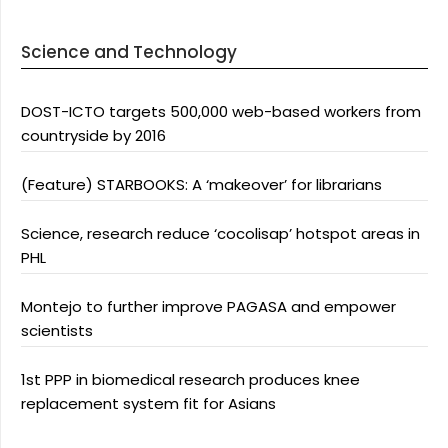
Science and Technology
DOST-ICTO targets 500,000 web-based workers from
countryside by 2016
(Feature) STARBOOKS: A ‘makeover’ for librarians
Science, research reduce ‘cocolisap’ hotspot areas in
PHL
Montejo to further improve PAGASA and empower
scientists
1st PPP in biomedical research produces knee
replacement system fit for Asians