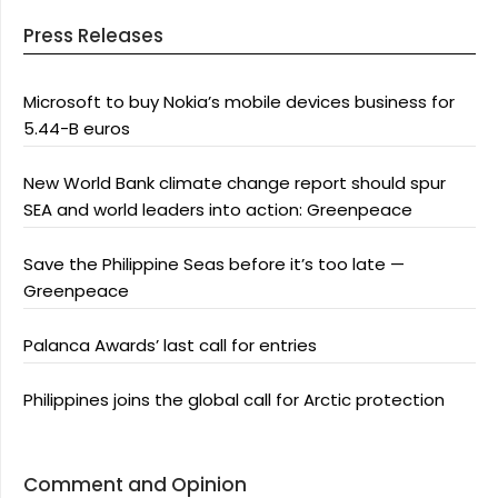
Press Releases
Microsoft to buy Nokia’s mobile devices business for
5.44-B euros
New World Bank climate change report should spur
SEA and world leaders into action: Greenpeace
Save the Philippine Seas before it’s too late —
Greenpeace
Palanca Awards’ last call for entries
Philippines joins the global call for Arctic protection
Comment and Opinion