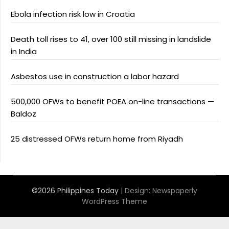
Ebola infection risk low in Croatia
Death toll rises to 41, over 100 still missing in landslide
in India
Asbestos use in construction a labor hazard
500,000 OFWs to benefit POEA on-line transactions —
Baldoz
25 distressed OFWs return home from Riyadh
©2026 Philippines Today
| Design:
Newspaperly
WordPress Theme