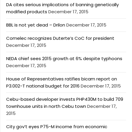
DA cites serious implications of banning genetically
modified products
December 17, 2015
BBL is not yet dead – Drilon
December 17, 2015
Comelec recognizes Duterte’s CoC for president
December 17, 2015
NEDA chief sees 2015 growth at 6% despite typhoons
December 17, 2015
House of Representatives ratifies bicam report on
P3.002-T national budget for 2016
December 17, 2015
Cebu-based developer invests PHP430M to build 709
townhouse units in north Cebu town
December 17,
2015
City gov’t eyes P75-M income from economic