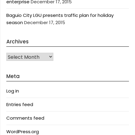
enterprise
December 17, 2015
Baguio City LGU presents traffic plan for holiday
season
December 17, 2015
Archives
Archives
Meta
Log in
Entries feed
Comments feed
WordPress.org