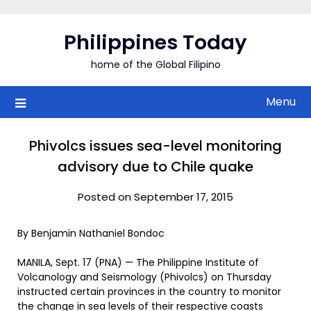
Skip
to
Philippines Today
content
home of the Global Filipino
Menu
Phivolcs issues sea-level monitoring
advisory due to Chile quake
Posted on September 17, 2015
By Benjamin Nathaniel Bondoc
MANILA, Sept. 17 (PNA) — The Philippine Institute of
Volcanology and Seismology (Phivolcs) on Thursday
instructed certain provinces in the country to monitor
the change in sea levels of their respective coasts