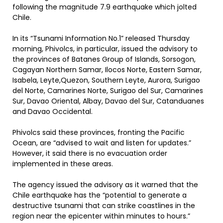
following the magnitude 7.9 earthquake which jolted
Chile.
In its “Tsunami Information No.1” released Thursday
morning, Phivolcs, in particular, issued the advisory to
the provinces of Batanes Group of Islands, Sorsogon,
Cagayan Northern Samar, Ilocos Norte, Eastern Samar,
Isabela, Leyte,Quezon, Southern Leyte, Aurora, Surigao
del Norte, Camarines Norte, Surigao del Sur, Camarines
Sur, Davao Oriental, Albay, Davao del Sur, Catanduanes
and Davao Occidental.
Phivolcs said these provinces, fronting the Pacific
Ocean, are “advised to wait and listen for updates.”
However, it said there is no evacuation order
implemented in these areas.
The agency issued the advisory as it warned that the
Chile earthquake has the “potential to generate a
destructive tsunami that can strike coastlines in the
region near the epicenter within minutes to hours.”