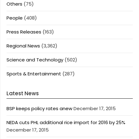
Others
(75)
People
(408)
Press Releases
(163)
Regional News
(3,362)
Science and Technology
(502)
Sports & Entertainment
(287)
Latest News
BSP keeps policy rates anew
December 17, 2015
NEDA cuts PHL additional rice import for 2016 by 25%
December 17, 2015