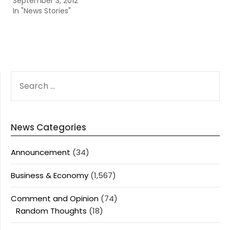
September 3, 2012
In "News Stories"
SEARCH
FOR:
News Categories
Announcement
(34)
Business & Economy
(1,567)
Comment and Opinion
(74)
Random Thoughts
(18)