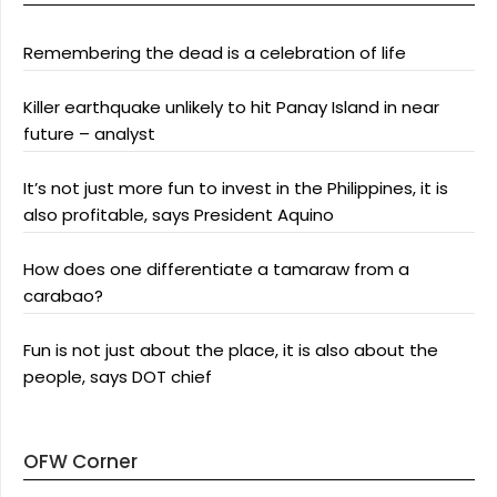
Remembering the dead is a celebration of life
Killer earthquake unlikely to hit Panay Island in near
future – analyst
It’s not just more fun to invest in the Philippines, it is
also profitable, says President Aquino
How does one differentiate a tamaraw from a
carabao?
Fun is not just about the place, it is also about the
people, says DOT chief
OFW Corner