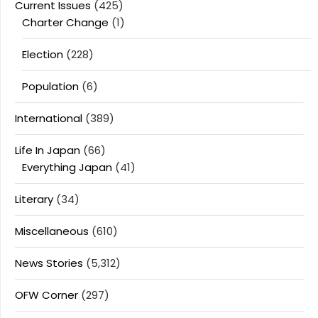
Current Issues
(425)
Charter Change
(1)
Election
(228)
Population
(6)
International
(389)
Life In Japan
(66)
Everything Japan
(41)
Literary
(34)
Miscellaneous
(610)
News Stories
(5,312)
OFW Corner
(297)