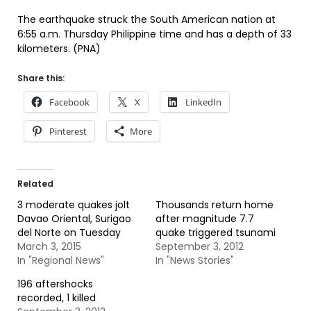
The earthquake struck the South American nation at
6:55 a.m. Thursday Philippine time and has a depth of 33
kilometers. (PNA)
Share this:
Facebook
X
LinkedIn
Pinterest
More
Related
3 moderate quakes jolt
Thousands return home
Davao Oriental, Surigao
after magnitude 7.7
del Norte on Tuesday
quake triggered tsunami
March 3, 2015
September 3, 2012
In "Regional News"
In "News Stories"
196 aftershocks
recorded, 1 killed