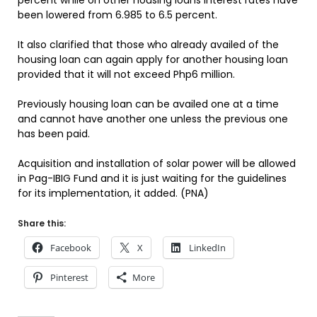
percent while on other housing loans interest rates have
been lowered from 6.985 to 6.5 percent.
It also clarified that those who already availed of the
housing loan can again apply for another housing loan
provided that it will not exceed Php6 million.
Previously housing loan can be availed one at a time
and cannot have another one unless the previous one
has been paid.
Acquisition and installation of solar power will be allowed
in Pag-IBIG Fund and it is just waiting for the guidelines
for its implementation, it added. (PNA)
Share this:
Facebook
X
LinkedIn
Pinterest
More