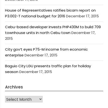
House of Representatives ratifies bicam report on
P3.002-T national budget for 2016
December 17, 2015
Cebu-based developer invests PHP430M to build 709
townhouse units in north Cebu town
December 17,
2015
City gov’t eyes P75-M income from economic
enterprise
December 17, 2015
Baguio City LGU presents traffic plan for holiday
season
December 17, 2015
Archives
Archives