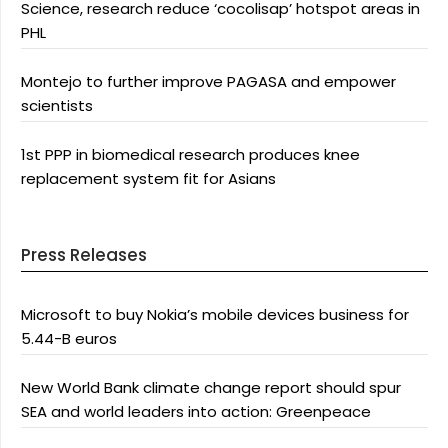
Science, research reduce ‘cocolisap’ hotspot areas in
PHL
Montejo to further improve PAGASA and empower
scientists
1st PPP in biomedical research produces knee
replacement system fit for Asians
Press Releases
Microsoft to buy Nokia’s mobile devices business for
5.44-B euros
New World Bank climate change report should spur
SEA and world leaders into action: Greenpeace