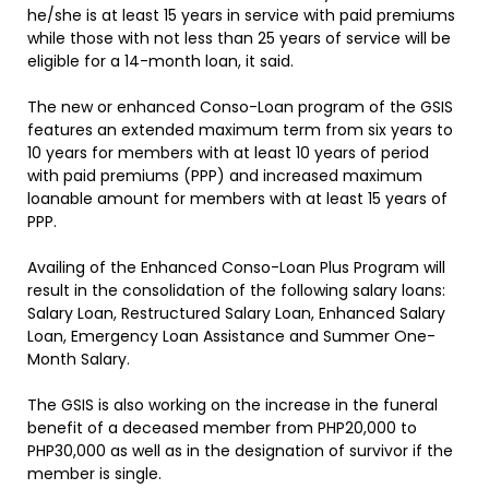
he/she is at least 15 years in service with paid premiums
while those with not less than 25 years of service will be
eligible for a 14-month loan, it said.
The new or enhanced Conso-Loan program of the GSIS
features an extended maximum term from six years to
10 years for members with at least 10 years of period
with paid premiums (PPP) and increased maximum
loanable amount for members with at least 15 years of
PPP.
Availing of the Enhanced Conso-Loan Plus Program will
result in the consolidation of the following salary loans:
Salary Loan, Restructured Salary Loan, Enhanced Salary
Loan, Emergency Loan Assistance and Summer One-
Month Salary.
The GSIS is also working on the increase in the funeral
benefit of a deceased member from PHP20,000 to
PHP30,000 as well as in the designation of survivor if the
member is single.