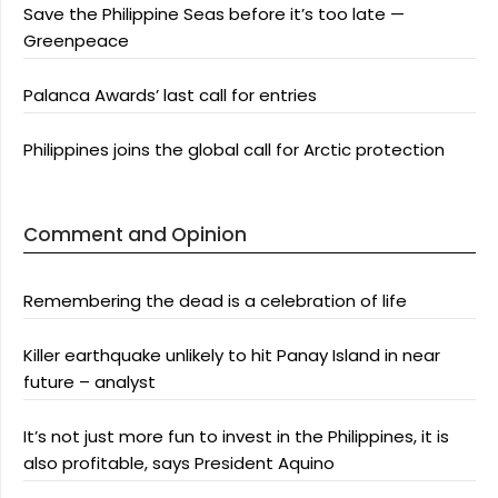
Save the Philippine Seas before it’s too late —
Greenpeace
Palanca Awards’ last call for entries
Philippines joins the global call for Arctic protection
Comment and Opinion
Remembering the dead is a celebration of life
Killer earthquake unlikely to hit Panay Island in near
future – analyst
It’s not just more fun to invest in the Philippines, it is
also profitable, says President Aquino