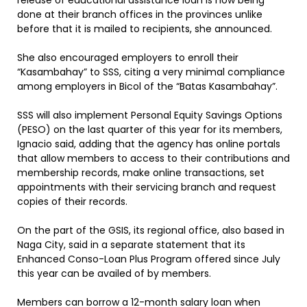
release of educational assistance loan is now being
done at their branch offices in the provinces unlike
before that it is mailed to recipients, she announced.
She also encouraged employers to enroll their
“Kasambahay” to SSS, citing a very minimal compliance
among employers in Bicol of the “Batas Kasambahay”.
SSS will also implement Personal Equity Savings Options
(PESO) on the last quarter of this year for its members,
Ignacio said, adding that the agency has online portals
that allow members to access to their contributions and
membership records, make online transactions, set
appointments with their servicing branch and request
copies of their records.
On the part of the GSIS, its regional office, also based in
Naga City, said in a separate statement that its
Enhanced Conso-Loan Plus Program offered since July
this year can be availed of by members.
Members can borrow a 12-month salary loan when