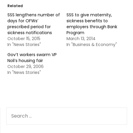
Related
SSS lengthens number of
SSS to give maternity,
days for OFWs’
sickness benefits to
prescribed period for
employers through Bank
sickness notifications
Program
October 15, 2015
March 13, 2014
In "News Stories"
In "Business & Economy"
Gov’t workers swarm VP
Noli’s housing fair
October 29, 2006
In "News Stories"
SEARCH
FOR: