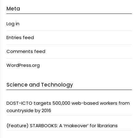
Meta
Log in
Entries feed
Comments feed
WordPress.org
Science and Technology
DOST-ICTO targets 500,000 web-based workers from
countryside by 2016
(Feature) STARBOOKS: A ‘makeover’ for librarians