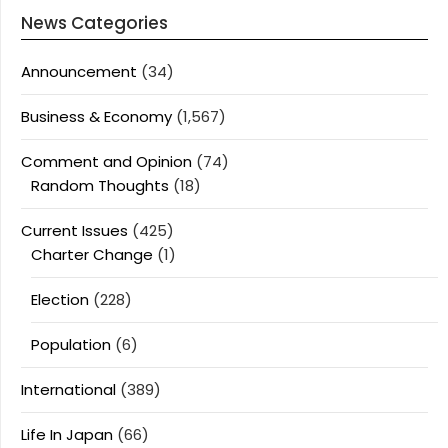
News Categories
Announcement
(34)
Business & Economy
(1,567)
Comment and Opinion
(74)
Random Thoughts
(18)
Current Issues
(425)
Charter Change
(1)
Election
(228)
Population
(6)
International
(389)
Life In Japan
(66)