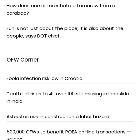
How does one differentiate a tamaraw from a
carabao?
Fun is not just about the place, it is also about the
people, says DOT chief
OFW Corner
Ebola infection risk low in Croatia
Death toll rises to 41, over 100 still missing in landslide
in India
Asbestos use in construction a labor hazard
500,000 OFWs to benefit POEA on-line transactions —
Baldoz