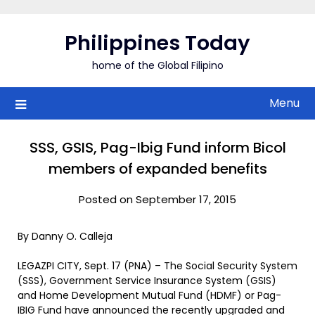
Skip
to
Philippines Today
content
home of the Global Filipino
Menu
SSS, GSIS, Pag-Ibig Fund inform Bicol
members of expanded benefits
Posted on September 17, 2015
By Danny O. Calleja
LEGAZPI CITY, Sept. 17 (PNA) – The Social Security System
(SSS), Government Service Insurance System (GSIS)
and Home Development Mutual Fund (HDMF) or Pag-
IBIG Fund have announced the recently upgraded and