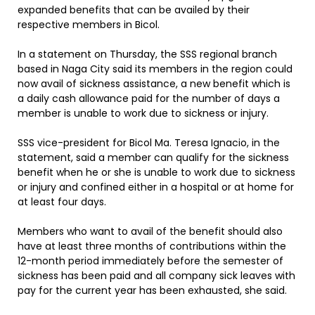
expanded benefits that can be availed by their
respective members in Bicol.
In a statement on Thursday, the SSS regional branch
based in Naga City said its members in the region could
now avail of sickness assistance, a new benefit which is
a daily cash allowance paid for the number of days a
member is unable to work due to sickness or injury.
SSS vice-president for Bicol Ma. Teresa Ignacio, in the
statement, said a member can qualify for the sickness
benefit when he or she is unable to work due to sickness
or injury and confined either in a hospital or at home for
at least four days.
Members who want to avail of the benefit should also
have at least three months of contributions within the
12-month period immediately before the semester of
sickness has been paid and all company sick leaves with
pay for the current year has been exhausted, she said.