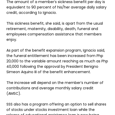
The amount of a member’s sickness benefit per day is
equivalent to 90 percent of his/her average daily salary
credit, according to Ignacio.
This sickness benefit, she said, is apart from the usual
retirement, maternity, disability, death, funeral and
employees compensation assistance that members
enjoy.
As part of the benefit expansion program, Ignacio said,
the funeral entitlement has been increased from Php
20,000 to the variable amount reaching as much as Php
40,000 following the approval by President Benigno
Simeon Aquino III of the benefit enhancement.
The increase will depend on the member’s number of
contributions and average monthly salary credit
(AMSC).
SSS also has a program offering an option to sell shares
of stocks under stocks investment loan while the