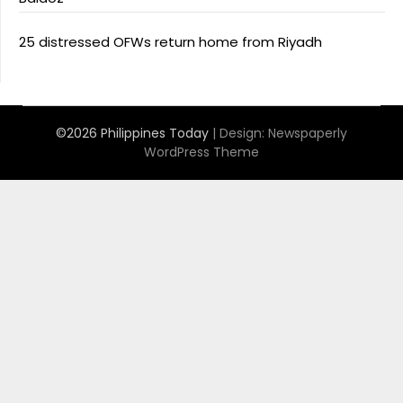
25 distressed OFWs return home from Riyadh
©2026 Philippines Today
| Design:
Newspaperly
WordPress Theme