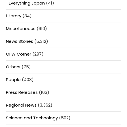
Everything Japan
(41)
Literary
(34)
Miscellaneous
(610)
News Stories
(5,312)
OFW Corner
(297)
Others
(75)
People
(408)
Press Releases
(163)
Regional News
(3,362)
Science and Technology
(502)