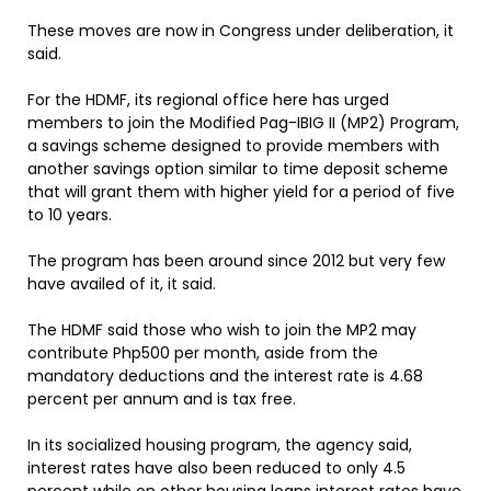
These moves are now in Congress under deliberation, it
said.
For the HDMF, its regional office here has urged
members to join the Modified Pag-IBIG II (MP2) Program,
a savings scheme designed to provide members with
another savings option similar to time deposit scheme
that will grant them with higher yield for a period of five
to 10 years.
The program has been around since 2012 but very few
have availed of it, it said.
The HDMF said those who wish to join the MP2 may
contribute Php500 per month, aside from the
mandatory deductions and the interest rate is 4.68
percent per annum and is tax free.
In its socialized housing program, the agency said,
interest rates have also been reduced to only 4.5