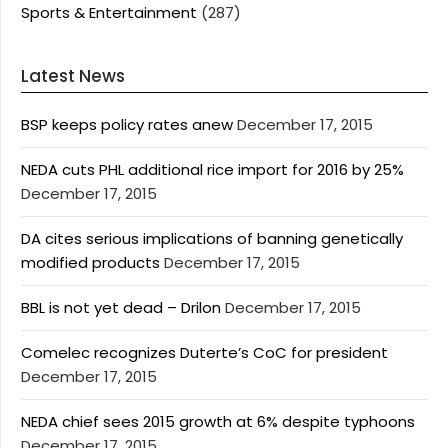
Sports & Entertainment
(287)
Latest News
BSP keeps policy rates anew
December 17, 2015
NEDA cuts PHL additional rice import for 2016 by 25%
December 17, 2015
DA cites serious implications of banning genetically
modified products
December 17, 2015
BBL is not yet dead – Drilon
December 17, 2015
Comelec recognizes Duterte’s CoC for president
December 17, 2015
NEDA chief sees 2015 growth at 6% despite typhoons
December 17, 2015