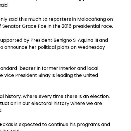
said.
nly said this much to reporters in Malacañang on
Senator Grace Poe in the 2016 presidential race.
supported by President Benigno S. Aquino III and
 to announce her political plans on Wednesday
tandard-bearer in former interior and local
 Vice President Binay is leading the United
ral history, where every time there is an election,
ituation in our electoral history where we are
d.
 Roxas is expected to continue his programs and