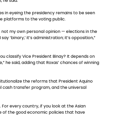
, he said.
es in eyeing the presidency remains to be seen
e platforms to the voting public.
cal, not my own personal opinion — elections in the
y ‘binary,’ it’s administration; it’s opposition,”
ou classify Vice President Binay? It depends on
,” he said, adding that Roxas’ chances of winning
stitutionalize the reforms that President Aquino
l cash transfer program, and the universal
 For every country, if you look at the Asian
se of the good economic policies that have