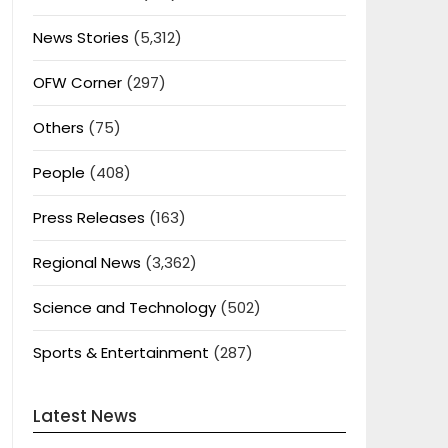
News Stories
(5,312)
OFW Corner
(297)
Others
(75)
People
(408)
Press Releases
(163)
Regional News
(3,362)
Science and Technology
(502)
Sports & Entertainment
(287)
Latest News