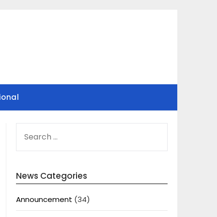
ional
SEARCH
FOR:
News Categories
Announcement
(34)