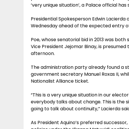
‘very unique situation’, a Palace official has 
Presidential Spokesperson Edwin Lacierda o
Wednesday ahead of the expected entry of 
Poe, whose senatorial bid in 2013 was both 
Vice President Jejomar Binay, is presumed
afternoon.
The administration party already found a s
government secretary Manuel Roxas II, while
Nationalist Alliance ticket.
“This is a very unique situation in our electo
everybody talks about change. This is the s
going to talk about continuity,” Lacierda sai
As President Aquino’s preferred successor,