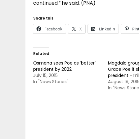
continued,” he said. (PNA)
Share this:
Facebook
X
LinkedIn
Pin
Related
Osmena sees Poe as ‘better’
Magdalo group
president by 2022
Grace Poe if s
July 15, 2015
president –Tri
In "News Stories"
August 19, 201
In "News Storie