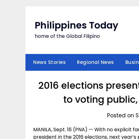
Skip
to
content
Philippines Today
home of the Global Filipino
News Stories
Regional News
Busi
2016 elections present
to voting public,
Posted on S
MANILA, Sept. 16 (PNA) — With no explicit f
president in the 2016 elections, next year’s 