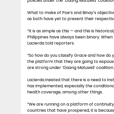
policies under the ‘Daang Matuwid’ coalition
What to make of Poe’s and Binay’s objectiv
as both have yet to present their respectiv
“It is as simple as this — and this is histori
Philippines have always been binary. When I sa
Lacierda told reporters.
“So how do you classify Grace and how do y
the platform that they are going to espouse
are strong under ‘Daang Matuwid’ coalition.
Lacierda insisted that there is a need to in
has implemented, especially the conditiona
health coverage, among other things.
“We are running on a platform of continuity.
countries that have prospered, it is becau