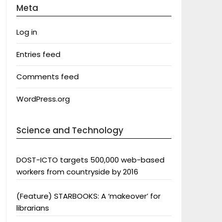
Meta
Log in
Entries feed
Comments feed
WordPress.org
Science and Technology
DOST-ICTO targets 500,000 web-based
workers from countryside by 2016
(Feature) STARBOOKS: A ‘makeover’ for
librarians