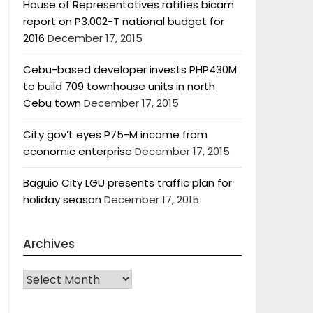
House of Representatives ratifies bicam
report on P3.002-T national budget for
2016
December 17, 2015
Cebu-based developer invests PHP430M
to build 709 townhouse units in north
Cebu town
December 17, 2015
City gov’t eyes P75-M income from
economic enterprise
December 17, 2015
Baguio City LGU presents traffic plan for
holiday season
December 17, 2015
Archives
Archives