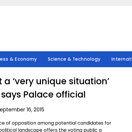
ness & Economy
Science & Technology
Internat
 a ‘very unique situation’
 says Palace official
eptember 16, 2015
ace of opposition among potential candidates for
political landscape offers the voting public a