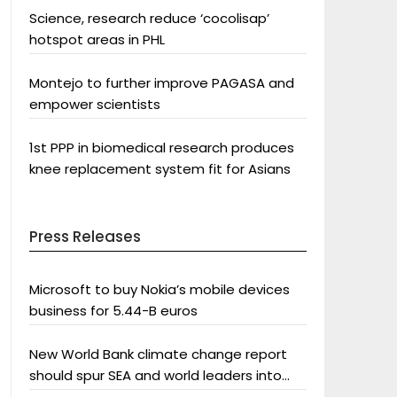
Science, research reduce ‘cocolisap’
hotspot areas in PHL
Montejo to further improve PAGASA and
empower scientists
1st PPP in biomedical research produces
knee replacement system fit for Asians
Press Releases
Microsoft to buy Nokia’s mobile devices
business for 5.44-B euros
New World Bank climate change report
should spur SEA and world leaders into
action: Greenpeace