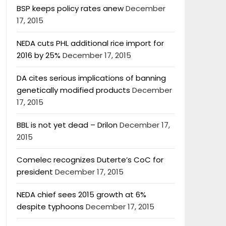
BSP keeps policy rates anew
December
17, 2015
NEDA cuts PHL additional rice import for
2016 by 25%
December 17, 2015
DA cites serious implications of banning
genetically modified products
December
17, 2015
BBL is not yet dead – Drilon
December 17,
2015
Comelec recognizes Duterte’s CoC for
president
December 17, 2015
NEDA chief sees 2015 growth at 6%
despite typhoons
December 17, 2015