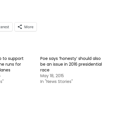
terest
More
 to support
Poe says ‘honesty’ should also
he runs for
be an issue in 2016 presidential
llanes
race
5
May 18, 2015
s"
In "News Stories"