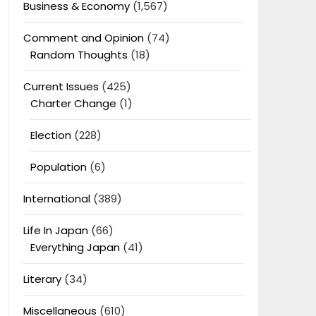
Business & Economy
(1,567)
Comment and Opinion
(74)
Random Thoughts
(18)
Current Issues
(425)
Charter Change
(1)
Election
(228)
Population
(6)
International
(389)
Life In Japan
(66)
Everything Japan
(41)
Literary
(34)
Miscellaneous
(610)