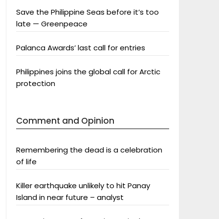
Save the Philippine Seas before it’s too
late — Greenpeace
Palanca Awards’ last call for entries
Philippines joins the global call for Arctic
protection
Comment and Opinion
Remembering the dead is a celebration
of life
Killer earthquake unlikely to hit Panay
Island in near future – analyst