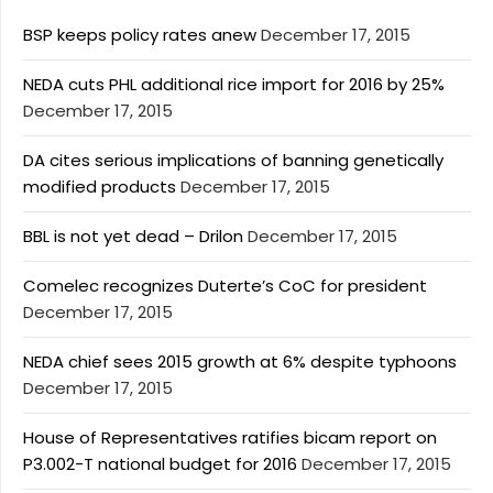
BSP keeps policy rates anew
December 17, 2015
NEDA cuts PHL additional rice import for 2016 by 25%
December 17, 2015
DA cites serious implications of banning genetically
modified products
December 17, 2015
BBL is not yet dead – Drilon
December 17, 2015
Comelec recognizes Duterte’s CoC for president
December 17, 2015
NEDA chief sees 2015 growth at 6% despite typhoons
December 17, 2015
House of Representatives ratifies bicam report on
P3.002-T national budget for 2016
December 17, 2015