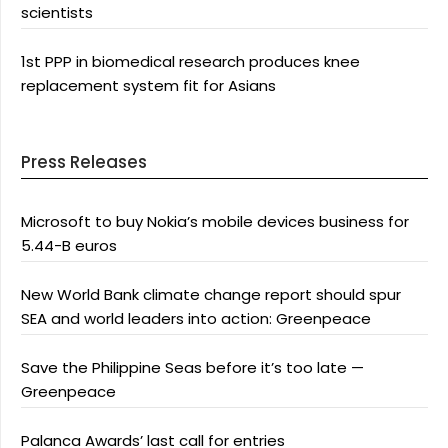
scientists
1st PPP in biomedical research produces knee
replacement system fit for Asians
Press Releases
Microsoft to buy Nokia’s mobile devices business for
5.44-B euros
New World Bank climate change report should spur
SEA and world leaders into action: Greenpeace
Save the Philippine Seas before it’s too late —
Greenpeace
Palanca Awards’ last call for entries