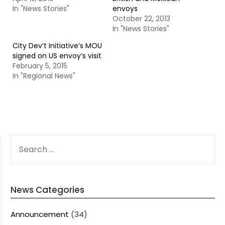
In "News Stories"
envoys
October 22, 2013
In "News Stories"
City Dev’t Initiative’s MOU
signed on US envoy’s visit
February 5, 2015
In "Regional News"
SEARCH
FOR:
News Categories
Announcement
(34)