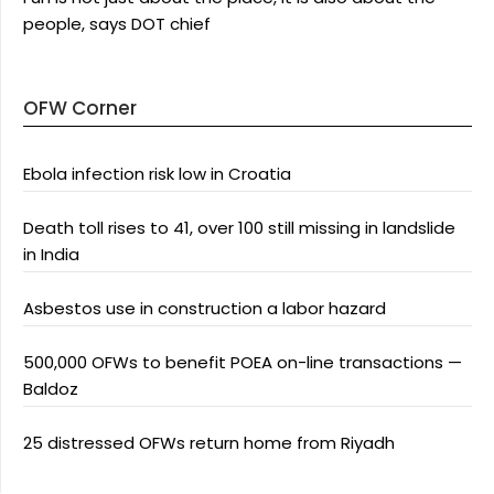
people, says DOT chief
OFW Corner
Ebola infection risk low in Croatia
Death toll rises to 41, over 100 still missing in landslide
in India
Asbestos use in construction a labor hazard
500,000 OFWs to benefit POEA on-line transactions —
Baldoz
25 distressed OFWs return home from Riyadh