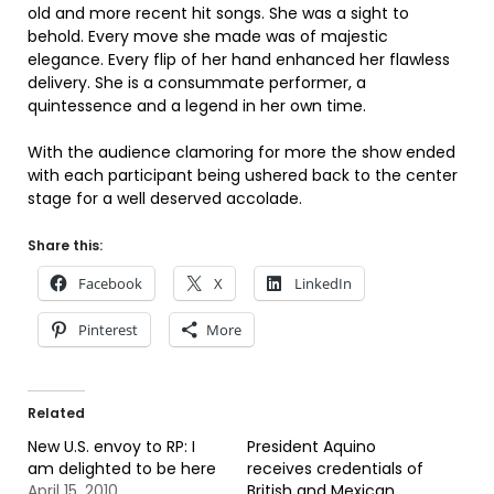
old and more recent hit songs. She was a sight to
behold. Every move she made was of majestic
elegance. Every flip of her hand enhanced her flawless
delivery. She is a consummate performer, a
quintessence and a legend in her own time.
With the audience clamoring for more the show ended
with each participant being ushered back to the center
stage for a well deserved accolade.
Share this:
Facebook
X
LinkedIn
Pinterest
More
Related
New U.S. envoy to RP: I
President Aquino
am delighted to be here
receives credentials of
April 15, 2010
British and Mexican