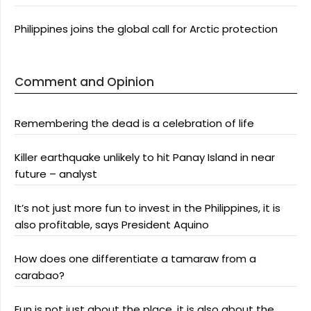
Philippines joins the global call for Arctic protection
Comment and Opinion
Remembering the dead is a celebration of life
Killer earthquake unlikely to hit Panay Island in near
future – analyst
It’s not just more fun to invest in the Philippines, it is
also profitable, says President Aquino
How does one differentiate a tamaraw from a
carabao?
Fun is not just about the place, it is also about the