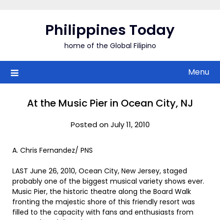
Skip
to
Philippines Today
content
home of the Global Filipino
Menu
At the Music Pier in Ocean City, NJ
Posted on July 11, 2010
A. Chris Fernandez/ PNS
LAST June 26, 2010, Ocean City, New Jersey, staged
probably one of the biggest musical variety shows ever.
Music Pier, the historic theatre along the Board Walk
fronting the majestic shore of this friendly resort was
filled to the capacity with fans and enthusiasts from