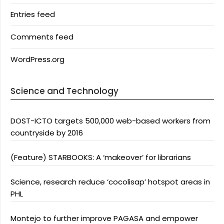
Entries feed
Comments feed
WordPress.org
Science and Technology
DOST-ICTO targets 500,000 web-based workers from
countryside by 2016
(Feature) STARBOOKS: A ‘makeover’ for librarians
Science, research reduce ‘cocolisap’ hotspot areas in
PHL
Montejo to further improve PAGASA and empower