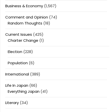
Business & Economy
(1,567)
Comment and Opinion
(74)
Random Thoughts
(18)
Current Issues
(425)
Charter Change
(1)
Election
(228)
Population
(6)
International
(389)
Life In Japan
(66)
Everything Japan
(41)
Literary
(34)