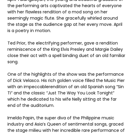
the performing arts captivated the hearts of everyone
with her flawless rendition of a mod song on her
seemingly magic flute. She gracefully whirled around
the stage as the audience gap at her every move. April
is a poetry in motion.
Ted Prior, the electrifying performer, gave a rendition
reminiscence of the King Elvis Presley and Margie Dailey
close their act with a spell binding duet of an old familiar
song.
One of the highlights of the show was the performance
of Dick Velasco. His rich golden voice filled the Music Pier
with an impeccablerendition of an old Spanish song “Sin
Ti” and the classic “Just The Way You Look Tonight”
which he dedicated to his wife Nelly sitting at the far
end of the auditorium.
Imelda Papin, the super diva of the Philippine music
industry and Asia’s Queen of sentimental songs, graced
the stage milieu with her incredible rare performance of