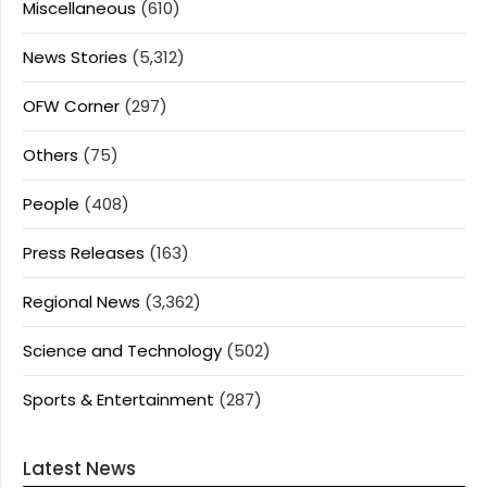
Miscellaneous
(610)
News Stories
(5,312)
OFW Corner
(297)
Others
(75)
People
(408)
Press Releases
(163)
Regional News
(3,362)
Science and Technology
(502)
Sports & Entertainment
(287)
Latest News