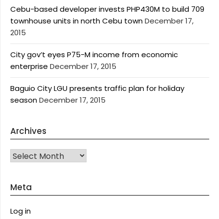
Cebu-based developer invests PHP430M to build 709
townhouse units in north Cebu town
December 17,
2015
City gov’t eyes P75-M income from economic
enterprise
December 17, 2015
Baguio City LGU presents traffic plan for holiday
season
December 17, 2015
Archives
Archives
Meta
Log in