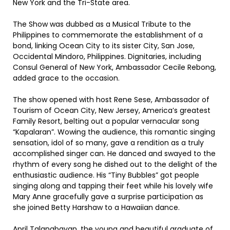
New York and the Tri-State area.
The Show was dubbed as a Musical Tribute to the
Philippines to commemorate the establishment of a
bond, linking Ocean City to its sister City, San Jose,
Occidental Mindoro, Philippines. Dignitaries, including
Consul General of New York, Ambassador Cecile Rebong,
added grace to the occasion.
The show opened with host Rene Sese, Ambassador of
Tourism of Ocean City, New Jersey, America’s greatest
Family Resort, belting out a popular vernacular song
“Kapalaran”. Wowing the audience, this romantic singing
sensation, idol of so many, gave a rendition as a truly
accomplished singer can. He danced and swayed to the
rhythm of every song he dished out to the delight of the
enthusiastic audience. His “Tiny Bubbles” got people
singing along and tapping their feet while his lovely wife
Mary Anne gracefully gave a surprise participation as
she joined Betty Harshaw to a Hawaiian dance.
April Talangbayan, the young and beautiful graduate of