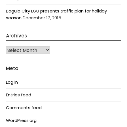
Baguio City LGU presents traffic plan for holiday
season
December 17, 2015
Archives
Archives
Meta
Log in
Entries feed
Comments feed
WordPress.org