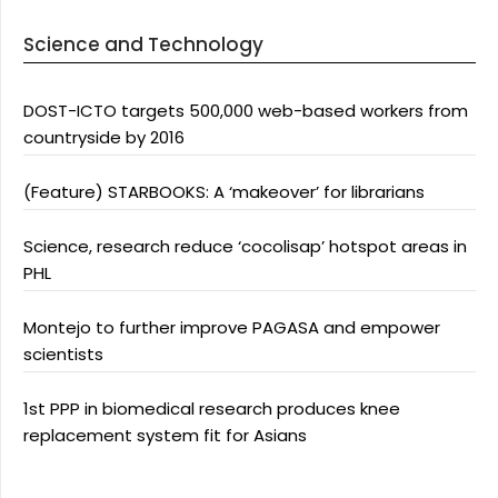
Science and Technology
DOST-ICTO targets 500,000 web-based workers from
countryside by 2016
(Feature) STARBOOKS: A ‘makeover’ for librarians
Science, research reduce ‘cocolisap’ hotspot areas in
PHL
Montejo to further improve PAGASA and empower
scientists
1st PPP in biomedical research produces knee
replacement system fit for Asians