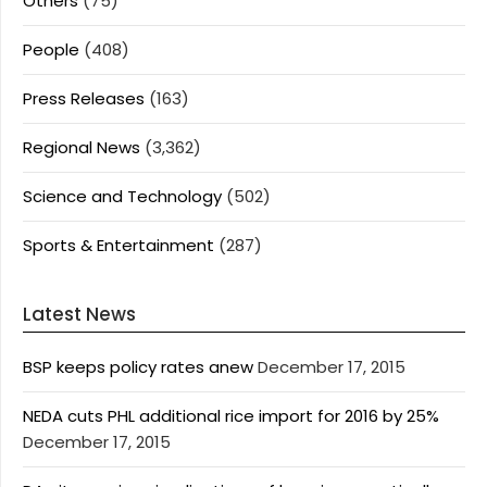
Others
(75)
People
(408)
Press Releases
(163)
Regional News
(3,362)
Science and Technology
(502)
Sports & Entertainment
(287)
Latest News
BSP keeps policy rates anew
December 17, 2015
NEDA cuts PHL additional rice import for 2016 by 25%
December 17, 2015