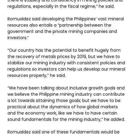
there is stability and consistency in mining policies and
regulations, especially in the fiscal regime,” he said.
Romualdez said developing the Philippines’ vast mineral
resources also entails a “partnership between the
government and the private mining companies and
investors.”
“Our country has the potential to benefit hugely from
the recovery of metals prices by 2019, but we have to
stabilize our mining industry with consistent policies and
regulations so investors can help us develop our mineral
resources properly,” he said.
“We have been talking about inclusive growth goals and
we believe the Philippine mining industry can contribute
a lot towards attaining those goals; but we have to be
practical about the dynamics of how global markets
and the economy work, like we have to have certain
sound fundamentals for the mining industry,” he added.
Romualdez said one of these fundamentals would be