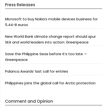
Press Releases
Microsoft to buy Nokia’s mobile devices business for
5.44-B euros
New World Bank climate change report should spur
SEA and world leaders into action: Greenpeace
Save the Philippine Seas before it’s too late —
Greenpeace
Palanca Awards’ last call for entries
Philippines joins the global call for Arctic protection
Comment and Opinion