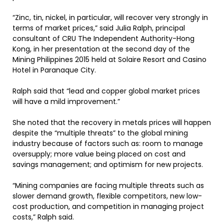
“Zinc, tin, nickel, in particular, will recover very strongly in
terms of market prices,” said Julia Ralph, principal
consultant of CRU The Independent Authority-Hong
Kong, in her presentation at the second day of the
Mining Philippines 2015 held at Solaire Resort and Casino
Hotel in Paranaque City.
Ralph said that “lead and copper global market prices
will have a mild improvement.”
She noted that the recovery in metals prices will happen
despite the “multiple threats” to the global mining
industry because of factors such as: room to manage
oversupply; more value being placed on cost and
savings management; and optimism for new projects.
“Mining companies are facing multiple threats such as
slower demand growth, flexible competitors, new low-
cost production, and competition in managing project
costs,” Ralph said.