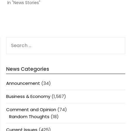
In "News Stories"
SEARCH
FOR:
News Categories
Announcement
(34)
Business & Economy
(1,567)
Comment and Opinion
(74)
Random Thoughts
(18)
Current Issues
(425)