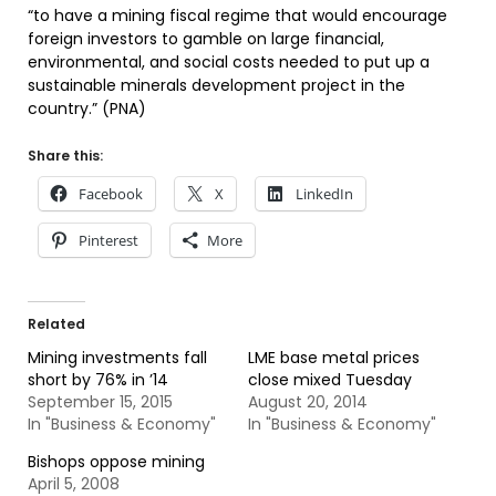
“to have a mining fiscal regime that would encourage
foreign investors to gamble on large financial,
environmental, and social costs needed to put up a
sustainable minerals development project in the
country.” (PNA)
Share this:
Facebook
X
LinkedIn
Pinterest
More
Related
Mining investments fall
LME base metal prices
short by 76% in ’14
close mixed Tuesday
September 15, 2015
August 20, 2014
In "Business & Economy"
In "Business & Economy"
Bishops oppose mining
April 5, 2008