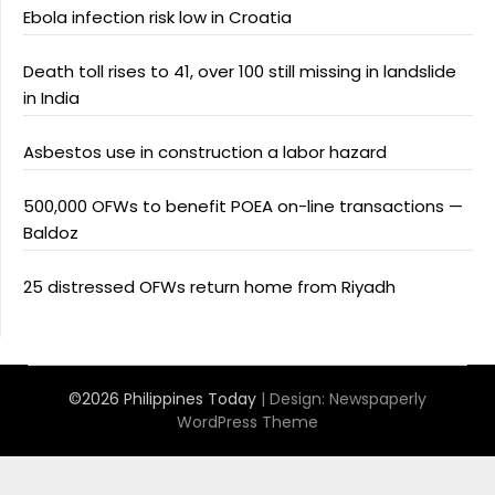
Ebola infection risk low in Croatia
Death toll rises to 41, over 100 still missing in landslide
in India
Asbestos use in construction a labor hazard
500,000 OFWs to benefit POEA on-line transactions —
Baldoz
25 distressed OFWs return home from Riyadh
©2026 Philippines Today
| Design:
Newspaperly
WordPress Theme