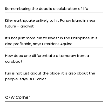
Remembering the dead is a celebration of life
Killer earthquake unlikely to hit Panay Island in near
future – analyst
It’s not just more fun to invest in the Philippines, it is
also profitable, says President Aquino
How does one differentiate a tamaraw from a
carabao?
Fun is not just about the place, it is also about the
people, says DOT chief
OFW Corner