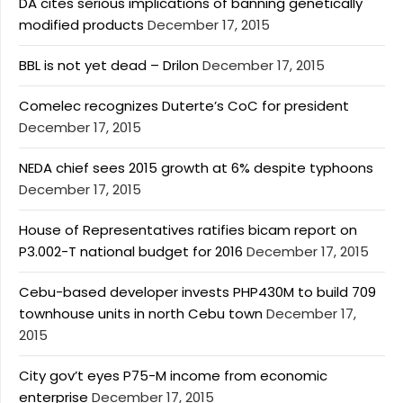
DA cites serious implications of banning genetically
modified products
December 17, 2015
BBL is not yet dead – Drilon
December 17, 2015
Comelec recognizes Duterte’s CoC for president
December 17, 2015
NEDA chief sees 2015 growth at 6% despite typhoons
December 17, 2015
House of Representatives ratifies bicam report on
P3.002-T national budget for 2016
December 17, 2015
Cebu-based developer invests PHP430M to build 709
townhouse units in north Cebu town
December 17,
2015
City gov’t eyes P75-M income from economic
enterprise
December 17, 2015