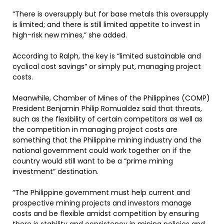
“There is oversupply but for base metals this oversupply
is limited; and there is still limited appetite to invest in
high-risk new mines,” she added.
According to Ralph, the key is “limited sustainable and
cyclical cost savings” or simply put, managing project
costs.
Meanwhile, Chamber of Mines of the Philippines (COMP)
President Benjamin Philip Romualdez said that threats,
such as the flexibility of certain competitors as well as
the competition in managing project costs are
something that the Philippine mining industry and the
national government could work together on if the
country would still want to be a “prime mining
investment” destination.
“The Philippine government must help current and
prospective mining projects and investors manage
costs and be flexible amidst competition by ensuring