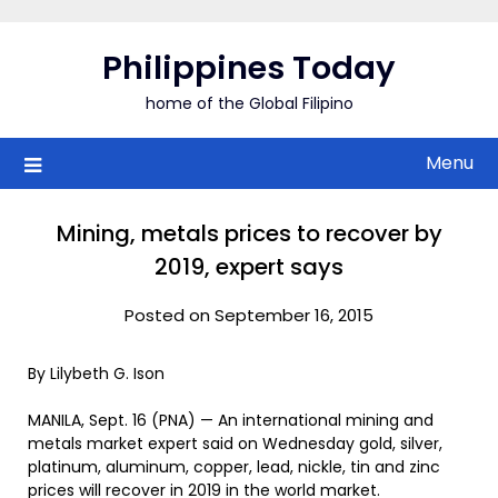
Skip
to
Philippines Today
content
home of the Global Filipino
Menu
Mining, metals prices to recover by
2019, expert says
Posted on September 16, 2015
By Lilybeth G. Ison
MANILA, Sept. 16 (PNA) — An international mining and
metals market expert said on Wednesday gold, silver,
platinum, aluminum, copper, lead, nickle, tin and zinc
prices will recover in 2019 in the world market.