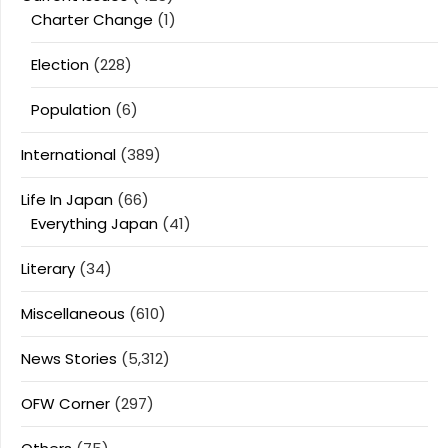
Charter Change
(1)
Election
(228)
Population
(6)
International
(389)
Life In Japan
(66)
Everything Japan
(41)
Literary
(34)
Miscellaneous
(610)
News Stories
(5,312)
OFW Corner
(297)