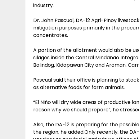
industry.
Dr. John Pascual, DA-12 Agri-Pinoy livestock 
mitigation purposes primarily in the procu
concentrates.
A portion of the allotment would also be use
silages inside the Central Mindanao Integr
Balindog, Kidapawan City and Aroman, Car
Pascual said their office is planning to sto
as alternative foods for farm animals.
“El Niño will dry wide areas of productive la
reason why we should prepare”, he stresse
Also, the DA-12 is preparing for the possib
the region, he added.Only recently, the DA-