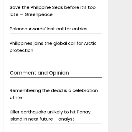
Save the Philippine Seas before it’s too
late — Greenpeace
Palanca Awards’ last call for entries
Philippines joins the global call for Arctic
protection
Comment and Opinion
Remembering the dead is a celebration
of life
Killer earthquake unlikely to hit Panay
Island in near future – analyst