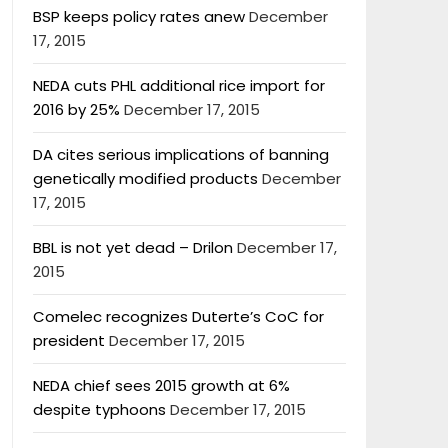
BSP keeps policy rates anew
December
17, 2015
NEDA cuts PHL additional rice import for
2016 by 25%
December 17, 2015
DA cites serious implications of banning
genetically modified products
December
17, 2015
BBL is not yet dead – Drilon
December 17,
2015
Comelec recognizes Duterte’s CoC for
president
December 17, 2015
NEDA chief sees 2015 growth at 6%
despite typhoons
December 17, 2015