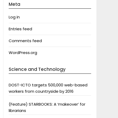
Meta
Log in
Entries feed
Comments feed
WordPress.org
Science and Technology
DOST-ICTO targets 500,000 web-based
workers from countryside by 2016
(Feature) STARBOOKS: A ‘makeover’ for
librarians