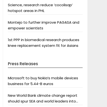
Science, research reduce ‘cocolisap’
hotspot areas in PHL
Montejo to further improve PAGASA and
empower scientists
1st PPP in biomedical research produces
knee replacement system fit for Asians
Press Releases
Microsoft to buy Nokia’s mobile devices
business for 5.44-B euros
New World Bank climate change report
should spur SEA and world leaders into
action: Greenpeace