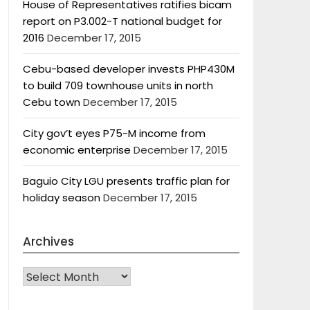
House of Representatives ratifies bicam
report on P3.002-T national budget for
2016
December 17, 2015
Cebu-based developer invests PHP430M
to build 709 townhouse units in north
Cebu town
December 17, 2015
City gov’t eyes P75-M income from
economic enterprise
December 17, 2015
Baguio City LGU presents traffic plan for
holiday season
December 17, 2015
Archives
Archives