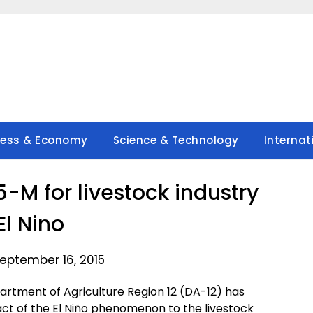
ness & Economy
Science & Technology
Internat
-M for livestock industry
El Nino
eptember 16, 2015
rtment of Agriculture Region 12 (DA-12) has
act of the El Niño phenomenon to the livestock