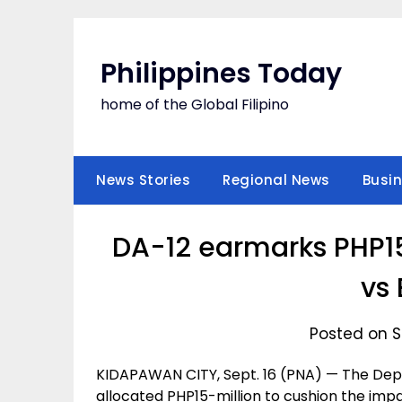
Skip
to
content
Philippines Today
home of the Global Filipino
News Stories
Regional News
Busi
DA-12 earmarks PHP15
vs 
Posted on S
KIDAPAWAN CITY, Sept. 16 (PNA) — The Depa
allocated PHP15-million to cushion the imp