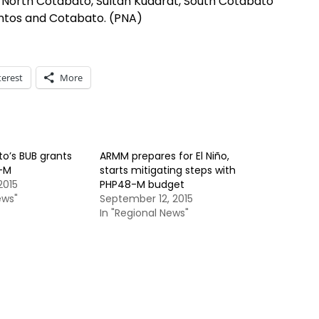
of North Cotabato, Sultan Kudarat, South Cotabato
antos and Cotabato. (PNA)
terest
More
o’s BUB grants
ARMM prepares for El Niño,
-M
starts mitigating steps with
2015
PHP48-M budget
ews"
September 12, 2015
In "Regional News"