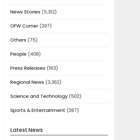
News Stories
(5,312)
OFW Corner
(297)
Others
(75)
People
(408)
Press Releases
(163)
Regional News
(3,362)
Science and Technology
(502)
Sports & Entertainment
(287)
Latest News