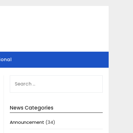
ional
SEARCH
FOR:
News Categories
Announcement
(34)