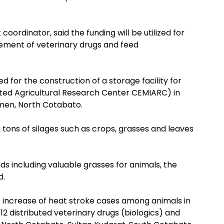
coordinator, said the funding will be utilized for
rement of veterinary drugs and feed
d for the construction of a storage facility for
ated Agricultural Research Center CEMIARC) in
men, North Cotabato.
ck tons of silages such as crops, grasses and leaves
nds including valuable grasses for animals, the
d.
le increase of heat stroke cases among animals in
12 distributed veterinary drugs (biologics) and