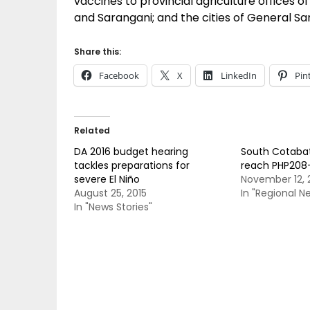
vaccines to provincial agriculture offices 
and Sarangani; and the cities of General S
Share this:
Facebook
X
LinkedIn
Pin
Related
DA 2016 budget hearing
South Cotabat
tackles preparations for
reach PHP208
severe El Niño
November 12, 
August 25, 2015
In "Regional N
In "News Stories"