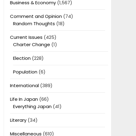
Business & Economy
(1,567)
Comment and Opinion
(74)
Random Thoughts
(18)
Current Issues
(425)
Charter Change
(1)
Election
(228)
Population
(6)
International
(389)
Life In Japan
(66)
Everything Japan
(41)
Literary
(34)
Miscellaneous
(610)