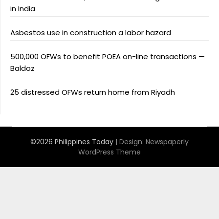
in India
Asbestos use in construction a labor hazard
500,000 OFWs to benefit POEA on-line transactions —
Baldoz
25 distressed OFWs return home from Riyadh
©2026 Philippines Today
| Design:
Newspaperly
WordPress Theme