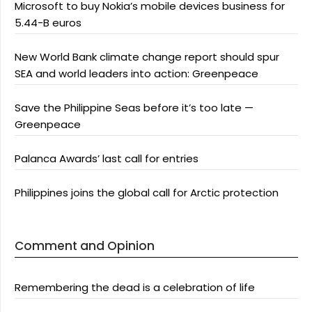
Microsoft to buy Nokia’s mobile devices business for
5.44-B euros
New World Bank climate change report should spur
SEA and world leaders into action: Greenpeace
Save the Philippine Seas before it’s too late —
Greenpeace
Palanca Awards’ last call for entries
Philippines joins the global call for Arctic protection
Comment and Opinion
Remembering the dead is a celebration of life