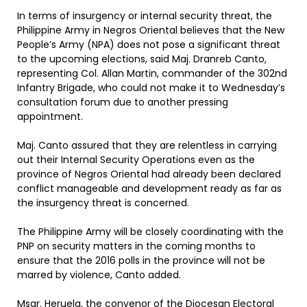
In terms of insurgency or internal security threat, the
Philippine Army in Negros Oriental believes that the New
People’s Army (NPA) does not pose a significant threat
to the upcoming elections, said Maj. Dranreb Canto,
representing Col. Allan Martin, commander of the 302nd
Infantry Brigade, who could not make it to Wednesday’s
consultation forum due to another pressing
appointment.
Maj. Canto assured that they are relentless in carrying
out their Internal Security Operations even as the
province of Negros Oriental had already been declared
conflict manageable and development ready as far as
the insurgency threat is concerned.
The Philippine Army will be closely coordinating with the
PNP on security matters in the coming months to
ensure that the 2016 polls in the province will not be
marred by violence, Canto added.
Msgr. Heruela, the convenor of the Diocesan Electoral