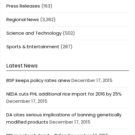
Press Releases
(163)
Regional News
(3,362)
Science and Technology
(502)
Sports & Entertainment
(287)
Latest News
BSP keeps policy rates anew
December 17, 2015
NEDA cuts PHL additional rice import for 2016 by 25%
December 17, 2015
DA cites serious implications of banning genetically
modified products
December 17, 2015