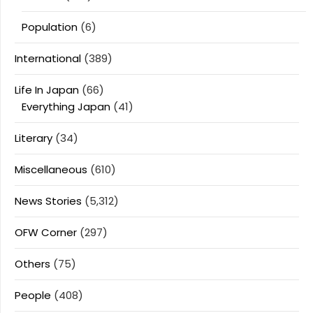
Population
(6)
International
(389)
Life In Japan
(66)
Everything Japan
(41)
Literary
(34)
Miscellaneous
(610)
News Stories
(5,312)
OFW Corner
(297)
Others
(75)
People
(408)