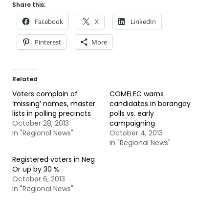
Share this:
Facebook
X
LinkedIn
Pinterest
More
Related
Voters complain of
COMELEC warns
‘missing’ names, master
candidates in barangay
lists in polling precincts
polls vs. early
October 28, 2013
campaigning
In "Regional News"
October 4, 2013
In "Regional News"
Registered voters in Neg
Or up by 30 %
October 6, 2013
In "Regional News"