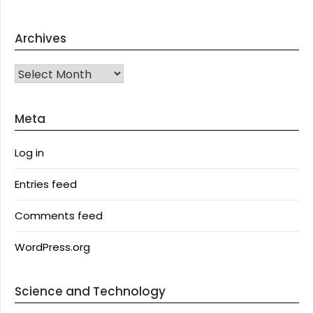
Archives
Archives
Meta
Log in
Entries feed
Comments feed
WordPress.org
Science and Technology