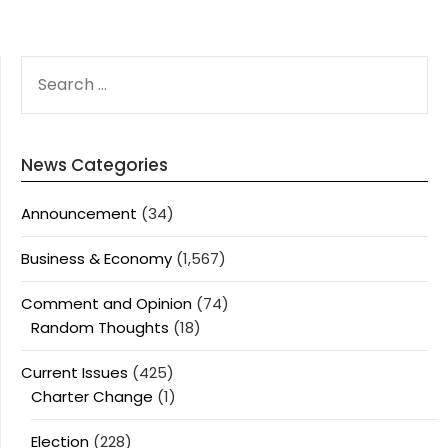
SEARCH
FOR:
News Categories
Announcement
(34)
Business & Economy
(1,567)
Comment and Opinion
(74)
Random Thoughts
(18)
Current Issues
(425)
Charter Change
(1)
Election
(228)