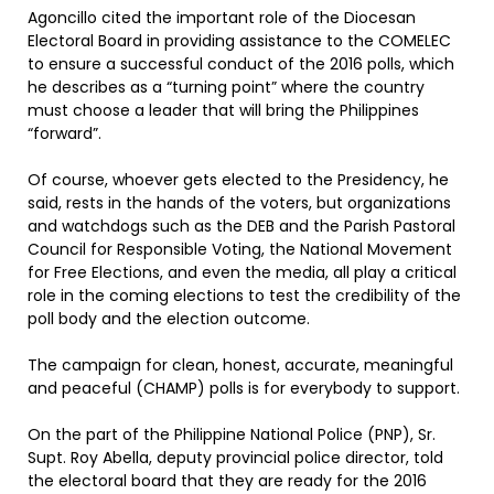
Agoncillo cited the important role of the Diocesan
Electoral Board in providing assistance to the COMELEC
to ensure a successful conduct of the 2016 polls, which
he describes as a “turning point” where the country
must choose a leader that will bring the Philippines
“forward”.
Of course, whoever gets elected to the Presidency, he
said, rests in the hands of the voters, but organizations
and watchdogs such as the DEB and the Parish Pastoral
Council for Responsible Voting, the National Movement
for Free Elections, and even the media, all play a critical
role in the coming elections to test the credibility of the
poll body and the election outcome.
The campaign for clean, honest, accurate, meaningful
and peaceful (CHAMP) polls is for everybody to support.
On the part of the Philippine National Police (PNP), Sr.
Supt. Roy Abella, deputy provincial police director, told
the electoral board that they are ready for the 2016