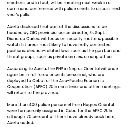
elections and in fact, will be meeting next week in a
command conference with police chiefs to discuss next
year’s polls.
Abella disclosed that part of the discussions to be
headed by OIC provincial police director, Sr. Supt.
Dionardo Carlos, will focus on security matters, possible
watch list areas most likely to have hotly contested
positions, election-related laws such as the gun ban and
threat groups, such as private armies, among others.
According to Abella, the PNP in Negros Oriental will once
again be in full force once its personnel, who are
deployed to Cebu for the Asia-Pacific Economic
Cooperation (APEC) 2015 ministerial and other meetings,
will return to the province.
More than 400 police personnel from Negros Oriental
were temporarily assigned in Cebu for the APEC 2015
although 70 percent of them have already back here,
Abella added.