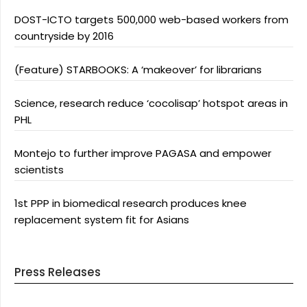
DOST-ICTO targets 500,000 web-based workers from
countryside by 2016
(Feature) STARBOOKS: A ‘makeover’ for librarians
Science, research reduce ‘cocolisap’ hotspot areas in
PHL
Montejo to further improve PAGASA and empower
scientists
1st PPP in biomedical research produces knee
replacement system fit for Asians
Press Releases