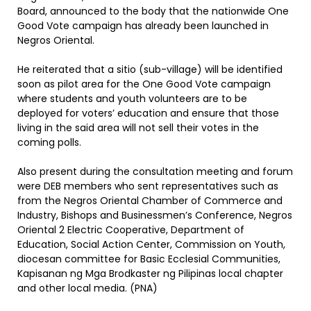
Board, announced to the body that the nationwide One
Good Vote campaign has already been launched in
Negros Oriental.
He reiterated that a sitio (sub-village) will be identified
soon as pilot area for the One Good Vote campaign
where students and youth volunteers are to be
deployed for voters’ education and ensure that those
living in the said area will not sell their votes in the
coming polls.
Also present during the consultation meeting and forum
were DEB members who sent representatives such as
from the Negros Oriental Chamber of Commerce and
Industry, Bishops and Businessmen’s Conference, Negros
Oriental 2 Electric Cooperative, Department of
Education, Social Action Center, Commission on Youth,
diocesan committee for Basic Ecclesial Communities,
Kapisanan ng Mga Brodkaster ng Pilipinas local chapter
and other local media. (PNA)