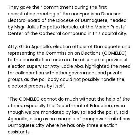
They gave their commitment during the first
consultation meeting of the non-partisan Diocesan
Electoral Board of the Diocese of Dumaguete, headed
by Msgr. Julius Perpetuo Heruela, at the Marian Priests’
Center of the Cathedral compound in this capital city.
Atty. Gildu Agoncillo, election officer of Dumaguete and
representing the Commission on Elections (COMELEC)
to the consultation forum in the absence of provincial
election supervisor Atty. Eddie Aba, highlighted the need
for collaboration with other government and private
groups as the poll body could not possibly handle the
electoral process by itself.
“The COMELEC cannot do much without the help of the
others, especially the Department of Education, even
though we are mandated by law to lead the polls”, said
Agoncillo, citing as an example of manpower limitations
Dumaguete City where he has only three election
assistants.