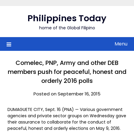
Skip
to
Philippines Today
content
home of the Global Filipino
Menu
Comelec, PNP, Army and other DEB
members push for peaceful, honest and
orderly 2016 polls
Posted on September 16, 2015
DUMAGUETE CITY, Sept. 16 (PNA) — Various government
agencies and private sector groups on Wednesday gave
their assurance to collaborate for the conduct of
peaceful, honest and orderly elections on May 9, 2016.