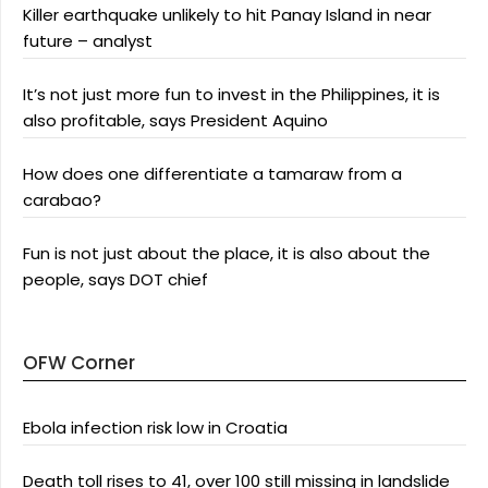
Killer earthquake unlikely to hit Panay Island in near
future – analyst
It’s not just more fun to invest in the Philippines, it is
also profitable, says President Aquino
How does one differentiate a tamaraw from a
carabao?
Fun is not just about the place, it is also about the
people, says DOT chief
OFW Corner
Ebola infection risk low in Croatia
Death toll rises to 41, over 100 still missing in landslide