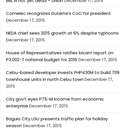
BBL is not yet dead – Drilon
December 17, 2015
Comelec recognizes Duterte’s CoC for president
December 17, 2015
NEDA chief sees 2015 growth at 6% despite typhoons
December 17, 2015
House of Representatives ratifies bicam report on
P3.002-T national budget for 2016
December 17, 2015
Cebu-based developer invests PHP430M to build 709
townhouse units in north Cebu town
December 17,
2015
City gov’t eyes P75-M income from economic
enterprise
December 17, 2015
Baguio City LGU presents traffic plan for holiday
season
December 17, 2015