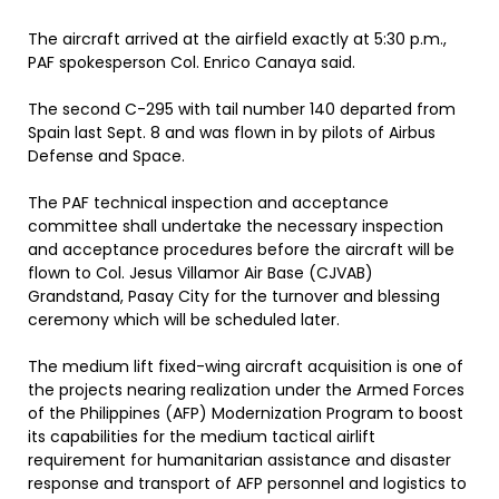
The aircraft arrived at the airfield exactly at 5:30 p.m.,
PAF spokesperson Col. Enrico Canaya said.
The second C-295 with tail number 140 departed from
Spain last Sept. 8 and was flown in by pilots of Airbus
Defense and Space.
The PAF technical inspection and acceptance
committee shall undertake the necessary inspection
and acceptance procedures before the aircraft will be
flown to Col. Jesus Villamor Air Base (CJVAB)
Grandstand, Pasay City for the turnover and blessing
ceremony which will be scheduled later.
The medium lift fixed-wing aircraft acquisition is one of
the projects nearing realization under the Armed Forces
of the Philippines (AFP) Modernization Program to boost
its capabilities for the medium tactical airlift
requirement for humanitarian assistance and disaster
response and transport of AFP personnel and logistics to