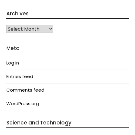
Archives
Archives
Meta
Log in
Entries feed
Comments feed
WordPress.org
Science and Technology