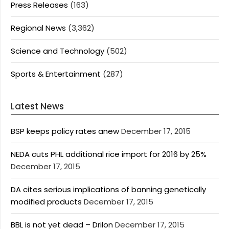
Press Releases
(163)
Regional News
(3,362)
Science and Technology
(502)
Sports & Entertainment
(287)
Latest News
BSP keeps policy rates anew
December 17, 2015
NEDA cuts PHL additional rice import for 2016 by 25%
December 17, 2015
DA cites serious implications of banning genetically
modified products
December 17, 2015
BBL is not yet dead – Drilon
December 17, 2015