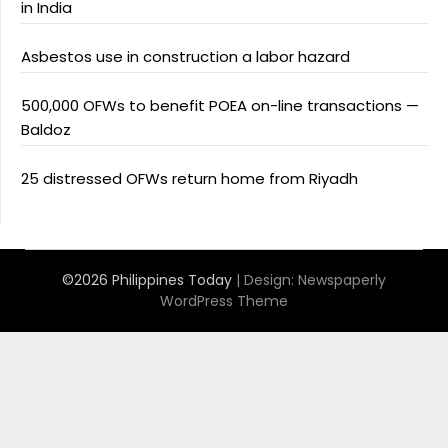
in India
Asbestos use in construction a labor hazard
500,000 OFWs to benefit POEA on-line transactions —
Baldoz
25 distressed OFWs return home from Riyadh
©2026 Philippines Today
| Design:
Newspaperly
WordPress Theme