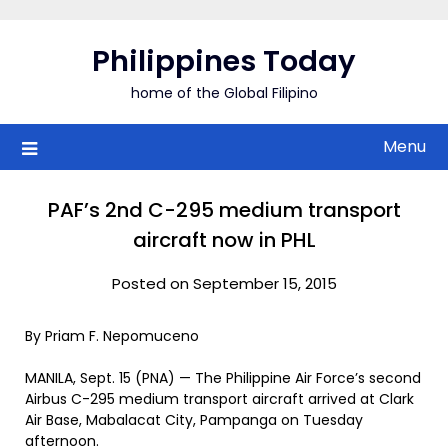
Skip
to
Philippines Today
content
home of the Global Filipino
Menu
PAF’s 2nd C-295 medium transport
aircraft now in PHL
Posted on September 15, 2015
By Priam F. Nepomuceno
MANILA, Sept. 15 (PNA) — The Philippine Air Force’s second
Airbus C-295 medium transport aircraft arrived at Clark
Air Base, Mabalacat City, Pampanga on Tuesday
afternoon.