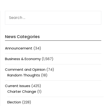
SEARCH
FOR:
News Categories
Announcement
(34)
Business & Economy
(1,567)
Comment and Opinion
(74)
Random Thoughts
(18)
Current Issues
(425)
Charter Change
(1)
Election
(228)