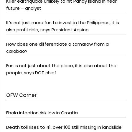
Killer earthquake unlikely to hit Panay Island in near
future – analyst
It’s not just more fun to invest in the Philippines, it is
also profitable, says President Aquino
How does one differentiate a tamaraw from a
carabao?
Fun is not just about the place, it is also about the
people, says DOT chief
OFW Corner
Ebola infection risk low in Croatia
Death toll rises to 41, over 100 still missing in landslide