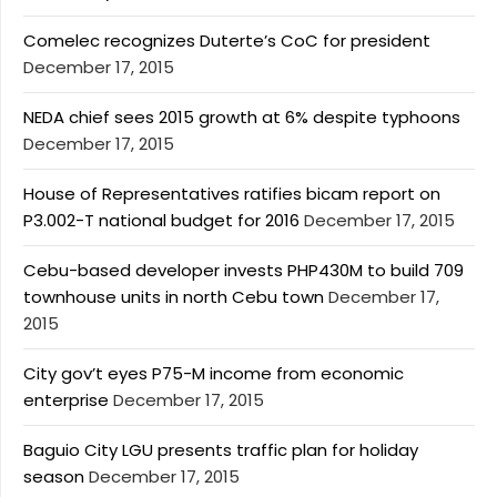
Comelec recognizes Duterte’s CoC for president
December 17, 2015
NEDA chief sees 2015 growth at 6% despite typhoons
December 17, 2015
House of Representatives ratifies bicam report on
P3.002-T national budget for 2016
December 17, 2015
Cebu-based developer invests PHP430M to build 709
townhouse units in north Cebu town
December 17,
2015
City gov’t eyes P75-M income from economic
enterprise
December 17, 2015
Baguio City LGU presents traffic plan for holiday
season
December 17, 2015