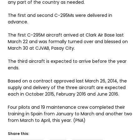
any part of the country as needed.
The first and second C-295Ms were delivered in
advance.
The first C-295M aircraft arrived at Clark Air Base last
March 22 and was formally turned over and blessed on
March 30 at CJVAB, Pasay City.
The third aircraft is expected to arrive before the year
ends.
Based on a contract approved last March 26, 2014, the
supply and delivery of the three aircraft are expected
each in October 2015, February 2016 and June 2016.
Four pilots and 19 maintenance crew completed their
training in Spain from January to March and another two
from March to April, this year. (PNA)
Share this: