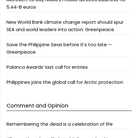
5.44-B euros
New World Bank climate change report should spur
SEA and world leaders into action: Greenpeace
Save the Philippine Seas before it’s too late —
Greenpeace
Palanca Awards’ last call for entries
Philippines joins the global call for Arctic protection
Comment and Opinion
Remembering the dead is a celebration of life