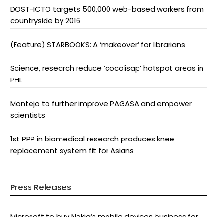
DOST-ICTO targets 500,000 web-based workers from
countryside by 2016
(Feature) STARBOOKS: A ‘makeover’ for librarians
Science, research reduce ‘cocolisap’ hotspot areas in
PHL
Montejo to further improve PAGASA and empower
scientists
1st PPP in biomedical research produces knee
replacement system fit for Asians
Press Releases
Microsoft to buy Nokia’s mobile devices business for