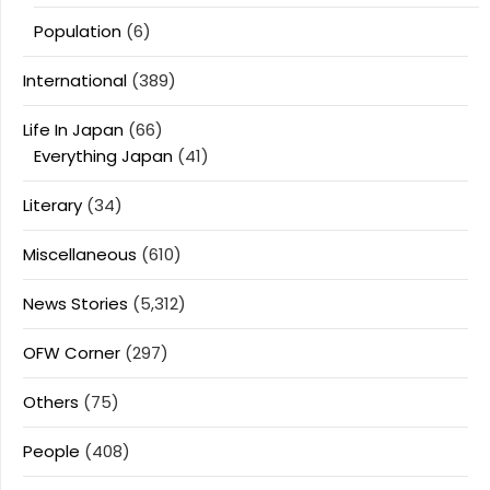
Population
(6)
International
(389)
Life In Japan
(66)
Everything Japan
(41)
Literary
(34)
Miscellaneous
(610)
News Stories
(5,312)
OFW Corner
(297)
Others
(75)
People
(408)