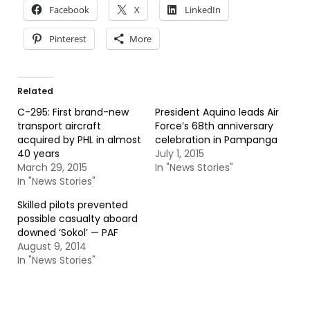
Facebook
X
LinkedIn
Pinterest
More
Related
C-295: First brand-new
President Aquino leads Air
transport aircraft
Force’s 68th anniversary
acquired by PHL in almost
celebration in Pampanga
40 years
July 1, 2015
March 29, 2015
In "News Stories"
In "News Stories"
Skilled pilots prevented
possible casualty aboard
downed ‘Sokol’ — PAF
August 9, 2014
In "News Stories"