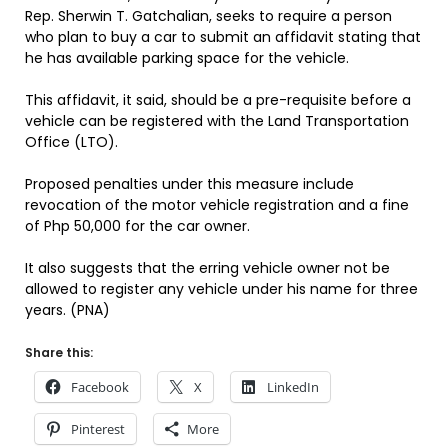
Rep. Sherwin T. Gatchalian, seeks to require a person
who plan to buy a car to submit an affidavit stating that
he has available parking space for the vehicle.
This affidavit, it said, should be a pre-requisite before a
vehicle can be registered with the Land Transportation
Office (LTO).
Proposed penalties under this measure include
revocation of the motor vehicle registration and a fine
of Php 50,000 for the car owner.
It also suggests that the erring vehicle owner not be
allowed to register any vehicle under his name for three
years. (PNA)
Share this:
Facebook
X
LinkedIn
Pinterest
More