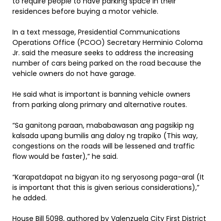
to require people to have parking space in their
residences before buying a motor vehicle.
In a text message, Presidential Communications
Operations Office (PCOO) Secretary Herminio Coloma
Jr. said the measure seeks to address the increasing
number of cars being parked on the road because the
vehicle owners do not have garage.
He said what is important is banning vehicle owners
from parking along primary and alternative routes.
“Sa ganitong paraan, mababawasan ang pagsikip ng
kalsada upang bumilis ang daloy ng trapiko (This way,
congestions on the roads will be lessened and traffic
flow would be faster),” he said.
“Karapatdapat na bigyan ito ng seryosong paga-aral (It
is important that this is given serious considerations),”
he added.
House Bill 5098, authored by Valenzuela City First District