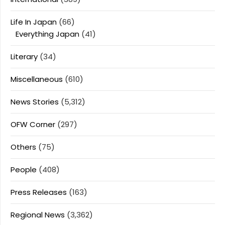
Life In Japan
(66)
Everything Japan
(41)
Literary
(34)
Miscellaneous
(610)
News Stories
(5,312)
OFW Corner
(297)
Others
(75)
People
(408)
Press Releases
(163)
Regional News
(3,362)