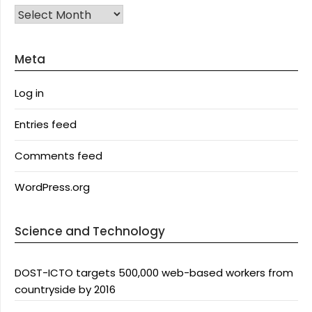
Archives
Meta
Log in
Entries feed
Comments feed
WordPress.org
Science and Technology
DOST-ICTO targets 500,000 web-based workers from
countryside by 2016