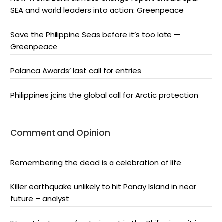
SEA and world leaders into action: Greenpeace
Save the Philippine Seas before it’s too late —
Greenpeace
Palanca Awards’ last call for entries
Philippines joins the global call for Arctic protection
Comment and Opinion
Remembering the dead is a celebration of life
Killer earthquake unlikely to hit Panay Island in near
future – analyst