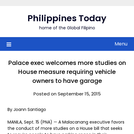
Skip
to
Philippines Today
content
home of the Global Filipino
Menu
Palace exec welcomes more studies on
House measure requiring vehicle
owners to have garage
Posted on September 15, 2015
By Joann Santiago
MANILA, Sept. 15 (PNA) — A Malacanang executive favors
the conduct of more studies on a House bill that seeks