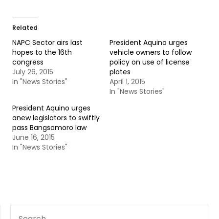
Related
NAPC Sector airs last
President Aquino urges
hopes to the 16th
vehicle owners to follow
congress
policy on use of license
July 26, 2015
plates
In "News Stories"
April 1, 2015
In "News Stories"
President Aquino urges
anew legislators to swiftly
pass Bangsamoro law
June 16, 2015
In "News Stories"
SEARCH