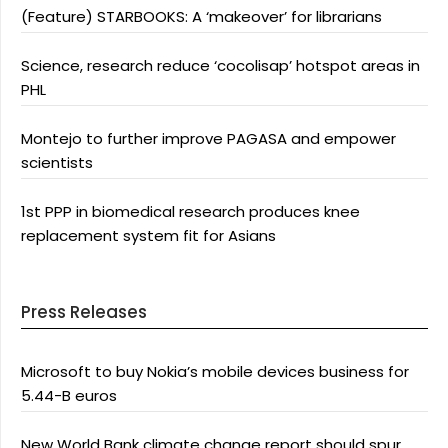
(Feature) STARBOOKS: A ‘makeover’ for librarians
Science, research reduce ‘cocolisap’ hotspot areas in
PHL
Montejo to further improve PAGASA and empower
scientists
1st PPP in biomedical research produces knee
replacement system fit for Asians
Press Releases
Microsoft to buy Nokia’s mobile devices business for
5.44-B euros
New World Bank climate change report should spur