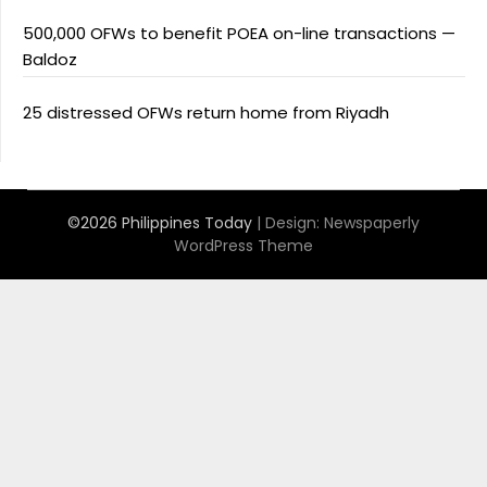
500,000 OFWs to benefit POEA on-line transactions —
Baldoz
25 distressed OFWs return home from Riyadh
©2026 Philippines Today
| Design:
Newspaperly
WordPress Theme