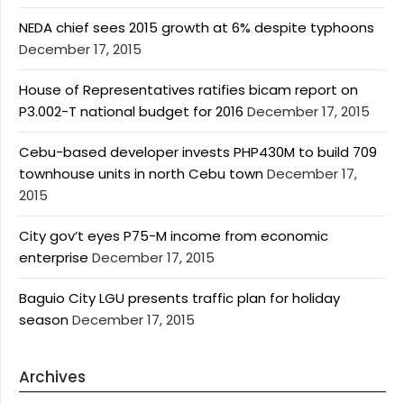
NEDA chief sees 2015 growth at 6% despite typhoons
December 17, 2015
House of Representatives ratifies bicam report on
P3.002-T national budget for 2016
December 17, 2015
Cebu-based developer invests PHP430M to build 709
townhouse units in north Cebu town
December 17,
2015
City gov’t eyes P75-M income from economic
enterprise
December 17, 2015
Baguio City LGU presents traffic plan for holiday
season
December 17, 2015
Archives