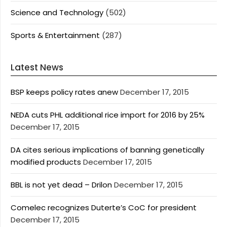
Science and Technology
(502)
Sports & Entertainment
(287)
Latest News
BSP keeps policy rates anew
December 17, 2015
NEDA cuts PHL additional rice import for 2016 by 25%
December 17, 2015
DA cites serious implications of banning genetically
modified products
December 17, 2015
BBL is not yet dead – Drilon
December 17, 2015
Comelec recognizes Duterte’s CoC for president
December 17, 2015