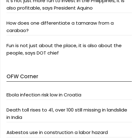
It’s not just more fun to invest in the Philippines, it is
also profitable, says President Aquino
How does one differentiate a tamaraw from a
carabao?
Fun is not just about the place, it is also about the
people, says DOT chief
OFW Corner
Ebola infection risk low in Croatia
Death toll rises to 41, over 100 still missing in landslide
in India
Asbestos use in construction a labor hazard