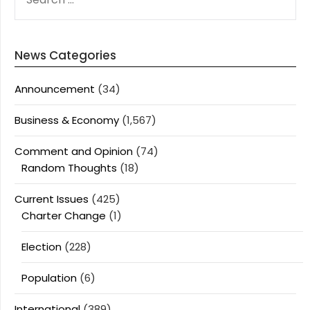
FOR:
News Categories
Announcement
(34)
Business & Economy
(1,567)
Comment and Opinion
(74)
Random Thoughts
(18)
Current Issues
(425)
Charter Change
(1)
Election
(228)
Population
(6)
International
(389)