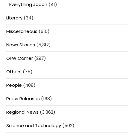
Everything Japan
(41)
Literary
(34)
Miscellaneous
(610)
News Stories
(5,312)
OFW Corner
(297)
Others
(75)
People
(408)
Press Releases
(163)
Regional News
(3,362)
Science and Technology
(502)