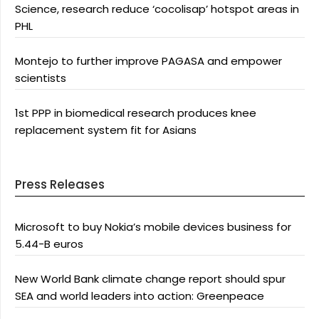
Science, research reduce ‘cocolisap’ hotspot areas in
PHL
Montejo to further improve PAGASA and empower
scientists
1st PPP in biomedical research produces knee
replacement system fit for Asians
Press Releases
Microsoft to buy Nokia’s mobile devices business for
5.44-B euros
New World Bank climate change report should spur
SEA and world leaders into action: Greenpeace