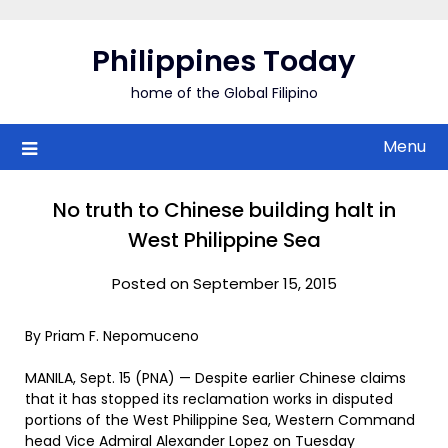
Skip
to
Philippines Today
content
home of the Global Filipino
Menu
No truth to Chinese building halt in
West Philippine Sea
Posted on September 15, 2015
By Priam F. Nepomuceno
MANILA, Sept. 15 (PNA) — Despite earlier Chinese claims
that it has stopped its reclamation works in disputed
portions of the West Philippine Sea, Western Command
head Vice Admiral Alexander Lopez on Tuesday