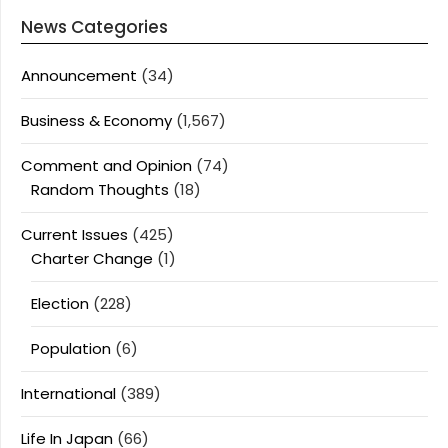
News Categories
Announcement
(34)
Business & Economy
(1,567)
Comment and Opinion
(74)
Random Thoughts
(18)
Current Issues
(425)
Charter Change
(1)
Election
(228)
Population
(6)
International
(389)
Life In Japan
(66)