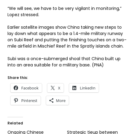
“We will see, we have to be very vigilant in monitoring,”
Lopez stressed.
Earlier satellite images show China taking new steps to
lay down what appears to be a 1.4-mile military runway
on Subi Reef and putting the finishing touches on a two-
mile airfield in Mischief Reef in the Spratly islands chain.
Subi was a once-submerged shoal that China built up
into an area suitable for a military base. (PNA)
Share this:
Facebook
X
LinkedIn
Pinterest
More
Related
Ongoing Chinese
Strategic tieup between