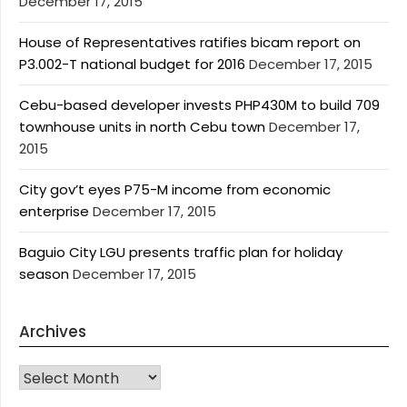
December 17, 2015
House of Representatives ratifies bicam report on
P3.002-T national budget for 2016
December 17, 2015
Cebu-based developer invests PHP430M to build 709
townhouse units in north Cebu town
December 17,
2015
City gov’t eyes P75-M income from economic
enterprise
December 17, 2015
Baguio City LGU presents traffic plan for holiday
season
December 17, 2015
Archives
Archives