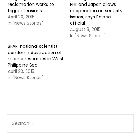
reclamation works to
PHL and Japan allows
trigger tensions
cooperation on security
April 20, 2015
issues, says Palace
In "News Stories"
official
August 8, 2015
In "News Stories"
BFAR, national scientist
condemn destruction of
marine resources in West
Philippine Sea
April 23, 2015
In "News Stories"
SEARCH
FOR: