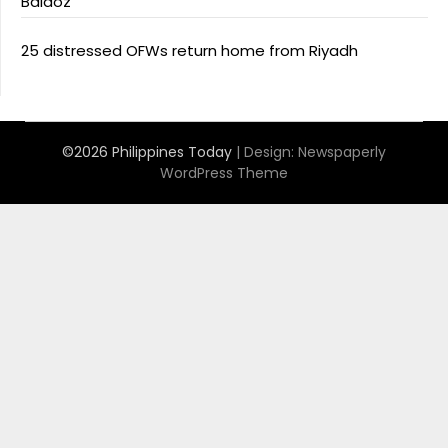
Baldoz
25 distressed OFWs return home from Riyadh
©2026 Philippines Today
| Design:
Newspaperly
WordPress Theme