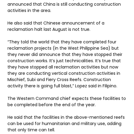
announced that China is still conducting construction
activities in the area.
He also said that Chinese announcement of a
reclamation halt last August is not true.
“They told the world that they have completed four
reclamation projects (in the West Philippine Sea) but
they never did announce that they have stopped their
construction works. It’s just technicalities. It’s true that
they have stopped all reclamation activities but now
they are conducting vertical construction activities in
Mischief, Subi and Fiery Cross Reefs. Construction
activity there is going full blast,” Lopez said in Filipino.
The Western Command chief expects these facilities to
be completed before the end of the year.
He said that the facilities in the above-mentioned reefs
can be used for humanitarian and military use, adding
that only time can tell.