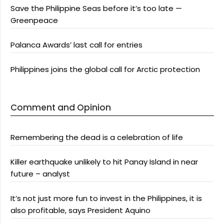
Save the Philippine Seas before it’s too late —
Greenpeace
Palanca Awards’ last call for entries
Philippines joins the global call for Arctic protection
Comment and Opinion
Remembering the dead is a celebration of life
Killer earthquake unlikely to hit Panay Island in near
future – analyst
It’s not just more fun to invest in the Philippines, it is
also profitable, says President Aquino