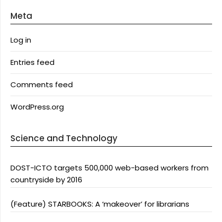
Meta
Log in
Entries feed
Comments feed
WordPress.org
Science and Technology
DOST-ICTO targets 500,000 web-based workers from
countryside by 2016
(Feature) STARBOOKS: A ‘makeover’ for librarians