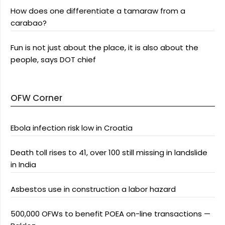
How does one differentiate a tamaraw from a
carabao?
Fun is not just about the place, it is also about the
people, says DOT chief
OFW Corner
Ebola infection risk low in Croatia
Death toll rises to 41, over 100 still missing in landslide
in India
Asbestos use in construction a labor hazard
500,000 OFWs to benefit POEA on-line transactions —