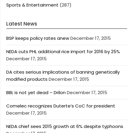
Sports & Entertainment
(287)
Latest News
BSP keeps policy rates anew
December 17, 2015
NEDA cuts PHL additional rice import for 2016 by 25%
December 17, 2015
DA cites serious implications of banning genetically
modified products
December 17, 2015
BBL is not yet dead – Drilon
December 17, 2015
Comelec recognizes Duterte’s CoC for president
December 17, 2015
NEDA chief sees 2015 growth at 6% despite typhoons