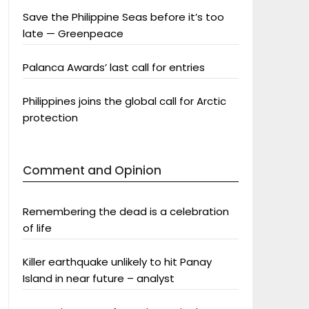
Save the Philippine Seas before it’s too
late — Greenpeace
Palanca Awards’ last call for entries
Philippines joins the global call for Arctic
protection
Comment and Opinion
Remembering the dead is a celebration
of life
Killer earthquake unlikely to hit Panay
Island in near future – analyst