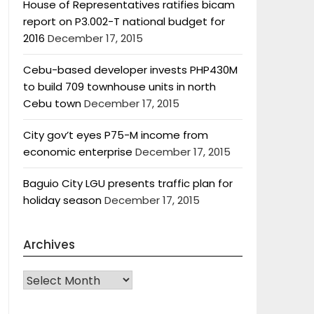
House of Representatives ratifies bicam
report on P3.002-T national budget for
2016
December 17, 2015
Cebu-based developer invests PHP430M
to build 709 townhouse units in north
Cebu town
December 17, 2015
City gov’t eyes P75-M income from
economic enterprise
December 17, 2015
Baguio City LGU presents traffic plan for
holiday season
December 17, 2015
Archives
Archives