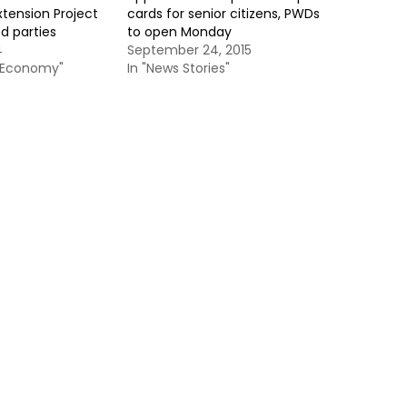
xtension Project
cards for senior citizens, PWDs
d parties
to open Monday
4
September 24, 2015
& Economy"
In "News Stories"