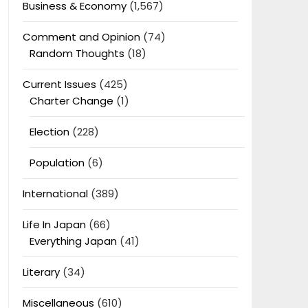
Business & Economy
(1,567)
Comment and Opinion
(74)
Random Thoughts
(18)
Current Issues
(425)
Charter Change
(1)
Election
(228)
Population
(6)
International
(389)
Life In Japan
(66)
Everything Japan
(41)
Literary
(34)
Miscellaneous
(610)