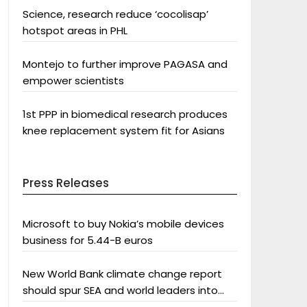
Science, research reduce ‘cocolisap’
hotspot areas in PHL
Montejo to further improve PAGASA and
empower scientists
1st PPP in biomedical research produces
knee replacement system fit for Asians
Press Releases
Microsoft to buy Nokia’s mobile devices
business for 5.44-B euros
New World Bank climate change report
should spur SEA and world leaders into
action: Greenpeace