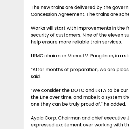
The new trains are delivered by the governm
Concession Agreement. The trains are schedu
Works will start with improvements in the fac
security of customers. Nine of the eleven su
help ensure more reliable train services.
LRMC chairman Manuel V. Pangilinan, in a 
“After months of preparation, we are please
said.
“We consider the DOTC and LRTA to be our p
the Line over time, and make it a system tha
one they can be truly proud of,” he added.
Ayala Corp. Chairman and chief executive 
expressed excitement over working with t