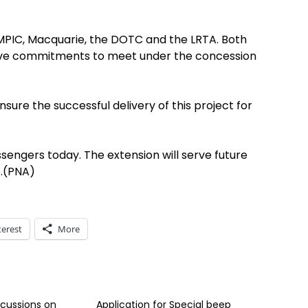
 MPIC, Macquarie, the DOTC and the LRTA. Both
ave commitments to meet under the concession
nsure the successful delivery of this project for
ssengers today. The extension will serve future
e.(PNA)
terest
More
scussions on
Application for Special beep