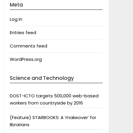
Meta
Log in
Entries feed
Comments feed
WordPress.org
Science and Technology
DOST-ICTO targets 500,000 web-based
workers from countryside by 2016
(Feature) STARBOOKS: A ‘makeover’ for
librarians