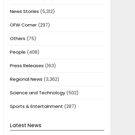
News Stories
(5,312)
OFW Corner
(297)
Others
(75)
People
(408)
Press Releases
(163)
Regional News
(3,362)
Science and Technology
(502)
Sports & Entertainment
(287)
Latest News