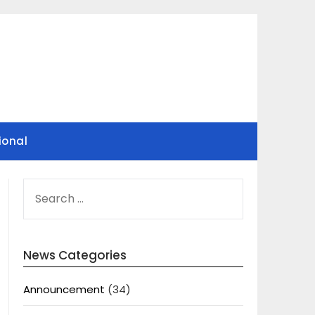
ional
SEARCH
FOR:
News Categories
Announcement
(34)