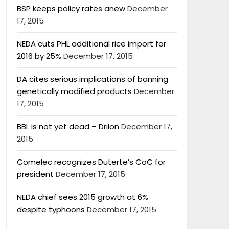
BSP keeps policy rates anew
December
17, 2015
NEDA cuts PHL additional rice import for
2016 by 25%
December 17, 2015
DA cites serious implications of banning
genetically modified products
December
17, 2015
BBL is not yet dead – Drilon
December 17,
2015
Comelec recognizes Duterte’s CoC for
president
December 17, 2015
NEDA chief sees 2015 growth at 6%
despite typhoons
December 17, 2015