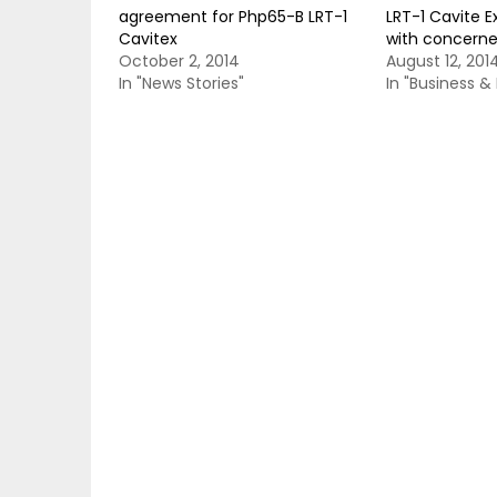
agreement for Php65-B LRT-1
LRT-1 Cavite E
Cavitex
with concerne
October 2, 2014
August 12, 201
In "News Stories"
In "Business 