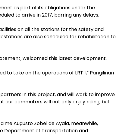
ent as part of its obligations under the
led to arrive in 2017, barring any delays.
ilities on all the stations for the safety and
bstations are also scheduled for rehabilitation to
statement, welcomed this latest development.
d to take on the operations of LRT 1,” Pangilinan
artners in this project, and will work to improve
t our commuters will not only enjoy riding, but
Jaime Augusto Zobel de Ayala, meanwhile,
he Department of Transportation and