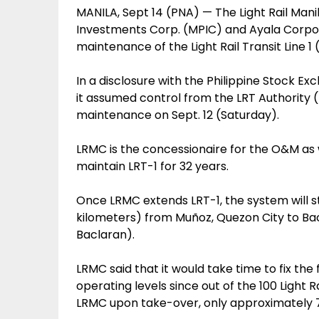
MANILA, Sept 14 (PNA) — The Light Rail Mani
Investments Corp. (MPIC) and Ayala Corpor
maintenance of the Light Rail Transit Line 1
In a disclosure with the Philippine Stock E
it assumed control from the LRT Authority 
maintenance on Sept. 12 (Saturday).
LRMC is the concessionaire for the O&M as we
maintain LRT-1 for 32 years.
Once LRMC extends LRT-1, the system will st
kilometers) from Muñoz, Quezon City to Bac
Baclaran).
LRMC said that it would take time to fix the
operating levels since out of the 100 Light 
LRMC upon take-over, only approximately 77