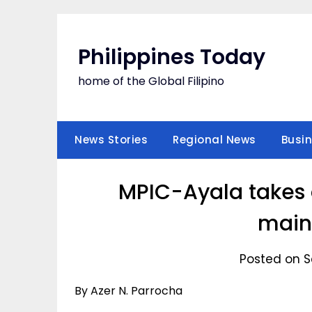
Skip
to
content
Philippines Today
home of the Global Filipino
News Stories
Regional News
Busi
MPIC-Ayala takes 
main
Posted on S
By Azer N. Parrocha