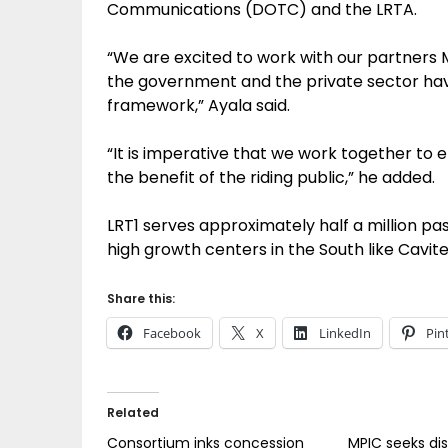
Communications (DOTC) and the LRTA.
“We are excited to work with our partners
the government and the private sector h
framework,” Ayala said.
“It is imperative that we work together to e
the benefit of the riding public,” he added.
LRT1 serves approximately half a million pa
high growth centers in the South like Cavit
Share this:
Facebook
X
LinkedIn
Pin
Related
Consortium inks concession
MPIC seeks di