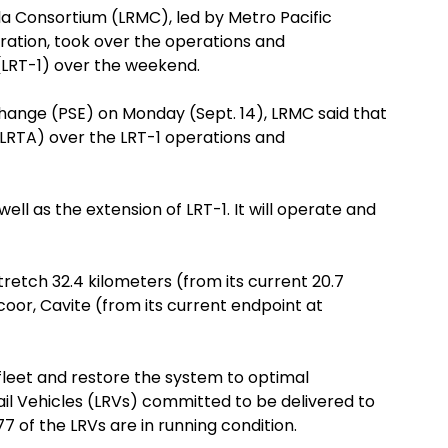
la Consortium (LRMC), led by Metro Pacific
ation, took over the operations and
 (LRT-1) over the weekend.
xchange (PSE) on Monday (Sept. 14), LRMC said that
(LRTA) over the LRT-1 operations and
ll as the extension of LRT-1. It will operate and
retch 32.4 kilometers (from its current 20.7
oor, Cavite (from its current endpoint at
 fleet and restore the system to optimal
Rail Vehicles (LRVs) committed to be delivered to
 of the LRVs are in running condition.