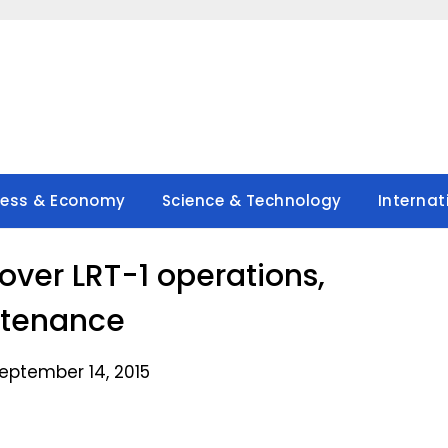
ness & Economy
Science & Technology
Internat
over LRT-1 operations,
tenance
eptember 14, 2015