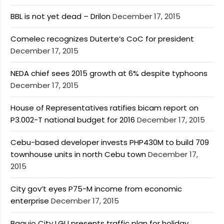
BBL is not yet dead – Drilon
December 17, 2015
Comelec recognizes Duterte’s CoC for president
December 17, 2015
NEDA chief sees 2015 growth at 6% despite typhoons
December 17, 2015
House of Representatives ratifies bicam report on
P3.002-T national budget for 2016
December 17, 2015
Cebu-based developer invests PHP430M to build 709
townhouse units in north Cebu town
December 17,
2015
City gov’t eyes P75-M income from economic
enterprise
December 17, 2015
Baguio City LGU presents traffic plan for holiday