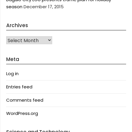
season
December 17, 2015
Archives
Archives
Meta
Log in
Entries feed
Comments feed
WordPress.org