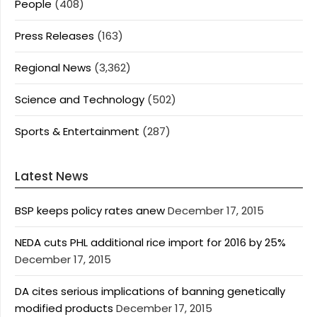
People
(408)
Press Releases
(163)
Regional News
(3,362)
Science and Technology
(502)
Sports & Entertainment
(287)
Latest News
BSP keeps policy rates anew
December 17, 2015
NEDA cuts PHL additional rice import for 2016 by 25%
December 17, 2015
DA cites serious implications of banning genetically
modified products
December 17, 2015