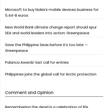
Microsoft to buy Nokia’s mobile devices business for
5.44-B euros
New World Bank climate change report should spur
SEA and world leaders into action: Greenpeace
Save the Philippine Seas before it’s too late —
Greenpeace
Palanca Awards’ last call for entries
Philippines joins the global call for Arctic protection
Comment and Opinion
Remembering the dead is a celebration of life