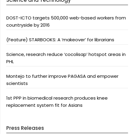
Science and Technology
DOST-ICTO targets 500,000 web-based workers from
countryside by 2016
(Feature) STARBOOKS: A ‘makeover’ for librarians
Science, research reduce ‘cocolisap’ hotspot areas in
PHL
Montejo to further improve PAGASA and empower
scientists
1st PPP in biomedical research produces knee
replacement system fit for Asians
Press Releases