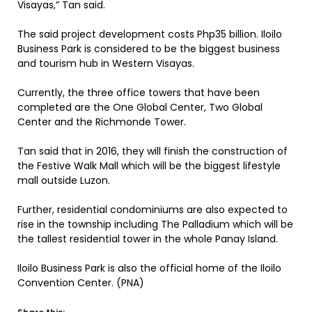
Visayas,” Tan said.
The said project development costs Php35 billion. Iloilo
Business Park is considered to be the biggest business
and tourism hub in Western Visayas.
Currently, the three office towers that have been
completed are the One Global Center, Two Global
Center and the Richmonde Tower.
Tan said that in 2016, they will finish the construction of
the Festive Walk Mall which will be the biggest lifestyle
mall outside Luzon.
Further, residential condominiums are also expected to
rise in the township including The Palladium which will be
the tallest residential tower in the whole Panay Island.
Iloilo Business Park is also the official home of the Iloilo
Convention Center. (PNA)