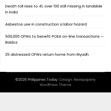
Death toll rises to 41, over 100 still missing in landslide
in India
Asbestos use in construction a labor hazard
500,000 OFWs to benefit POEA on-line transactions —
Baldoz
25 distressed OFWs return home from Riyadh
©2026 Philippines Today
| Design:
Newspaperly
WordPress Theme