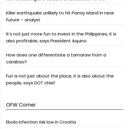
Killer earthquake unlikely to hit Panay Island in near
future – analyst
It’s not just more fun to invest in the Philippines, it is
also profitable, says President Aquino
How does one differentiate a tamaraw from a
carabao?
Fun is not just about the place, it is also about the
people, says DOT chief
OFW Corner
Ebola infection risk low in Croatia