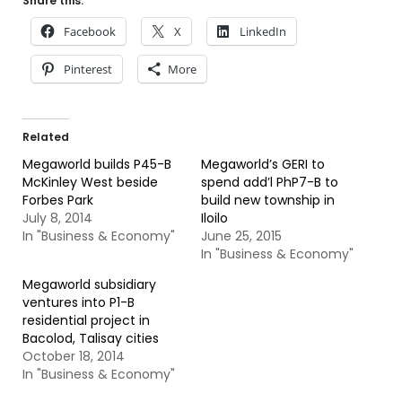
Share this:
Facebook
X
LinkedIn
Pinterest
More
Related
Megaworld builds P45-B
Megaworld’s GERI to
McKinley West beside
spend add’l PhP7-B to
Forbes Park
build new township in
July 8, 2014
Iloilo
In "Business & Economy"
June 25, 2015
In "Business & Economy"
Megaworld subsidiary
ventures into P1-B
residential project in
Bacolod, Talisay cities
October 18, 2014
In "Business & Economy"