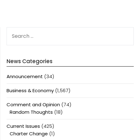
SEARCH
FOR:
News Categories
Announcement
(34)
Business & Economy
(1,567)
Comment and Opinion
(74)
Random Thoughts
(18)
Current Issues
(425)
Charter Change
(1)