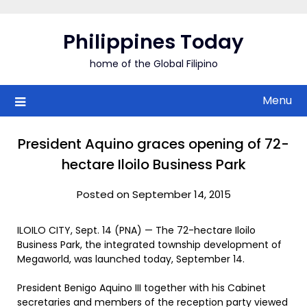
Skip
to
Philippines Today
content
home of the Global Filipino
Menu
President Aquino graces opening of 72-
hectare Iloilo Business Park
Posted on September 14, 2015
ILOILO CITY, Sept. 14 (PNA) — The 72-hectare Iloilo
Business Park, the integrated township development of
Megaworld, was launched today, September 14.
President Benigo Aquino III together with his Cabinet
secretaries and members of the reception party viewed