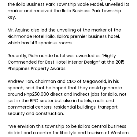
the Iloilo Business Park Township Scale Model, unveiled its
marker and received the Iloilo Business Park township
key.
Mr. Aquino also led the unveiling of the marker of the
Richmonde Hotel Iloilo, Iloilo’s premier business hotel,
which has 149 spacious rooms.
Recently, Richmonde hotel was awarded as “Highly
Commended for Best Hotel Interior Design” at the 2015
Philippines Property Awards.
Andrew Tan, chairman and CEO of Megaworld, in his
speech, said that he hoped that they could generate
around Php250,000 direct and indirect jobs for Iloilo, not
just in the BPO sector but also in hotels, malls and
commercial centers, residential buildings, transport,
security and construction.
“We envision this township to be Iloilo’s central business
district and a center for lifestyle and tourism of Western