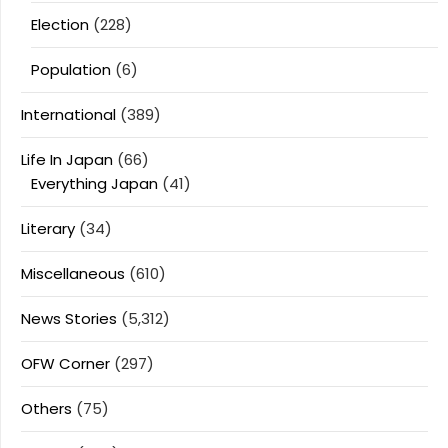
Election
(228)
Population
(6)
International
(389)
Life In Japan
(66)
Everything Japan
(41)
Literary
(34)
Miscellaneous
(610)
News Stories
(5,312)
OFW Corner
(297)
Others
(75)