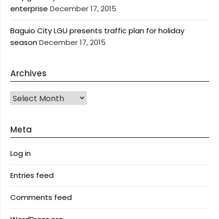
enterprise
December 17, 2015
Baguio City LGU presents traffic plan for holiday
season
December 17, 2015
Archives
Archives
Meta
Log in
Entries feed
Comments feed