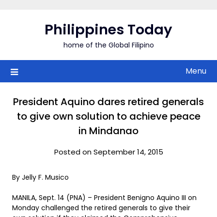
Skip
to
Philippines Today
content
home of the Global Filipino
Menu
President Aquino dares retired generals
to give own solution to achieve peace
in Mindanao
Posted on September 14, 2015
By Jelly F. Musico
MANILA, Sept. 14 (PNA) – President Benigno Aquino III on
Monday challenged the retired generals to give their