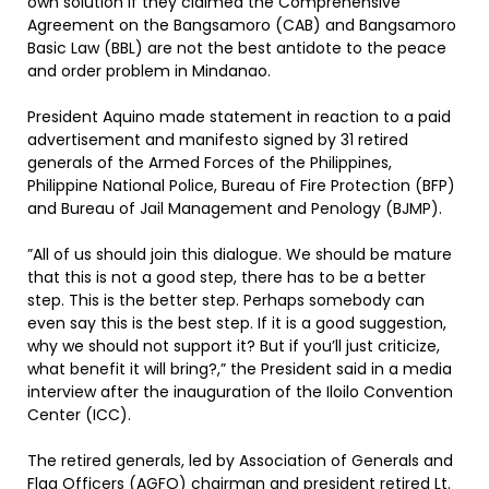
own solution if they claimed the Comprehensive
Agreement on the Bangsamoro (CAB) and Bangsamoro
Basic Law (BBL) are not the best antidote to the peace
and order problem in Mindanao.
President Aquino made statement in reaction to a paid
advertisement and manifesto signed by 31 retired
generals of the Armed Forces of the Philippines,
Philippine National Police, Bureau of Fire Protection (BFP)
and Bureau of Jail Management and Penology (BJMP).
”All of us should join this dialogue. We should be mature
that this is not a good step, there has to be a better
step. This is the better step. Perhaps somebody can
even say this is the best step. If it is a good suggestion,
why we should not support it? But if you’ll just criticize,
what benefit it will bring?,” the President said in a media
interview after the inauguration of the Iloilo Convention
Center (ICC).
The retired generals, led by Association of Generals and
Flag Officers (AGFO) chairman and president retired Lt.