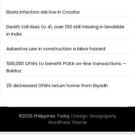
Ebola infection risk low in Croatia
Death toll rises to 41, over 100 still missing in landslide
in India
Asbestos use in construction a labor hazard
500,000 OFWs to benefit POEA on-line transactions —
Baldoz
25 distressed OFWs return home from Riyadh
©2026 Philippines Today
| Design:
Newspaperly
WordPress Theme