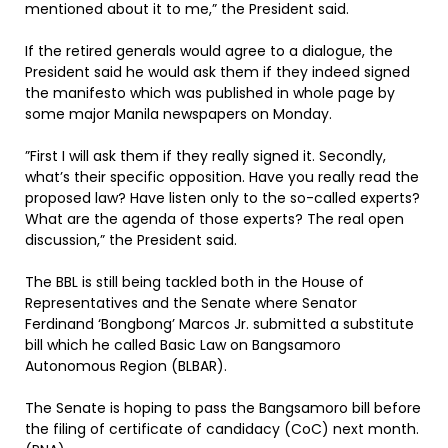
mentioned about it to me,” the President said.
If the retired generals would agree to a dialogue, the
President said he would ask them if they indeed signed
the manifesto which was published in whole page by
some major Manila newspapers on Monday.
”First I will ask them if they really signed it. Secondly,
what’s their specific opposition. Have you really read the
proposed law? Have listen only to the so-called experts?
What are the agenda of those experts? The real open
discussion,” the President said.
The BBL is still being tackled both in the House of
Representatives and the Senate where Senator
Ferdinand ‘Bongbong’ Marcos Jr. submitted a substitute
bill which he called Basic Law on Bangsamoro
Autonomous Region (BLBAR).
The Senate is hoping to pass the Bangsamoro bill before
the filing of certificate of candidacy (CoC) next month.