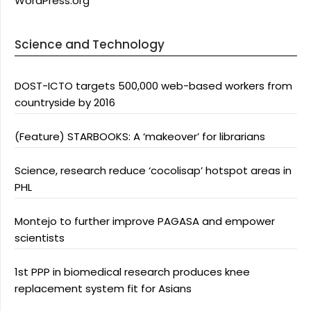
WordPress.org
Science and Technology
DOST-ICTO targets 500,000 web-based workers from
countryside by 2016
(Feature) STARBOOKS: A ‘makeover’ for librarians
Science, research reduce ‘cocolisap’ hotspot areas in
PHL
Montejo to further improve PAGASA and empower
scientists
1st PPP in biomedical research produces knee
replacement system fit for Asians