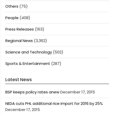
Others
(75)
People
(408)
Press Releases
(163)
Regional News
(3,362)
Science and Technology
(502)
Sports & Entertainment
(287)
Latest News
BSP keeps policy rates anew
December 17, 2015
NEDA cuts PHL additional rice import for 2016 by 25%
December 17, 2015