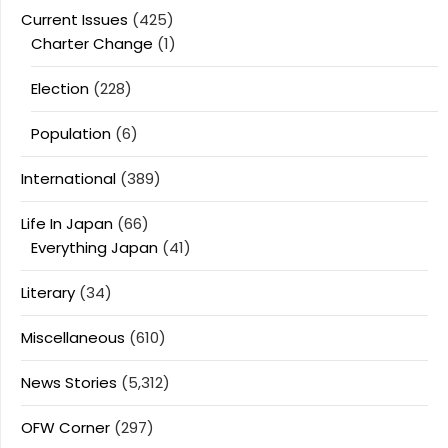
Current Issues
(425)
Charter Change
(1)
Election
(228)
Population
(6)
International
(389)
Life In Japan
(66)
Everything Japan
(41)
Literary
(34)
Miscellaneous
(610)
News Stories
(5,312)
OFW Corner
(297)