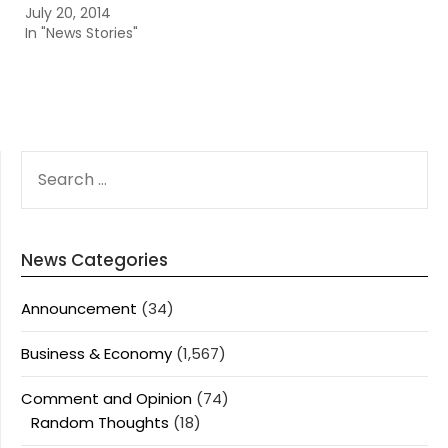
July 20, 2014
In "News Stories"
SEARCH
FOR:
News Categories
Announcement
(34)
Business & Economy
(1,567)
Comment and Opinion
(74)
Random Thoughts
(18)