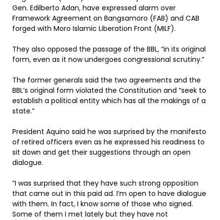
Gen. Edilberto Adan, have expressed alarm over
Framework Agreement on Bangsamoro (FAB) and CAB
forged with Moro Islamic Liberation Front (MILF).
They also opposed the passage of the BBL, “in its original
form, even as it now undergoes congressional scrutiny.”
The former generals said the two agreements and the
BBL’s original form violated the Constitution and “seek to
establish a political entity which has all the makings of a
state.”
President Aquino said he was surprised by the manifesto
of retired officers even as he expressed his readiness to
sit down and get their suggestions through an open
dialogue.
”I was surprised that they have such strong opposition
that came out in this paid ad. I’m open to have dialogue
with them. In fact, I know some of those who signed.
Some of them I met lately but they have not