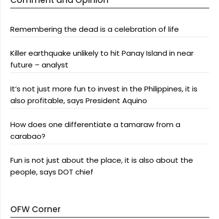
Comment and Opinion
Remembering the dead is a celebration of life
Killer earthquake unlikely to hit Panay Island in near
future – analyst
It’s not just more fun to invest in the Philippines, it is
also profitable, says President Aquino
How does one differentiate a tamaraw from a
carabao?
Fun is not just about the place, it is also about the
people, says DOT chief
OFW Corner