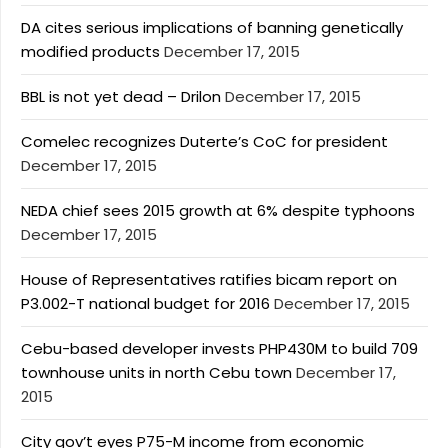
DA cites serious implications of banning genetically
modified products
December 17, 2015
BBL is not yet dead – Drilon
December 17, 2015
Comelec recognizes Duterte’s CoC for president
December 17, 2015
NEDA chief sees 2015 growth at 6% despite typhoons
December 17, 2015
House of Representatives ratifies bicam report on
P3.002-T national budget for 2016
December 17, 2015
Cebu-based developer invests PHP430M to build 709
townhouse units in north Cebu town
December 17,
2015
City gov’t eyes P75-M income from economic