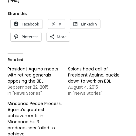
(PNA)
Share this:
Facebook
X
LinkedIn
Pinterest
More
Related
President Aquino meets
Solons heed call of
with retired generals
President Aquino, buckle
opposing the BBL
down to work on BBL
September 22, 2015
August 4, 2015
In "News Stories"
In "News Stories"
Mindanao Peace Process,
Aquino’s greatest
achievements in
Mindanao his 3
predecessors failed to
achieve