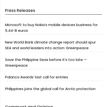
Press Releases
Microsoft to buy Nokia’s mobile devices business for
5.44-B euros
New World Bank climate change report should spur
SEA and world leaders into action: Greenpeace
Save the Philippine Seas before it’s too late —
Greenpeace
Palanca Awards’ last call for entries
Philippines joins the global call for Arctic protection