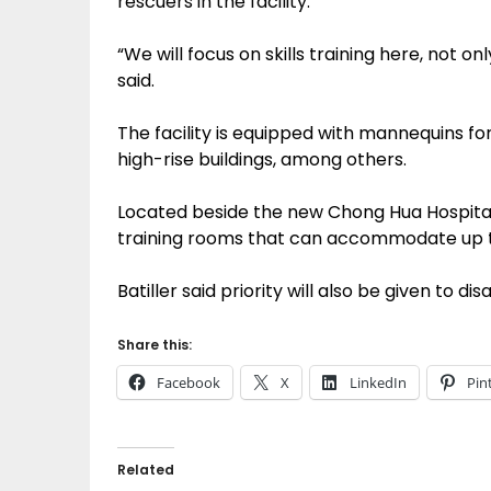
rescuers in the facility.
“We will focus on skills training here, not o
said.
The facility is equipped with mannequins for 
high-rise buildings, among others.
Located beside the new Chong Hua Hospital 
training rooms that can accommodate up t
Batiller said priority will also be given to
Share this:
Facebook
X
LinkedIn
Pin
Related