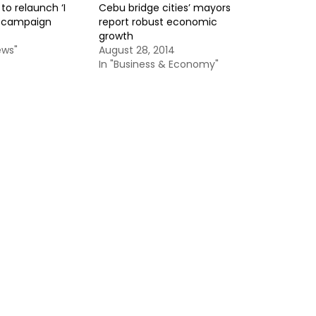
o relaunch ‘I
Cebu bridge cities’ mayors
 campaign
report robust economic
4
growth
ews"
August 28, 2014
In "Business & Economy"