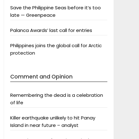
Save the Philippine Seas before it’s too
late — Greenpeace
Palanca Awards’ last call for entries
Philippines joins the global call for Arctic
protection
Comment and Opinion
Remembering the dead is a celebration
of life
Killer earthquake unlikely to hit Panay
Island in near future – analyst