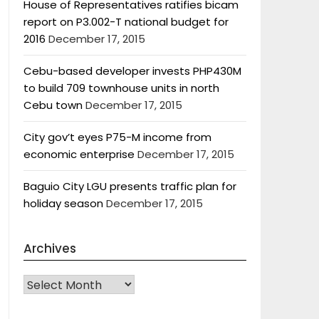
House of Representatives ratifies bicam
report on P3.002-T national budget for
2016
December 17, 2015
Cebu-based developer invests PHP430M
to build 709 townhouse units in north
Cebu town
December 17, 2015
City gov’t eyes P75-M income from
economic enterprise
December 17, 2015
Baguio City LGU presents traffic plan for
holiday season
December 17, 2015
Archives
Archives