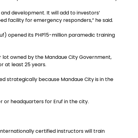
h and development. It will add to investors’
d facility for emergency responders,” he said.
f) opened its PHP15-million paramedic training
er lot owned by the Mandaue City Government,
r at least 25 years.
ted strategically because Mandaue City is in the
 or headquarters for Eruf in the city.
ternationally certified instructors will train