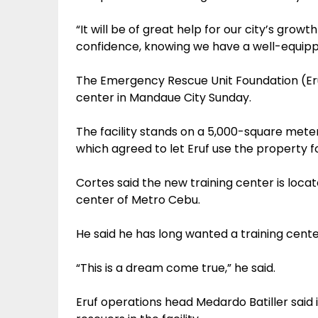
“It will be of great help for our city’s growt
confidence, knowing we have a well-equippe
The Emergency Rescue Unit Foundation (Eru
center in Mandaue City Sunday.
The facility stands on a 5,000-square met
which agreed to let Eruf use the property fo
Cortes said the new training center is loca
center of Metro Cebu.
He said he has long wanted a training center
“This is a dream come true,” he said.
Eruf operations head Medardo Batiller said in