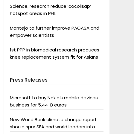
Science, research reduce ‘cocolisap’
hotspot areas in PHL
Montejo to further improve PAGASA and
empower scientists
1st PPP in biomedical research produces
knee replacement system fit for Asians
Press Releases
Microsoft to buy Nokia’s mobile devices
business for 5.44-B euros
New World Bank climate change report
should spur SEA and world leaders into
action: Greenpeace