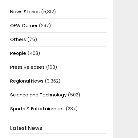
News Stories
(5,312)
OFW Corner
(297)
Others
(75)
People
(408)
Press Releases
(163)
Regional News
(3,362)
Science and Technology
(502)
Sports & Entertainment
(287)
Latest News