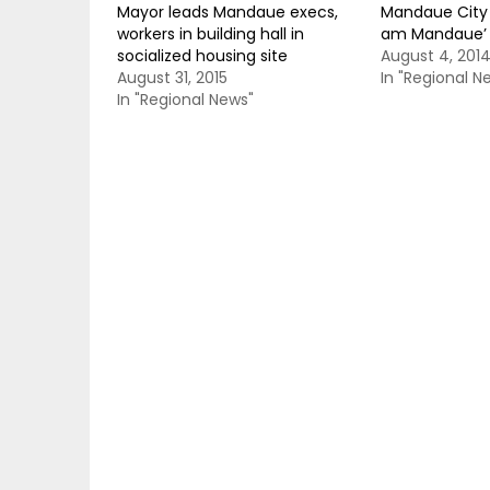
Mayor leads Mandaue execs,
Mandaue City t
workers in building hall in
am Mandaue’
socialized housing site
August 4, 201
August 31, 2015
In "Regional N
In "Regional News"