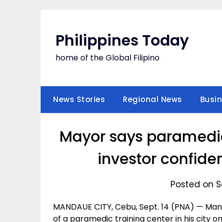
Skip
to
content
Philippines Today
home of the Global Filipino
News Stories
Regional News
Busi
Mayor says paramedic 
investor confide
Posted on S
MANDAUE CITY, Cebu, Sept. 14 (PNA) — Man
of a paramedic training center in his city on