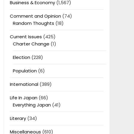
Business & Economy
(1,567)
Comment and Opinion
(74)
Random Thoughts
(18)
Current Issues
(425)
Charter Change
(1)
Election
(228)
Population
(6)
International
(389)
Life In Japan
(66)
Everything Japan
(41)
Literary
(34)
Miscellaneous
(610)