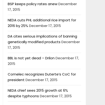
BSP keeps policy rates anew
December
17, 2015
NEDA cuts PHL additional rice import for
2016 by 25%
December 17, 2015
DA cites serious implications of banning
genetically modified products
December
17, 2015
BBL is not yet dead – Drilon
December 17,
2015
Comelec recognizes Duterte’s CoC for
president
December 17, 2015
NEDA chief sees 2015 growth at 6%
despite typhoons
December 17, 2015