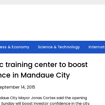
ness & Economy
Science & Technology
Internat
training center to boost
nce in Mandaue City
eptember 14, 2015
daue City Mayor Jonas Cortes said the opening
 Sunday will boost investor confidence in the city.