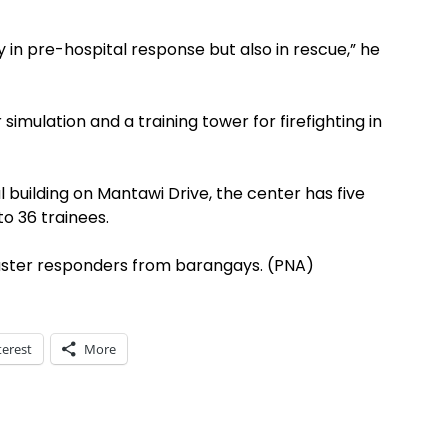
nly in pre-hospital response but also in rescue,” he
simulation and a training tower for firefighting in
building on Mantawi Drive, the center has five
o 36 trainees.
 disaster responders from barangays. (PNA)
terest
More