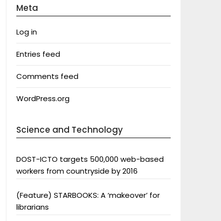
Meta
Log in
Entries feed
Comments feed
WordPress.org
Science and Technology
DOST-ICTO targets 500,000 web-based
workers from countryside by 2016
(Feature) STARBOOKS: A ‘makeover’ for
librarians