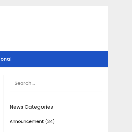
ional
SEARCH
FOR:
News Categories
Announcement
(34)