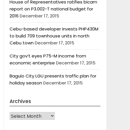
House of Representatives ratifies bicam
report on P3.002-T national budget for
2016
December 17, 2015
Cebu-based developer invests PHP430M
to build 709 townhouse units in north
Cebu town
December 17, 2015
City gov’t eyes P75-M income from
economic enterprise
December 17, 2015
Baguio City LGU presents traffic plan for
holiday season
December 17, 2015
Archives
Archives