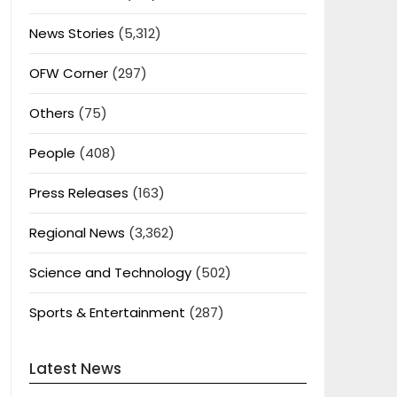
News Stories
(5,312)
OFW Corner
(297)
Others
(75)
People
(408)
Press Releases
(163)
Regional News
(3,362)
Science and Technology
(502)
Sports & Entertainment
(287)
Latest News