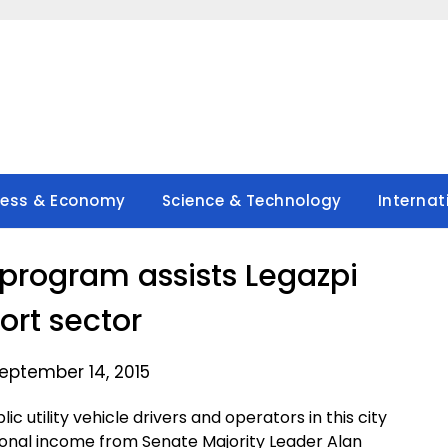
ness & Economy
Science & Technology
Internat
 program assists Legazpi
ort sector
eptember 14, 2015
c utility vehicle drivers and operators in this city
ional income from Senate Majority Leader Alan