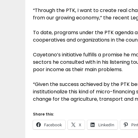
“Through the PTK, I want to create real cha
from our growing economy,” the recent Legaz
To date, programs under the PTK agenda alr
cooperatives and organizations in the countr
Cayetano’s initiative fulfills a promise he 
sectors he consulted with in his listening to
poor income as their main problems.
“Given the success achieved by the PTK ben
institutionalize this kind of micro-financi
change for the agriculture, transport and m
Share this:
Facebook
X
LinkedIn
Pin