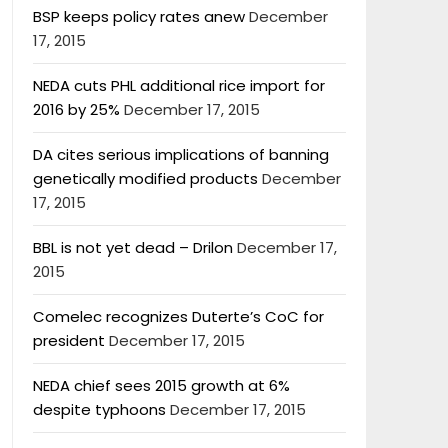
BSP keeps policy rates anew
December
17, 2015
NEDA cuts PHL additional rice import for
2016 by 25%
December 17, 2015
DA cites serious implications of banning
genetically modified products
December
17, 2015
BBL is not yet dead – Drilon
December 17,
2015
Comelec recognizes Duterte’s CoC for
president
December 17, 2015
NEDA chief sees 2015 growth at 6%
despite typhoons
December 17, 2015