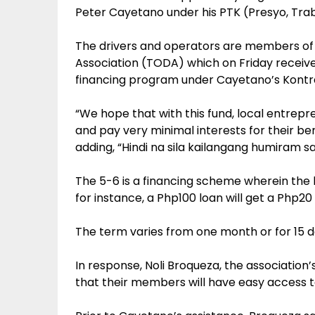
Peter Cayetano under his PTK (Presyo, Tra
The drivers and operators are members of
Association (TODA) which on Friday receiv
financing program under Cayetano’s Kontra
“We hope that with this fund, local entrepr
and pay very minimal interests for their ben
adding, “Hindi na sila kailangang humiram sa
The 5-6 is a financing scheme wherein the l
for instance, a Php100 loan will get a Php20 
The term varies from one month or for 15 
In response, Noli Broqueza, the association
that their members will have easy access t