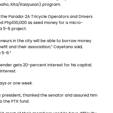
baho, Kita/Kaayusan) program.
 the Parada-2A Tricycle Operators and Drivers
ed Php100,000 as seed money for a micro-
 5-6 project.
eneurs in the city will be able to borrow money
efit and their association,” Cayetano said,
 5-6.”
ender gets 20-percent interest for his capital;
interest.
days or one week.
’s president, thanked the senator and assured him
o the PTK fund.