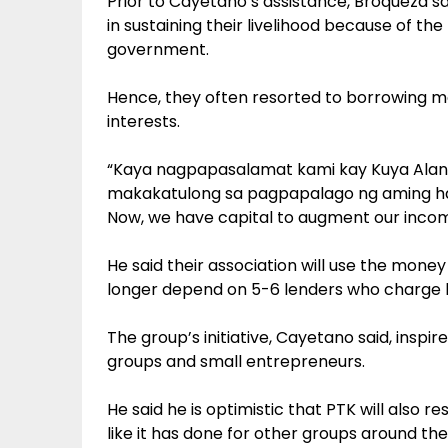
Prior to Cayetano’s assistance, Broqueza sa
in sustaining their livelihood because of th
government.
Hence, they often resorted to borrowing m
interests.
“Kaya nagpapasalamat kami kay Kuya Alan
makakatulong sa pagpapalago ng aming ha
Now, we have capital to augment our incom
He said their association will use the money
longer depend on 5-6 lenders who charge h
The group’s initiative, Cayetano said, inspi
groups and small entrepreneurs.
He said he is optimistic that PTK will also r
like it has done for other groups around the