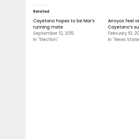
Related
Cayetano hopes to be Mar’s
Arroyos feel v
running mate
Cayetano’s su
September 12, 2015
February 10, 2
In "Election"
In "News Storie