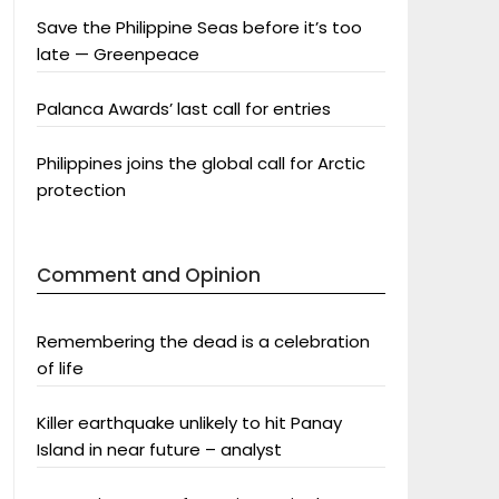
Save the Philippine Seas before it’s too
late — Greenpeace
Palanca Awards’ last call for entries
Philippines joins the global call for Arctic
protection
Comment and Opinion
Remembering the dead is a celebration
of life
Killer earthquake unlikely to hit Panay
Island in near future – analyst