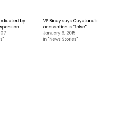
indicated by
VP Binay says Cayetano’s
spension
accusation is “false”
007
January 8, 2015
s"
In "News Stories"