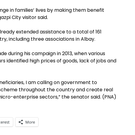
nge in families’ lives by making them benefit
pi City visitor said.
eady extended assistance to a total of 161
y, including three associations in Albay.
made during his campaign in 2013, when various
urs identified high prices of goods, lack of jobs and
eficiaries, I am calling on government to
ng scheme throughout the country and create real
icro-enterprise sectors,” the senator said. (PNA)
terest
More