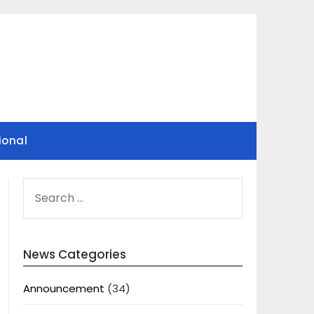
ional
SEARCH
FOR:
News Categories
Announcement
(34)