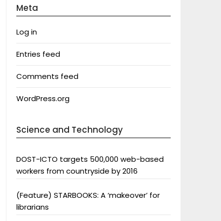
Meta
Log in
Entries feed
Comments feed
WordPress.org
Science and Technology
DOST-ICTO targets 500,000 web-based
workers from countryside by 2016
(Feature) STARBOOKS: A ‘makeover’ for
librarians