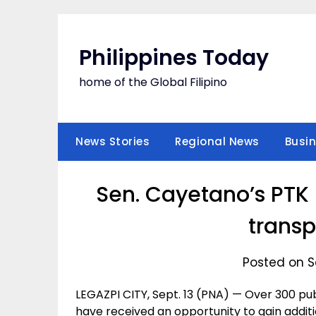
Skip
to
content
Philippines Today
home of the Global Filipino
News Stories
Regional News
Busi
Sen. Cayetano’s PTK
transp
Posted on S
LEGAZPI CITY, Sept. 13 (PNA) — Over 300 publi
have received an opportunity to gain addit