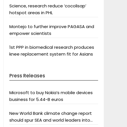
Science, research reduce ‘cocolisap’
hotspot areas in PHL
Montejo to further improve PAGASA and
empower scientists
1st PPP in biomedical research produces
knee replacement system fit for Asians
Press Releases
Microsoft to buy Nokia’s mobile devices
business for 5.44-B euros
New World Bank climate change report
should spur SEA and world leaders into
action: Greenpeace