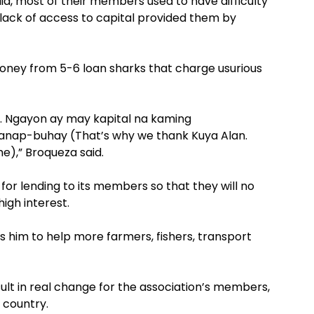
id, most of their members used to have difficulty
e lack of access to capital provided them by
oney from 5-6 loan sharks that charge usurious
. Ngayon ay may kapital na kaming
nap-buhay (That’s why we thank Kuya Alan.
e),” Broqueza said.
 for lending to its members so that they will no
igh interest.
res him to help more farmers, fishers, transport
esult in real change for the association’s members,
 country.