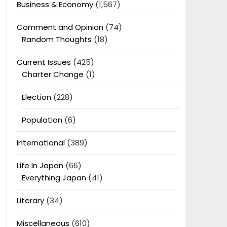
Business & Economy
(1,567)
Comment and Opinion
(74)
Random Thoughts
(18)
Current Issues
(425)
Charter Change
(1)
Election
(228)
Population
(6)
International
(389)
Life In Japan
(66)
Everything Japan
(41)
Literary
(34)
Miscellaneous
(610)