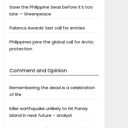
Save the Philippine Seas before it’s too
late — Greenpeace
Palanca Awards’ last call for entries
Philippines joins the global call for Arctic
protection
Comment and Opinion
Remembering the dead is a celebration
of life
Killer earthquake unlikely to hit Panay
Island in near future – analyst