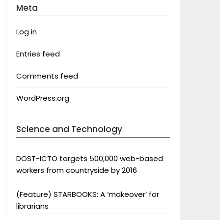
Meta
Log in
Entries feed
Comments feed
WordPress.org
Science and Technology
DOST-ICTO targets 500,000 web-based
workers from countryside by 2016
(Feature) STARBOOKS: A ‘makeover’ for
librarians