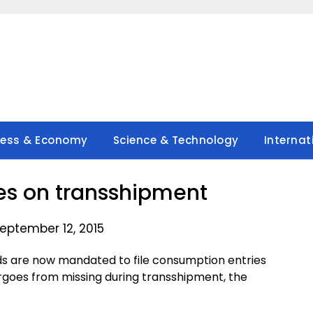
ness & Economy
Science & Technology
Internat
es on transshipment
eptember 12, 2015
ds are now mandated to file consumption entries
argoes from missing during transshipment, the