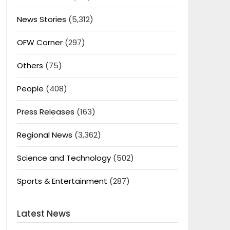
News Stories
(5,312)
OFW Corner
(297)
Others
(75)
People
(408)
Press Releases
(163)
Regional News
(3,362)
Science and Technology
(502)
Sports & Entertainment
(287)
Latest News