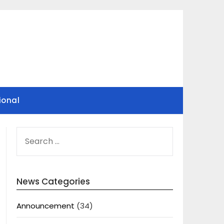
ional
SEARCH
FOR:
News Categories
Announcement
(34)