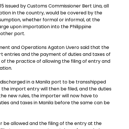
issued by Customs Commissioner Bert Lina, all
tion in the country, would be covered by the
umption, whether formal or informal, at the
arge upon importation into the Philippine
nother port.
ent and Operations Agaton Uvero said that the
rt entries and the payment of duties and taxes of
 of the practice of allowing the filing of entry and
ation.
o discharged in a Manila port to be transshipped
 the import entry will then be filed, and the duties
the new rules, the importer will now have to
uties and taxes in Manila before the same can be
 be allowed and the filing of the entry at the