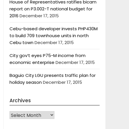
House of Representatives ratifies bicam
report on P3.002-T national budget for
2016
December 17, 2015
Cebu-based developer invests PHP430M
to build 709 townhouse units in north
Cebu town
December 17, 2015
City gov’t eyes P75-M income from
economic enterprise
December 17, 2015
Baguio City LGU presents traffic plan for
holiday season
December 17, 2015
Archives
Archives