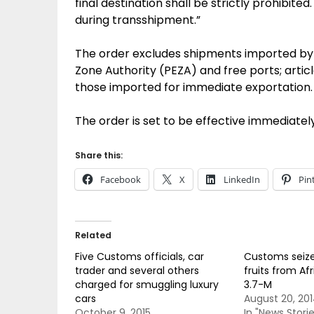
final destination shall be strictly prohibit
during transshipment.”
The order excludes shipments imported by 
Zone Authority (PEZA) and free ports; arti
those imported for immediate exportation.
The order is set to be effective immediatel
Share this:
Facebook
X
LinkedIn
Pin
Related
Five Customs officials, car
Customs seiz
trader and several others
fruits from Af
charged for smuggling luxury
3.7-M
cars
August 20, 20
October 9, 2015
In "News Storie