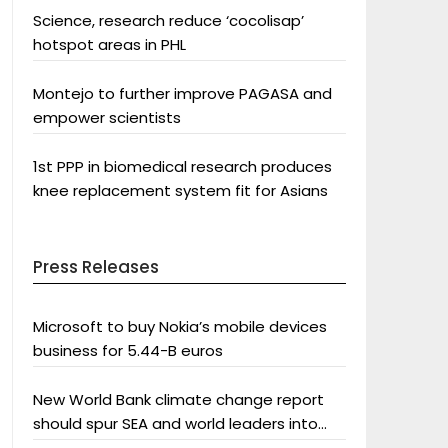
Science, research reduce ‘cocolisap’
hotspot areas in PHL
Montejo to further improve PAGASA and
empower scientists
1st PPP in biomedical research produces
knee replacement system fit for Asians
Press Releases
Microsoft to buy Nokia’s mobile devices
business for 5.44-B euros
New World Bank climate change report
should spur SEA and world leaders into
action: Greenpeace