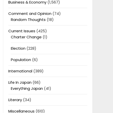
Business & Economy
(1,567)
Comment and Opinion
(74)
Random Thoughts
(18)
Current Issues
(425)
Charter Change
(1)
Election
(228)
Population
(6)
International
(389)
Life In Japan
(66)
Everything Japan
(41)
Literary
(34)
Miscellaneous
(610)