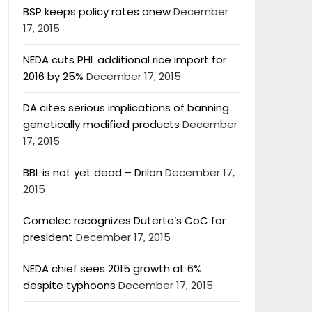
BSP keeps policy rates anew
December
17, 2015
NEDA cuts PHL additional rice import for
2016 by 25%
December 17, 2015
DA cites serious implications of banning
genetically modified products
December
17, 2015
BBL is not yet dead – Drilon
December 17,
2015
Comelec recognizes Duterte’s CoC for
president
December 17, 2015
NEDA chief sees 2015 growth at 6%
despite typhoons
December 17, 2015