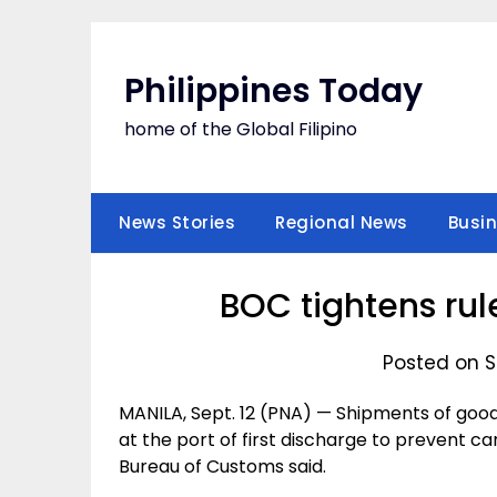
Skip
to
content
Philippines Today
home of the Global Filipino
News Stories
Regional News
Busi
BOC tightens rul
Posted on S
MANILA, Sept. 12 (PNA) — Shipments of goo
at the port of first discharge to prevent c
Bureau of Customs said.