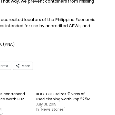
ed. That way, we prevent containers from missing
accredited locators of the Philippine Economic
cles intended for use by accredited CBWs; and
y. (PNA)
terest
More
es contraband
BOC-CDO seizes 21 vans of
rica worth PHP
used clothing worth Php 52.5M
July 31, 2015
14
In "News Stories"
s"