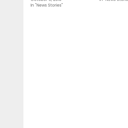
In "News Stories"