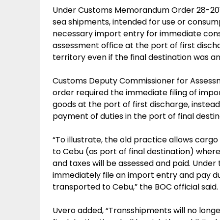
Under Customs Memorandum Order 28-2015 
sea shipments, intended for use or consump
necessary import entry for immediate cons
assessment office at the port of first disch
territory even if the final destination was a
Customs Deputy Commissioner for Assessm
order required the immediate filing of impo
goods at the port of first discharge, instead
payment of duties in the port of final destin
“To illustrate, the old practice allows carg
to Cebu (as port of final destination) where
and taxes will be assessed and paid. Under 
immediately file an import entry and pay d
transported to Cebu,” the BOC official said.
Uvero added, “Transshipments will no longer