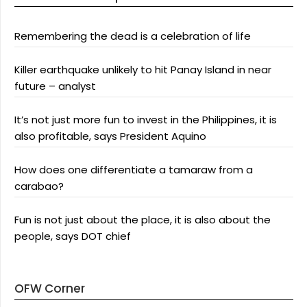
Remembering the dead is a celebration of life
Killer earthquake unlikely to hit Panay Island in near
future – analyst
It’s not just more fun to invest in the Philippines, it is
also profitable, says President Aquino
How does one differentiate a tamaraw from a
carabao?
Fun is not just about the place, it is also about the
people, says DOT chief
OFW Corner