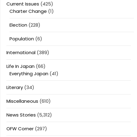
Current Issues
(425)
Charter Change
(1)
Election
(228)
Population
(6)
International
(389)
Life In Japan
(66)
Everything Japan
(41)
Literary
(34)
Miscellaneous
(610)
News Stories
(5,312)
OFW Corner
(297)