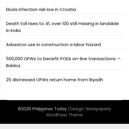
Ebola infection risk low in Croatia
Death toll rises to 41, over 100 still missing in landslide
in India
Asbestos use in construction a labor hazard
500,000 OFWs to benefit POEA on-line transactions —
Baldoz
25 distressed OFWs return home from Riyadh
©2026 Philippines Today
| Design:
Newspaperly
WordPress Theme