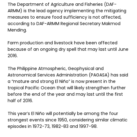
The Department of Agriculture and Fisheries (DAF-
ARMM) is the lead agency implementing the mitigating
measures to ensure food sufficiency is not affected,
according to DAF-ARMM Regional Secretary Makmod
Mending.
Farm production and livestock have been affected
because of an ongoing dry spell that may last until June
2016.
The Philippine Atmospheric, Geophysical and
Astronomical Services Administration (PAGASA) has said
a “mature and strong El Niño” is now present in the
tropical Pacific Ocean that will likely strengthen further
before the end of the year and may last until the first
half of 2016.
This year’s El Niño will potentially be among the four
strongest events since 1950, considering similar climatic
episodes in 1972-73, 1982-83 and 1997-98.