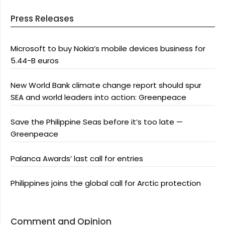
Press Releases
Microsoft to buy Nokia’s mobile devices business for
5.44-B euros
New World Bank climate change report should spur
SEA and world leaders into action: Greenpeace
Save the Philippine Seas before it’s too late —
Greenpeace
Palanca Awards’ last call for entries
Philippines joins the global call for Arctic protection
Comment and Opinion