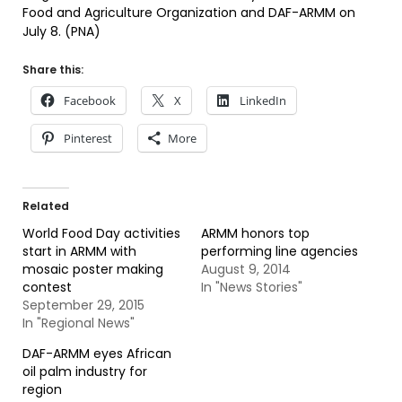
Food and Agriculture Organization and DAF-ARMM on
July 8. (PNA)
Share this:
Facebook
X
LinkedIn
Pinterest
More
Related
World Food Day activities
ARMM honors top
start in ARMM with
performing line agencies
mosaic poster making
August 9, 2014
contest
In "News Stories"
September 29, 2015
In "Regional News"
DAF-ARMM eyes African
oil palm industry for
region