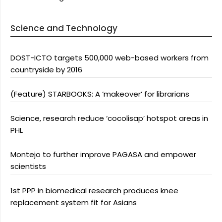
Science and Technology
DOST-ICTO targets 500,000 web-based workers from
countryside by 2016
(Feature) STARBOOKS: A ‘makeover’ for librarians
Science, research reduce ‘cocolisap’ hotspot areas in
PHL
Montejo to further improve PAGASA and empower
scientists
1st PPP in biomedical research produces knee
replacement system fit for Asians