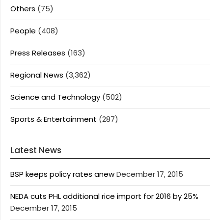
Others
(75)
People
(408)
Press Releases
(163)
Regional News
(3,362)
Science and Technology
(502)
Sports & Entertainment
(287)
Latest News
BSP keeps policy rates anew
December 17, 2015
NEDA cuts PHL additional rice import for 2016 by 25%
December 17, 2015