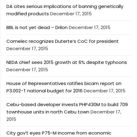
DA cites serious implications of banning genetically
modified products
December 17, 2015
BBL is not yet dead – Drilon
December 17, 2015
Comelec recognizes Duterte’s CoC for president
December 17, 2015
NEDA chief sees 2015 growth at 6% despite typhoons
December 17, 2015
House of Representatives ratifies bicam report on
P3.002-T national budget for 2016
December 17, 2015
Cebu-based developer invests PHP430M to build 709
townhouse units in north Cebu town
December 17,
2015
City gov’t eyes P75-M income from economic