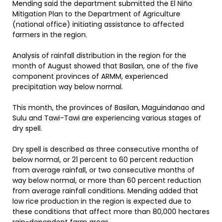
Mending said the department submitted the El Niño
Mitigation Plan to the Department of Agriculture
(national office) initiating assistance to affected
farmers in the region.
Analysis of rainfall distribution in the region for the
month of August showed that Basilan, one of the five
component provinces of ARMM, experienced
precipitation way below normal.
This month, the provinces of Basilan, Maguindanao and
Sulu and Tawi-Tawi are experiencing various stages of
dry spell.
Dry spell is described as three consecutive months of
below normal, or 21 percent to 60 percent reduction
from average rainfall, or two consecutive months of
way below normal, or more than 60 percent reduction
from average rainfall conditions. Mending added that
low rice production in the region is expected due to
these conditions that affect more than 80,000 hectares