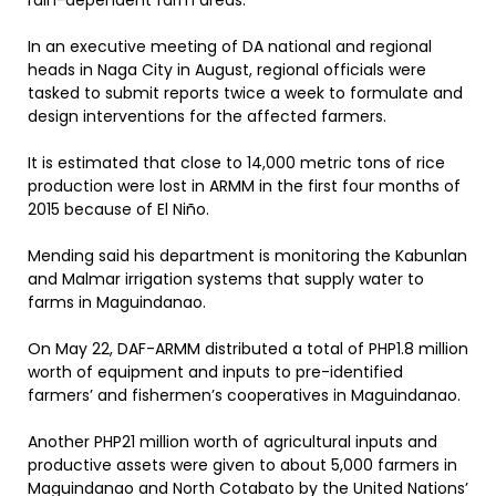
rain-dependent farm areas.
In an executive meeting of DA national and regional
heads in Naga City in August, regional officials were
tasked to submit reports twice a week to formulate and
design interventions for the affected farmers.
It is estimated that close to 14,000 metric tons of rice
production were lost in ARMM in the first four months of
2015 because of El Niño.
Mending said his department is monitoring the Kabunlan
and Malmar irrigation systems that supply water to
farms in Maguindanao.
On May 22, DAF-ARMM distributed a total of PHP1.8 million
worth of equipment and inputs to pre-identified
farmers’ and fishermen’s cooperatives in Maguindanao.
Another PHP21 million worth of agricultural inputs and
productive assets were given to about 5,000 farmers in
Maguindanao and North Cotabato by the United Nations’