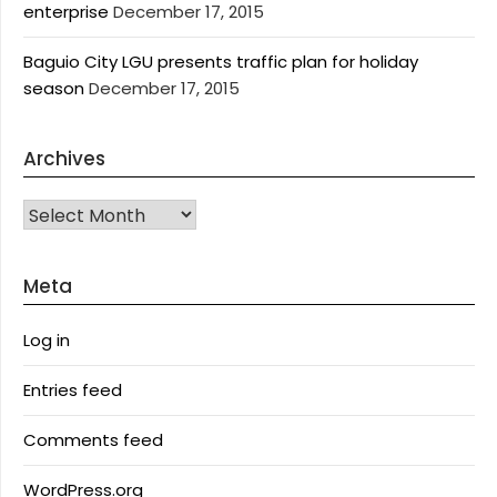
enterprise
December 17, 2015
Baguio City LGU presents traffic plan for holiday
season
December 17, 2015
Archives
Archives
Meta
Log in
Entries feed
Comments feed
WordPress.org