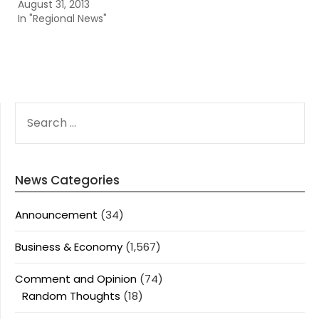
August 31, 2013
In "Regional News"
SEARCH
FOR:
News Categories
Announcement
(34)
Business & Economy
(1,567)
Comment and Opinion
(74)
Random Thoughts
(18)