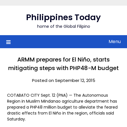
Skip
to
Philippines Today
content
home of the Global Filipino
Menu
ARMM prepares for El Niño, starts
mitigating steps with PHP48-M budget
Posted on September 12, 2015
COTABATO CITY Sept. 12 (PNA) — The Autonomous
Region in Muslim Mindanao agriculture department has
prepared a PHP48 million budget to alleviate the feared
drastic effects from El Niño in the region, officials said
Saturday.