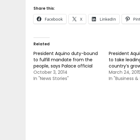
Share this:
Facebook
X
LinkedIn
Pin
Related
President Aquino duty-bound
President Aqu
to fulfill mandate from the
to take leading
people, says Palace official
country’s gro
October 3, 2014
March 24, 201
In "News Stories"
In "Business 