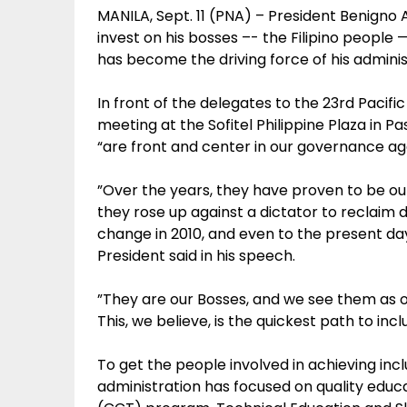
MANILA, Sept. 11 (PNA) – President Benigno 
invest on his bosses –- the Filipino people
has become the driving force of his adminis
In front of the delegates to the 23rd Paci
meeting at the Sofitel Philippine Plaza in Pa
“are front and center in our governance ag
”Over the years, they have proven to be ou
they rose up against a dictator to reclaim
change in 2010, and even to the present da
President said in his speech.
”They are our Bosses, and we see them as o
This, we believe, is the quickest path to inc
To get the people involved in achieving incl
administration has focused on quality educ