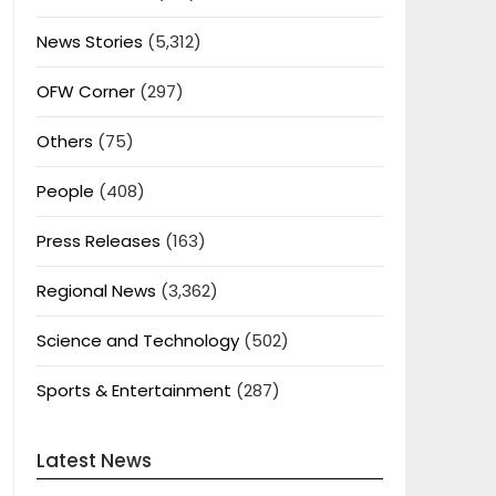
News Stories
(5,312)
OFW Corner
(297)
Others
(75)
People
(408)
Press Releases
(163)
Regional News
(3,362)
Science and Technology
(502)
Sports & Entertainment
(287)
Latest News