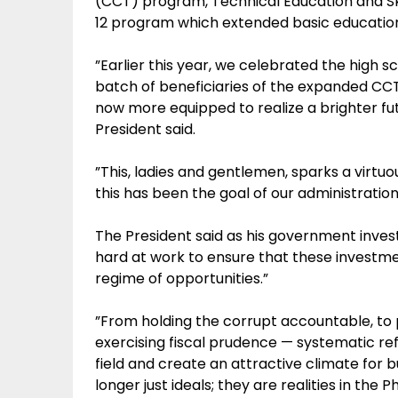
(CCT) program, Technical Education and Sk
12 program which extended basic education 
”Earlier this year, we celebrated the high s
batch of beneficiaries of the expanded CCT
now more equipped to realize a brighter fut
President said.
”This, ladies and gentlemen, sparks a virt
this has been the goal of our administratio
The President said as his government invest
hard at work to ensure that these investme
regime of opportunities.”
”From holding the corrupt accountable, to p
exercising fiscal prudence — systematic r
field and create an attractive climate for 
longer just ideals; they are realities in the P