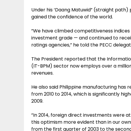
Under his ‘Daang Matuwid” (straight path) p
gained the confidence of the world.
”We have climbed competitiveness indices
investment grade — and continued to recei
ratings agencies,” he told the PECC delegat
The President reported that the Informa
(IT-BPM) sector now employs over a million i
revenues.
He also said Philippine manufacturing has
from 2010 to 2014, which is significantly hi
2009.
”In 2014, foreign direct investments were at 
this optimism more evident than in our own
from the first quarter of 2003 to the secon