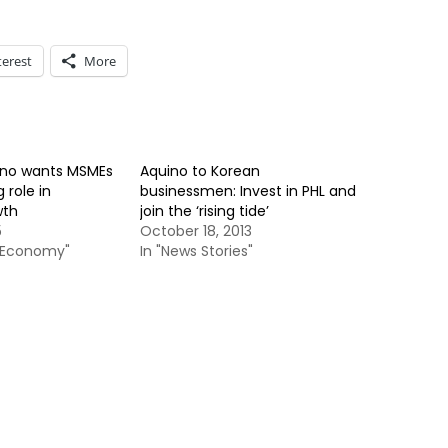
terest
More
ino wants MSMEs
Aquino to Korean
 role in
businessmen: Invest in PHL and
wth
join the ‘rising tide’
5
October 18, 2013
& Economy"
In "News Stories"