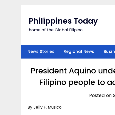
Skip
to
content
Philippines Today
home of the Global Filipino
News Stories
Regional News
Busi
President Aquino unde
Filipino people to 
Posted on S
By Jelly F. Musico