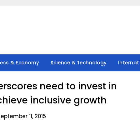
ness & Economy
Science & Technology
Internat
rscores need to invest in
achieve inclusive growth
eptember 11, 2015