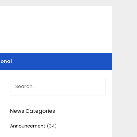
ional
SEARCH
FOR:
News Categories
Announcement
(34)