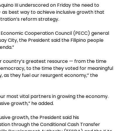
Aquino III underscored on Friday the need to
 — as best way to achieve inclusive growth that
tration’s reform strategy.
fic Economic Cooperation Council (PECC) general
say City, the President said the Filipino people
enda.”
r country’s greatest resource — from the time
 democracy, to the time they voted for meaningful
y, as they fuel our resurgent economy,” the
ur most vital partners in growing the economy.
lusive growth,” he added.
usive growth, the President said his
ation through the Conditional Cash Transfer