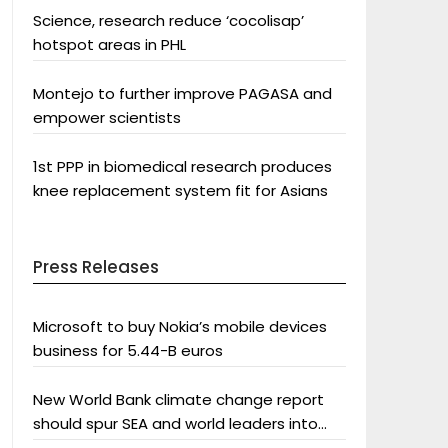
Science, research reduce ‘cocolisap’
hotspot areas in PHL
Montejo to further improve PAGASA and
empower scientists
1st PPP in biomedical research produces
knee replacement system fit for Asians
Press Releases
Microsoft to buy Nokia’s mobile devices
business for 5.44-B euros
New World Bank climate change report
should spur SEA and world leaders into
action: Greenpeace