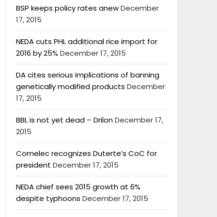
BSP keeps policy rates anew
December
17, 2015
NEDA cuts PHL additional rice import for
2016 by 25%
December 17, 2015
DA cites serious implications of banning
genetically modified products
December
17, 2015
BBL is not yet dead – Drilon
December 17,
2015
Comelec recognizes Duterte’s CoC for
president
December 17, 2015
NEDA chief sees 2015 growth at 6%
despite typhoons
December 17, 2015