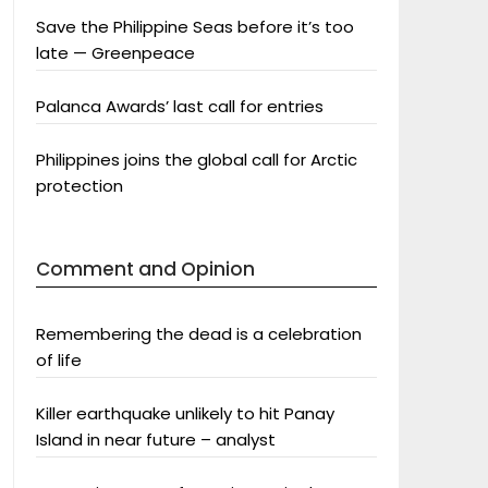
Save the Philippine Seas before it’s too
late — Greenpeace
Palanca Awards’ last call for entries
Philippines joins the global call for Arctic
protection
Comment and Opinion
Remembering the dead is a celebration
of life
Killer earthquake unlikely to hit Panay
Island in near future – analyst