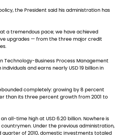
olicy, the President said his administration has
 at a tremendous pace; we have achieved
ve upgrades — from the three major credit
es.
tion Technology-Business Process Management
ndividuals and earns nearly USD 19 billion in
 rebounded completely: growing by 8 percent
gher than its three percent growth from 2001 to
an all-time high at USD 6.20 billion. Nowhere is
 countrymen. Under the previous administration,
d quarter of 2010, domestic investments totaled