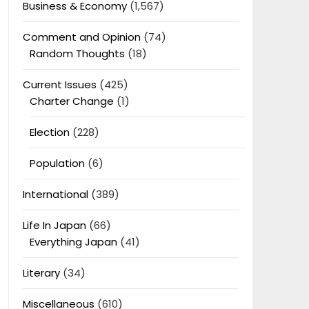
Business & Economy
(1,567)
Comment and Opinion
(74)
Random Thoughts
(18)
Current Issues
(425)
Charter Change
(1)
Election
(228)
Population
(6)
International
(389)
Life In Japan
(66)
Everything Japan
(41)
Literary
(34)
Miscellaneous
(610)