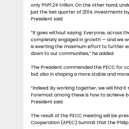
only PhP1.24 trillion. On the other hand, un
just the last quarter of 2014, investments by 
President said.
”It goes without saying: Everyone, across the
completely engaged in growth — and we 
is exerting the maximum effort to further
down to our communities,” he added.
The President commended the PECC for contr
but also in shaping a more stable and more
”Indeed: By working together, we will find it
Foremost among these is how to achieve bal
President said.
The result of the PECC meeting will be pre
Cooperation (APEC) Summit that the Philipp