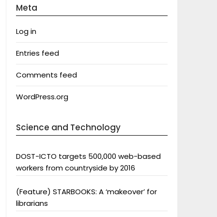
Meta
Log in
Entries feed
Comments feed
WordPress.org
Science and Technology
DOST-ICTO targets 500,000 web-based
workers from countryside by 2016
(Feature) STARBOOKS: A ‘makeover’ for
librarians