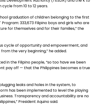
ills Development Authority (TESDA) and the K to
cycle from 10 to 12 years.
chool graduation of children belonging to the first
 Program: 333,673 Filipino boys and girls who are
ure for themselves and for their families,” the
uous cycle of opportunity and empowerment, and
n from the very beginning,” he added.
ed in the Filipino people, “so too have we been
nt pay off — that the Philippines becomes a true
lugging leaks and holes in the system, to
eform has been implemented to level the playing
business. Transparency and accountability are no
hilippines,” President Aquino said.