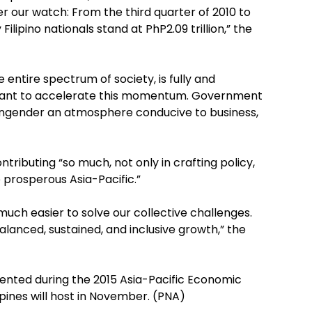
der our watch: From the third quarter of 2010 to
Filipino nationals stand at PhP2.09 trillion,” the
 entire spectrum of society, is fully and
want to accelerate this momentum. Government
 engender an atmosphere conducive to business,
ibuting “so much, not only in crafting policy,
 prosperous Asia-Pacific.”
 much easier to solve our collective challenges.
anced, sustained, and inclusive growth,” the
sented during the 2015 Asia-Pacific Economic
ines will host in November. (PNA)