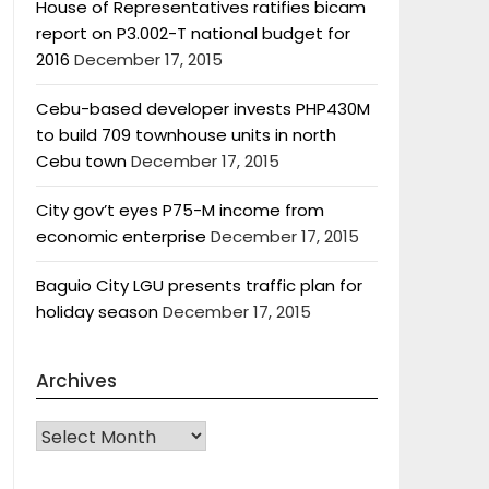
House of Representatives ratifies bicam
report on P3.002-T national budget for
2016
December 17, 2015
Cebu-based developer invests PHP430M
to build 709 townhouse units in north
Cebu town
December 17, 2015
City gov’t eyes P75-M income from
economic enterprise
December 17, 2015
Baguio City LGU presents traffic plan for
holiday season
December 17, 2015
Archives
Archives