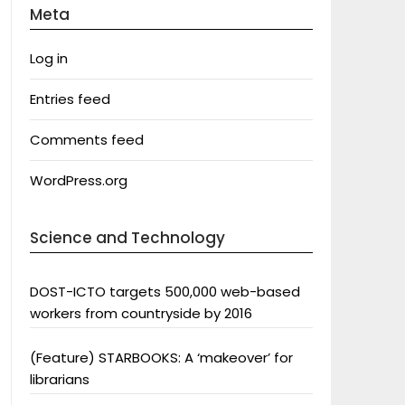
Meta
Log in
Entries feed
Comments feed
WordPress.org
Science and Technology
DOST-ICTO targets 500,000 web-based
workers from countryside by 2016
(Feature) STARBOOKS: A ‘makeover’ for
librarians