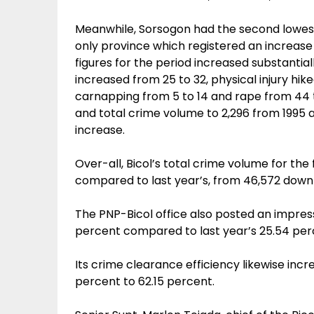
Meanwhile, Sorsogon had the second lowest 
only province which registered an increase 
figures for the period increased substantia
increased from 25 to 32, physical injury hike
carnapping from 5 to 14 and rape from 44 t
and total crime volume to 2,296 from 1995 
increase.
Over-all, Bicol’s total crime volume for th
compared to last year’s, from 46,572 down
The PNP-Bicol office also posted an impressi
percent compared to last year’s 25.54 per
Its crime clearance efficiency likewise in
percent to 62.15 percent.