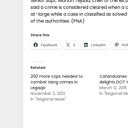
Senior Supt. Marlon Tejada, chief of the Bicol
said a crime is considered cleared when a ca
at-large while a case in classified as solved
of the authorities. (PNA)
Share this:
Facebook
X
LinkedIn
Pin
Related
200 more cops needed to
Catanduanes 
combat rising crimes in
delights DOT-
Legazpi
March 12, 2015
November 2, 2013
In "Regional N
In "Regional News"