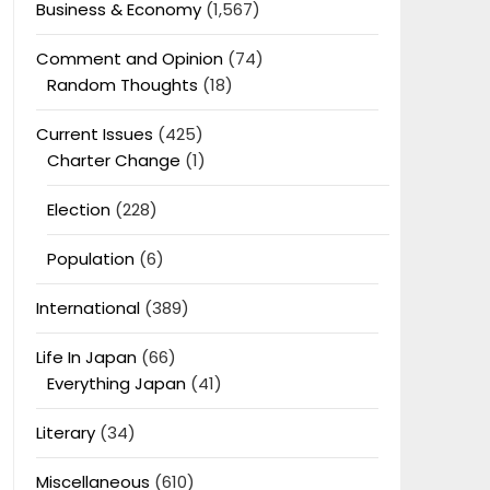
Business & Economy
(1,567)
Comment and Opinion
(74)
Random Thoughts
(18)
Current Issues
(425)
Charter Change
(1)
Election
(228)
Population
(6)
International
(389)
Life In Japan
(66)
Everything Japan
(41)
Literary
(34)
Miscellaneous
(610)