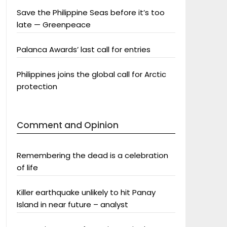
Save the Philippine Seas before it’s too
late — Greenpeace
Palanca Awards’ last call for entries
Philippines joins the global call for Arctic
protection
Comment and Opinion
Remembering the dead is a celebration
of life
Killer earthquake unlikely to hit Panay
Island in near future – analyst