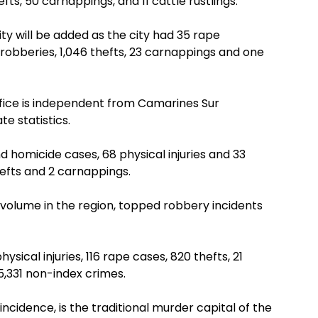
efts, 50 carnappings, and 11 cattle rustlings.
City will be added as the city had 35 rape
 robberies, 1,046 thefts, 23 carnappings and one
ffice is independent from Camarines Sur
te statistics.
homicide cases, 68 physical injuries and 33
hefts and 2 carnappings.
volume in the region, topped robbery incidents
ysical injuries, 116 rape cases, 820 thefts, 21
5,331 non-index crimes.
incidence, is the traditional murder capital of the