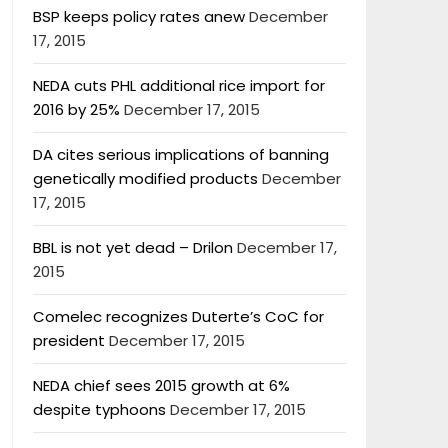
BSP keeps policy rates anew
December
17, 2015
NEDA cuts PHL additional rice import for
2016 by 25%
December 17, 2015
DA cites serious implications of banning
genetically modified products
December
17, 2015
BBL is not yet dead – Drilon
December 17,
2015
Comelec recognizes Duterte’s CoC for
president
December 17, 2015
NEDA chief sees 2015 growth at 6%
despite typhoons
December 17, 2015