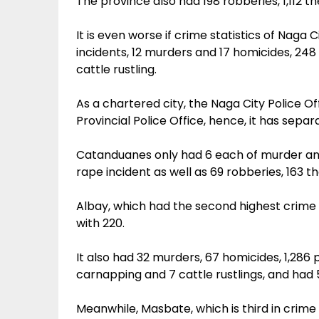
The province also had 198 robberies, 1,112 th
It is even worse if crime statistics of Naga 
incidents, 12 murders and 17 homicides, 248
cattle rustling.
As a chartered city, the Naga City Police O
Provincial Police Office, hence, it has separa
Catanduanes only had 6 each of murder and 
rape incident as well as 69 robberies, 163 t
Albay, which had the second highest crime 
with 220.
It also had 32 murders, 67 homicides, 1,286 ph
carnapping and 7 cattle rustlings, and had 
Meanwhile, Masbate, which is third in crime 