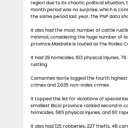
region due to its chaotic political situation
month period was no surprise, which is con
the same period last year, the PNP data sh
It also had the most number of cattle rustl
minimal, considering the huge number of lar
province.Masbate is touted as the Rodeo Ca
It had 29 homicides, 613 physical injuries, 7
rustling.
Camarines Norte logged the fourth highest c
crimes and 2,635 non-index crimes.
It topped the list for violations of special l
smallest Bicol province ranked second in c
homicides, 585 physical injuries, and 60 rape
It also had 125 robberies, 227 thefts, 48 car