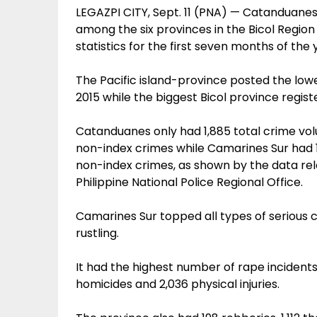
LEGAZPI CITY, Sept. 11 (PNA) — Catanduane
among the six provinces in the Bicol Region 
statistics for the first seven months of the y
The Pacific island-province posted the low
2015 while the biggest Bicol province regist
Catanduanes only had 1,885 total crime vo
non-index crimes while Camarines Sur had 1
non-index crimes, as shown by the data re
Philippine National Police Regional Office.
Camarines Sur topped all types of serious 
rustling.
It had the highest number of rape incidents
homicides and 2,036 physical injuries.