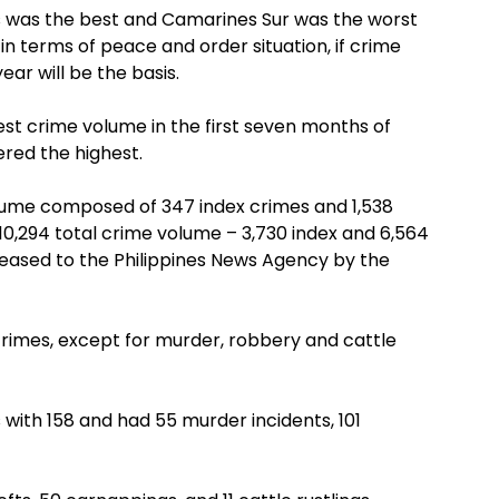
s was the best and Camarines Sur was the worst
in terms of peace and order situation, if crime
ear will be the basis.
est crime volume in the first seven months of
ered the highest.
lume composed of 347 index crimes and 1,538
0,294 total crime volume – 3,730 index and 6,564
leased to the Philippines News Agency by the
crimes, except for murder, robbery and cattle
 with 158 and had 55 murder incidents, 101