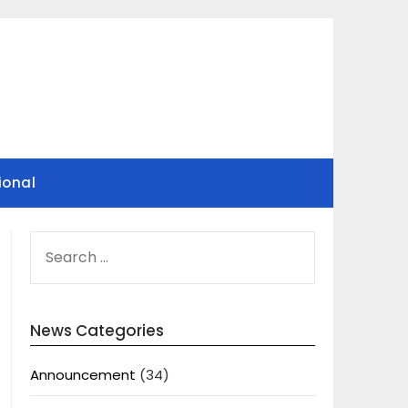
ional
SEARCH
FOR:
News Categories
Announcement
(34)