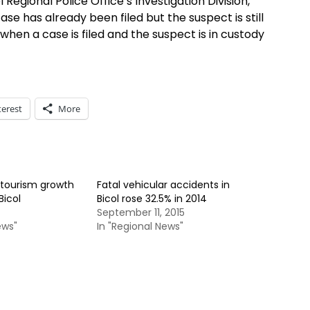
 Regional Police Office’s Investigation Division,
se has already been filed but the suspect is still
 when a case is filed and the suspect is in custody
terest
More
tourism growth
Fatal vehicular accidents in
Bicol
Bicol rose 32.5% in 2014
September 11, 2015
ews"
In "Regional News"