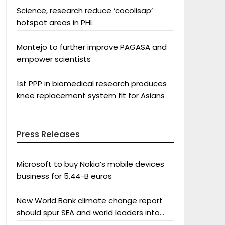
Science, research reduce ‘cocolisap’
hotspot areas in PHL
Montejo to further improve PAGASA and
empower scientists
1st PPP in biomedical research produces
knee replacement system fit for Asians
Press Releases
Microsoft to buy Nokia’s mobile devices
business for 5.44-B euros
New World Bank climate change report
should spur SEA and world leaders into
action: Greenpeace