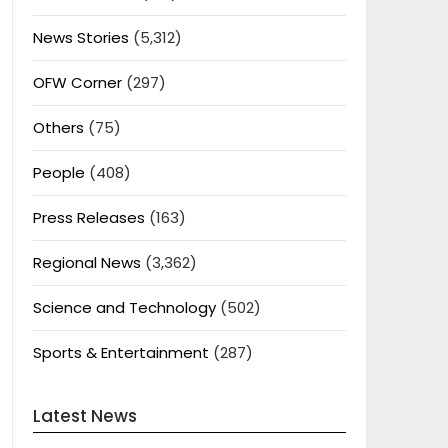
News Stories
(5,312)
OFW Corner
(297)
Others
(75)
People
(408)
Press Releases
(163)
Regional News
(3,362)
Science and Technology
(502)
Sports & Entertainment
(287)
Latest News