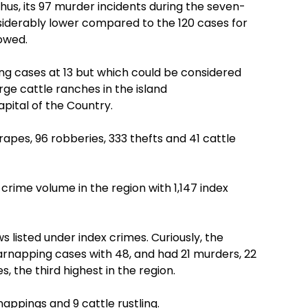
, thus, its 97 murder incidents during the seven-
siderably lower compared to the 120 cases for
owed.
ing cases at 13 but which could be considered
ge cattle ranches in the island
pital of the Country.
6 rapes, 96 robberies, 333 thefts and 41 cattle
rime volume in the region with 1,147 index
aws listed under index crimes. Curiously, the
arnapping cases with 48, and had 21 murders, 22
s, the third highest in the region.
nappings and 9 cattle rustling.