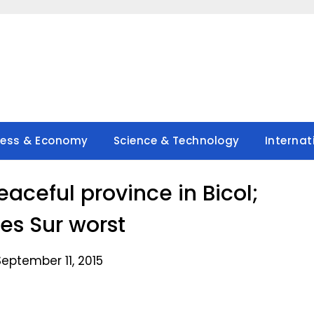
ness & Economy
Science & Technology
Internat
ceful province in Bicol;
s Sur worst
eptember 11, 2015