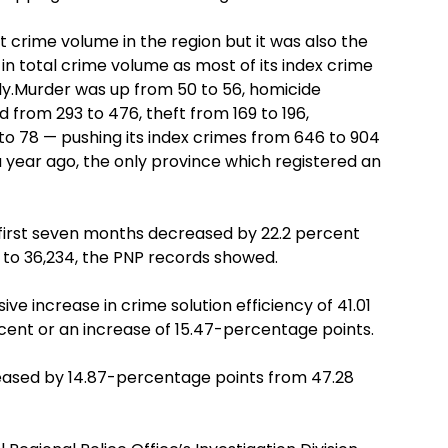
crime volume in the region but it was also the
in total crime volume as most of its index crime
lly.Murder was up from 50 to 56, homicide
d from 293 to 476, theft from 169 to 196,
o 78 — pushing its index crimes from 646 to 904
a year ago, the only province which registered an
e first seven months decreased by 22.2 percent
 to 36,234, the PNP records showed.
ve increase in crime solution efficiency of 41.01
cent or an increase of 15.47-percentage points.
creased by 14.87-percentage points from 47.28