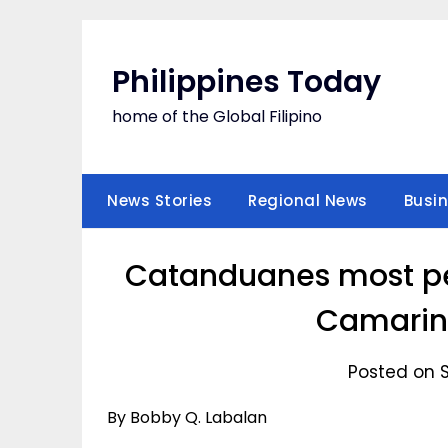
Skip
to
content
Philippines Today
home of the Global Filipino
News Stories
Regional News
Busi
Catanduanes most pea
Camarine
Posted on S
By Bobby Q. Labalan