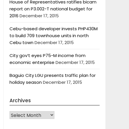
House of Representatives ratifies bicam
report on P3.002-T national budget for
2016
December 17, 2015
Cebu-based developer invests PHP430M
to build 709 townhouse units in north
Cebu town
December 17, 2015
City gov’t eyes P75-M income from
economic enterprise
December 17, 2015
Baguio City LGU presents traffic plan for
holiday season
December 17, 2015
Archives
Archives