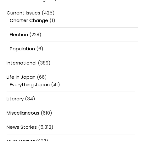
Current Issues
(425)
Charter Change
(1)
Election
(228)
Population
(6)
International
(389)
Life In Japan
(66)
Everything Japan
(41)
Literary
(34)
Miscellaneous
(610)
News Stories
(5,312)