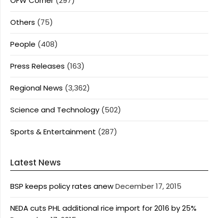
OFW Corner
(297)
Others
(75)
People
(408)
Press Releases
(163)
Regional News
(3,362)
Science and Technology
(502)
Sports & Entertainment
(287)
Latest News
BSP keeps policy rates anew
December 17, 2015
NEDA cuts PHL additional rice import for 2016 by 25%