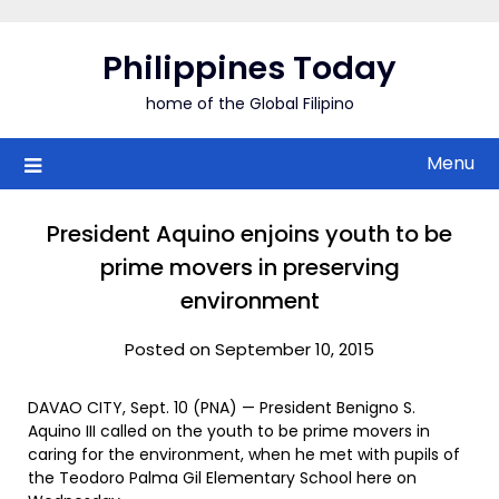
Skip
to
Philippines Today
content
home of the Global Filipino
Menu
President Aquino enjoins youth to be
prime movers in preserving
environment
Posted on September 10, 2015
DAVAO CITY, Sept. 10 (PNA) — President Benigno S.
Aquino III called on the youth to be prime movers in
caring for the environment, when he met with pupils of
the Teodoro Palma Gil Elementary School here on