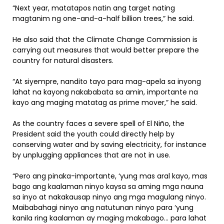
“Next year, matatapos natin ang target nating
magtanim ng one-and-a-half billion trees,” he said.
He also said that the Climate Change Commission is
carrying out measures that would better prepare the
country for natural disasters.
“At siyempre, nandito tayo para mag-apela sa inyong
lahat na kayong nakababata sa amin, importante na
kayo ang maging matatag as prime mover,” he said.
As the country faces a severe spell of El Niño, the
President said the youth could directly help by
conserving water and by saving electricity, for instance
by unplugging appliances that are not in use.
“Pero ang pinaka-importante, ‘yung mas aral kayo, mas
bago ang kaalaman ninyo kaysa sa aming mga nauna
sa inyo at nakakausap ninyo ang mga magulang ninyo.
Maibabahagi ninyo ang natutunan ninyo para ‘yung
kanila ring kaalaman ay maging makabago… para lahat