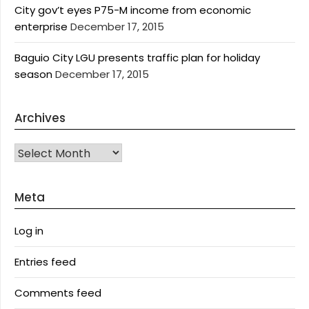
City gov’t eyes P75-M income from economic
enterprise
December 17, 2015
Baguio City LGU presents traffic plan for holiday
season
December 17, 2015
Archives
Archives
Meta
Log in
Entries feed
Comments feed