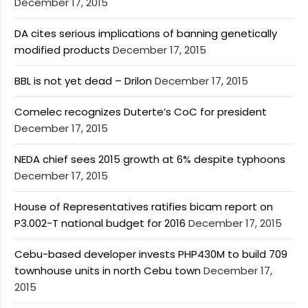
December 17, 2015
DA cites serious implications of banning genetically
modified products
December 17, 2015
BBL is not yet dead – Drilon
December 17, 2015
Comelec recognizes Duterte’s CoC for president
December 17, 2015
NEDA chief sees 2015 growth at 6% despite typhoons
December 17, 2015
House of Representatives ratifies bicam report on
P3.002-T national budget for 2016
December 17, 2015
Cebu-based developer invests PHP430M to build 709
townhouse units in north Cebu town
December 17,
2015