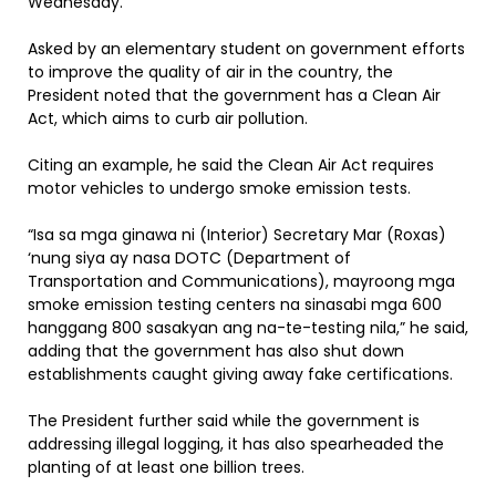
Wednesday.
Asked by an elementary student on government efforts
to improve the quality of air in the country, the
President noted that the government has a Clean Air
Act, which aims to curb air pollution.
Citing an example, he said the Clean Air Act requires
motor vehicles to undergo smoke emission tests.
“Isa sa mga ginawa ni (Interior) Secretary Mar (Roxas)
‘nung siya ay nasa DOTC (Department of
Transportation and Communications), mayroong mga
smoke emission testing centers na sinasabi mga 600
hanggang 800 sasakyan ang na-te-testing nila,” he said,
adding that the government has also shut down
establishments caught giving away fake certifications.
The President further said while the government is
addressing illegal logging, it has also spearheaded the
planting of at least one billion trees.