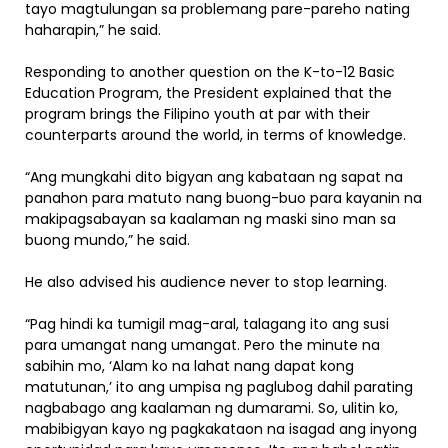
tayo magtulungan sa problemang pare-pareho nating
haharapin,” he said.
Responding to another question on the K-to-12 Basic
Education Program, the President explained that the
program brings the Filipino youth at par with their
counterparts around the world, in terms of knowledge.
“Ang mungkahi dito bigyan ang kabataan ng sapat na
panahon para matuto nang buong-buo para kayanin na
makipagsabayan sa kaalaman ng maski sino man sa
buong mundo,” he said.
He also advised his audience never to stop learning.
“Pag hindi ka tumigil mag-aral, talagang ito ang susi
para umangat nang umangat. Pero the minute na
sabihin mo, ‘Alam ko na lahat nang dapat kong
matutunan,’ ito ang umpisa ng paglubog dahil parating
nagbabago ang kaalaman ng dumarami. So, ulitin ko,
mabibigyan kayo ng pagkakataon na isagad ang inyong