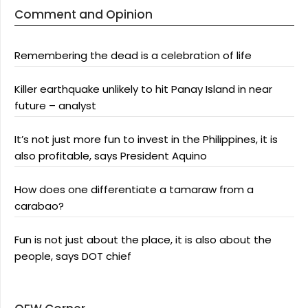
Comment and Opinion
Remembering the dead is a celebration of life
Killer earthquake unlikely to hit Panay Island in near
future – analyst
It’s not just more fun to invest in the Philippines, it is
also profitable, says President Aquino
How does one differentiate a tamaraw from a
carabao?
Fun is not just about the place, it is also about the
people, says DOT chief