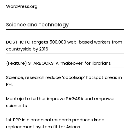
WordPress.org
Science and Technology
DOST-ICTO targets 500,000 web-based workers from
countryside by 2016
(Feature) STARBOOKS: A ‘makeover’ for librarians
Science, research reduce ‘cocolisap’ hotspot areas in
PHL
Montejo to further improve PAGASA and empower
scientists
1st PPP in biomedical research produces knee
replacement system fit for Asians