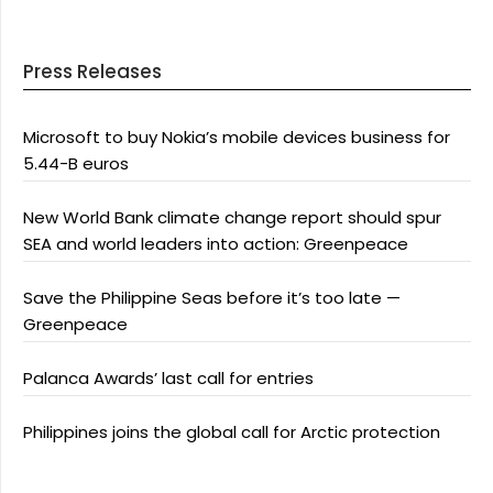
Press Releases
Microsoft to buy Nokia’s mobile devices business for
5.44-B euros
New World Bank climate change report should spur
SEA and world leaders into action: Greenpeace
Save the Philippine Seas before it’s too late —
Greenpeace
Palanca Awards’ last call for entries
Philippines joins the global call for Arctic protection