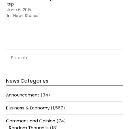
trip
June 6, 2015
In "News Stories"
SEARCH
FOR:
News Categories
Announcement
(34)
Business & Economy
(1,567)
Comment and Opinion
(74)
Random Thoughts
(18)