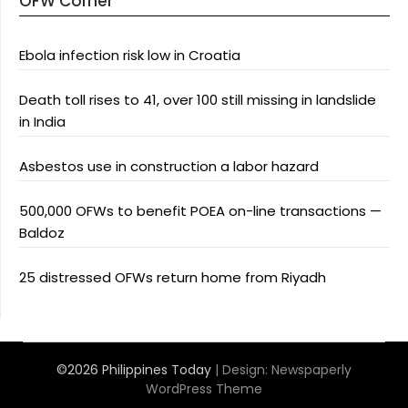
OFW Corner
Ebola infection risk low in Croatia
Death toll rises to 41, over 100 still missing in landslide
in India
Asbestos use in construction a labor hazard
500,000 OFWs to benefit POEA on-line transactions —
Baldoz
25 distressed OFWs return home from Riyadh
©2026 Philippines Today
| Design:
Newspaperly
WordPress Theme