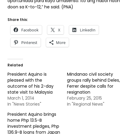
oportunidad para kayo umasenso. Ito ang habol natin
doon sa K-to-12,” he said. (PNA)
Share this:
Facebook
X
LinkedIn
Pinterest
More
Related
President Aquino is
Mindanao civil society
pleased with the
groups rally behind Deles,
outcome of his 2-day
Ferrer despite calls for
state visit to Malaysia
resignation
March 1, 2014
February 25, 2015
In "News Stories"
In "Regional News"
President Aquino brings
home Php 13.5-B
investment pledges, Php
136.9-B loans from Japan