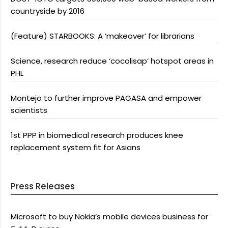
countryside by 2016
(Feature) STARBOOKS: A ‘makeover’ for librarians
Science, research reduce ‘cocolisap’ hotspot areas in
PHL
Montejo to further improve PAGASA and empower
scientists
1st PPP in biomedical research produces knee
replacement system fit for Asians
Press Releases
Microsoft to buy Nokia’s mobile devices business for