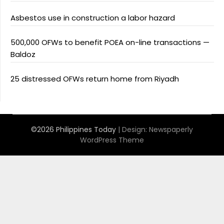
Asbestos use in construction a labor hazard
500,000 OFWs to benefit POEA on-line transactions —
Baldoz
25 distressed OFWs return home from Riyadh
©2026 Philippines Today
| Design:
Newspaperly
WordPress Theme