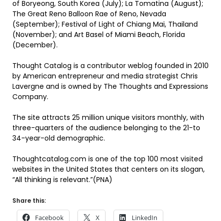
of Boryeong, South Korea (July); La Tomatina (August);
The Great Reno Balloon Rae of Reno, Nevada
(September); Festival of Light of Chiang Mai, Thailand
(November); and Art Basel of Miami Beach, Florida
(December).
Thought Catalog is a contributor weblog founded in 2010
by American entrepreneur and media strategist Chris
Lavergne and is owned by The Thoughts and Expressions
Company.
The site attracts 25 million unique visitors monthly, with
three-quarters of the audience belonging to the 21-to
34-year-old demographic.
Thoughtcatalog.com is one of the top 100 most visited
websites in the United States that centers on its slogan,
“All thinking is relevant.”(PNA)
Share this:
Facebook
X
LinkedIn