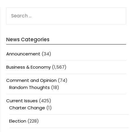
SEARCH
FOR:
News Categories
Announcement
(34)
Business & Economy
(1,567)
Comment and Opinion
(74)
Random Thoughts
(18)
Current Issues
(425)
Charter Change
(1)
Election
(228)