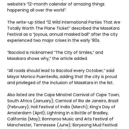
website’s “12-month calendar of amazing things
happening all over the world”.
The write-up titled “12 Wild International Parties That Are
Totally Worth The Plane Ticket” described the MassKara
Festival as a “joyous, annual masked ball” after the city
experienced two major crises in the early ’80s.
“Bacolod is nicknamed “The City of Smiles,” and
Masskara shows why,” the article added.
“All roads should lead to Bacolod every October,” said
Mayor Monico Puentevlla, adding that the city is proud
and privileged of the inclusion of MassKara in the list.
Also listed are the Cape Minstrel Carnival of Cape Town,
South Africa (January); Carnival of Rio de Janeiro, Brazil
(February); Holi Festival of India (March); King’s Day of
Amsterdam (April); Lightning in a Bottle of Bradley,
California (May); Bonnaroo Music and Arts Festival of
Manchester, Tennessee (June); Boryeong Mud Festival