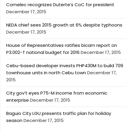
Comelec recognizes Duterte’s CoC for president
December 17, 2015
NEDA chief sees 2015 growth at 6% despite typhoons
December 17, 2015
House of Representatives ratifies bicam report on
P3.002-T national budget for 2016
December 17, 2015
Cebu-based developer invests PHP430M to build 709
townhouse units in north Cebu town
December 17,
2015
City gov’t eyes P75-M income from economic
enterprise
December 17, 2015
Baguio City LGU presents traffic plan for holiday
season
December 17, 2015