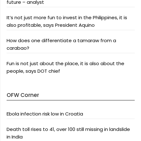
future – analyst
It’s not just more fun to invest in the Philippines, it is
also profitable, says President Aquino
How does one differentiate a tamaraw from a
carabao?
Fun is not just about the place, it is also about the
people, says DOT chief
OFW Corner
Ebola infection risk low in Croatia
Death toll rises to 41, over 100 still missing in landslide
in India