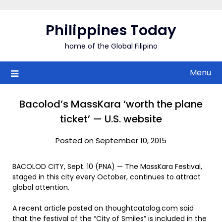
Skip
to
Philippines Today
content
home of the Global Filipino
Menu
Bacolod’s MassKara ‘worth the plane
ticket’ — U.S. website
Posted on September 10, 2015
BACOLOD CITY, Sept. 10 (PNA) — The MassKara Festival,
staged in this city every October, continues to attract
global attention.
A recent article posted on thoughtcatalog.com said
that the festival of the “City of Smiles” is included in the