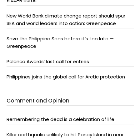
5.44-B euros
New World Bank climate change report should spur
SEA and world leaders into action: Greenpeace
Save the Philippine Seas before it’s too late —
Greenpeace
Palanca Awards’ last call for entries
Philippines joins the global call for Arctic protection
Comment and Opinion
Remembering the dead is a celebration of life
Killer earthquake unlikely to hit Panay Island in near