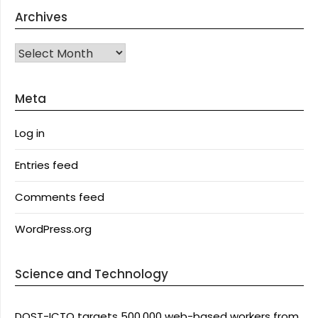
Archives
Archives
Meta
Log in
Entries feed
Comments feed
WordPress.org
Science and Technology
DOST-ICTO targets 500,000 web-based workers from