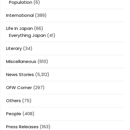
Population
(6)
International
(389)
Life In Japan
(66)
Everything Japan
(41)
Literary
(34)
Miscellaneous
(610)
News Stories
(5,312)
OFW Corner
(297)
Others
(75)
People
(408)
Press Releases
(163)