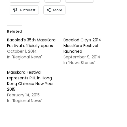
Pinterest
More
Related
Bacolod’s 35th MassKara
Bacolod City’s 2014
Festival officially opens
MassKara Festival
October 1, 2014
launched
In "Regional News"
September 9, 2014
In "News Stories"
Masskara Festival
represents PHL in Hong
Kong Chinese New Year
2015
February 14, 2015
In "Regional News"