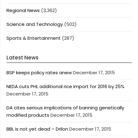
Regional News
(3,362)
Science and Technology
(502)
Sports & Entertainment
(287)
Latest News
BSP keeps policy rates anew
December 17, 2015
NEDA cuts PHL additional rice import for 2016 by 25%
December 17, 2015
DA cites serious implications of banning genetically
modified products
December 17, 2015
BBL is not yet dead – Drilon
December 17, 2015