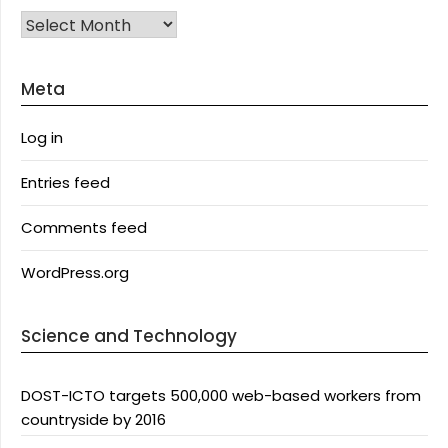
Archives
Meta
Log in
Entries feed
Comments feed
WordPress.org
Science and Technology
DOST-ICTO targets 500,000 web-based workers from
countryside by 2016