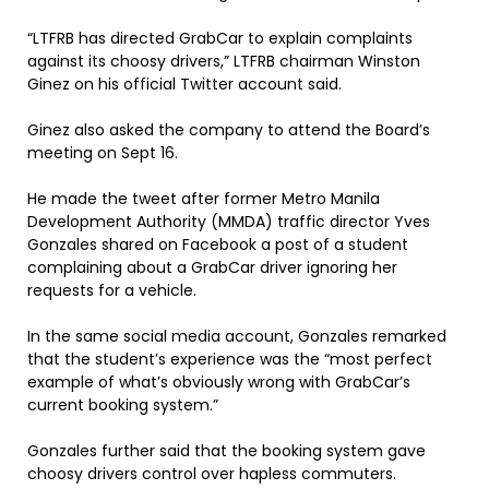
“LTFRB has directed GrabCar to explain complaints
against its choosy drivers,” LTFRB chairman Winston
Ginez on his official Twitter account said.
Ginez also asked the company to attend the Board’s
meeting on Sept 16.
He made the tweet after former Metro Manila
Development Authority (MMDA) traffic director Yves
Gonzales shared on Facebook a post of a student
complaining about a GrabCar driver ignoring her
requests for a vehicle.
In the same social media account, Gonzales remarked
that the student’s experience was the “most perfect
example of what’s obviously wrong with GrabCar’s
current booking system.”
Gonzales further said that the booking system gave
choosy drivers control over hapless commuters.