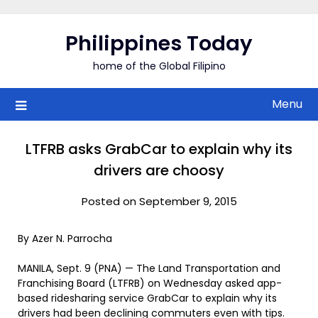
Skip
to
Philippines Today
content
home of the Global Filipino
Menu
LTFRB asks GrabCar to explain why its
drivers are choosy
Posted on September 9, 2015
By Azer N. Parrocha
MANILA, Sept. 9 (PNA) — The Land Transportation and
Franchising Board (LTFRB) on Wednesday asked app-
based ridesharing service GrabCar to explain why its
drivers had been declining commuters even with tips.