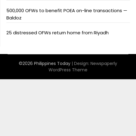
500,000 OFWs to benefit POEA on-line transactions —
Baldoz
25 distressed OFWs return home from Riyadh
©2026 Philippines Today
| Design:
Newspaperly
WordPress Theme