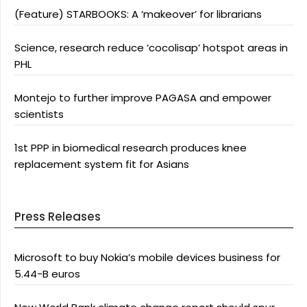
(Feature) STARBOOKS: A ‘makeover’ for librarians
Science, research reduce ‘cocolisap’ hotspot areas in
PHL
Montejo to further improve PAGASA and empower
scientists
1st PPP in biomedical research produces knee
replacement system fit for Asians
Press Releases
Microsoft to buy Nokia’s mobile devices business for
5.44-B euros