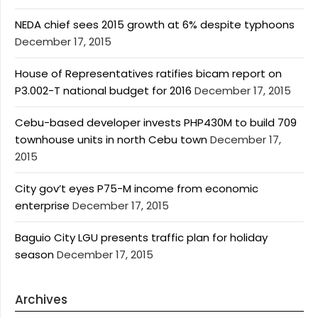
NEDA chief sees 2015 growth at 6% despite typhoons
December 17, 2015
House of Representatives ratifies bicam report on
P3.002-T national budget for 2016
December 17, 2015
Cebu-based developer invests PHP430M to build 709
townhouse units in north Cebu town
December 17,
2015
City gov’t eyes P75-M income from economic
enterprise
December 17, 2015
Baguio City LGU presents traffic plan for holiday
season
December 17, 2015
Archives