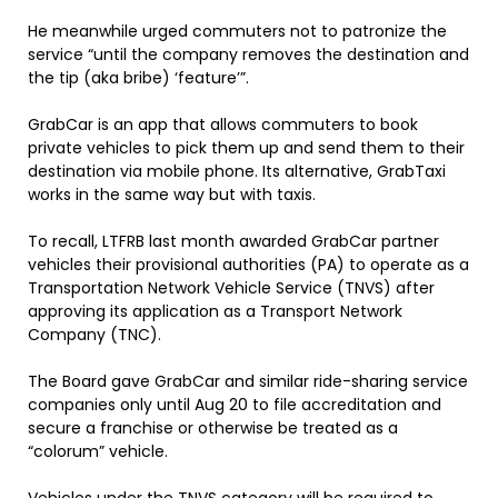
He meanwhile urged commuters not to patronize the
service “until the company removes the destination and
the tip (aka bribe) ‘feature’”.
GrabCar is an app that allows commuters to book
private vehicles to pick them up and send them to their
destination via mobile phone. Its alternative, GrabTaxi
works in the same way but with taxis.
To recall, LTFRB last month awarded GrabCar partner
vehicles their provisional authorities (PA) to operate as a
Transportation Network Vehicle Service (TNVS) after
approving its application as a Transport Network
Company (TNC).
The Board gave GrabCar and similar ride-sharing service
companies only until Aug 20 to file accreditation and
secure a franchise or otherwise be treated as a
“colorum” vehicle.