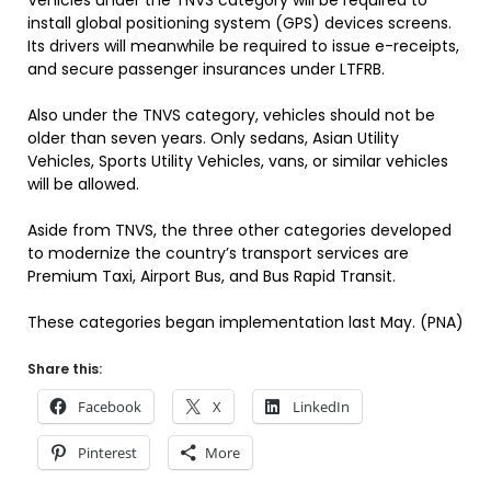
Vehicles under the TNVS category will be required to
install global positioning system (GPS) devices screens.
Its drivers will meanwhile be required to issue e-receipts,
and secure passenger insurances under LTFRB.
Also under the TNVS category, vehicles should not be
older than seven years. Only sedans, Asian Utility
Vehicles, Sports Utility Vehicles, vans, or similar vehicles
will be allowed.
Aside from TNVS, the three other categories developed
to modernize the country’s transport services are
Premium Taxi, Airport Bus, and Bus Rapid Transit.
These categories began implementation last May. (PNA)
Share this:
Facebook
X
LinkedIn
Pinterest
More