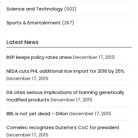
Science and Technology
(502)
Sports & Entertainment
(287)
Latest News
BSP keeps policy rates anew
December 17, 2015
NEDA cuts PHL additional rice import for 2016 by 25%
December 17, 2015
DA cites serious implications of banning genetically
modified products
December 17, 2015
BBL is not yet dead – Drilon
December 17, 2015
Comelec recognizes Duterte’s CoC for president
December 17, 2015