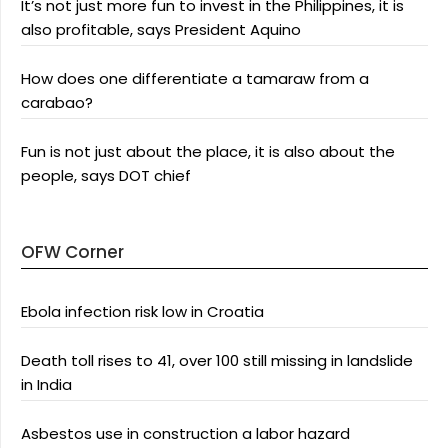
It’s not just more fun to invest in the Philippines, it is
also profitable, says President Aquino
How does one differentiate a tamaraw from a
carabao?
Fun is not just about the place, it is also about the
people, says DOT chief
OFW Corner
Ebola infection risk low in Croatia
Death toll rises to 41, over 100 still missing in landslide
in India
Asbestos use in construction a labor hazard