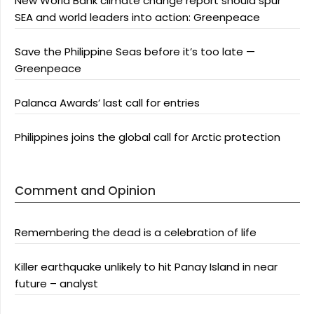
New World Bank climate change report should spur
SEA and world leaders into action: Greenpeace
Save the Philippine Seas before it’s too late —
Greenpeace
Palanca Awards’ last call for entries
Philippines joins the global call for Arctic protection
Comment and Opinion
Remembering the dead is a celebration of life
Killer earthquake unlikely to hit Panay Island in near
future – analyst