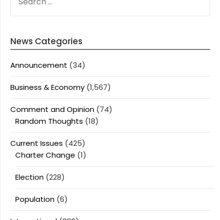
FOR:
News Categories
Announcement
(34)
Business & Economy
(1,567)
Comment and Opinion
(74)
Random Thoughts
(18)
Current Issues
(425)
Charter Change
(1)
Election
(228)
Population
(6)