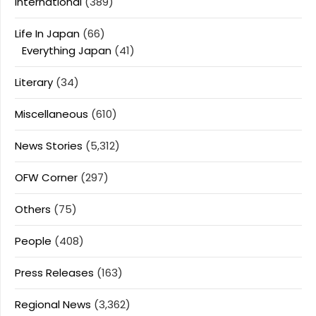
International
(389)
Life In Japan
(66)
Everything Japan
(41)
Literary
(34)
Miscellaneous
(610)
News Stories
(5,312)
OFW Corner
(297)
Others
(75)
People
(408)
Press Releases
(163)
Regional News
(3,362)