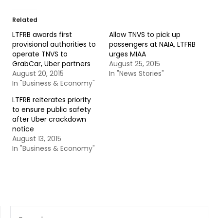
Related
LTFRB awards first
Allow TNVS to pick up
provisional authorities to
passengers at NAIA, LTFRB
operate TNVS to
urges MIAA
GrabCar, Uber partners
August 25, 2015
August 20, 2015
In "News Stories"
In "Business & Economy"
LTFRB reiterates priority
to ensure public safety
after Uber crackdown
notice
August 13, 2015
In "Business & Economy"
SEARCH