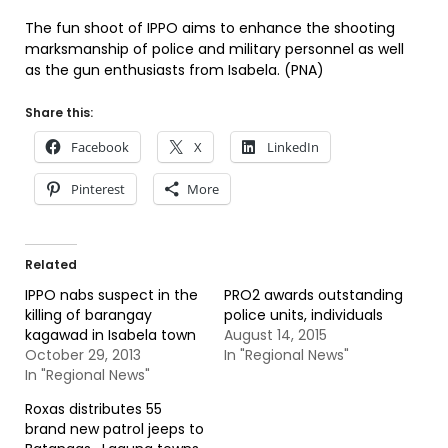
The fun shoot of IPPO aims to enhance the shooting
marksmanship of police and military personnel as well
as the gun enthusiasts from Isabela. (PNA)
Share this:
Facebook
X
LinkedIn
Pinterest
More
Related
IPPO nabs suspect in the
PRO2 awards outstanding
killing of barangay
police units, individuals
kagawad in Isabela town
August 14, 2015
October 29, 2013
In "Regional News"
In "Regional News"
Roxas distributes 55
brand new patrol jeeps to