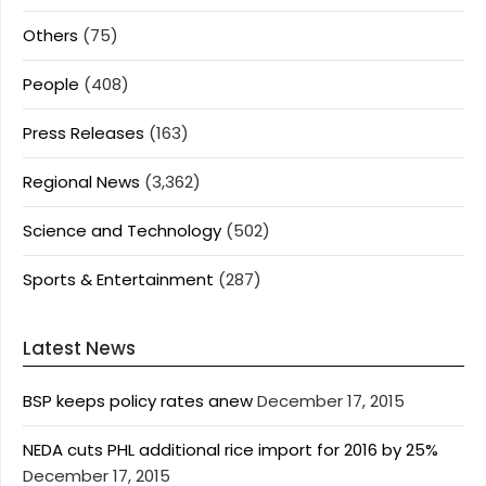
Others
(75)
People
(408)
Press Releases
(163)
Regional News
(3,362)
Science and Technology
(502)
Sports & Entertainment
(287)
Latest News
BSP keeps policy rates anew
December 17, 2015
NEDA cuts PHL additional rice import for 2016 by 25%
December 17, 2015