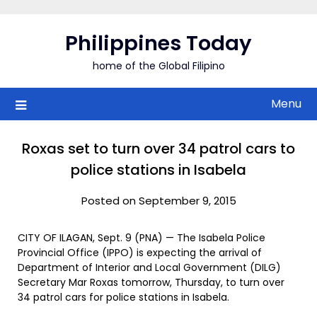
Skip
to
Philippines Today
content
home of the Global Filipino
Menu
Roxas set to turn over 34 patrol cars to
police stations in Isabela
Posted on September 9, 2015
CITY OF ILAGAN, Sept. 9 (PNA) — The Isabela Police
Provincial Office (IPPO) is expecting the arrival of
Department of Interior and Local Government (DILG)
Secretary Mar Roxas tomorrow, Thursday, to turn over
34 patrol cars for police stations in Isabela.