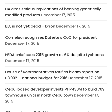
DA cites serious implications of banning genetically
modified products
December 17, 2015
BBL is not yet dead – Drilon
December 17, 2015
Comelec recognizes Duterte’s CoC for president
December 17, 2015
NEDA chief sees 2015 growth at 6% despite typhoons
December 17, 2015
House of Representatives ratifies bicam report on
P3.002-T national budget for 2016
December 17, 2015
Cebu-based developer invests PHP430M to build 709
townhouse units in north Cebu town
December 17,
2015