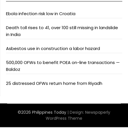
Ebola infection risk low in Croatia
Death toll rises to 41, over 100 still missing in landslide
in India
Asbestos use in construction a labor hazard
500,000 OFWs to benefit POEA on-line transactions —
Baldoz
25 distressed OFWs return home from Riyadh
©2026 Philippines Today
| Design:
Newspaperly
WordPress Theme