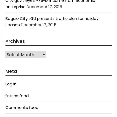
City gov’t eyes P75-M income from economic
enterprise
December 17, 2015
Baguio City LGU presents traffic plan for holiday
season
December 17, 2015
Archives
Archives
Meta
Log in
Entries feed
Comments feed