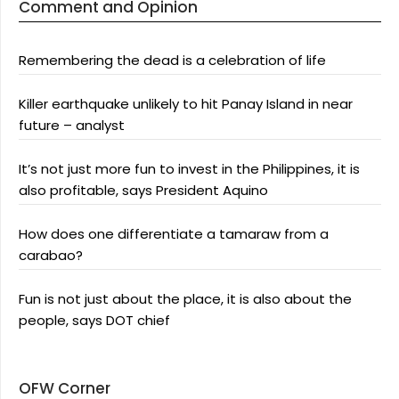
Comment and Opinion
Remembering the dead is a celebration of life
Killer earthquake unlikely to hit Panay Island in near
future – analyst
It’s not just more fun to invest in the Philippines, it is
also profitable, says President Aquino
How does one differentiate a tamaraw from a
carabao?
Fun is not just about the place, it is also about the
people, says DOT chief
OFW Corner