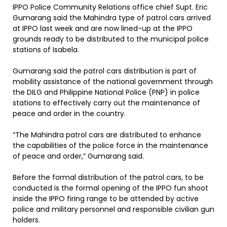
IPPO Police Community Relations office chief Supt. Eric
Gumarang said the Mahindra type of patrol cars arrived
at IPPO last week and are now lined-up at the IPPO
grounds ready to be distributed to the municipal police
stations of Isabela.
Gumarang said the patrol cars distribution is part of
mobility assistance of the national government through
the DILG and Philippine National Police (PNP) in police
stations to effectively carry out the maintenance of
peace and order in the country.
“The Mahindra patrol cars are distributed to enhance
the capabilities of the police force in the maintenance
of peace and order,” Gumarang said.
Before the formal distribution of the patrol cars, to be
conducted is the formal opening of the IPPO fun shoot
inside the IPPO firing range to be attended by active
police and military personnel and responsible civilian gun
holders.