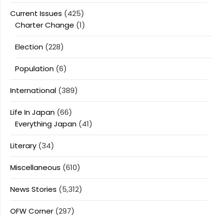
Current Issues
(425)
Charter Change
(1)
Election
(228)
Population
(6)
International
(389)
Life In Japan
(66)
Everything Japan
(41)
Literary
(34)
Miscellaneous
(610)
News Stories
(5,312)
OFW Corner
(297)