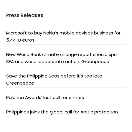
Press Releases
Microsoft to buy Nokia’s mobile devices business for
5.44-B euros
New World Bank climate change report should spur
SEA and world leaders into action: Greenpeace
Save the Philippine Seas before it’s too late —
Greenpeace
Palanca Awards’ last call for entries
Philippines joins the global call for Arctic protection