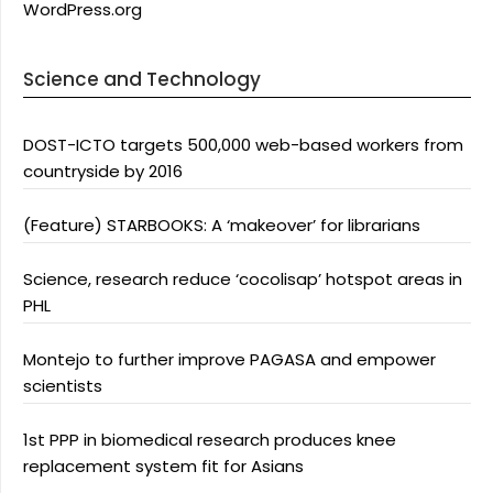
WordPress.org
Science and Technology
DOST-ICTO targets 500,000 web-based workers from
countryside by 2016
(Feature) STARBOOKS: A ‘makeover’ for librarians
Science, research reduce ‘cocolisap’ hotspot areas in
PHL
Montejo to further improve PAGASA and empower
scientists
1st PPP in biomedical research produces knee
replacement system fit for Asians