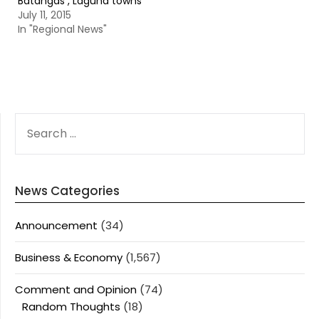
Batangas , Laguna towns
July 11, 2015
In "Regional News"
SEARCH
FOR:
News Categories
Announcement
(34)
Business & Economy
(1,567)
Comment and Opinion
(74)
Random Thoughts
(18)