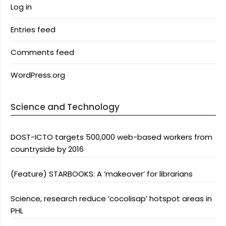
Log in
Entries feed
Comments feed
WordPress.org
Science and Technology
DOST-ICTO targets 500,000 web-based workers from
countryside by 2016
(Feature) STARBOOKS: A ‘makeover’ for librarians
Science, research reduce ‘cocolisap’ hotspot areas in
PHL