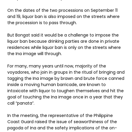
On the dates of the two processions on September 11
and 19, liquor ban is also imposed on the streets where
the procession is to pass through.
But Bongat said it would be a challenge to impose the
liquor ban because drinking parties are done in private
residences while liquor ban is only on the streets where
the Ina image will through.
For many, many years until now, majority of the
voyadores, who join in groups in the ritual of bringing and
tagging the Ina image by brawn and brute force canned
inside a moving human barricade, are known to
intoxicate with liquor to toughen themselves and hit the
goal of touching the Ina image once in a year that they
call “panata”.
In the meeting, the representative of the Philippine
Coast Guard raised the issue of seaworthiness of the
pagoda of Ina and the safety implications of the on-