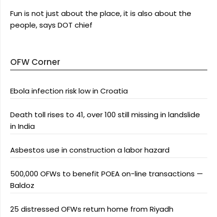
Fun is not just about the place, it is also about the
people, says DOT chief
OFW Corner
Ebola infection risk low in Croatia
Death toll rises to 41, over 100 still missing in landslide
in India
Asbestos use in construction a labor hazard
500,000 OFWs to benefit POEA on-line transactions —
Baldoz
25 distressed OFWs return home from Riyadh