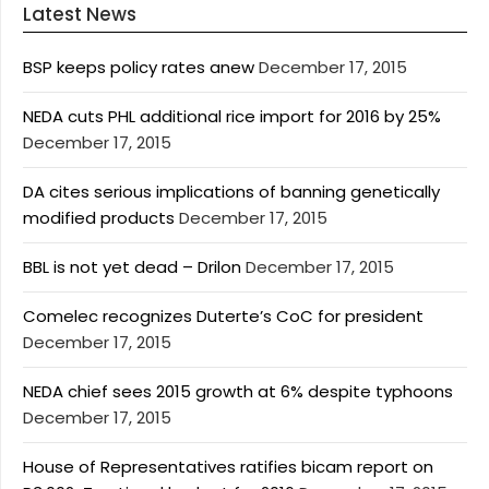
Latest News
BSP keeps policy rates anew
December 17, 2015
NEDA cuts PHL additional rice import for 2016 by 25%
December 17, 2015
DA cites serious implications of banning genetically
modified products
December 17, 2015
BBL is not yet dead – Drilon
December 17, 2015
Comelec recognizes Duterte’s CoC for president
December 17, 2015
NEDA chief sees 2015 growth at 6% despite typhoons
December 17, 2015
House of Representatives ratifies bicam report on