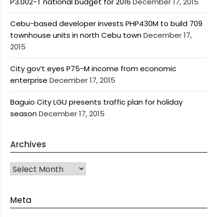
P3.002-T national budget for 2016
December 17, 2015
Cebu-based developer invests PHP430M to build 709
townhouse units in north Cebu town
December 17,
2015
City gov’t eyes P75-M income from economic
enterprise
December 17, 2015
Baguio City LGU presents traffic plan for holiday
season
December 17, 2015
Archives
Archives
Meta