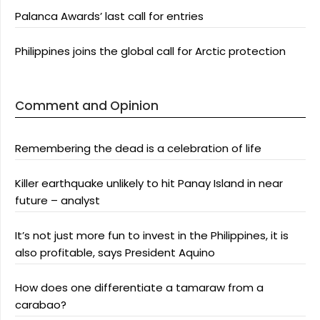
Palanca Awards’ last call for entries
Philippines joins the global call for Arctic protection
Comment and Opinion
Remembering the dead is a celebration of life
Killer earthquake unlikely to hit Panay Island in near
future – analyst
It’s not just more fun to invest in the Philippines, it is
also profitable, says President Aquino
How does one differentiate a tamaraw from a
carabao?