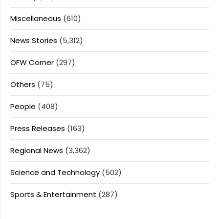
Miscellaneous
(610)
News Stories
(5,312)
OFW Corner
(297)
Others
(75)
People
(408)
Press Releases
(163)
Regional News
(3,362)
Science and Technology
(502)
Sports & Entertainment
(287)