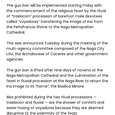
The gun ban will be implemented starting Friday with
the commencement of the religious feast by the ritual
of “traslacion” procession of barefoot male devotees
called “voyadores” transferring the image of Ina from
the Peñafrancia Shrine to the Naga Metropolitan
Cathedral.
This was announced Tuesday during the meeting of the
multi-agency committee composed of the Naga City
LGU, the Archdiocese of Caceres and other government
agencies.
The gun ban is lifted after nine days of novena at the
Naga Metropolitan Cathedral and the culmination of the
feast in fluvial procession at the Naga River to return the
Ina image to its “home”, the Basilica Minore.
Also prohibited during the two ritual processions —
traslacion and fluvial — are the shower of confetti and
water hosing of voyadores because they are deemed
disruptive to the solemnity of the feast.