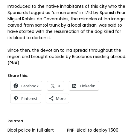
Introduced to the native inhabitants of this city who the
Spaniards tagged as “cimarrones” in 1710 by Spanish Friar
Miguel Robles de Covarrubias, the miracles of Ina image,
carved from santol trunk by a local artisan, was said to
have started with the resurrection of the dog killed for
its blood to darken it.
Since then, the devotion to Ina spread throughout the
region and brought outside by Bicolanos residing abroad.
(PNA)
Share this:
Facebook
X
LinkedIn
Pinterest
More
Related
Bicol police in full alert
PNP-Bicol to deploy 1,500