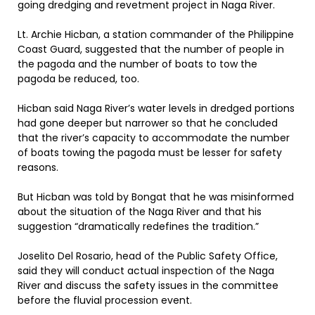
going dredging and revetment project in Naga River.
Lt. Archie Hicban, a station commander of the Philippine
Coast Guard, suggested that the number of people in
the pagoda and the number of boats to tow the
pagoda be reduced, too.
Hicban said Naga River’s water levels in dredged portions
had gone deeper but narrower so that he concluded
that the river’s capacity to accommodate the number
of boats towing the pagoda must be lesser for safety
reasons.
But Hicban was told by Bongat that he was misinformed
about the situation of the Naga River and that his
suggestion “dramatically redefines the tradition.”
Joselito Del Rosario, head of the Public Safety Office,
said they will conduct actual inspection of the Naga
River and discuss the safety issues in the committee
before the fluvial procession event.