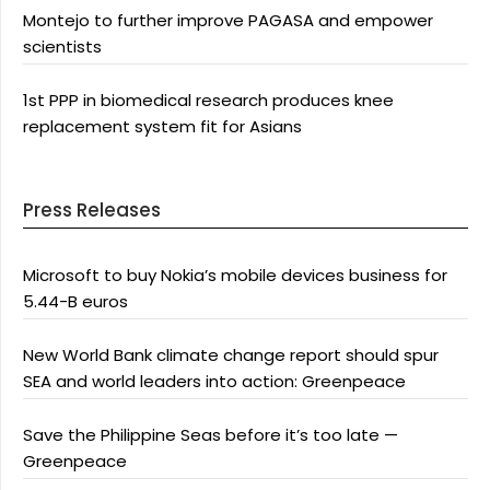
Montejo to further improve PAGASA and empower
scientists
1st PPP in biomedical research produces knee
replacement system fit for Asians
Press Releases
Microsoft to buy Nokia’s mobile devices business for
5.44-B euros
New World Bank climate change report should spur
SEA and world leaders into action: Greenpeace
Save the Philippine Seas before it’s too late —
Greenpeace