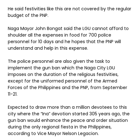
He said festivities like this are not covered by the regular
budget of the PNP.
Naga Mayor John Bongat said the LGU cannot afford to
shoulder all the expenses in food for 700 police
personnel for 10 days and he hopes that the PNP will
understand and help in this expense.
The police personnel are also given the task to
implement the gun ban which the Naga City LGU
imposes on the duration of the religious festivities,
except for the uniformed personnel of the Armed
Forces of the Philippines and the PNP, from September
11-21.
Expected to draw more than a million devotees to this
city where the “Ina” devotion started 305 years ago, the
gun ban would enhance the peace and order situation
during the only regional fiesta in the Philippines,
according to Vice Mayor Nelson Legacion.