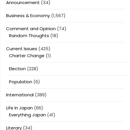
Announcement
(34)
Business & Economy
(1,567)
Comment and Opinion
(74)
Random Thoughts
(18)
Current Issues
(425)
Charter Change
(1)
Election
(228)
Population
(6)
International
(389)
Life In Japan
(66)
Everything Japan
(41)
Literary
(34)