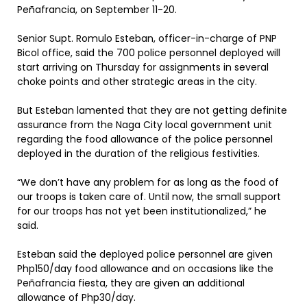
Peñafrancia, on September 11-20.
Senior Supt. Romulo Esteban, officer-in-charge of PNP
Bicol office, said the 700 police personnel deployed will
start arriving on Thursday for assignments in several
choke points and other strategic areas in the city.
But Esteban lamented that they are not getting definite
assurance from the Naga City local government unit
regarding the food allowance of the police personnel
deployed in the duration of the religious festivities.
“We don’t have any problem for as long as the food of
our troops is taken care of. Until now, the small support
for our troops has not yet been institutionalized,” he
said.
Esteban said the deployed police personnel are given
Php150/day food allowance and on occasions like the
Peñafrancia fiesta, they are given an additional
allowance of Php30/day.