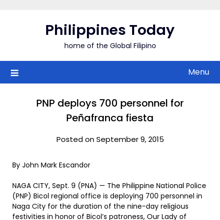
Skip
to
Philippines Today
content
home of the Global Filipino
Menu
PNP deploys 700 personnel for
Peñafranca fiesta
Posted on September 9, 2015
By John Mark Escandor
NAGA CITY, Sept. 9 (PNA) — The Philippine National Police
(PNP) Bicol regional office is deploying 700 personnel in
Naga City for the duration of the nine-day religious
festivities in honor of Bicol’s patroness, Our Lady of