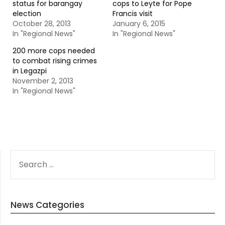
status for barangay
cops to Leyte for Pope
election
Francis visit
October 28, 2013
January 6, 2015
In "Regional News"
In "Regional News"
200 more cops needed
to combat rising crimes
in Legazpi
November 2, 2013
In "Regional News"
SEARCH
FOR:
News Categories