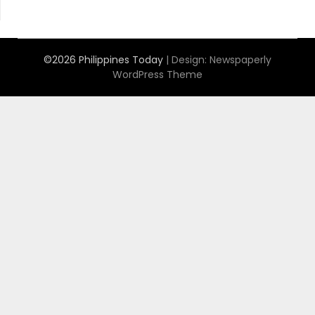
©2026 Philippines Today
| Design:
Newspaperly
WordPress Theme