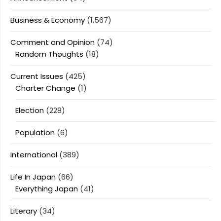
Business & Economy
(1,567)
Comment and Opinion
(74)
Random Thoughts
(18)
Current Issues
(425)
Charter Change
(1)
Election
(228)
Population
(6)
International
(389)
Life In Japan
(66)
Everything Japan
(41)
Literary
(34)