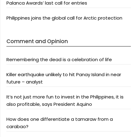
Palanca Awards’ last call for entries
Philippines joins the global call for Arctic protection
Comment and Opinion
Remembering the dead is a celebration of life
Killer earthquake unlikely to hit Panay Island in near
future – analyst
It’s not just more fun to invest in the Philippines, it is
also profitable, says President Aquino
How does one differentiate a tamaraw from a
carabao?