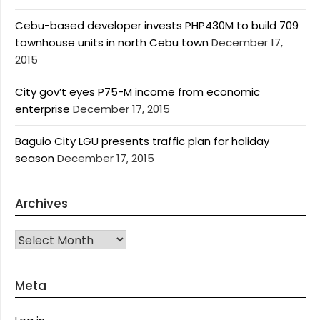
Cebu-based developer invests PHP430M to build 709
townhouse units in north Cebu town
December 17,
2015
City gov’t eyes P75-M income from economic
enterprise
December 17, 2015
Baguio City LGU presents traffic plan for holiday
season
December 17, 2015
Archives
Archives
Meta