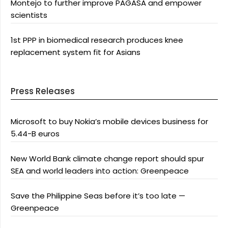
Montejo to further improve PAGASA and empower
scientists
1st PPP in biomedical research produces knee
replacement system fit for Asians
Press Releases
Microsoft to buy Nokia’s mobile devices business for
5.44-B euros
New World Bank climate change report should spur
SEA and world leaders into action: Greenpeace
Save the Philippine Seas before it’s too late —
Greenpeace