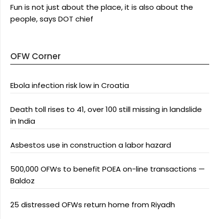
Fun is not just about the place, it is also about the
people, says DOT chief
OFW Corner
Ebola infection risk low in Croatia
Death toll rises to 41, over 100 still missing in landslide
in India
Asbestos use in construction a labor hazard
500,000 OFWs to benefit POEA on-line transactions —
Baldoz
25 distressed OFWs return home from Riyadh