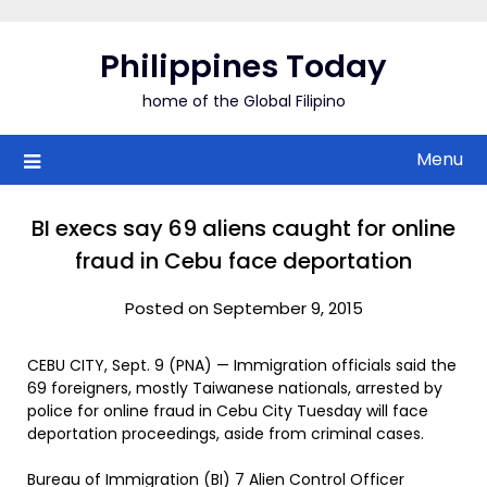
Skip
to
Philippines Today
content
home of the Global Filipino
Menu
BI execs say 69 aliens caught for online
fraud in Cebu face deportation
Posted on September 9, 2015
CEBU CITY, Sept. 9 (PNA) — Immigration officials said the
69 foreigners, mostly Taiwanese nationals, arrested by
police for online fraud in Cebu City Tuesday will face
deportation proceedings, aside from criminal cases.
Bureau of Immigration (BI) 7 Alien Control Officer