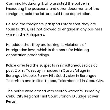
Casimiro Madarang III, who assisted the police in
inspecting the passports and other documents of the
foreigners, said the latter could face deportation.
He said the foreigners’ passports state that they are
tourists, thus, are not allowed to engage in any business
while in the Philippines.
He added that they are looking at violations of
immigration laws, which is the basis for initiating
deportation proceedings.
Police arrested the suspects in simultaneous raids at
past 2 p.m. Tuesday in houses in Casals Village in
Barangay Mabolo, Sunny Hills Subdivision in Barangay
Talamban and in Sitio Tigbao, Talamban, all in Cebu City.
The police were armed with search warrants issued by
Cebu City Regional Trial Court Branch 10 Judge Soliver
Peras.