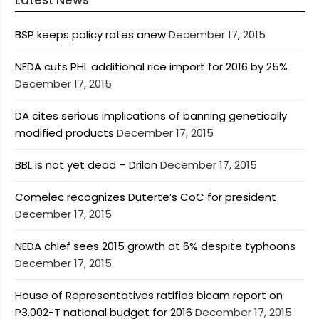
Latest News
BSP keeps policy rates anew
December 17, 2015
NEDA cuts PHL additional rice import for 2016 by 25%
December 17, 2015
DA cites serious implications of banning genetically
modified products
December 17, 2015
BBL is not yet dead – Drilon
December 17, 2015
Comelec recognizes Duterte’s CoC for president
December 17, 2015
NEDA chief sees 2015 growth at 6% despite typhoons
December 17, 2015
House of Representatives ratifies bicam report on
P3.002-T national budget for 2016
December 17, 2015