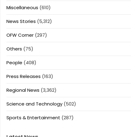
Miscellaneous
(610)
News Stories
(5,312)
OFW Corner
(297)
Others
(75)
People
(408)
Press Releases
(163)
Regional News
(3,362)
Science and Technology
(502)
Sports & Entertainment
(287)