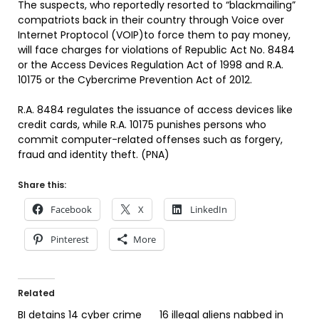
The suspects, who reportedly resorted to “blackmailing”
compatriots back in their country through Voice over
Internet Proptocol (VOIP)to force them to pay money,
will face charges for violations of Republic Act No. 8484
or the Access Devices Regulation Act of 1998 and R.A.
10175 or the Cybercrime Prevention Act of 2012.
R.A. 8484 regulates the issuance of access devices like
credit cards, while R.A. 10175 punishes persons who
commit computer-related offenses such as forgery,
fraud and identity theft. (PNA)
Share this:
Facebook
X
LinkedIn
Pinterest
More
Related
BI detains 14 cyber crime
16 illegal aliens nabbed in