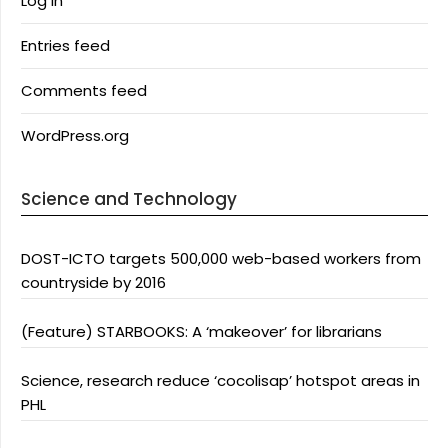
Log in
Entries feed
Comments feed
WordPress.org
Science and Technology
DOST-ICTO targets 500,000 web-based workers from
countryside by 2016
(Feature) STARBOOKS: A ‘makeover’ for librarians
Science, research reduce ‘cocolisap’ hotspot areas in
PHL