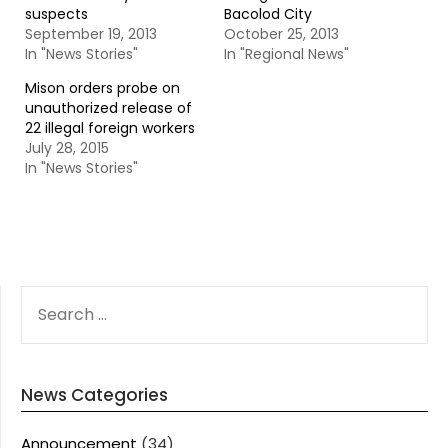
suspects
Bacolod City
September 19, 2013
October 25, 2013
In "News Stories"
In "Regional News"
Mison orders probe on
unauthorized release of
22 illegal foreign workers
July 28, 2015
In "News Stories"
SEARCH
FOR:
News Categories
Announcement
(34)