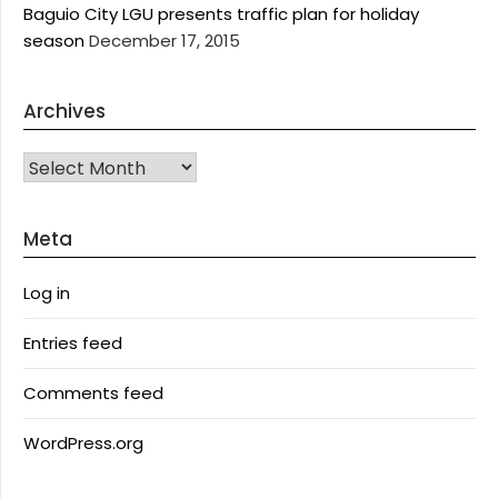
Baguio City LGU presents traffic plan for holiday
season
December 17, 2015
Archives
Archives
Meta
Log in
Entries feed
Comments feed
WordPress.org