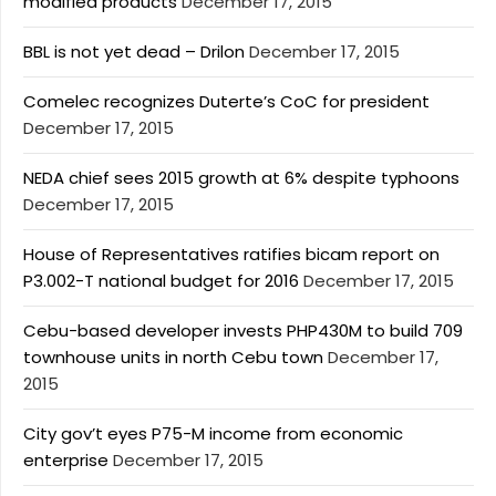
modified products
December 17, 2015
BBL is not yet dead – Drilon
December 17, 2015
Comelec recognizes Duterte’s CoC for president
December 17, 2015
NEDA chief sees 2015 growth at 6% despite typhoons
December 17, 2015
House of Representatives ratifies bicam report on
P3.002-T national budget for 2016
December 17, 2015
Cebu-based developer invests PHP430M to build 709
townhouse units in north Cebu town
December 17,
2015
City gov’t eyes P75-M income from economic
enterprise
December 17, 2015