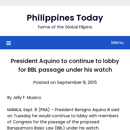
Skip
to
Philippines Today
content
home of the Global Filipino
Menu
President Aquino to continue to lobby
for BBL passage under his watch
Posted on September 8, 2015
By Jelly F. Musico
MANILA, Sept. 8 (PNA) – President Benigno Aquino III said
on Tuesday he would continue to lobby with members
of Congress for the passage of the proposed
Bangsamoro Basic Law (BBL) under his watch.