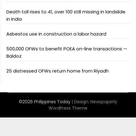
Death toll rises to 41, over 100 still missing in landslide
in India
Asbestos use in construction a labor hazard
500,000 OFWs to benefit POEA on-line transactions —
Baldoz
25 distressed OFWs return home from Riyadh
©2026 Philippines Today
| Design:
Newspaperly
WordPress Theme