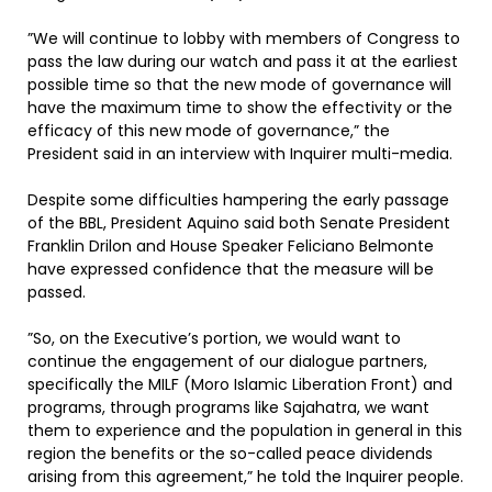
”We will continue to lobby with members of Congress to
pass the law during our watch and pass it at the earliest
possible time so that the new mode of governance will
have the maximum time to show the effectivity or the
efficacy of this new mode of governance,” the
President said in an interview with Inquirer multi-media.
Despite some difficulties hampering the early passage
of the BBL, President Aquino said both Senate President
Franklin Drilon and House Speaker Feliciano Belmonte
have expressed confidence that the measure will be
passed.
”So, on the Executive’s portion, we would want to
continue the engagement of our dialogue partners,
specifically the MILF (Moro Islamic Liberation Front) and
programs, through programs like Sajahatra, we want
them to experience and the population in general in this
region the benefits or the so-called peace dividends
arising from this agreement,” he told the Inquirer people.