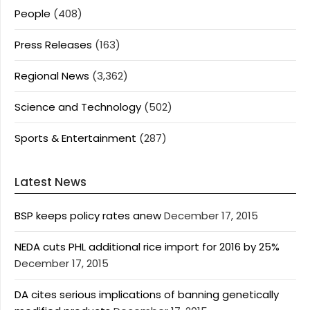
People
(408)
Press Releases
(163)
Regional News
(3,362)
Science and Technology
(502)
Sports & Entertainment
(287)
Latest News
BSP keeps policy rates anew
December 17, 2015
NEDA cuts PHL additional rice import for 2016 by 25%
December 17, 2015
DA cites serious implications of banning genetically