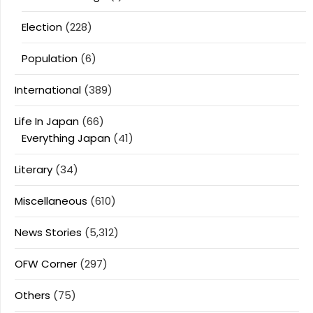
Election
(228)
Population
(6)
International
(389)
Life In Japan
(66)
Everything Japan
(41)
Literary
(34)
Miscellaneous
(610)
News Stories
(5,312)
OFW Corner
(297)
Others
(75)