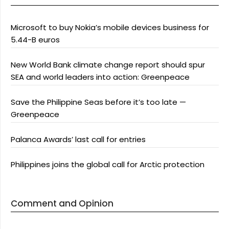
Microsoft to buy Nokia’s mobile devices business for
5.44-B euros
New World Bank climate change report should spur
SEA and world leaders into action: Greenpeace
Save the Philippine Seas before it’s too late —
Greenpeace
Palanca Awards’ last call for entries
Philippines joins the global call for Arctic protection
Comment and Opinion