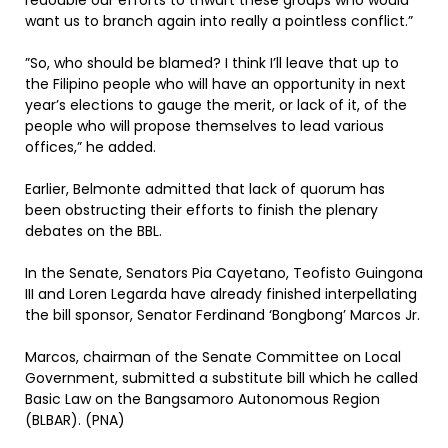
redouble our efforts to thwart these groups who would
want us to branch again into really a pointless conflict.”
”So, who should be blamed? I think I’ll leave that up to
the Filipino people who will have an opportunity in next
year’s elections to gauge the merit, or lack of it, of the
people who will propose themselves to lead various
offices,” he added.
Earlier, Belmonte admitted that lack of quorum has
been obstructing their efforts to finish the plenary
debates on the BBL.
In the Senate, Senators Pia Cayetano, Teofisto Guingona
III and Loren Legarda have already finished interpellating
the bill sponsor, Senator Ferdinand ‘Bongbong’ Marcos Jr.
Marcos, chairman of the Senate Committee on Local
Government, submitted a substitute bill which he called
Basic Law on the Bangsamoro Autonomous Region
(BLBAR). (PNA)