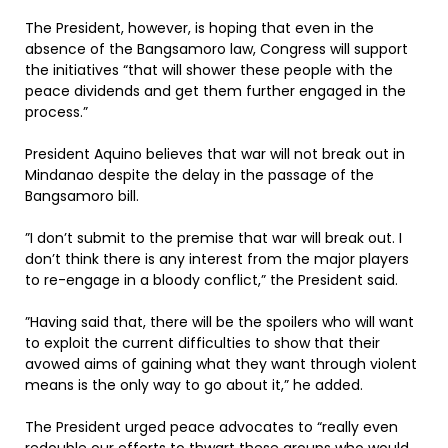
The President, however, is hoping that even in the
absence of the Bangsamoro law, Congress will support
the initiatives “that will shower these people with the
peace dividends and get them further engaged in the
process.”
President Aquino believes that war will not break out in
Mindanao despite the delay in the passage of the
Bangsamoro bill.
”I don’t submit to the premise that war will break out. I
don’t think there is any interest from the major players
to re-engage in a bloody conflict,” the President said.
”Having said that, there will be the spoilers who will want
to exploit the current difficulties to show that their
avowed aims of gaining what they want through violent
means is the only way to go about it,” he added.
The President urged peace advocates to “really even