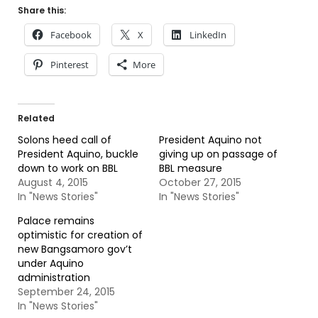
Share this:
Facebook
X
LinkedIn
Pinterest
More
Related
Solons heed call of
President Aquino not
President Aquino, buckle
giving up on passage of
down to work on BBL
BBL measure
August 4, 2015
October 27, 2015
In "News Stories"
In "News Stories"
Palace remains
optimistic for creation of
new Bangsamoro gov’t
under Aquino
administration
September 24, 2015
In "News Stories"