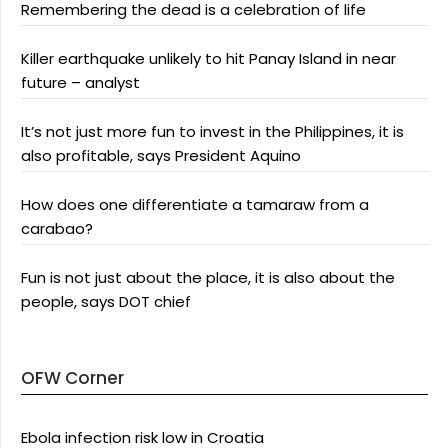
Remembering the dead is a celebration of life
Killer earthquake unlikely to hit Panay Island in near
future – analyst
It’s not just more fun to invest in the Philippines, it is
also profitable, says President Aquino
How does one differentiate a tamaraw from a
carabao?
Fun is not just about the place, it is also about the
people, says DOT chief
OFW Corner
Ebola infection risk low in Croatia