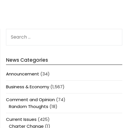
SEARCH
FOR:
News Categories
Announcement
(34)
Business & Economy
(1,567)
Comment and Opinion
(74)
Random Thoughts
(18)
Current Issues
(425)
Charter Change
(1)