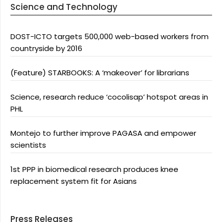
Science and Technology
DOST-ICTO targets 500,000 web-based workers from
countryside by 2016
(Feature) STARBOOKS: A ‘makeover’ for librarians
Science, research reduce ‘cocolisap’ hotspot areas in
PHL
Montejo to further improve PAGASA and empower
scientists
1st PPP in biomedical research produces knee
replacement system fit for Asians
Press Releases