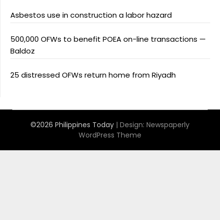
Asbestos use in construction a labor hazard
500,000 OFWs to benefit POEA on-line transactions —
Baldoz
25 distressed OFWs return home from Riyadh
©2026 Philippines Today
| Design:
Newspaperly
WordPress Theme