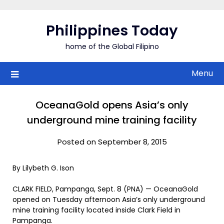
Skip
to
Philippines Today
content
home of the Global Filipino
Menu
OceanaGold opens Asia’s only
underground mine training facility
Posted on September 8, 2015
By Lilybeth G. Ison
CLARK FIELD, Pampanga, Sept. 8 (PNA) — OceanaGold
opened on Tuesday afternoon Asia’s only underground
mine training facility located inside Clark Field in
Pampanga.