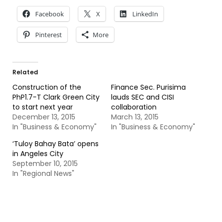
Facebook
X
LinkedIn
Pinterest
More
Related
Construction of the
Finance Sec. Purisima
PhP1.7-T Clark Green City
lauds SEC and CISI
to start next year
collaboration
December 13, 2015
March 13, 2015
In "Business & Economy"
In "Business & Economy"
‘Tuloy Bahay Bata’ opens
in Angeles City
September 10, 2015
In "Regional News"