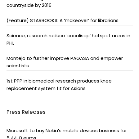
countryside by 2016
(Feature) STARBOOKS: A ‘makeover’ for librarians
Science, research reduce ‘cocolisap’ hotspot areas in
PHL
Montejo to further improve PAGASA and empower
scientists
1st PPP in biomedical research produces knee
replacement system fit for Asians
Press Releases
Microsoft to buy Nokia’s mobile devices business for
5.44-B euros