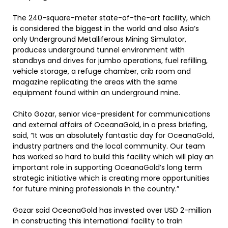
The 240-square-meter state-of-the-art facility, which
is considered the biggest in the world and also Asia’s
only Underground Metalliferous Mining Simulator,
produces underground tunnel environment with
standbys and drives for jumbo operations, fuel refilling,
vehicle storage, a refuge chamber, crib room and
magazine replicating the areas with the same
equipment found within an underground mine.
Chito Gozar, senior vice-president for communications
and external affairs of OceanaGold, in a press briefing,
said, “It was an absolutely fantastic day for OceanaGold,
industry partners and the local community. Our team
has worked so hard to build this facility which will play an
important role in supporting OceanaGold’s long term
strategic initiative which is creating more opportunities
for future mining professionals in the country.”
Gozar said OceanaGold has invested over USD 2-million
in constructing this international facility to train