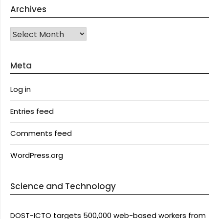
Archives
Archives
Meta
Log in
Entries feed
Comments feed
WordPress.org
Science and Technology
DOST-ICTO targets 500,000 web-based workers from