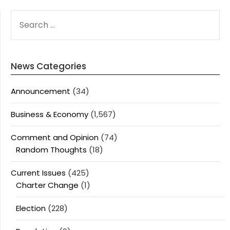
SEARCH
FOR:
News Categories
Announcement
(34)
Business & Economy
(1,567)
Comment and Opinion
(74)
Random Thoughts
(18)
Current Issues
(425)
Charter Change
(1)
Election
(228)