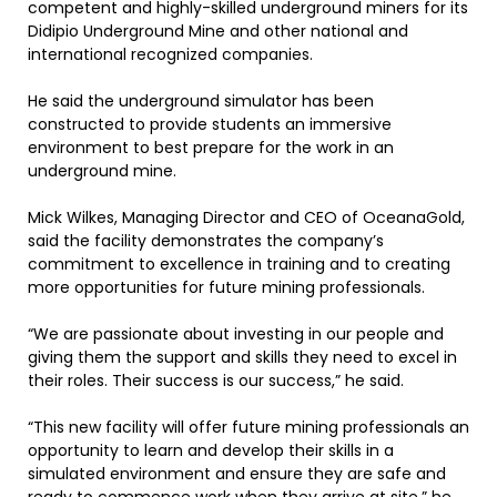
competent and highly-skilled underground miners for its
Didipio Underground Mine and other national and
international recognized companies.
He said the underground simulator has been
constructed to provide students an immersive
environment to best prepare for the work in an
underground mine.
Mick Wilkes, Managing Director and CEO of OceanaGold,
said the facility demonstrates the company’s
commitment to excellence in training and to creating
more opportunities for future mining professionals.
“We are passionate about investing in our people and
giving them the support and skills they need to excel in
their roles. Their success is our success,” he said.
“This new facility will offer future mining professionals an
opportunity to learn and develop their skills in a
simulated environment and ensure they are safe and