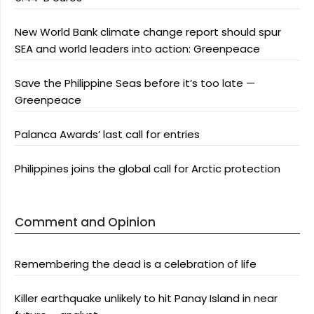
New World Bank climate change report should spur
SEA and world leaders into action: Greenpeace
Save the Philippine Seas before it’s too late —
Greenpeace
Palanca Awards’ last call for entries
Philippines joins the global call for Arctic protection
Comment and Opinion
Remembering the dead is a celebration of life
Killer earthquake unlikely to hit Panay Island in near