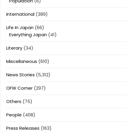
Population
(6)
International
(389)
Life In Japan
(66)
Everything Japan
(41)
Literary
(34)
Miscellaneous
(610)
News Stories
(5,312)
OFW Corner
(297)
Others
(75)
People
(408)
Press Releases
(163)