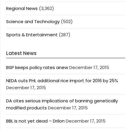
Regional News
(3,362)
Science and Technology
(502)
Sports & Entertainment
(287)
Latest News
BSP keeps policy rates anew
December 17, 2015
NEDA cuts PHL additional rice import for 2016 by 25%
December 17, 2015
DA cites serious implications of banning genetically
modified products
December 17, 2015
BBL is not yet dead – Drilon
December 17, 2015