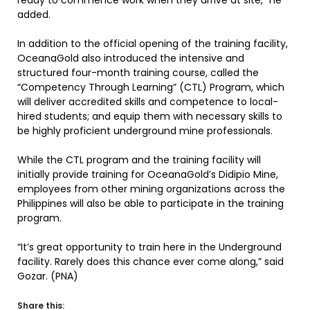
ready to commence work when they arrive at site,” he
added.
In addition to the official opening of the training facility,
OceanaGold also introduced the intensive and
structured four-month training course, called the
“Competency Through Learning” (CTL) Program, which
will deliver accredited skills and competence to local-
hired students; and equip them with necessary skills to
be highly proficient underground mine professionals.
While the CTL program and the training facility will
initially provide training for OceanaGold’s Didipio Mine,
employees from other mining organizations across the
Philippines will also be able to participate in the training
program.
“It’s great opportunity to train here in the Underground
facility. Rarely does this chance ever come along,” said
Gozar. (PNA)
Share this: