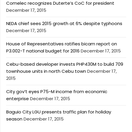
Comelec recognizes Duterte’s CoC for president
December 17, 2015
NEDA chief sees 2015 growth at 6% despite typhoons
December 17, 2015
House of Representatives ratifies bicam report on
P3.002-T national budget for 2016
December 17, 2015
Cebu-based developer invests PHP430M to build 709
townhouse units in north Cebu town
December 17,
2015
City gov’t eyes P75-M income from economic
enterprise
December 17, 2015
Baguio City LGU presents traffic plan for holiday
season
December 17, 2015