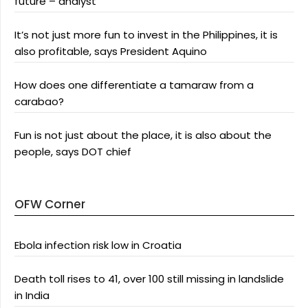
future – analyst
It’s not just more fun to invest in the Philippines, it is
also profitable, says President Aquino
How does one differentiate a tamaraw from a
carabao?
Fun is not just about the place, it is also about the
people, says DOT chief
OFW Corner
Ebola infection risk low in Croatia
Death toll rises to 41, over 100 still missing in landslide
in India