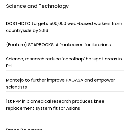
Science and Technology
DOST-ICTO targets 500,000 web-based workers from
countryside by 2016
(Feature) STARBOOKS: A ‘makeover’ for librarians
Science, research reduce ‘cocolisap’ hotspot areas in
PHL
Montejo to further improve PAGASA and empower
scientists
1st PPP in biomedical research produces knee
replacement system fit for Asians