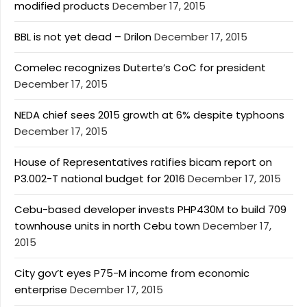
modified products
December 17, 2015
BBL is not yet dead – Drilon
December 17, 2015
Comelec recognizes Duterte’s CoC for president
December 17, 2015
NEDA chief sees 2015 growth at 6% despite typhoons
December 17, 2015
House of Representatives ratifies bicam report on
P3.002-T national budget for 2016
December 17, 2015
Cebu-based developer invests PHP430M to build 709
townhouse units in north Cebu town
December 17,
2015
City gov’t eyes P75-M income from economic
enterprise
December 17, 2015