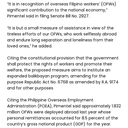
”It is in recognition of overseas Filipino workers’ (OFWs)
significant contribution to the national economy,”
Pimentel said in filing Senate Bill No. 2927.
”It is but a small measure of assistance in view of the
tireless efforts of our OFWs, who work selflessly abroad
and endure long separation and loneliness from their
loved ones,” he added.
Citing the constitutional provision that the government
shall protect the rights of workers and promote their
welfare, the proposed measure aims to institute an
expanded balikbayan program, amending for the
purpose Republic Act No. 6768 as amended by R.A. 9174
and for other purposes.
Citing the Philippine Overseas Employment
Administration (POEA), Pimentel said approximately 1.832
million OFWs were deployed abroad last year whose
personal remittances accounted for 8.5 percent of the
country’s gross national product (GDP) for the year.