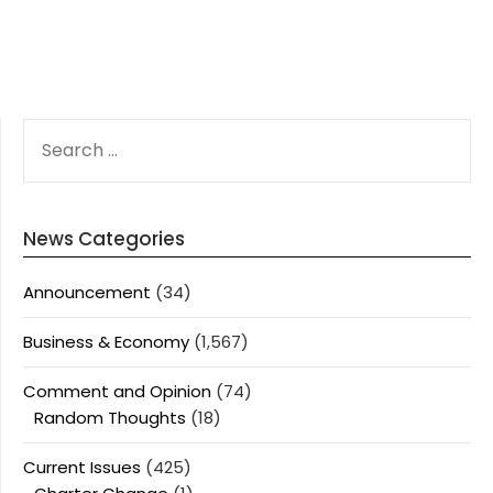
SEARCH
FOR:
News Categories
Announcement
(34)
Business & Economy
(1,567)
Comment and Opinion
(74)
Random Thoughts
(18)
Current Issues
(425)