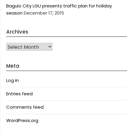
Baguio City LGU presents traffic plan for holiday
season
December 17, 2015
Archives
Archives
Meta
Log in
Entries feed
Comments feed
WordPress.org