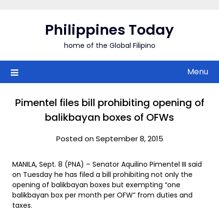
Skip
to
Philippines Today
content
home of the Global Filipino
Menu
Pimentel files bill prohibiting opening of
balikbayan boxes of OFWs
Posted on September 8, 2015
MANILA, Sept. 8 (PNA) – Senator Aquilino Pimentel III said
on Tuesday he has filed a bill prohibiting not only the
opening of balikbayan boxes but exempting “one
balikbayan box per month per OFW” from duties and
taxes.