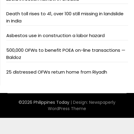
Death toll rises to 41, over 100 still missing in landslide
in India
Asbestos use in construction a labor hazard
500,000 OFWs to benefit POEA on-line transactions —
Baldoz
25 distressed OFWs return home from Riyadh
©2026 Philippines Today
| Design:
Newspaperly
WordPress Theme