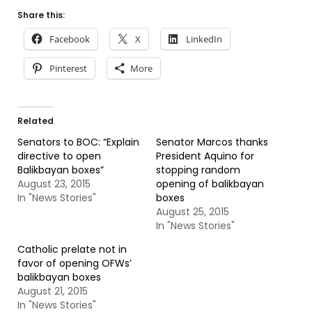
Share this:
Facebook
X
LinkedIn
Pinterest
More
Related
Senators to BOC: “Explain
Senator Marcos thanks
directive to open
President Aquino for
Balikbayan boxes”
stopping random
August 23, 2015
opening of balikbayan
In "News Stories"
boxes
August 25, 2015
In "News Stories"
Catholic prelate not in
favor of opening OFWs’
balikbayan boxes
August 21, 2015
In "News Stories"