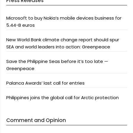
Press Releases
Microsoft to buy Nokia’s mobile devices business for
5.44-B euros
New World Bank climate change report should spur
SEA and world leaders into action: Greenpeace
Save the Philippine Seas before it’s too late —
Greenpeace
Palanca Awards’ last call for entries
Philippines joins the global call for Arctic protection
Comment and Opinion