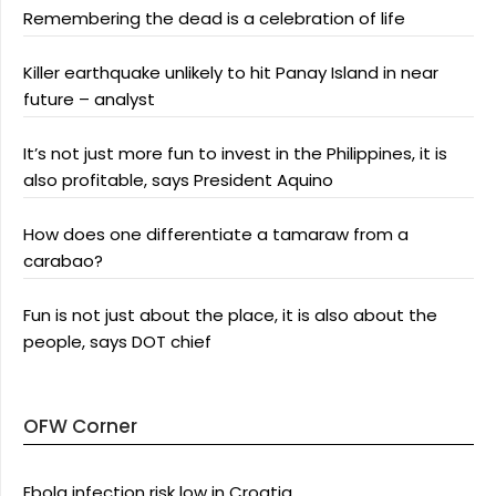
Remembering the dead is a celebration of life
Killer earthquake unlikely to hit Panay Island in near
future – analyst
It’s not just more fun to invest in the Philippines, it is
also profitable, says President Aquino
How does one differentiate a tamaraw from a
carabao?
Fun is not just about the place, it is also about the
people, says DOT chief
OFW Corner
Ebola infection risk low in Croatia