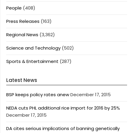
People
(408)
Press Releases
(163)
Regional News
(3,362)
Science and Technology
(502)
Sports & Entertainment
(287)
Latest News
BSP keeps policy rates anew
December 17, 2015
NEDA cuts PHL additional rice import for 2016 by 25%
December 17, 2015
DA cites serious implications of banning genetically