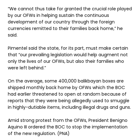
“We cannot thus take for granted the crucial role played
by our OFWs in helping sustain the continuous
development of our country through the foreign
currencies remitted to their families back home,” he
said.
Pimentel said the state, for its part, must make certain
that “our prevailing legislation would help augment not
only the lives of our OFWs, but also their families who
were left behind.”
On the average, some 400,000 balikbayan boxes are
shipped monthly back home by OFWs which the BOC
had earlier threatened to open at random because of
reports that they were being allegedly used to smuggle
in highly-dutiable items, including illegal drugs and guns.
Amid strong protest from the OFWs, President Benigno
Aquino III ordered the BOC to stop the implementation
of the new regulation. (PNA)