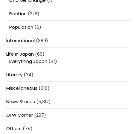
Charter Change
(1)
Election
(228)
Population
(6)
International
(389)
Life In Japan
(66)
Everything Japan
(41)
Literary
(34)
Miscellaneous
(610)
News Stories
(5,312)
OFW Corner
(297)
Others
(75)