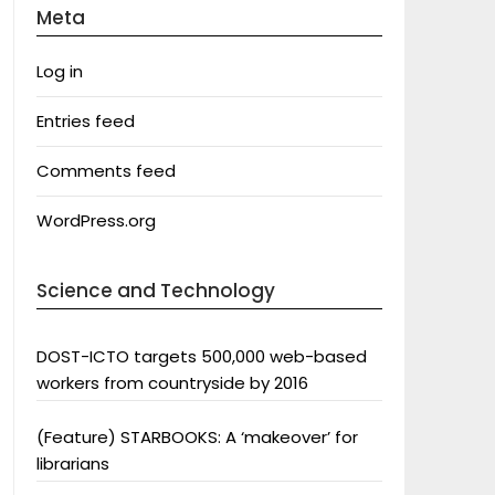
Meta
Log in
Entries feed
Comments feed
WordPress.org
Science and Technology
DOST-ICTO targets 500,000 web-based
workers from countryside by 2016
(Feature) STARBOOKS: A ‘makeover’ for
librarians