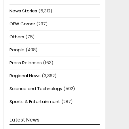
News Stories
(5,312)
OFW Corner
(297)
Others
(75)
People
(408)
Press Releases
(163)
Regional News
(3,362)
Science and Technology
(502)
Sports & Entertainment
(287)
Latest News