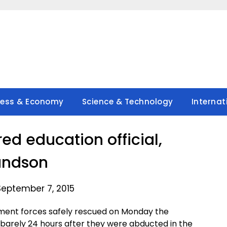
ness & Economy
Science & Technology
Internat
red education official,
andson
September 7, 2015
ent forces safely rescued on Monday the
 barely 24 hours after they were abducted in the