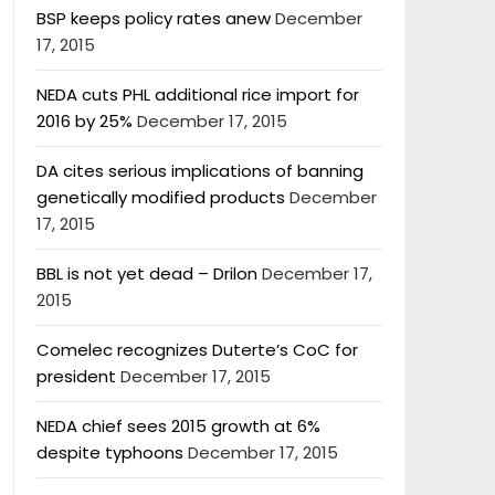
BSP keeps policy rates anew
December
17, 2015
NEDA cuts PHL additional rice import for
2016 by 25%
December 17, 2015
DA cites serious implications of banning
genetically modified products
December
17, 2015
BBL is not yet dead – Drilon
December 17,
2015
Comelec recognizes Duterte’s CoC for
president
December 17, 2015
NEDA chief sees 2015 growth at 6%
despite typhoons
December 17, 2015