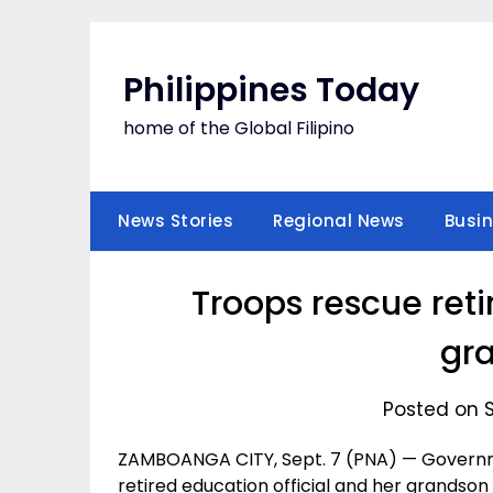
Skip
to
content
Philippines Today
home of the Global Filipino
News Stories
Regional News
Busi
Troops rescue reti
gr
Posted on 
ZAMBOANGA CITY, Sept. 7 (PNA) — Governm
retired education official and her grandson