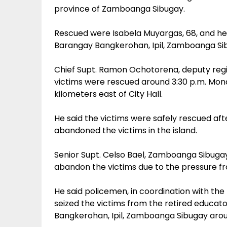
province of Zamboanga Sibugay.
Rescued were Isabela Muyargas, 68, and h
Barangay Bangkerohan, Ipil, Zamboanga Si
Chief Supt. Ramon Ochotorena, deputy regio
victims were rescued around 3:30 p.m. Mon
kilometers east of City Hall.
He said the victims were safely rescued af
abandoned the victims in the island.
Senior Supt. Celso Bael, Zamboanga Sibugay
abandon the victims due to the pressure f
He said policemen, in coordination with the
seized the victims from the retired educato
Bangkerohan, Ipil, Zamboanga Sibugay aroun