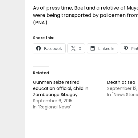
As of press time, Bael and a relative of Mu
were being transported by policemen from K
(PNA)
Share this:
Facebook
X
LinkedIn
Pin
Related
Gunmen seize retired
Death at sea
education official, child in
September 12,
Zamboanga Sibugay
In "News Storie
September 6, 2015
In "Regional News"