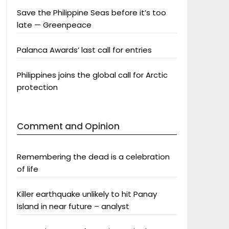
Save the Philippine Seas before it’s too
late — Greenpeace
Palanca Awards’ last call for entries
Philippines joins the global call for Arctic
protection
Comment and Opinion
Remembering the dead is a celebration
of life
Killer earthquake unlikely to hit Panay
Island in near future – analyst