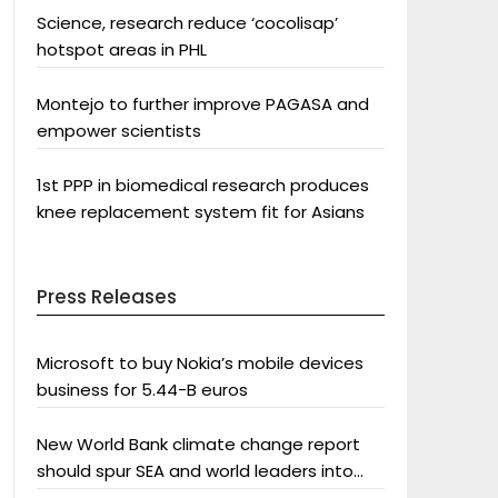
Science, research reduce ‘cocolisap’
hotspot areas in PHL
Montejo to further improve PAGASA and
empower scientists
1st PPP in biomedical research produces
knee replacement system fit for Asians
Press Releases
Microsoft to buy Nokia’s mobile devices
business for 5.44-B euros
New World Bank climate change report
should spur SEA and world leaders into
action: Greenpeace