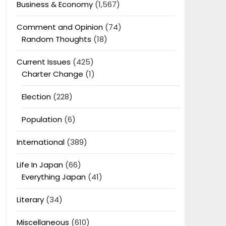
Business & Economy
(1,567)
Comment and Opinion
(74)
Random Thoughts
(18)
Current Issues
(425)
Charter Change
(1)
Election
(228)
Population
(6)
International
(389)
Life In Japan
(66)
Everything Japan
(41)
Literary
(34)
Miscellaneous
(610)