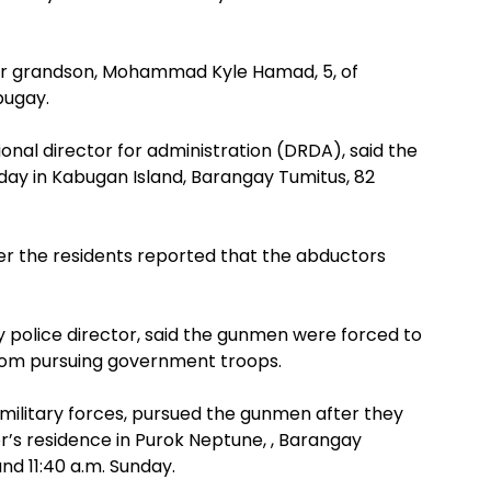
er grandson, Mohammad Kyle Hamad, 5, of
bugay.
nal director for administration (DRDA), said the
day in Kabugan Island, Barangay Tumitus, 82
ter the residents reported that the abductors
 police director, said the gunmen were forced to
rom pursuing government troops.
 military forces, pursued the gunmen after they
r’s residence in Purok Neptune, , Barangay
d 11:40 a.m. Sunday.