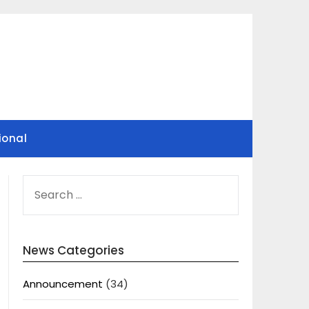
ional
SEARCH
FOR:
News Categories
Announcement
(34)