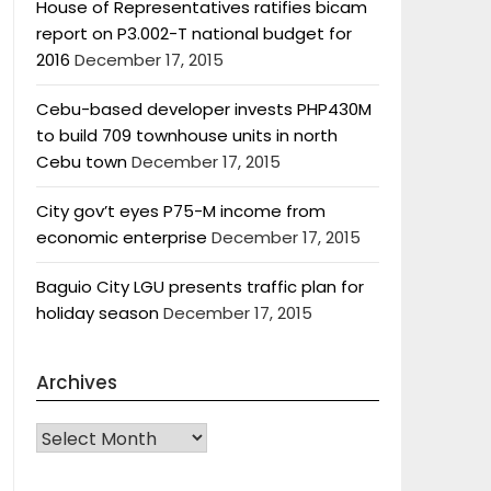
House of Representatives ratifies bicam
report on P3.002-T national budget for
2016
December 17, 2015
Cebu-based developer invests PHP430M
to build 709 townhouse units in north
Cebu town
December 17, 2015
City gov’t eyes P75-M income from
economic enterprise
December 17, 2015
Baguio City LGU presents traffic plan for
holiday season
December 17, 2015
Archives
Archives