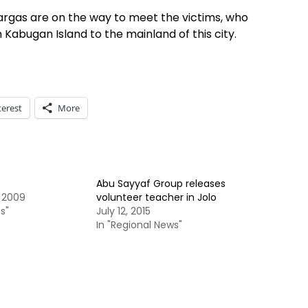
yargas are on the way to meet the victims, who
abugan Island to the mainland of this city.
terest
More
Abu Sayyaf Group releases
 2009
volunteer teacher in Jolo
s"
July 12, 2015
In "Regional News"