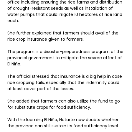
office including ensuring the rice farms and distribution
of drought-resistant seeds as well as installation of
water pumps that could irrigate 10 hectares of rice land
each.
She further explained that farmers should avail of the
rice crop insurance given to farmers.
The program is a disaster-preparedness program of the
provincial government to mitigate the severe effect of
El Niño.
The official stressed that insurance is a big help in case
rice cropping fails, especially that the indemnity could
at least cover part of the losses.
She added that farmers can also utilize the fund to go
for substitute crops for food sufficiency.
With the looming El Niño, Notarte now doubts whether
the province can still sustain its food sufficiency level.