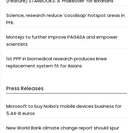
(Feature) STARBOOKS: A ‘makeover’ for librarians
Science, research reduce ‘cocolisap’ hotspot areas in
PHL
Montejo to further improve PAGASA and empower
scientists
1st PPP in biomedical research produces knee
replacement system fit for Asians
Press Releases
Microsoft to buy Nokia’s mobile devices business for
5.44-B euros
New World Bank climate change report should spur