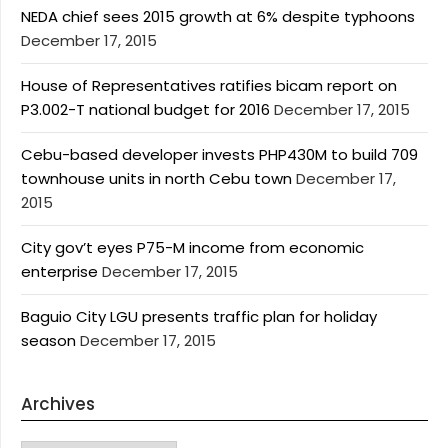
NEDA chief sees 2015 growth at 6% despite typhoons
December 17, 2015
House of Representatives ratifies bicam report on
P3.002-T national budget for 2016
December 17, 2015
Cebu-based developer invests PHP430M to build 709
townhouse units in north Cebu town
December 17,
2015
City gov’t eyes P75-M income from economic
enterprise
December 17, 2015
Baguio City LGU presents traffic plan for holiday
season
December 17, 2015
Archives