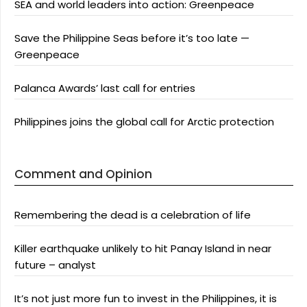
SEA and world leaders into action: Greenpeace
Save the Philippine Seas before it’s too late —
Greenpeace
Palanca Awards’ last call for entries
Philippines joins the global call for Arctic protection
Comment and Opinion
Remembering the dead is a celebration of life
Killer earthquake unlikely to hit Panay Island in near
future – analyst
It’s not just more fun to invest in the Philippines, it is