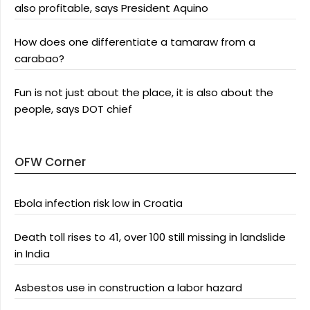
also profitable, says President Aquino
How does one differentiate a tamaraw from a
carabao?
Fun is not just about the place, it is also about the
people, says DOT chief
OFW Corner
Ebola infection risk low in Croatia
Death toll rises to 41, over 100 still missing in landslide
in India
Asbestos use in construction a labor hazard