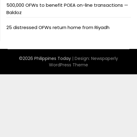
500,000 OFWs to benefit POEA on-line transactions —
Baldoz
25 distressed OFWs return home from Riyadh
©2026 Philippines Today
| Design:
Newspaperly
WordPress Theme