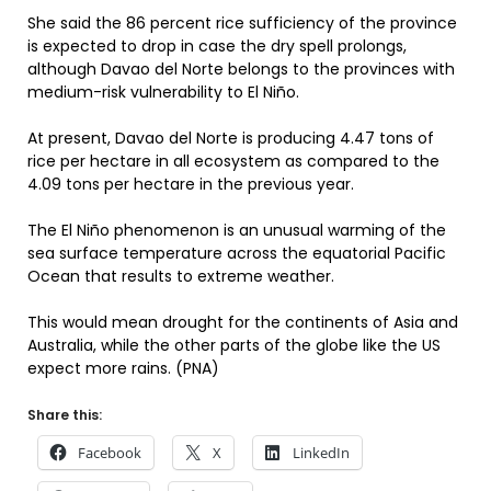
She said the 86 percent rice sufficiency of the province
is expected to drop in case the dry spell prolongs,
although Davao del Norte belongs to the provinces with
medium-risk vulnerability to El Niño.
At present, Davao del Norte is producing 4.47 tons of
rice per hectare in all ecosystem as compared to the
4.09 tons per hectare in the previous year.
The El Niño phenomenon is an unusual warming of the
sea surface temperature across the equatorial Pacific
Ocean that results to extreme weather.
This would mean drought for the continents of Asia and
Australia, while the other parts of the globe like the US
expect more rains. (PNA)
Share this:
Facebook
X
LinkedIn