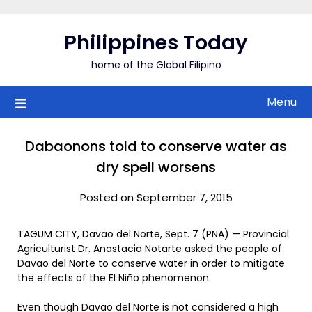
Skip
to
Philippines Today
content
home of the Global Filipino
Menu
Dabaonons told to conserve water as
dry spell worsens
Posted on September 7, 2015
TAGUM CITY, Davao del Norte, Sept. 7 (PNA) — Provincial
Agriculturist Dr. Anastacia Notarte asked the people of
Davao del Norte to conserve water in order to mitigate
the effects of the El Niño phenomenon.
Even though Davao del Norte is not considered a high