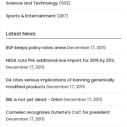
Science and Technology
(502)
Sports & Entertainment
(287)
Latest News
BSP keeps policy rates anew
December 17, 2015
NEDA cuts PHL additional rice import for 2016 by 25%
December 17, 2015
DA cites serious implications of banning genetically
modified products
December 17, 2015
BBL is not yet dead – Drilon
December 17, 2015
Comelec recognizes Duterte’s CoC for president
December 17, 2015