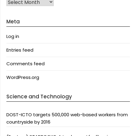
Archives
Meta
Log in
Entries feed
Comments feed
WordPress.org
Science and Technology
DOST-ICTO targets 500,000 web-based workers from
countryside by 2016