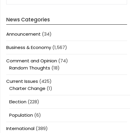
News Categories
Announcement
(34)
Business & Economy
(1,567)
Comment and Opinion
(74)
Random Thoughts
(18)
Current Issues
(425)
Charter Change
(1)
Election
(228)
Population
(6)
International
(389)