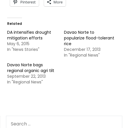
Pinterest
More
Related
DA intensifies drought
Davao Norte to
mitigation efforts
popularize flood-tolerant
May 6, 2015
rice
In "News Stories"
December 17, 2013
In "Regional News"
Davao Norte bags
regional organic agri tilt
September 22, 2013
In "Regional News"
SEARCH
FOR: