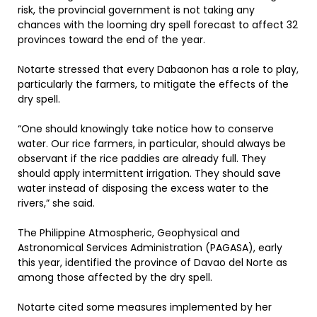
risk, the provincial government is not taking any
chances with the looming dry spell forecast to affect 32
provinces toward the end of the year.
Notarte stressed that every Dabaonon has a role to play,
particularly the farmers, to mitigate the effects of the
dry spell.
“One should knowingly take notice how to conserve
water. Our rice farmers, in particular, should always be
observant if the rice paddies are already full. They
should apply intermittent irrigation. They should save
water instead of disposing the excess water to the
rivers,” she said.
The Philippine Atmospheric, Geophysical and
Astronomical Services Administration (PAGASA), early
this year, identified the province of Davao del Norte as
among those affected by the dry spell.
Notarte cited some measures implemented by her