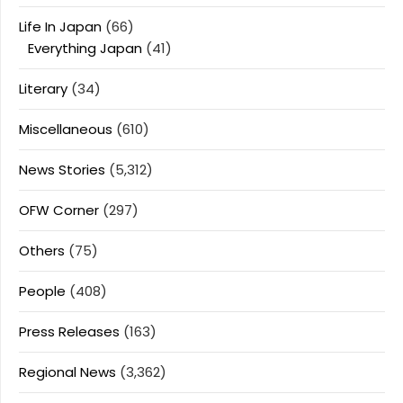
Life In Japan
(66)
Everything Japan
(41)
Literary
(34)
Miscellaneous
(610)
News Stories
(5,312)
OFW Corner
(297)
Others
(75)
People
(408)
Press Releases
(163)
Regional News
(3,362)