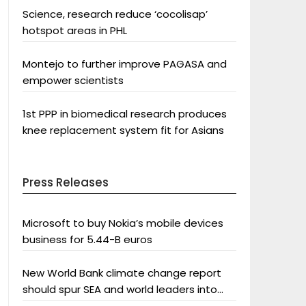
Science, research reduce ‘cocolisap’
hotspot areas in PHL
Montejo to further improve PAGASA and
empower scientists
1st PPP in biomedical research produces
knee replacement system fit for Asians
Press Releases
Microsoft to buy Nokia’s mobile devices
business for 5.44-B euros
New World Bank climate change report
should spur SEA and world leaders into
action: Greenpeace