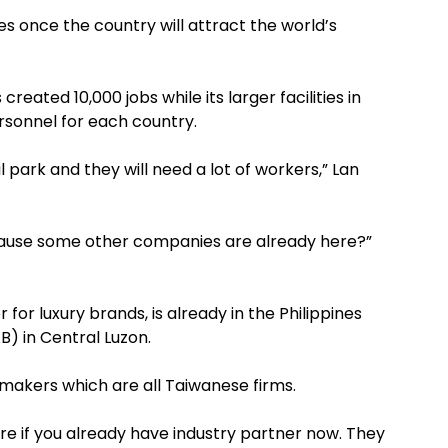
nes once the country will attract the world’s
reated 10,000 jobs while its larger facilities in
sonnel for each country.
l park and they will need a lot of workers,” Lan
cause some other companies are already here?”
for luxury brands, is already in the Philippines
B) in Central Luzon.
oemakers which are all Taiwanese firms.
re if you already have industry partner now. They