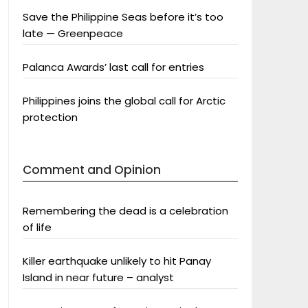
Save the Philippine Seas before it’s too
late — Greenpeace
Palanca Awards’ last call for entries
Philippines joins the global call for Arctic
protection
Comment and Opinion
Remembering the dead is a celebration
of life
Killer earthquake unlikely to hit Panay
Island in near future – analyst