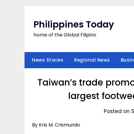
Skip
to
content
Philippines Today
home of the Global Filipino
News Stories
Regional News
Busi
Taiwan’s trade promo
largest footwe
Posted on 
By Kris M. Crismundo