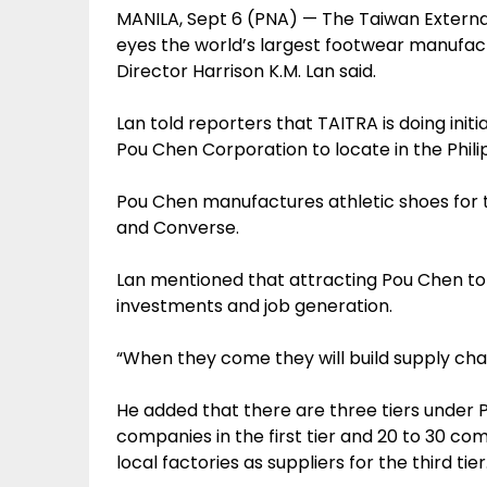
MANILA, Sept 6 (PNA) — The Taiwan Externa
eyes the world’s largest footwear manufact
Director Harrison K.M. Lan said.
Lan told reporters that TAITRA is doing ini
Pou Chen Corporation to locate in the Phili
Pou Chen manufactures athletic shoes for t
and Converse.
Lan mentioned that attracting Pou Chen to lo
investments and job generation.
“When they come they will build supply chain
He added that there are three tiers under 
companies in the first tier and 20 to 30 com
local factories as suppliers for the third tier