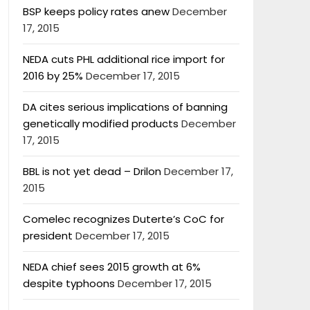
BSP keeps policy rates anew
December
17, 2015
NEDA cuts PHL additional rice import for
2016 by 25%
December 17, 2015
DA cites serious implications of banning
genetically modified products
December
17, 2015
BBL is not yet dead – Drilon
December 17,
2015
Comelec recognizes Duterte’s CoC for
president
December 17, 2015
NEDA chief sees 2015 growth at 6%
despite typhoons
December 17, 2015