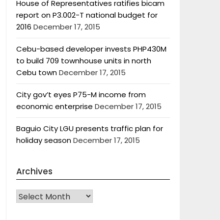
House of Representatives ratifies bicam
report on P3.002-T national budget for
2016
December 17, 2015
Cebu-based developer invests PHP430M
to build 709 townhouse units in north
Cebu town
December 17, 2015
City gov’t eyes P75-M income from
economic enterprise
December 17, 2015
Baguio City LGU presents traffic plan for
holiday season
December 17, 2015
Archives
Archives