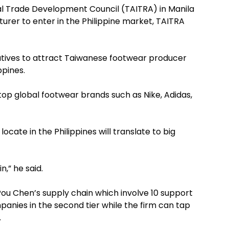
l Trade Development Council (TAITRA) in Manila
urer to enter in the Philippine market, TAITRA
tiatives to attract Taiwanese footwear producer
ppines.
op global footwear brands such as Nike, Adidas,
cate in the Philippines will translate to big
,” he said.
Pou Chen’s supply chain which involve 10 support
panies in the second tier while the firm can tap
.