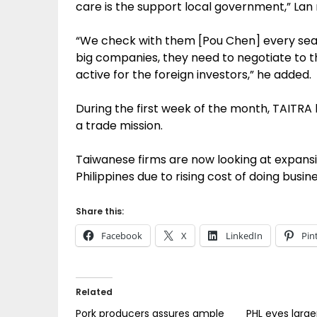
care is the support local government,” Lan
“We check with them [Pou Chen] every seaso
big companies, they need to negotiate to 
active for the foreign investors,” he added.
During the first week of the month, TAITRA 
a trade mission.
Taiwanese firms are now looking at expansi
Philippines due to rising cost of doing busine
Share this:
Facebook
X
LinkedIn
Pin
Related
Pork producers assures ample
PHL eyes large