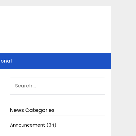
ional
SEARCH
FOR:
News Categories
Announcement
(34)