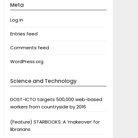
Meta
Log in
Entries feed
Comments feed
WordPress.org
Science and Technology
DOST-ICTO targets 500,000 web-based
workers from countryside by 2016
(Feature) STARBOOKS: A ‘makeover’ for
librarians