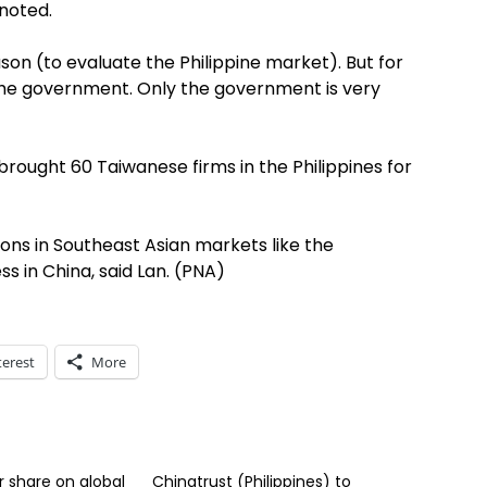
 noted.
n (to evaluate the Philippine market). But for
the government. Only the government is very
brought 60 Taiwanese firms in the Philippines for
ons in Southeast Asian markets like the
ss in China, said Lan. (PNA)
terest
More
r share on global
Chinatrust (Philippines) to