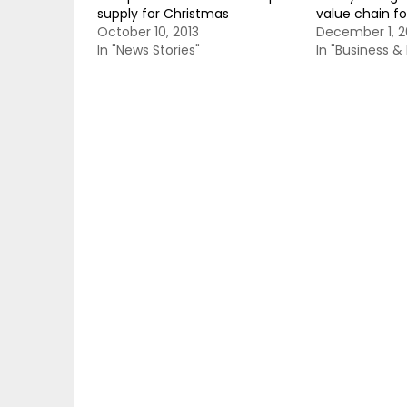
supply for Christmas
value chain fo
October 10, 2013
December 1, 2
In "News Stories"
In "Business 