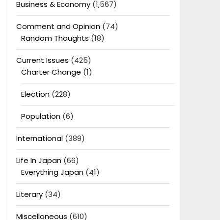
Business & Economy
(1,567)
Comment and Opinion
(74)
Random Thoughts
(18)
Current Issues
(425)
Charter Change
(1)
Election
(228)
Population
(6)
International
(389)
Life In Japan
(66)
Everything Japan
(41)
Literary
(34)
Miscellaneous
(610)