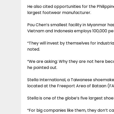
He also cited opportunities for the Philippi
largest footwear manufacturer.
Pou Chen’s smallest facility in Myanmar has c
Vietnam and Indonesia employs 100,000 per
“They will invest by themselves for industria
noted.
“We are asking: Why they are not here be
he pointed out.
Stella International, a Taiwanese shoemaker 
located at the Freeport Area of Bataan (FA
Stella is one of the globe’s five largest sh
“For big companies like them, they don’t ca