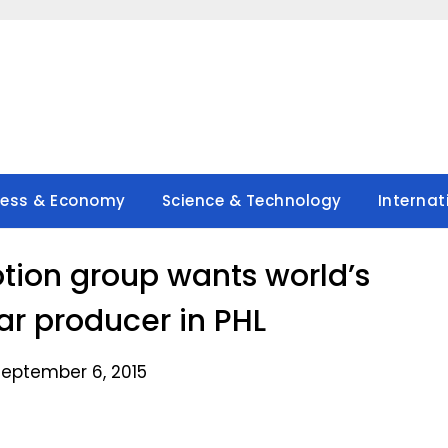
ness & Economy
Science & Technology
Internat
tion group wants world’s
ar producer in PHL
September 6, 2015