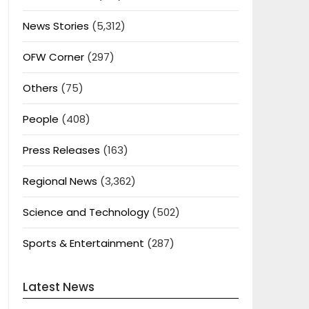
News Stories
(5,312)
OFW Corner
(297)
Others
(75)
People
(408)
Press Releases
(163)
Regional News
(3,362)
Science and Technology
(502)
Sports & Entertainment
(287)
Latest News