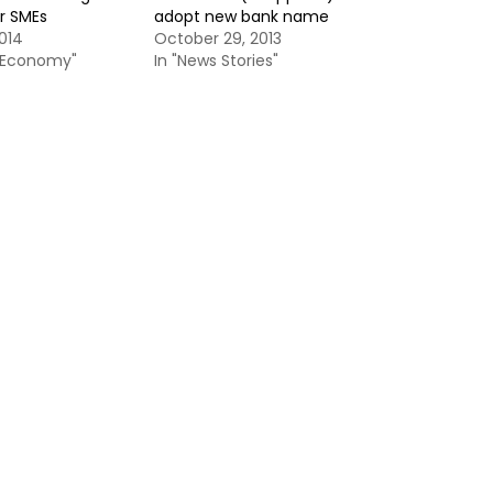
r SMEs
adopt new bank name
014
October 29, 2013
& Economy"
In "News Stories"