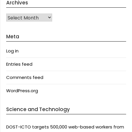
Archives
Archives
Meta
Log in
Entries feed
Comments feed
WordPress.org
Science and Technology
DOST-ICTO targets 500,000 web-based workers from