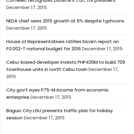
Comelec recognizes Duterte’s CoC for president
December 17, 2015
NEDA chief sees 2015 growth at 6% despite typhoons
December 17, 2015
House of Representatives ratifies bicam report on
P3.002-T national budget for 2016
December 17, 2015
Cebu-based developer invests PHP430M to build 709
townhouse units in north Cebu town
December 17,
2015
City gov’t eyes P75-M income from economic
enterprise
December 17, 2015
Baguio City LGU presents traffic plan for holiday
season
December 17, 2015