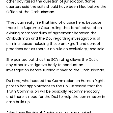
other day raised the question of jurisdiction. Some
quarters said the suits should have been filed before the
Office of the Ombudsman.
“They can really file that kind of a case here, because
there is a Supreme Court ruling that is reflective of an
existing memorandum of agreement between the
Ombudsman and the DoJ regarding investigations of
criminal cases including those anti-graft and corrupt
practices act as there is no rule on exclusivity,” she said.
She pointed out that the SC’s ruling allows the DoJ or
any other investigative body to conduct an
investigation before turning it over to the Ombudsman.
De Lima, who headed the Commission on Human Rights
prior to her appointment to the DoJ, stressed that the
Truth Commission will be basically recommendatory
and there is need for the DoJ to help the commission in
case build up.
Asked how President Aquino’s campaign against