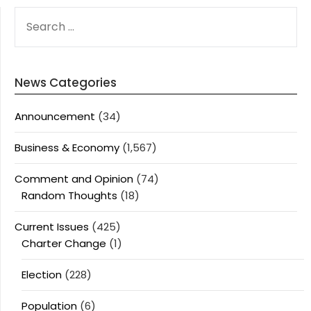
SEARCH
FOR:
News Categories
Announcement
(34)
Business & Economy
(1,567)
Comment and Opinion
(74)
Random Thoughts
(18)
Current Issues
(425)
Charter Change
(1)
Election
(228)
Population
(6)