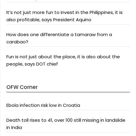
It’s not just more fun to invest in the Philippines, it is
also profitable, says President Aquino
How does one differentiate a tamaraw from a
carabao?
Fun is not just about the place, it is also about the
people, says DOT chief
OFW Corner
Ebola infection risk low in Croatia
Death toll rises to 41, over 100 still missing in landslide
in India