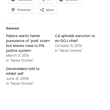
Pinterest
More
Related
Palace wants faster
CA upholds sanction vs
pursuance of ‘pork’ scam
ex-DOJ chief
but leaves case to PHL
October 9, 2014
justice system
In "News Stories"
March 3, 2014
In "News Stories"
Devanadera told to
inhibit self
June 21, 2009
In "News Stories"