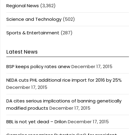
Regional News
(3,362)
Science and Technology
(502)
Sports & Entertainment
(287)
Latest News
BSP keeps policy rates anew
December 17, 2015
NEDA cuts PHL additional rice import for 2016 by 25%
December 17, 2015
DA cites serious implications of banning genetically
modified products
December 17, 2015
BBL is not yet dead – Drilon
December 17, 2015