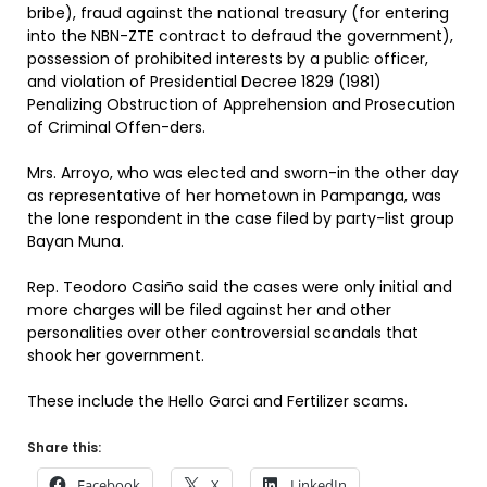
bribe), fraud against the national treasury (for entering
into the NBN-ZTE contract to defraud the government),
possession of prohibited interests by a public officer,
and violation of Presidential Decree 1829 (1981)
Penalizing Obstruction of Apprehension and Prosecution
of Criminal Offen-ders.
Mrs. Arroyo, who was elected and sworn-in the other day
as representative of her hometown in Pampanga, was
the lone respondent in the case filed by party-list group
Bayan Muna.
Rep. Teodoro Casiño said the cases were only initial and
more charges will be filed against her and other
personalities over other controversial scandals that
shook her government.
These include the Hello Garci and Fertilizer scams.
Share this:
Facebook
X
LinkedIn