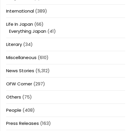
International
(389)
Life In Japan
(66)
Everything Japan
(41)
Literary
(34)
Miscellaneous
(610)
News Stories
(5,312)
OFW Corner
(297)
Others
(75)
People
(408)
Press Releases
(163)