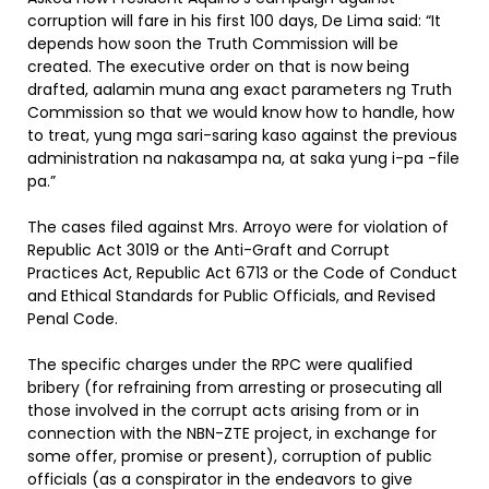
corruption will fare in his first 100 days, De Lima said: “It
depends how soon the Truth Commission will be
created. The executive order on that is now being
drafted, aalamin muna ang exact parameters ng Truth
Commission so that we would know how to handle, how
to treat, yung mga sari-saring kaso against the previous
administration na nakasampa na, at saka yung i-pa -file
pa.”
The cases filed against Mrs. Arroyo were for violation of
Republic Act 3019 or the Anti-Graft and Corrupt
Practices Act, Republic Act 6713 or the Code of Conduct
and Ethical Standards for Public Officials, and Revised
Penal Code.
The specific charges under the RPC were qualified
bribery (for refraining from arresting or prosecuting all
those involved in the corrupt acts arising from or in
connection with the NBN-ZTE project, in exchange for
some offer, promise or present), corruption of public
officials (as a conspirator in the endeavors to give