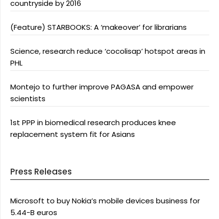
countryside by 2016
(Feature) STARBOOKS: A ‘makeover’ for librarians
Science, research reduce ‘cocolisap’ hotspot areas in
PHL
Montejo to further improve PAGASA and empower
scientists
1st PPP in biomedical research produces knee
replacement system fit for Asians
Press Releases
Microsoft to buy Nokia’s mobile devices business for
5.44-B euros