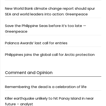
New World Bank climate change report should spur
SEA and world leaders into action: Greenpeace
Save the Philippine Seas before it’s too late —
Greenpeace
Palanca Awards’ last call for entries
Philippines joins the global call for Arctic protection
Comment and Opinion
Remembering the dead is a celebration of life
Killer earthquake unlikely to hit Panay Island in near
future – analyst