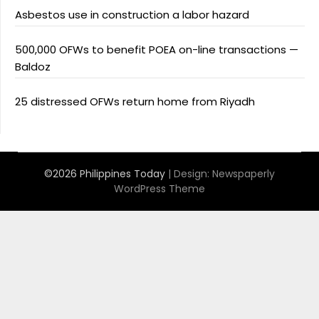
Asbestos use in construction a labor hazard
500,000 OFWs to benefit POEA on-line transactions —
Baldoz
25 distressed OFWs return home from Riyadh
©2026 Philippines Today
| Design:
Newspaperly
WordPress Theme