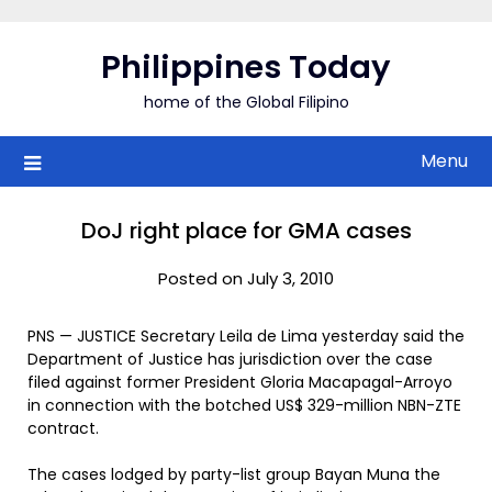
Skip
to
Philippines Today
content
home of the Global Filipino
Menu
DoJ right place for GMA cases
Posted on July 3, 2010
PNS — JUSTICE Secretary Leila de Lima yesterday said the
Department of Justice has jurisdiction over the case
filed against former President Gloria Macapagal-Arroyo
in connection with the botched US$ 329-million NBN-ZTE
contract.
The cases lodged by party-list group Bayan Muna the