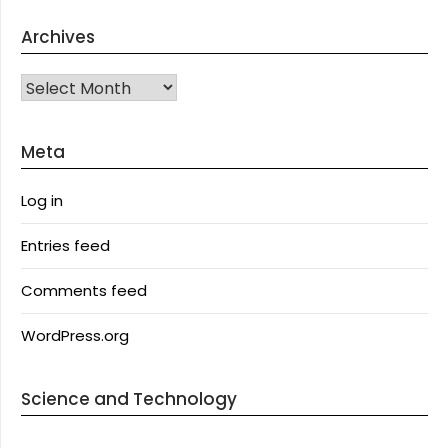
Archives
Archives
Meta
Log in
Entries feed
Comments feed
WordPress.org
Science and Technology