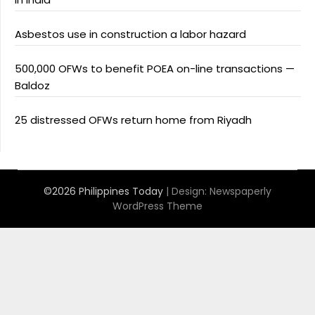
Asbestos use in construction a labor hazard
500,000 OFWs to benefit POEA on-line transactions —
Baldoz
25 distressed OFWs return home from Riyadh
©2026 Philippines Today
| Design:
Newspaperly
WordPress Theme