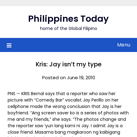
Skip
to
Philippines Today
content
home of the Global Filipino
Menu
Kris: Jay isn’t my type
Posted on June 19, 2010
PNS — KRIS Bernal says that a reporter who saw her
picture with “Comedy Bar” vocalist Jay Perillo on her
cellphone made the wrong conclusion that Jay is her
boyfriend. “Ang screen saver ko is a series of photos with
me and my friends,” she says. “The photos change and
the reporter saw ‘yun lang kami ni Jay. I admit Jay is a
close friend. Masama bang magkaroon ng kaibigang