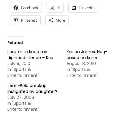
Facebook
X
LinkedIn
Pinterest
More
Related
I prefer to keep my
Kris on James: Nag-
dignified silence – Kris
uusap na kami
July 9, 2010
August 8, 2010
In "Sports &
In "Sports &
Entertainment"
Entertainment"
Jean-Polo breakup
instigated by daughter?
July 27, 2008
In "Sports &
Entertainment"