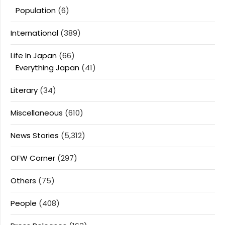
Population
(6)
International
(389)
Life In Japan
(66)
Everything Japan
(41)
Literary
(34)
Miscellaneous
(610)
News Stories
(5,312)
OFW Corner
(297)
Others
(75)
People
(408)