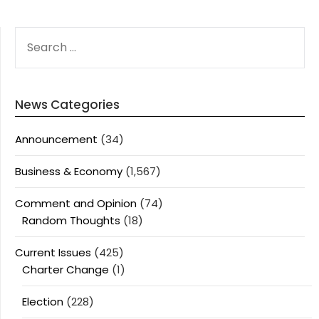
SEARCH
FOR:
News Categories
Announcement
(34)
Business & Economy
(1,567)
Comment and Opinion
(74)
Random Thoughts
(18)
Current Issues
(425)
Charter Change
(1)
Election
(228)