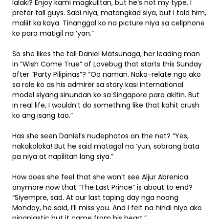
lalaki? Enjoy kami magkulitan, but he’s not my type. I
prefer tall guys. Sabi niya, matangkad siya, but I told him,
maliit ka kaya. Tinanggal ko na picture niya sa cellphone
ko para matigil na ‘yan.”
So she likes the tall Daniel Matsunaga, her leading man
in “Wish Come True” of Lovebug that starts this Sunday
after “Party Pilipinas”? “Oo naman. Naka-relate nga ako
sa role ko as his admirer sa story kasi international
model siyang sinundan ko sa Singapore para akitin. But
in real life, I wouldn’t do something like that kahit crush
ko ang isang tao.”
Has she seen Daniel’s nudephotos on the net? “Yes,
nakakaloka! But he said matagal na ‘yun, sobrang bata
pa niya at napilitan lang siya.”
How does she feel that she won’t see Aljur Abrenica
anymore now that “The Last Prince” is about to end?
“Siyempre, sad. At our last taping day nga noong
Monday, he said, I’ll miss you. And I felt na hindi niya ako
pinaplastic but it came from his heart.”