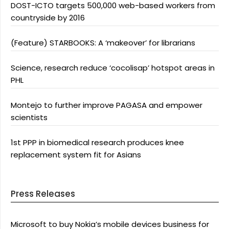
DOST-ICTO targets 500,000 web-based workers from
countryside by 2016
(Feature) STARBOOKS: A ‘makeover’ for librarians
Science, research reduce ‘cocolisap’ hotspot areas in
PHL
Montejo to further improve PAGASA and empower
scientists
1st PPP in biomedical research produces knee
replacement system fit for Asians
Press Releases
Microsoft to buy Nokia’s mobile devices business for