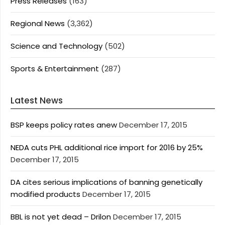
Press Releases
(163)
Regional News
(3,362)
Science and Technology
(502)
Sports & Entertainment
(287)
Latest News
BSP keeps policy rates anew
December 17, 2015
NEDA cuts PHL additional rice import for 2016 by 25%
December 17, 2015
DA cites serious implications of banning genetically
modified products
December 17, 2015
BBL is not yet dead – Drilon
December 17, 2015