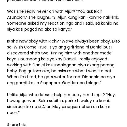
Was she really never on with Aljur? “You ask Rich
Asuncion,” she laughs. “Si Aljur, kung kani-kanino nali-link.
Someone asked my reaction nga and I said, sa kanila na
siya kasi pagod na ako sa kanya.”
Is she now okay with Rich? “We’ve always been okay. Dito
sa ‘Wish Come True’, siya ang girlfriend ni Daniel but I
discovered she’s two-timing him with another model
kaya sinumbong ko siya kay Daniel. I really enjoyed
working with Daniel kasi inaalagaan niya akong parang
baby. Pag gutom ako, he asks me what I want to eat.
When I’m tired, he gets water for me. Dinadala pa niya
ang gamit ko sa Singapore. Gentleman talaga.”
Unlike Aljur who doesn’t help her carry her things? “Hoy,
huwag ganyan. Baka sabihin, porke hiwalay na kami,
sinisiraan ko na si Aljur. May pinagsamahan din kami
noon.”
Share this: