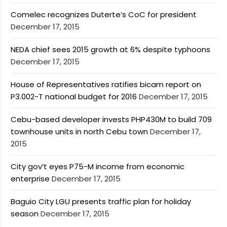
Comelec recognizes Duterte’s CoC for president
December 17, 2015
NEDA chief sees 2015 growth at 6% despite typhoons
December 17, 2015
House of Representatives ratifies bicam report on
P3.002-T national budget for 2016
December 17, 2015
Cebu-based developer invests PHP430M to build 709
townhouse units in north Cebu town
December 17,
2015
City gov’t eyes P75-M income from economic
enterprise
December 17, 2015
Baguio City LGU presents traffic plan for holiday
season
December 17, 2015