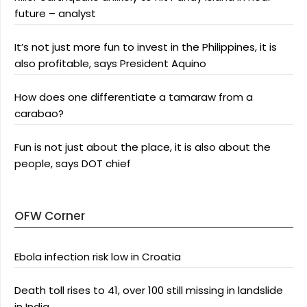
future – analyst
It’s not just more fun to invest in the Philippines, it is
also profitable, says President Aquino
How does one differentiate a tamaraw from a
carabao?
Fun is not just about the place, it is also about the
people, says DOT chief
OFW Corner
Ebola infection risk low in Croatia
Death toll rises to 41, over 100 still missing in landslide
in India