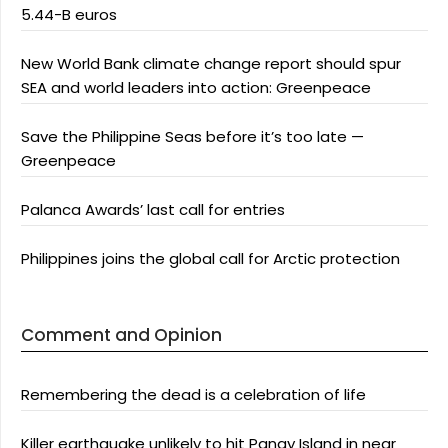
5.44-B euros
New World Bank climate change report should spur
SEA and world leaders into action: Greenpeace
Save the Philippine Seas before it’s too late —
Greenpeace
Palanca Awards’ last call for entries
Philippines joins the global call for Arctic protection
Comment and Opinion
Remembering the dead is a celebration of life
Killer earthquake unlikely to hit Panay Island in near