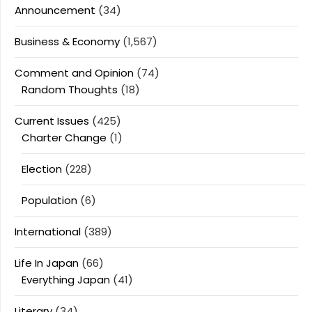
Announcement
(34)
Business & Economy
(1,567)
Comment and Opinion
(74)
Random Thoughts
(18)
Current Issues
(425)
Charter Change
(1)
Election
(228)
Population
(6)
International
(389)
Life In Japan
(66)
Everything Japan
(41)
Literary
(34)