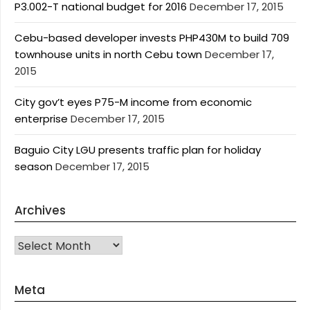
P3.002-T national budget for 2016
December 17, 2015
Cebu-based developer invests PHP430M to build 709
townhouse units in north Cebu town
December 17,
2015
City gov’t eyes P75-M income from economic
enterprise
December 17, 2015
Baguio City LGU presents traffic plan for holiday
season
December 17, 2015
Archives
Archives
Meta