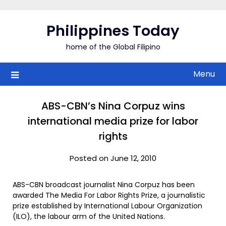
Skip
to
Philippines Today
content
home of the Global Filipino
Menu
ABS-CBN’s Nina Corpuz wins
international media prize for labor
rights
Posted on June 12, 2010
ABS-CBN broadcast journalist Nina Corpuz has been
awarded The Media For Labor Rights Prize, a journalistic
prize established by International Labour Organization
(ILO), the labour arm of the United Nations.