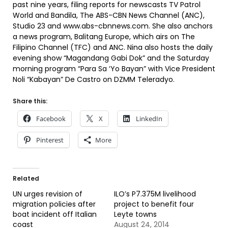
past nine years, filing reports for newscasts TV Patrol
World and Bandila, The ABS-CBN News Channel (ANC),
Studio 23 and www.abs-cbnnews.com. She also anchors
a news program, Balitang Europe, which airs on The
Filipino Channel (TFC) and ANC. Nina also hosts the daily
evening show “Magandang Gabi Dok” and the Saturday
morning program “Para Sa ‘Yo Bayan” with Vice President
Noli “Kabayan” De Castro on DZMM Teleradyo.
Share this:
Facebook
X
LinkedIn
Pinterest
More
Related
UN urges revision of
ILO’s P7.375M livelihood
migration policies after
project to benefit four
boat incident off Italian
Leyte towns
coast
August 24, 2014