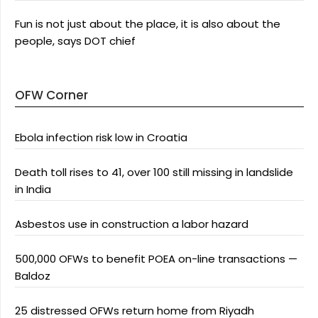
Fun is not just about the place, it is also about the
people, says DOT chief
OFW Corner
Ebola infection risk low in Croatia
Death toll rises to 41, over 100 still missing in landslide
in India
Asbestos use in construction a labor hazard
500,000 OFWs to benefit POEA on-line transactions —
Baldoz
25 distressed OFWs return home from Riyadh