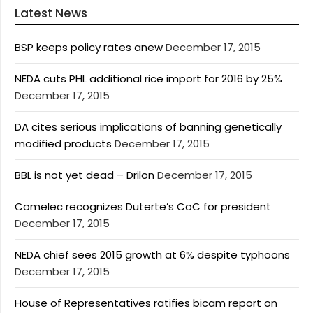
Latest News
BSP keeps policy rates anew
December 17, 2015
NEDA cuts PHL additional rice import for 2016 by 25%
December 17, 2015
DA cites serious implications of banning genetically
modified products
December 17, 2015
BBL is not yet dead – Drilon
December 17, 2015
Comelec recognizes Duterte’s CoC for president
December 17, 2015
NEDA chief sees 2015 growth at 6% despite typhoons
December 17, 2015
House of Representatives ratifies bicam report on