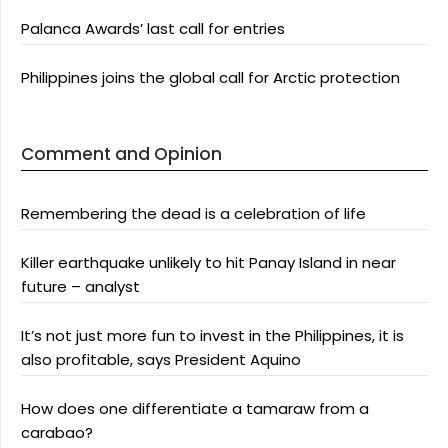
Palanca Awards’ last call for entries
Philippines joins the global call for Arctic protection
Comment and Opinion
Remembering the dead is a celebration of life
Killer earthquake unlikely to hit Panay Island in near
future – analyst
It’s not just more fun to invest in the Philippines, it is
also profitable, says President Aquino
How does one differentiate a tamaraw from a
carabao?