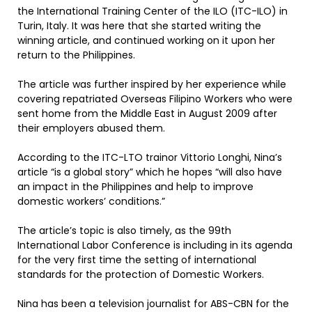
the International Training Center of the ILO (ITC-ILO) in
Turin, Italy. It was here that she started writing the
winning article, and continued working on it upon her
return to the Philippines.
The article was further inspired by her experience while
covering repatriated Overseas Filipino Workers who were
sent home from the Middle East in August 2009 after
their employers abused them.
According to the ITC-LTO trainor Vittorio Longhi, Nina’s
article “is a global story” which he hopes “will also have
an impact in the Philippines and help to improve
domestic workers’ conditions.”
The article’s topic is also timely, as the 99th
International Labor Conference is including in its agenda
for the very first time the setting of international
standards for the protection of Domestic Workers.
Nina has been a television journalist for ABS-CBN for the