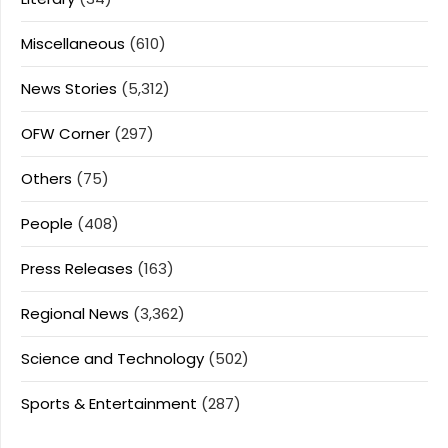
Miscellaneous
(610)
News Stories
(5,312)
OFW Corner
(297)
Others
(75)
People
(408)
Press Releases
(163)
Regional News
(3,362)
Science and Technology
(502)
Sports & Entertainment
(287)