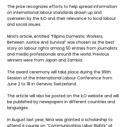
The prize recognizes efforts to help spread information
on international labour standards drawn up and
overseen by the ILO and their relevance to local labour
and social issues.
Nina’s article, entitled “Filipino Domestic Workers,
Between Justice And Survival” was chosen as the best
story on labour rights among 50 entries from journalists
and media professionals around the world. Previous
winners were from Japan and Zambia.
The award ceremony will take place during the 99th
Session of the International Labour Conference from
June 2 to 18 in Geneva, Switzerland.
The article will also be posted on the ILO website and will
be published by newspapers in different countries and
languages.
In August last year, Nina was granted a scholarship to
attend a course on “Communicating Labor Rights” at