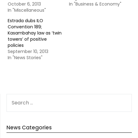
October 6, 2013
In "Business & Economy"
In "Miscellaneous"
Estrada dubs ILO
Convention 189;
Kasambahay law as ‘twin
towers’ of positive
policies
September 10, 2013
In "News Stories"
SEARCH
FOR:
News Categories