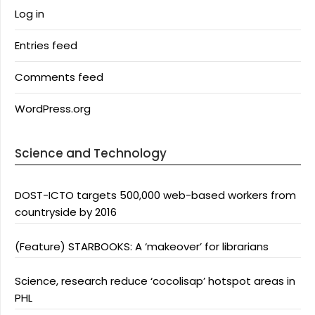
Log in
Entries feed
Comments feed
WordPress.org
Science and Technology
DOST-ICTO targets 500,000 web-based workers from
countryside by 2016
(Feature) STARBOOKS: A ‘makeover’ for librarians
Science, research reduce ‘cocolisap’ hotspot areas in
PHL