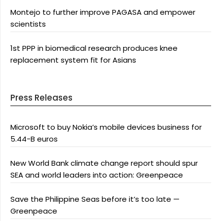
Montejo to further improve PAGASA and empower
scientists
1st PPP in biomedical research produces knee
replacement system fit for Asians
Press Releases
Microsoft to buy Nokia’s mobile devices business for
5.44-B euros
New World Bank climate change report should spur
SEA and world leaders into action: Greenpeace
Save the Philippine Seas before it’s too late —
Greenpeace