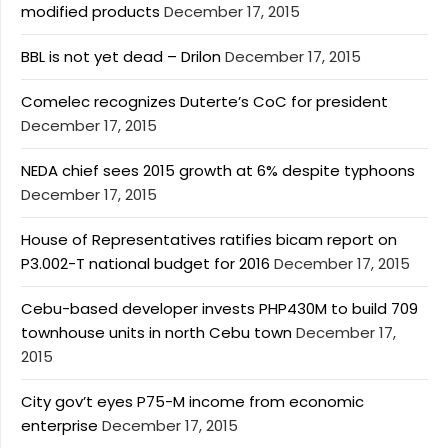
modified products
December 17, 2015
BBL is not yet dead – Drilon
December 17, 2015
Comelec recognizes Duterte’s CoC for president
December 17, 2015
NEDA chief sees 2015 growth at 6% despite typhoons
December 17, 2015
House of Representatives ratifies bicam report on
P3.002-T national budget for 2016
December 17, 2015
Cebu-based developer invests PHP430M to build 709
townhouse units in north Cebu town
December 17,
2015
City gov’t eyes P75-M income from economic
enterprise
December 17, 2015