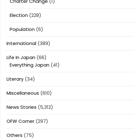
Charter Change
(1)
Election
(228)
Population
(6)
International
(389)
Life In Japan
(66)
Everything Japan
(41)
Literary
(34)
Miscellaneous
(610)
News Stories
(5,312)
OFW Corner
(297)
Others
(75)