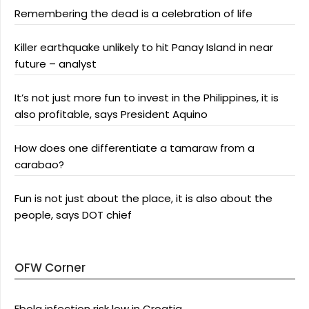
Remembering the dead is a celebration of life
Killer earthquake unlikely to hit Panay Island in near
future – analyst
It’s not just more fun to invest in the Philippines, it is
also profitable, says President Aquino
How does one differentiate a tamaraw from a
carabao?
Fun is not just about the place, it is also about the
people, says DOT chief
OFW Corner
Ebola infection risk low in Croatia