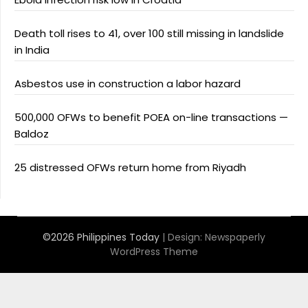
Death toll rises to 41, over 100 still missing in landslide
in India
Asbestos use in construction a labor hazard
500,000 OFWs to benefit POEA on-line transactions —
Baldoz
25 distressed OFWs return home from Riyadh
©2026 Philippines Today
| Design:
Newspaperly
WordPress Theme