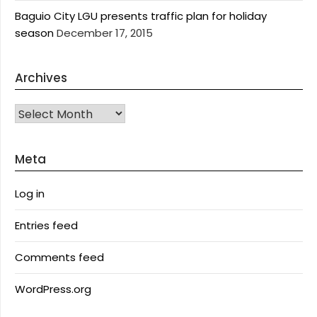
Baguio City LGU presents traffic plan for holiday
season
December 17, 2015
Archives
Archives
Meta
Log in
Entries feed
Comments feed
WordPress.org