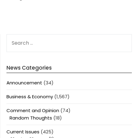
SEARCH
FOR:
News Categories
Announcement
(34)
Business & Economy
(1,567)
Comment and Opinion
(74)
Random Thoughts
(18)
Current Issues
(425)