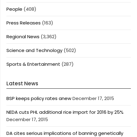
People
(408)
Press Releases
(163)
Regional News
(3,362)
Science and Technology
(502)
Sports & Entertainment
(287)
Latest News
BSP keeps policy rates anew
December 17, 2015
NEDA cuts PHL additional rice import for 2016 by 25%
December 17, 2015
DA cites serious implications of banning genetically