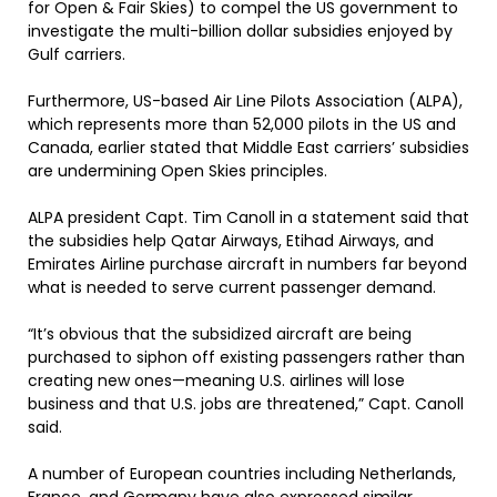
for Open & Fair Skies) to compel the US government to
investigate the multi-billion dollar subsidies enjoyed by
Gulf carriers.
Furthermore, US-based Air Line Pilots Association (ALPA),
which represents more than 52,000 pilots in the US and
Canada, earlier stated that Middle East carriers’ subsidies
are undermining Open Skies principles.
ALPA president Capt. Tim Canoll in a statement said that
the subsidies help Qatar Airways, Etihad Airways, and
Emirates Airline purchase aircraft in numbers far beyond
what is needed to serve current passenger demand.
“It’s obvious that the subsidized aircraft are being
purchased to siphon off existing passengers rather than
creating new ones—meaning U.S. airlines will lose
business and that U.S. jobs are threatened,” Capt. Canoll
said.
A number of European countries including Netherlands,