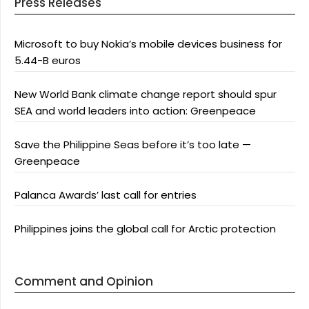
Press Releases
Microsoft to buy Nokia’s mobile devices business for
5.44-B euros
New World Bank climate change report should spur
SEA and world leaders into action: Greenpeace
Save the Philippine Seas before it’s too late —
Greenpeace
Palanca Awards’ last call for entries
Philippines joins the global call for Arctic protection
Comment and Opinion