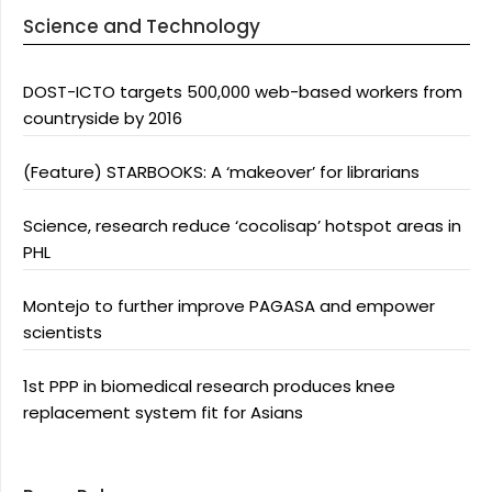
Science and Technology
DOST-ICTO targets 500,000 web-based workers from
countryside by 2016
(Feature) STARBOOKS: A ‘makeover’ for librarians
Science, research reduce ‘cocolisap’ hotspot areas in
PHL
Montejo to further improve PAGASA and empower
scientists
1st PPP in biomedical research produces knee
replacement system fit for Asians