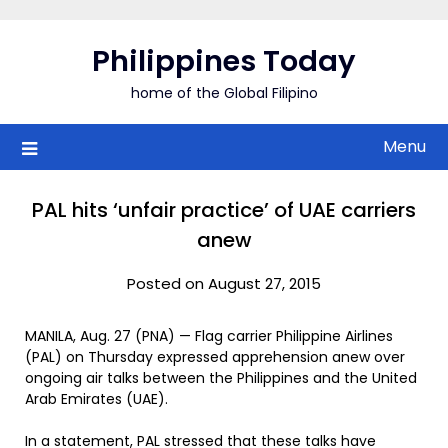
Skip
to
Philippines Today
content
home of the Global Filipino
Menu
PAL hits ‘unfair practice’ of UAE carriers
anew
Posted on August 27, 2015
MANILA, Aug. 27 (PNA) — Flag carrier Philippine Airlines
(PAL) on Thursday expressed apprehension anew over
ongoing air talks between the Philippines and the United
Arab Emirates (UAE).
In a statement, PAL stressed that these talks have