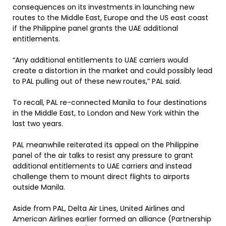
consequences on its investments in launching new
routes to the Middle East, Europe and the US east coast
if the Philippine panel grants the UAE additional
entitlements.
“Any additional entitlements to UAE carriers would
create a distortion in the market and could possibly lead
to PAL pulling out of these new routes,” PAL said.
To recall, PAL re-connected Manila to four destinations
in the Middle East, to London and New York within the
last two years.
PAL meanwhile reiterated its appeal on the Philippine
panel of the air talks to resist any pressure to grant
additional entitlements to UAE carriers and instead
challenge them to mount direct flights to airports
outside Manila.
Aside from PAL, Delta Air Lines, United Airlines and
American Airlines earlier formed an alliance (Partnership