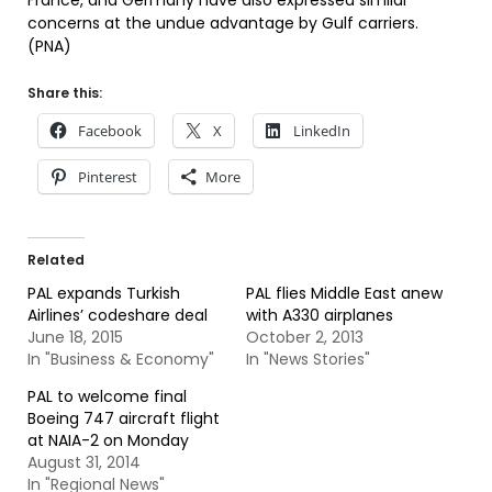
France, and Germany have also expressed similar
concerns at the undue advantage by Gulf carriers.
(PNA)
Share this:
Facebook
X
LinkedIn
Pinterest
More
Related
PAL expands Turkish
PAL flies Middle East anew
Airlines’ codeshare deal
with A330 airplanes
June 18, 2015
October 2, 2013
In "Business & Economy"
In "News Stories"
PAL to welcome final
Boeing 747 aircraft flight
at NAIA-2 on Monday
August 31, 2014
In "Regional News"