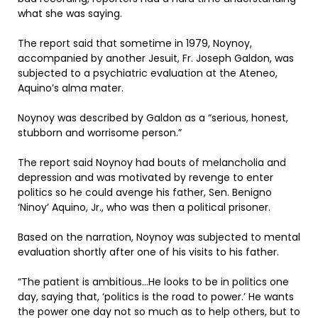
what she was saying.
The report said that sometime in 1979, Noynoy,
accompanied by another Jesuit, Fr. Joseph Galdon, was
subjected to a psychiatric evaluation at the Ateneo,
Aquino’s alma mater.
Noynoy was described by Galdon as a “serious, honest,
stubborn and worrisome person.”
The report said Noynoy had bouts of melancholia and
depression and was motivated by revenge to enter
politics so he could avenge his father, Sen. Benigno
‘Ninoy’ Aquino, Jr., who was then a political prisoner.
Based on the narration, Noynoy was subjected to mental
evaluation shortly after one of his visits to his father.
“The patient is ambitious…He looks to be in politics one
day, saying that, ‘politics is the road to power.’ He wants
the power one day not so much as to help others, but to