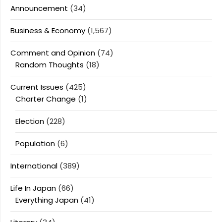
Announcement
(34)
Business & Economy
(1,567)
Comment and Opinion
(74)
Random Thoughts
(18)
Current Issues
(425)
Charter Change
(1)
Election
(228)
Population
(6)
International
(389)
Life In Japan
(66)
Everything Japan
(41)