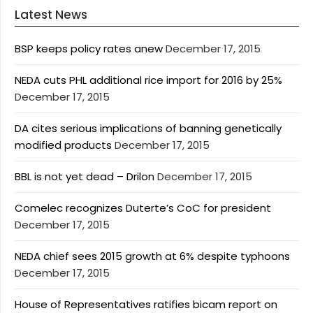
Latest News
BSP keeps policy rates anew
December 17, 2015
NEDA cuts PHL additional rice import for 2016 by 25%
December 17, 2015
DA cites serious implications of banning genetically
modified products
December 17, 2015
BBL is not yet dead – Drilon
December 17, 2015
Comelec recognizes Duterte’s CoC for president
December 17, 2015
NEDA chief sees 2015 growth at 6% despite typhoons
December 17, 2015
House of Representatives ratifies bicam report on