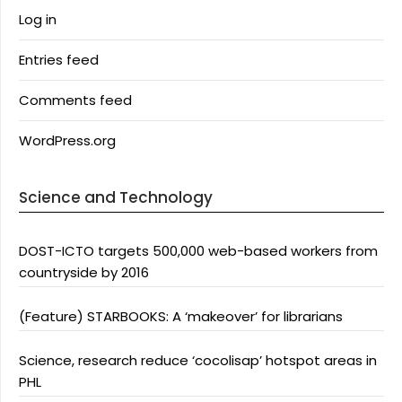
Log in
Entries feed
Comments feed
WordPress.org
Science and Technology
DOST-ICTO targets 500,000 web-based workers from
countryside by 2016
(Feature) STARBOOKS: A ‘makeover’ for librarians
Science, research reduce ‘cocolisap’ hotspot areas in
PHL