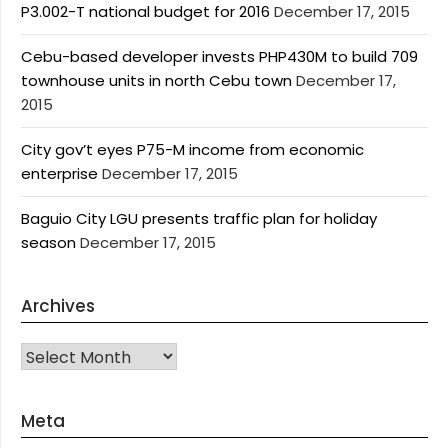
P3.002-T national budget for 2016
December 17, 2015
Cebu-based developer invests PHP430M to build 709
townhouse units in north Cebu town
December 17,
2015
City gov’t eyes P75-M income from economic
enterprise
December 17, 2015
Baguio City LGU presents traffic plan for holiday
season
December 17, 2015
Archives
Archives
Meta