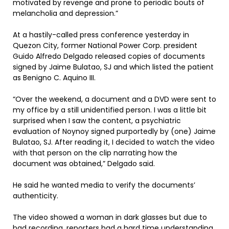
motivated by revenge and prone to periodic bouts of
melancholia and depression.”
At a hastily-called press conference yesterday in
Quezon City, former National Power Corp. president
Guido Alfredo Delgado released copies of documents
signed by Jaime Bulatao, SJ and which listed the patient
as Benigno C. Aquino III.
“Over the weekend, a document and a DVD were sent to
my office by a still unidentified person. I was a little bit
surprised when I saw the content, a psychiatric
evaluation of Noynoy signed purportedly by (one) Jaime
Bulatao, SJ. After reading it, I decided to watch the video
with that person on the clip narrating how the
document was obtained,” Delgado said.
He said he wanted media to verify the documents’
authenticity.
The video showed a woman in dark glasses but due to
bad recording, reporters had a hard time understanding