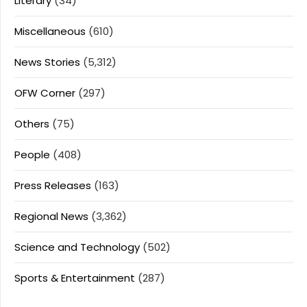
Literary
(34)
Miscellaneous
(610)
News Stories
(5,312)
OFW Corner
(297)
Others
(75)
People
(408)
Press Releases
(163)
Regional News
(3,362)
Science and Technology
(502)
Sports & Entertainment
(287)