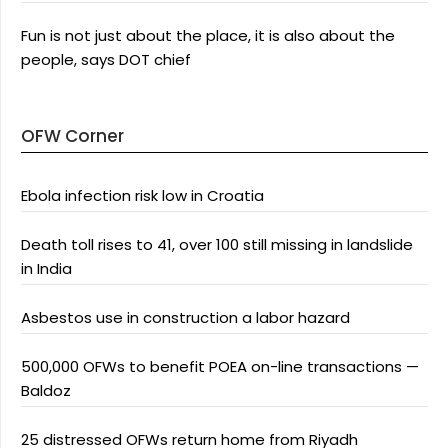
Fun is not just about the place, it is also about the
people, says DOT chief
OFW Corner
Ebola infection risk low in Croatia
Death toll rises to 41, over 100 still missing in landslide
in India
Asbestos use in construction a labor hazard
500,000 OFWs to benefit POEA on-line transactions —
Baldoz
25 distressed OFWs return home from Riyadh