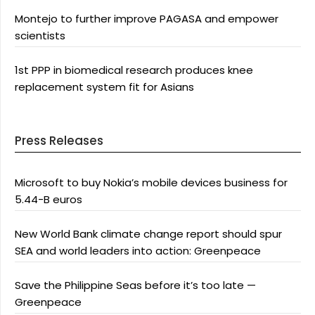
Montejo to further improve PAGASA and empower
scientists
1st PPP in biomedical research produces knee
replacement system fit for Asians
Press Releases
Microsoft to buy Nokia’s mobile devices business for
5.44-B euros
New World Bank climate change report should spur
SEA and world leaders into action: Greenpeace
Save the Philippine Seas before it’s too late —
Greenpeace