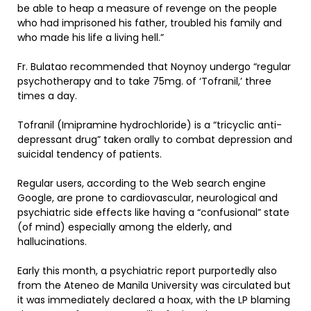
be able to heap a measure of revenge on the people
who had imprisoned his father, troubled his family and
who made his life a living hell.”
Fr. Bulatao recommended that Noynoy undergo “regular
psychotherapy and to take 75mg. of ‘Tofranil,’ three
times a day.
Tofranil (Imipramine hydrochloride) is a “tricyclic anti-
depressant drug” taken orally to combat depression and
suicidal tendency of patients.
Regular users, according to the Web search engine
Google, are prone to cardiovascular, neurological and
psychiatric side effects like having a “confusional” state
(of mind) especially among the elderly, and
hallucinations.
Early this month, a psychiatric report purportedly also
from the Ateneo de Manila University was circulated but
it was immediately declared a hoax, with the LP blaming