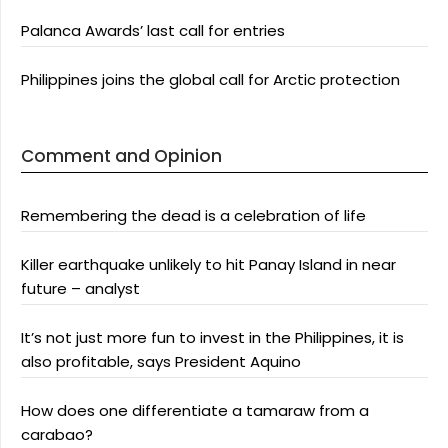
Palanca Awards’ last call for entries
Philippines joins the global call for Arctic protection
Comment and Opinion
Remembering the dead is a celebration of life
Killer earthquake unlikely to hit Panay Island in near
future – analyst
It’s not just more fun to invest in the Philippines, it is
also profitable, says President Aquino
How does one differentiate a tamaraw from a
carabao?