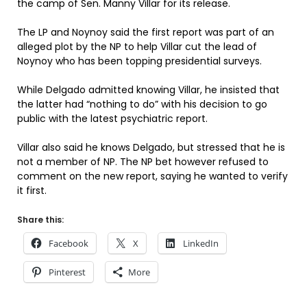
the camp of Sen. Manny Villar for its release.
The LP and Noynoy said the first report was part of an
alleged plot by the NP to help Villar cut the lead of
Noynoy who has been topping presidential surveys.
While Delgado admitted knowing Villar, he insisted that
the latter had “nothing to do” with his decision to go
public with the latest psychiatric report.
Villar also said he knows Delgado, but stressed that he is
not a member of NP. The NP bet however refused to
comment on the new report, saying he wanted to verify
it first.
Share this:
Facebook
X
LinkedIn
Pinterest
More