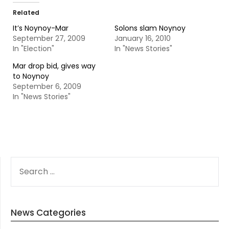
Related
It’s Noynoy-Mar
Solons slam Noynoy
September 27, 2009
January 16, 2010
In "Election"
In "News Stories"
Mar drop bid, gives way
to Noynoy
September 6, 2009
In "News Stories"
SEARCH
FOR:
News Categories