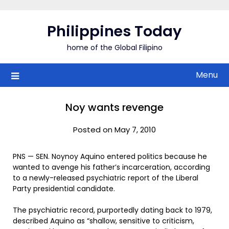
Skip
to
Philippines Today
content
home of the Global Filipino
Menu
Noy wants revenge
Posted on May 7, 2010
PNS — SEN. Noynoy Aquino entered politics because he
wanted to avenge his father’s incarceration, according
to a newly-released psychiatric report of the Liberal
Party presidential candidate.
The psychiatric record, purportedly dating back to 1979,
described Aquino as “shallow, sensitive to criticism,