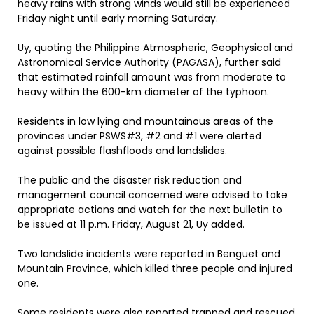
heavy rains with strong winds would still be experienced
Friday night until early morning Saturday.
Uy, quoting the Philippine Atmospheric, Geophysical and
Astronomical Service Authority (PAGASA), further said
that estimated rainfall amount was from moderate to
heavy within the 600-km diameter of the typhoon.
Residents in low lying and mountainous areas of the
provinces under PSWS#3, #2 and #1 were alerted
against possible flashfloods and landslides.
The public and the disaster risk reduction and
management council concerned were advised to take
appropriate actions and watch for the next bulletin to
be issued at 11 p.m. Friday, August 21, Uy added.
Two landslide incidents were reported in Benguet and
Mountain Province, which killed three people and injured
one.
Some residents were also reported trapped and rescued