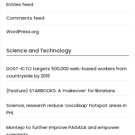
Entries feed
Comments feed
WordPress.org
Science and Technology
DOST-ICTO targets 500,000 web-based workers from
countryside by 2016
(Feature) STARBOOKS: A ‘makeover’ for librarians
Science, research reduce ‘cocolisap’ hotspot areas in
PHL
Montejo to further improve PAGASA and empower
scientists