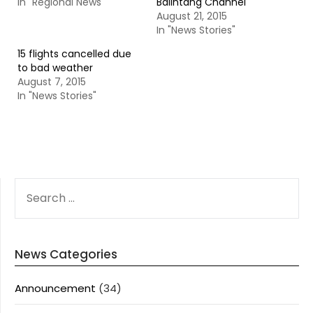
In "Regional News"
Balintang Channel
August 21, 2015
In "News Stories"
15 flights cancelled due
to bad weather
August 7, 2015
In "News Stories"
SEARCH
FOR:
News Categories
Announcement
(34)