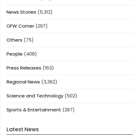
News Stories
(5,312)
OFW Corner
(297)
Others
(75)
People
(408)
Press Releases
(163)
Regional News
(3,362)
Science and Technology
(502)
Sports & Entertainment
(287)
Latest News