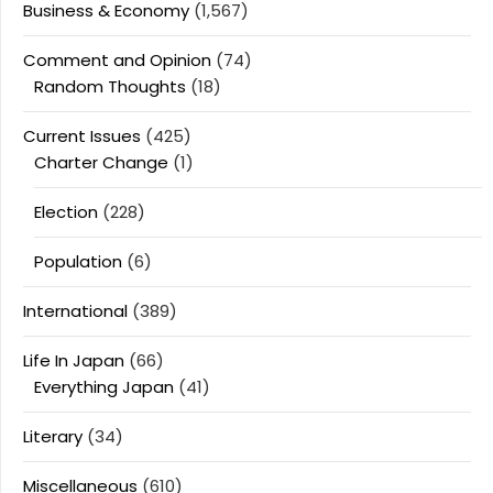
Business & Economy
(1,567)
Comment and Opinion
(74)
Random Thoughts
(18)
Current Issues
(425)
Charter Change
(1)
Election
(228)
Population
(6)
International
(389)
Life In Japan
(66)
Everything Japan
(41)
Literary
(34)
Miscellaneous
(610)