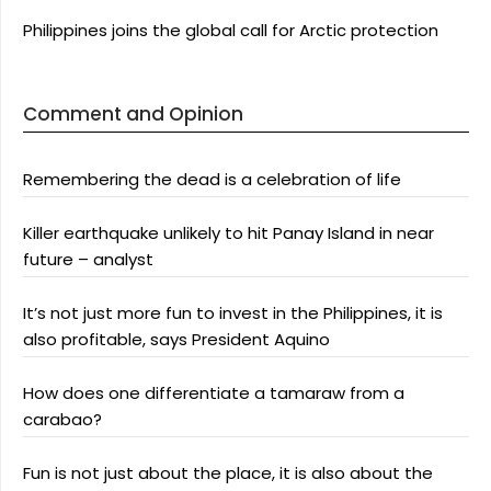
Philippines joins the global call for Arctic protection
Comment and Opinion
Remembering the dead is a celebration of life
Killer earthquake unlikely to hit Panay Island in near
future – analyst
It’s not just more fun to invest in the Philippines, it is
also profitable, says President Aquino
How does one differentiate a tamaraw from a
carabao?
Fun is not just about the place, it is also about the