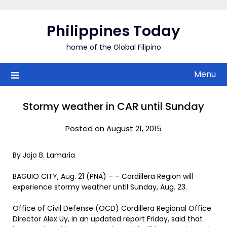
Skip
to
Philippines Today
content
home of the Global Filipino
Menu
Stormy weather in CAR until Sunday
Posted on August 21, 2015
By Jojo B. Lamaria
BAGUIO CITY, Aug. 21 (PNA) – – Cordillera Region will
experience stormy weather until Sunday, Aug. 23.
Office of Civil Defense (OCD) Cordillera Regional Office
Director Alex Uy, in an updated report Friday, said that