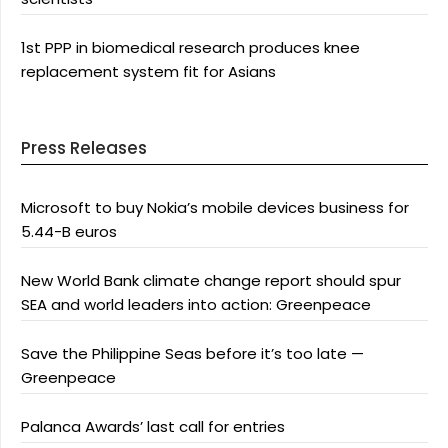
1st PPP in biomedical research produces knee
replacement system fit for Asians
Press Releases
Microsoft to buy Nokia’s mobile devices business for
5.44-B euros
New World Bank climate change report should spur
SEA and world leaders into action: Greenpeace
Save the Philippine Seas before it’s too late —
Greenpeace
Palanca Awards’ last call for entries