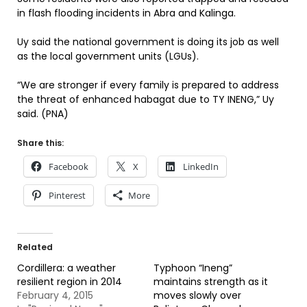
in flash flooding incidents in Abra and Kalinga.
Uy said the national government is doing its job as well
as the local government units (LGUs).
“We are stronger if every family is prepared to address
the threat of enhanced habagat due to TY INENG,” Uy
said. (PNA)
Share this:
Facebook
X
LinkedIn
Pinterest
More
Related
Cordillera: a weather
Typhoon “Ineng”
resilient region in 2014
maintains strength as it
February 4, 2015
moves slowly over