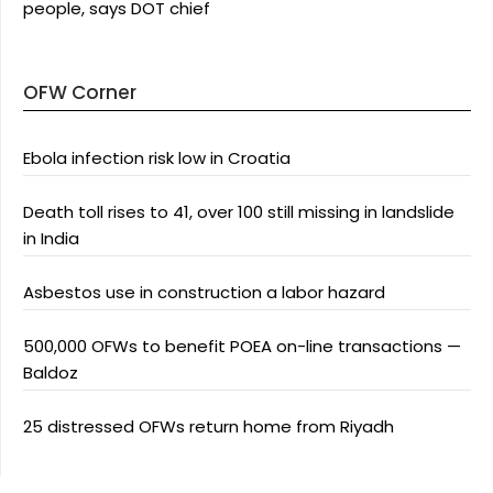
people, says DOT chief
OFW Corner
Ebola infection risk low in Croatia
Death toll rises to 41, over 100 still missing in landslide
in India
Asbestos use in construction a labor hazard
500,000 OFWs to benefit POEA on-line transactions —
Baldoz
25 distressed OFWs return home from Riyadh