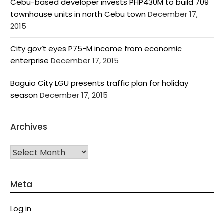
Cebu-based developer invests PHP430M to build 709
townhouse units in north Cebu town
December 17,
2015
City gov’t eyes P75-M income from economic
enterprise
December 17, 2015
Baguio City LGU presents traffic plan for holiday
season
December 17, 2015
Archives
Archives
Meta
Log in