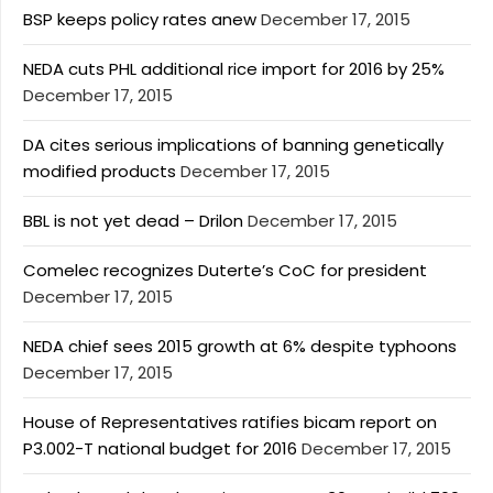
BSP keeps policy rates anew
December 17, 2015
NEDA cuts PHL additional rice import for 2016 by 25%
December 17, 2015
DA cites serious implications of banning genetically
modified products
December 17, 2015
BBL is not yet dead – Drilon
December 17, 2015
Comelec recognizes Duterte’s CoC for president
December 17, 2015
NEDA chief sees 2015 growth at 6% despite typhoons
December 17, 2015
House of Representatives ratifies bicam report on
P3.002-T national budget for 2016
December 17, 2015