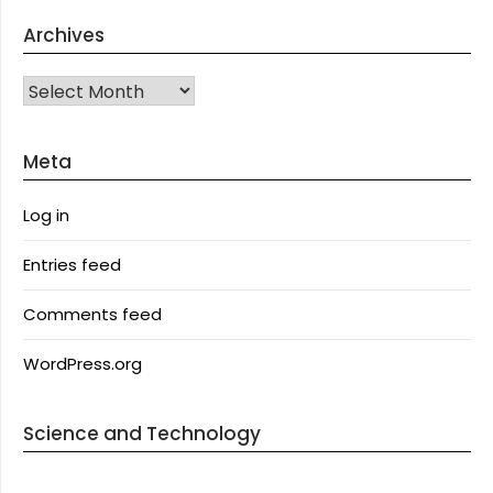
Archives
Archives
Meta
Log in
Entries feed
Comments feed
WordPress.org
Science and Technology