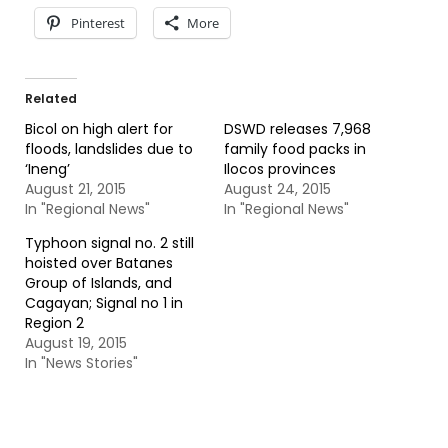
Pinterest
More
Related
Bicol on high alert for
DSWD releases 7,968
floods, landslides due to
family food packs in
‘Ineng’
Ilocos provinces
August 21, 2015
August 24, 2015
In "Regional News"
In "Regional News"
Typhoon signal no. 2 still
hoisted over Batanes
Group of Islands, and
Cagayan; Signal no 1 in
Region 2
August 19, 2015
In "News Stories"