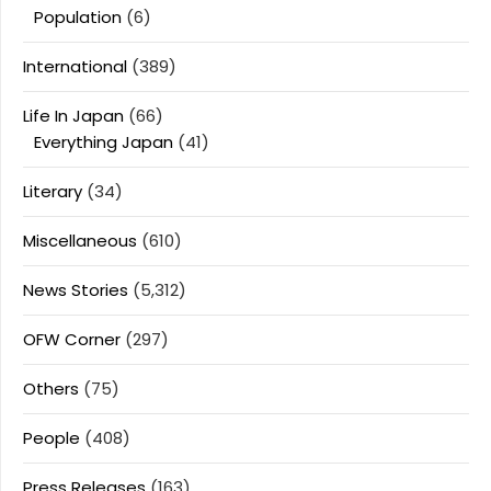
Population
(6)
International
(389)
Life In Japan
(66)
Everything Japan
(41)
Literary
(34)
Miscellaneous
(610)
News Stories
(5,312)
OFW Corner
(297)
Others
(75)
People
(408)
Press Releases
(163)