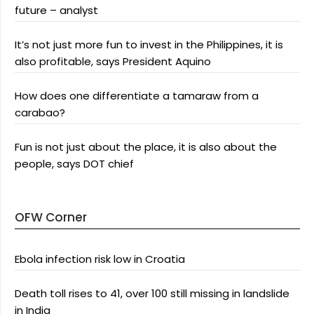
future – analyst
It’s not just more fun to invest in the Philippines, it is
also profitable, says President Aquino
How does one differentiate a tamaraw from a
carabao?
Fun is not just about the place, it is also about the
people, says DOT chief
OFW Corner
Ebola infection risk low in Croatia
Death toll rises to 41, over 100 still missing in landslide
in India