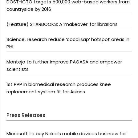
DOST-ICTO targets 500,000 web-based workers from
countryside by 2016
(Feature) STARBOOKS: A ‘makeover’ for librarians
Science, research reduce ‘cocolisap’ hotspot areas in
PHL
Montejo to further improve PAGASA and empower
scientists
1st PPP in biomedical research produces knee
replacement system fit for Asians
Press Releases
Microsoft to buy Nokia’s mobile devices business for