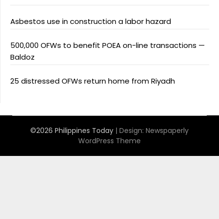
Asbestos use in construction a labor hazard
500,000 OFWs to benefit POEA on-line transactions —
Baldoz
25 distressed OFWs return home from Riyadh
©2026 Philippines Today
| Design:
Newspaperly
WordPress Theme