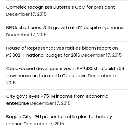
Comelec recognizes Duterte’s CoC for president
December 17, 2015
NEDA chief sees 2015 growth at 6% despite typhoons
December 17, 2015
House of Representatives ratifies bicam report on
P3.002-T national budget for 2016
December 17, 2015
Cebu-based developer invests PHP430M to build 709
townhouse units in north Cebu town
December 17,
2015
City gov’t eyes P75-M income from economic
enterprise
December 17, 2015
Baguio City LGU presents traffic plan for holiday
season
December 17, 2015