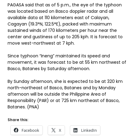
PAGASA said that as of 5 p.m., the eye of the typhoon
was located based on Basco doppler radar and all
available data at 110 kilometers east of Calayan,
Cagayan (19.3°N, 122.5°E), packed with maximum
sustained winds of 170 kilometers per hour near the
center and gustiness of up to 205 kph. It is forecast to
move west-northwest at 7 kph.
Since typhoon “Ineng” maintained its speed and
movement, it was forecast to be at 55 km northwest of
Basco, Batanes by Saturday afternoon.
By Sunday afternoon, she is expected to be at 320 km
north-northeast of Basco, Batanes and by Monday
afternoon will be outside the Philippine Area of
Responsibility (PAR) or at 725 km northeast of Basco,
Batanes. (PNA)
Share this:
Facebook
X
LinkedIn