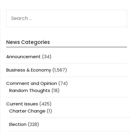
SEARCH
FOR:
News Categories
Announcement
(34)
Business & Economy
(1,567)
Comment and Opinion
(74)
Random Thoughts
(18)
Current Issues
(425)
Charter Change
(1)
Election
(228)