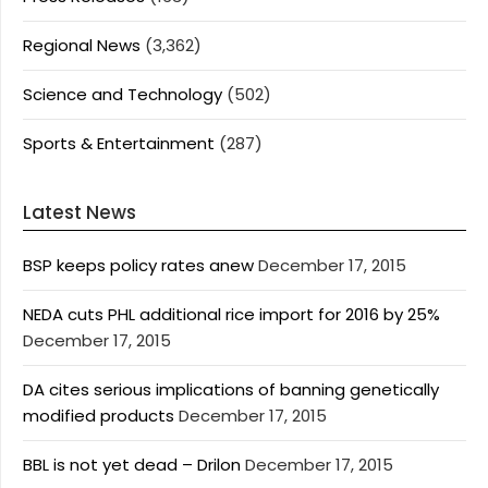
Regional News
(3,362)
Science and Technology
(502)
Sports & Entertainment
(287)
Latest News
BSP keeps policy rates anew
December 17, 2015
NEDA cuts PHL additional rice import for 2016 by 25%
December 17, 2015
DA cites serious implications of banning genetically
modified products
December 17, 2015
BBL is not yet dead – Drilon
December 17, 2015