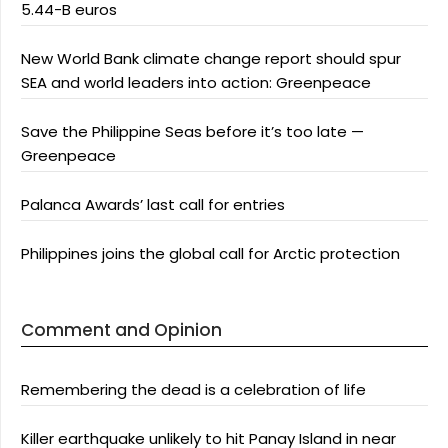
5.44-B euros
New World Bank climate change report should spur
SEA and world leaders into action: Greenpeace
Save the Philippine Seas before it’s too late —
Greenpeace
Palanca Awards’ last call for entries
Philippines joins the global call for Arctic protection
Comment and Opinion
Remembering the dead is a celebration of life
Killer earthquake unlikely to hit Panay Island in near