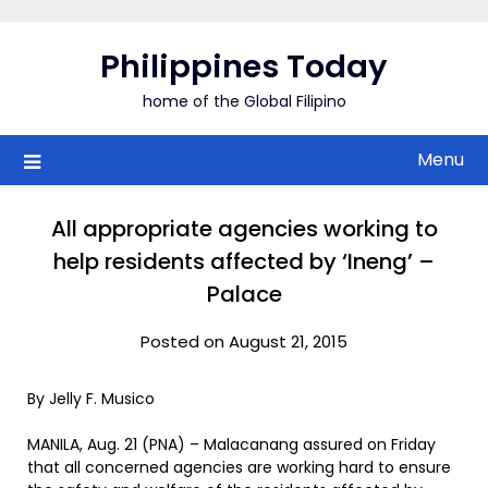
Skip
to
Philippines Today
content
home of the Global Filipino
Menu
All appropriate agencies working to
help residents affected by ‘Ineng’ –
Palace
Posted on August 21, 2015
By Jelly F. Musico
MANILA, Aug. 21 (PNA) – Malacanang assured on Friday
that all concerned agencies are working hard to ensure