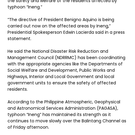
the safety and welfare of the residents affected by
typhoon “Ineng.”
”The directive of President Benigno Aquino is being
carried out now on the affected areas by Ineng,”
Presidential Spokesperson Edwin Lacierda said in a press
statement.
He said the National Disaster Risk Reduction and
Management Council (NDRRMC) has been coordinating
with the appropriate agencies like the Departments of
Social Welfare and Development, Public Works and
Highways, Interior and Local Government and local
government units to ensure the safety of affected
residents.
According to the Philippine Atmospheric, Geophysical
and Astronomical Services Administration (PAGASA),
typhoon “Ineng” has maintained its strength as it
continues to move slowly over the Balintang Channel as
of Friday afternoon.