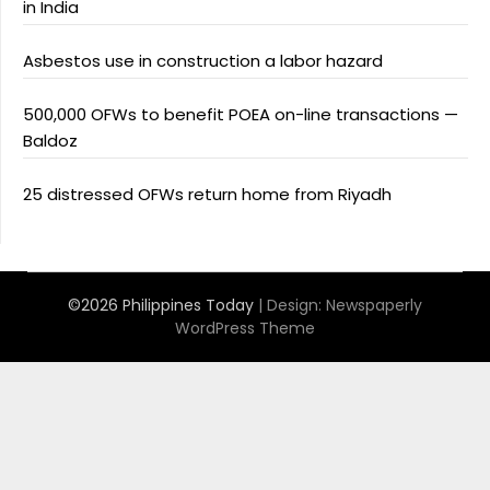
in India
Asbestos use in construction a labor hazard
500,000 OFWs to benefit POEA on-line transactions —
Baldoz
25 distressed OFWs return home from Riyadh
©2026 Philippines Today
| Design:
Newspaperly
WordPress Theme