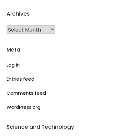
Archives
Archives
Meta
Log in
Entries feed
Comments feed
WordPress.org
Science and Technology