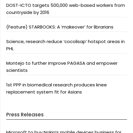
DOST-ICTO targets 500,000 web-based workers from
countryside by 2016
(Feature) STARBOOKS: A ‘makeover’ for librarians
Science, research reduce ‘cocolisap’ hotspot areas in
PHL
Montejo to further improve PAGASA and empower
scientists
1st PPP in biomedical research produces knee
replacement system fit for Asians
Press Releases
Microsoft to buy Nokia’s mobile devices business for