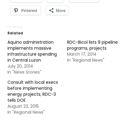
Pinterest
More
Related
Aquino administration
RDC-Bicol lists 9 pipeline
implements massive
programs, projects
infrastructure spending
March 17, 2014
in Central Luzon
In "Regional News"
July 20, 2014
In "News Stories"
Consult with local execs
before implementing
energy projects, RDC-3
tells DOE
August 23, 2015
In "Regional News"