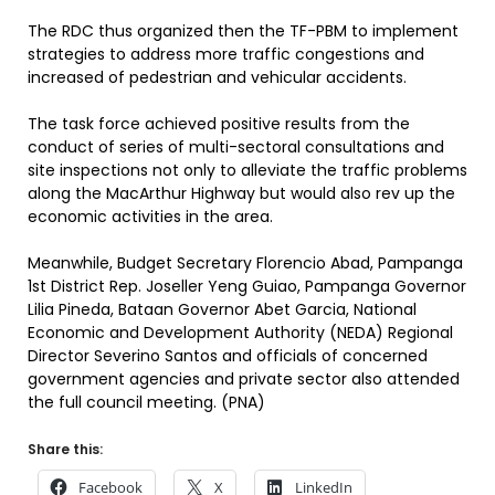
The RDC thus organized then the TF-PBM to implement
strategies to address more traffic congestions and
increased of pedestrian and vehicular accidents.
The task force achieved positive results from the
conduct of series of multi-sectoral consultations and
site inspections not only to alleviate the traffic problems
along the MacArthur Highway but would also rev up the
economic activities in the area.
Meanwhile, Budget Secretary Florencio Abad, Pampanga
1st District Rep. Joseller Yeng Guiao, Pampanga Governor
Lilia Pineda, Bataan Governor Abet Garcia, National
Economic and Development Authority (NEDA) Regional
Director Severino Santos and officials of concerned
government agencies and private sector also attended
the full council meeting. (PNA)
Share this:
Facebook
X
LinkedIn