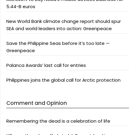
5.44-B euros
New World Bank climate change report should spur
SEA and world leaders into action: Greenpeace
Save the Philippine Seas before it’s too late —
Greenpeace
Palanca Awards’ last call for entries
Philippines joins the global call for Arctic protection
Comment and Opinion
Remembering the dead is a celebration of life