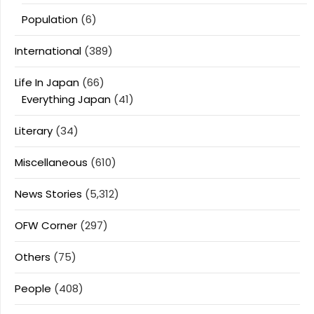
Population
(6)
International
(389)
Life In Japan
(66)
Everything Japan
(41)
Literary
(34)
Miscellaneous
(610)
News Stories
(5,312)
OFW Corner
(297)
Others
(75)
People
(408)