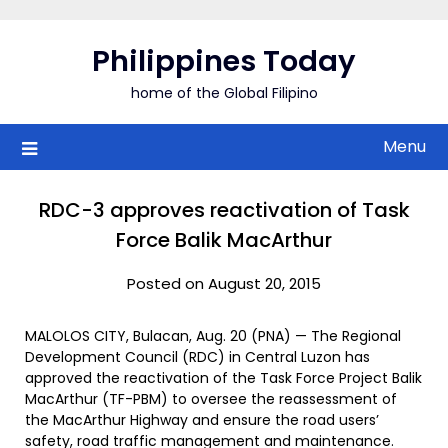
Skip
to
Philippines Today
content
home of the Global Filipino
Menu
RDC-3 approves reactivation of Task
Force Balik MacArthur
Posted on August 20, 2015
MALOLOS CITY, Bulacan, Aug. 20 (PNA) — The Regional
Development Council (RDC) in Central Luzon has
approved the reactivation of the Task Force Project Balik
MacArthur (TF-PBM) to oversee the reassessment of
the MacArthur Highway and ensure the road users’
safety, road traffic management and maintenance.