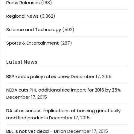
Press Releases
(163)
Regional News
(3,362)
Science and Technology
(502)
Sports & Entertainment
(287)
Latest News
BSP keeps policy rates anew
December 17, 2015
NEDA cuts PHL additional rice import for 2016 by 25%
December 17, 2015
DA cites serious implications of banning genetically
modified products
December 17, 2015
BBL is not yet dead – Drilon
December 17, 2015