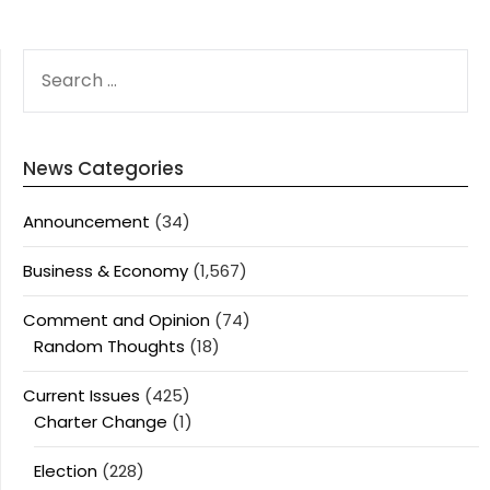
SEARCH
FOR:
News Categories
Announcement
(34)
Business & Economy
(1,567)
Comment and Opinion
(74)
Random Thoughts
(18)
Current Issues
(425)
Charter Change
(1)
Election
(228)