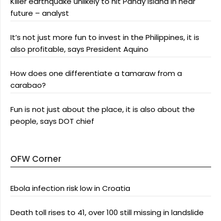
Killer earthquake unlikely to hit Panay Island in near
future – analyst
It’s not just more fun to invest in the Philippines, it is
also profitable, says President Aquino
How does one differentiate a tamaraw from a
carabao?
Fun is not just about the place, it is also about the
people, says DOT chief
OFW Corner
Ebola infection risk low in Croatia
Death toll rises to 41, over 100 still missing in landslide