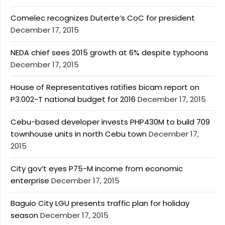
Comelec recognizes Duterte’s CoC for president
December 17, 2015
NEDA chief sees 2015 growth at 6% despite typhoons
December 17, 2015
House of Representatives ratifies bicam report on
P3.002-T national budget for 2016
December 17, 2015
Cebu-based developer invests PHP430M to build 709
townhouse units in north Cebu town
December 17,
2015
City gov’t eyes P75-M income from economic
enterprise
December 17, 2015
Baguio City LGU presents traffic plan for holiday
season
December 17, 2015