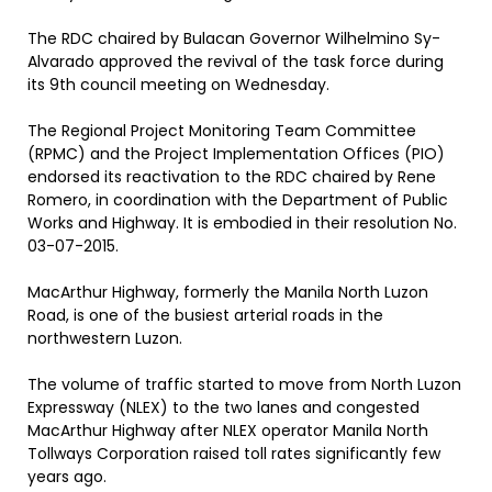
The RDC chaired by Bulacan Governor Wilhelmino Sy-
Alvarado approved the revival of the task force during
its 9th council meeting on Wednesday.
The Regional Project Monitoring Team Committee
(RPMC) and the Project Implementation Offices (PIO)
endorsed its reactivation to the RDC chaired by Rene
Romero, in coordination with the Department of Public
Works and Highway. It is embodied in their resolution No.
03-07-2015.
MacArthur Highway, formerly the Manila North Luzon
Road, is one of the busiest arterial roads in the
northwestern Luzon.
The volume of traffic started to move from North Luzon
Expressway (NLEX) to the two lanes and congested
MacArthur Highway after NLEX operator Manila North
Tollways Corporation raised toll rates significantly few
years ago.