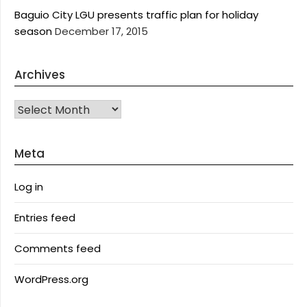
Baguio City LGU presents traffic plan for holiday
season
December 17, 2015
Archives
Archives
Meta
Log in
Entries feed
Comments feed
WordPress.org