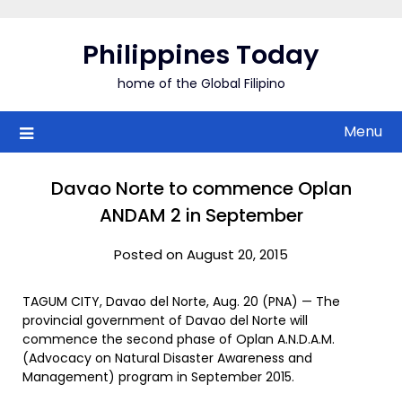
Skip
to
Philippines Today
content
home of the Global Filipino
Menu
Davao Norte to commence Oplan
ANDAM 2 in September
Posted on August 20, 2015
TAGUM CITY, Davao del Norte, Aug. 20 (PNA) — The
provincial government of Davao del Norte will
commence the second phase of Oplan A.N.D.A.M.
(Advocacy on Natural Disaster Awareness and
Management) program in September 2015.