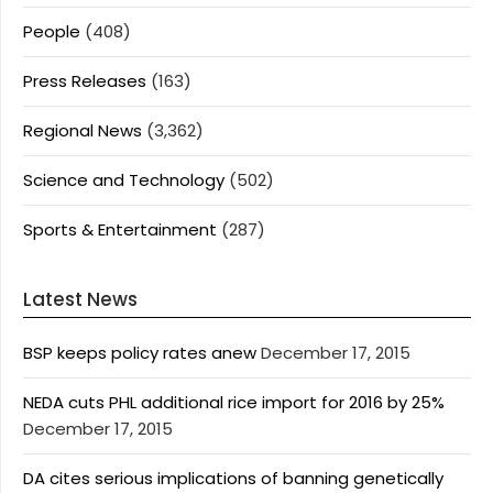
People
(408)
Press Releases
(163)
Regional News
(3,362)
Science and Technology
(502)
Sports & Entertainment
(287)
Latest News
BSP keeps policy rates anew
December 17, 2015
NEDA cuts PHL additional rice import for 2016 by 25%
December 17, 2015
DA cites serious implications of banning genetically