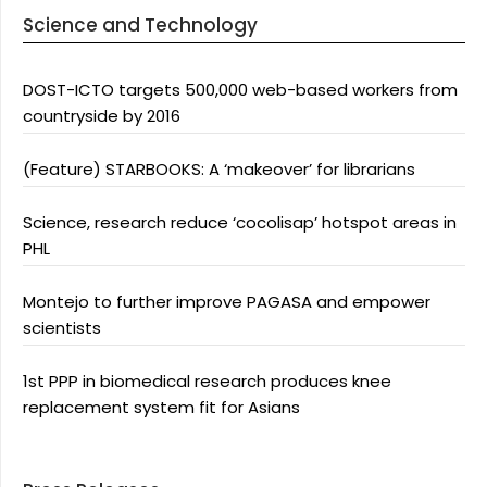
Science and Technology
DOST-ICTO targets 500,000 web-based workers from
countryside by 2016
(Feature) STARBOOKS: A ‘makeover’ for librarians
Science, research reduce ‘cocolisap’ hotspot areas in
PHL
Montejo to further improve PAGASA and empower
scientists
1st PPP in biomedical research produces knee
replacement system fit for Asians