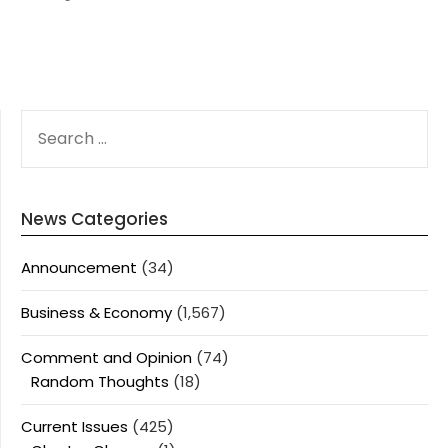
SEARCH
FOR:
News Categories
Announcement
(34)
Business & Economy
(1,567)
Comment and Opinion
(74)
Random Thoughts
(18)
Current Issues
(425)