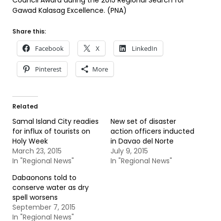
Council Award during the 2015 Regional Search for
Gawad Kalasag Excellence. (PNA)
Share this:
Facebook
X
LinkedIn
Pinterest
More
Related
Samal Island City readies
New set of disaster
for influx of tourists on
action officers inducted
Holy Week
in Davao del Norte
March 23, 2015
July 9, 2015
In "Regional News"
In "Regional News"
Dabaonons told to
conserve water as dry
spell worsens
September 7, 2015
In "Regional News"