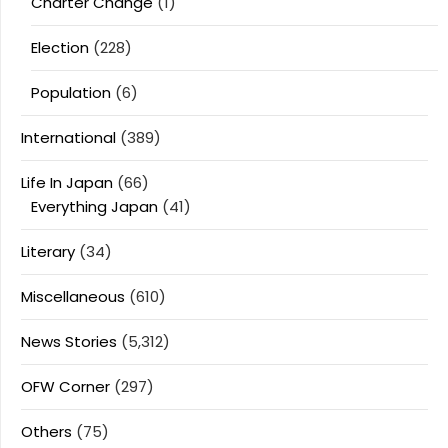
Charter Change
(1)
Election
(228)
Population
(6)
International
(389)
Life In Japan
(66)
Everything Japan
(41)
Literary
(34)
Miscellaneous
(610)
News Stories
(5,312)
OFW Corner
(297)
Others
(75)