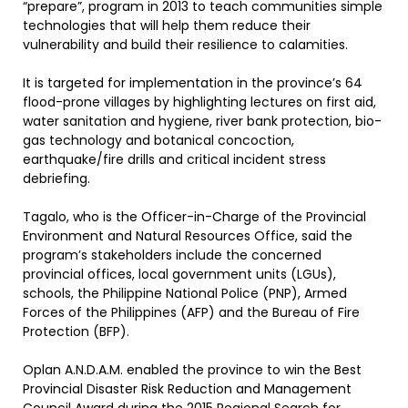
“prepare”, program in 2013 to teach communities simple
technologies that will help them reduce their
vulnerability and build their resilience to calamities.
It is targeted for implementation in the province’s 64
flood-prone villages by highlighting lectures on first aid,
water sanitation and hygiene, river bank protection, bio-
gas technology and botanical concoction,
earthquake/fire drills and critical incident stress
debriefing.
Tagalo, who is the Officer-in-Charge of the Provincial
Environment and Natural Resources Office, said the
program’s stakeholders include the concerned
provincial offices, local government units (LGUs),
schools, the Philippine National Police (PNP), Armed
Forces of the Philippines (AFP) and the Bureau of Fire
Protection (BFP).
Oplan A.N.D.A.M. enabled the province to win the Best
Provincial Disaster Risk Reduction and Management