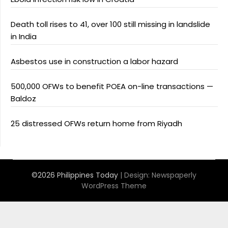
Death toll rises to 41, over 100 still missing in landslide
in India
Asbestos use in construction a labor hazard
500,000 OFWs to benefit POEA on-line transactions —
Baldoz
25 distressed OFWs return home from Riyadh
©2026 Philippines Today
| Design:
Newspaperly
WordPress Theme