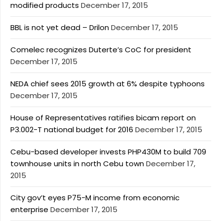
modified products
December 17, 2015
BBL is not yet dead – Drilon
December 17, 2015
Comelec recognizes Duterte’s CoC for president
December 17, 2015
NEDA chief sees 2015 growth at 6% despite typhoons
December 17, 2015
House of Representatives ratifies bicam report on
P3.002-T national budget for 2016
December 17, 2015
Cebu-based developer invests PHP430M to build 709
townhouse units in north Cebu town
December 17,
2015
City gov’t eyes P75-M income from economic
enterprise
December 17, 2015