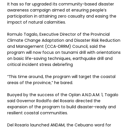
It has so far upgraded its community-based disaster
awareness campaign aimed at ensuring people’s
participation in attaining zero casualty and easing the
impact of natural calamities.
Romulo Tagalo, Executive Director of the Provincial
Climate Change Adaptation and Disaster Risk Reduction
and Management (CCA-DRRM) Council, said the
program will now focus on tsunami drill with orientations
on basic life-saving techniques, earthquake drill and
critical incident stress debriefing
“This time around, the program will target the coastal
areas of the province,” he bared.
Buoyed by the success of the Oplan A.N.D.A.M. 1, Tagalo
said Governor Rodolfo del Rosario directed the
expansion of the program to build disaster-ready and
resilient coastal communities.
Del Rosario launched ANDAM, the Cebuano word for