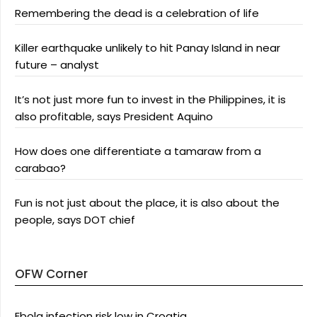
Remembering the dead is a celebration of life
Killer earthquake unlikely to hit Panay Island in near
future – analyst
It’s not just more fun to invest in the Philippines, it is
also profitable, says President Aquino
How does one differentiate a tamaraw from a
carabao?
Fun is not just about the place, it is also about the
people, says DOT chief
OFW Corner
Ebola infection risk low in Croatia