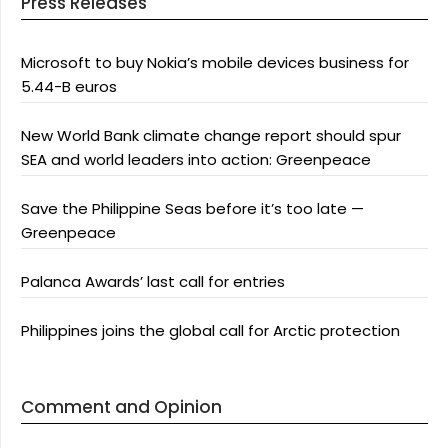
Press Releases
Microsoft to buy Nokia’s mobile devices business for
5.44-B euros
New World Bank climate change report should spur
SEA and world leaders into action: Greenpeace
Save the Philippine Seas before it’s too late —
Greenpeace
Palanca Awards’ last call for entries
Philippines joins the global call for Arctic protection
Comment and Opinion