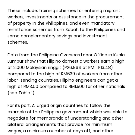
These include: training schemes for entering migrant
workers, investments or assistance in the procurement
of property in the Philippines, and even mandatory
remittance schemes from Sabah to the Philippines and
some complementary savings and investment
schemes.
Data from the Philippine Overseas Labor Office in Kuala
Lumpur show that Filipino domestic workers earn a high
of 2,000 Malaysian ringgit (P26,964 at RM1=P13.48)
compared to the high of RM639 of workers from other
labor-sending countries. Filipino engineers can get a
high of RM3,00 compared to RM1,500 for other nationals
(see Table 1).
For its part, AI urged origin countries to follow the
example of the Philippine government which was able to
negotiate for memoranda of understanding and other
bilateral arrangements that provide for minimum
wages, a minimum number of days off, and other