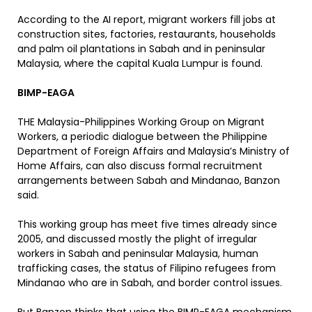
According to the AI report, migrant workers fill jobs at
construction sites, factories, restaurants, households
and palm oil plantations in Sabah and in peninsular
Malaysia, where the capital Kuala Lumpur is found.
BIMP-EAGA
THE Malaysia-Philippines Working Group on Migrant
Workers, a periodic dialogue between the Philippine
Department of Foreign Affairs and Malaysia’s Ministry of
Home Affairs, can also discuss formal recruitment
arrangements between Sabah and Mindanao, Banzon
said.
This working group has meet five times already since
2005, and discussed mostly the plight of irregular
workers in Sabah and peninsular Malaysia, human
trafficking cases, the status of Filipino refugees from
Mindanao who are in Sabah, and border control issues.