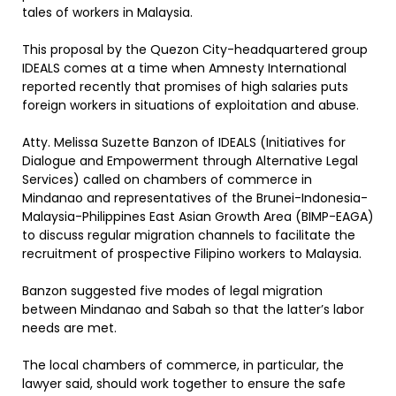
tales of workers in Malaysia.
This proposal by the Quezon City-headquartered group
IDEALS comes at a time when Amnesty International
reported recently that promises of high salaries puts
foreign workers in situations of exploitation and abuse.
Atty. Melissa Suzette Banzon of IDEALS (Initiatives for
Dialogue and Empowerment through Alternative Legal
Services) called on chambers of commerce in
Mindanao and representatives of the Brunei-Indonesia-
Malaysia-Philippines East Asian Growth Area (BIMP-EAGA)
to discuss regular migration channels to facilitate the
recruitment of prospective Filipino workers to Malaysia.
Banzon suggested five modes of legal migration
between Mindanao and Sabah so that the latter’s labor
needs are met.
The local chambers of commerce, in particular, the
lawyer said, should work together to ensure the safe