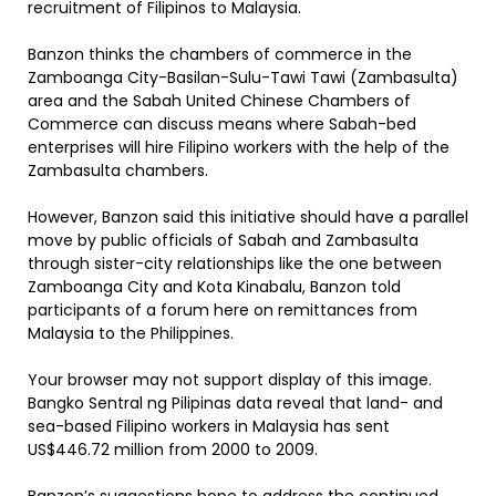
recruitment of Filipinos to Malaysia.
Banzon thinks the chambers of commerce in the
Zamboanga City-Basilan-Sulu-Tawi Tawi (Zambasulta)
area and the Sabah United Chinese Chambers of
Commerce can discuss means where Sabah-bed
enterprises will hire Filipino workers with the help of the
Zambasulta chambers.
However, Banzon said this initiative should have a parallel
move by public officials of Sabah and Zambasulta
through sister-city relationships like the one between
Zamboanga City and Kota Kinabalu, Banzon told
participants of a forum here on remittances from
Malaysia to the Philippines.
Your browser may not support display of this image.
Bangko Sentral ng Pilipinas data reveal that land- and
sea-based Filipino workers in Malaysia has sent
US$446.72 million from 2000 to 2009.