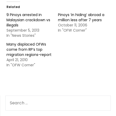
Related
9 Pinoys arrested in
Pinoys ‘in hiding’ abroad a
Malaysian crackdown vs
million less after 7 years
illegals
October 11, 2006
September 5, 2013
In "OFW Corner"
In "News Stories"
Many displaced OFWs
come from RP’s top
migration regions-report
April 21, 2010
In "OFW Corner"
SEARCH
FOR: