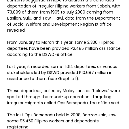
Banzon’s suggestions hope to address the continued
deportation of irregular Filipino workers from Sabah, with
73,099 of them from 1995 to July 2009 coming from
Basilan, Sulu, and Tawi-Tawi, data from the Department
of Social Welfare and Development Region IX office
revealed.
From January to March this year, some 2,330 Filipinos
deportees have been provided P2.485 million assistance,
according to the DSWD-9 office.
Last year, it recorded some 11,014 deportees, as various
stakeholders led by DSWD provided P10.687 million in
assistance to them (see Graphic 1).
These deportees, called by Malaysians as “halaws,” were
spotted through the round-up operations targeting
irregular migrants called Ops Bersepadu, the office said.
The last Ops Bersepadu held in 2008, Banzon said, saw
some 95,450 Filipino workers and dependents
registering.