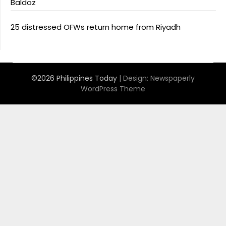
Baldoz
25 distressed OFWs return home from Riyadh
©2026 Philippines Today
| Design:
Newspaperly
WordPress Theme