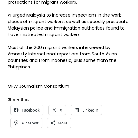
protections for migrant workers.
AI urged Malaysia to increase inspections in the work
places of migrant workers, as well as speedily prosecute
Malaysian police and immigration authorities found to
have mistreated migrant workers.
Most of the 200 migrant workers interviewed by
Amnesty International report are from South Asian
countries and from Indonesia, plus some from the
Philippines.
______________
OFW Journalism Consortium
Share this:
Facebook
X
LinkedIn
Pinterest
More