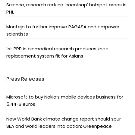
Science, research reduce ‘cocolisap’ hotspot areas in
PHL
Montejo to further improve PAGASA and empower
scientists
1st PPP in biomedical research produces knee
replacement system fit for Asians
Press Releases
Microsoft to buy Nokia’s mobile devices business for
5.44-B euros
New World Bank climate change report should spur
SEA and world leaders into action: Greenpeace