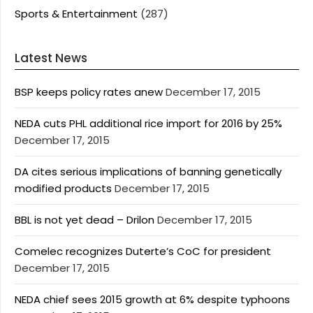
Sports & Entertainment
(287)
Latest News
BSP keeps policy rates anew
December 17, 2015
NEDA cuts PHL additional rice import for 2016 by 25%
December 17, 2015
DA cites serious implications of banning genetically
modified products
December 17, 2015
BBL is not yet dead – Drilon
December 17, 2015
Comelec recognizes Duterte’s CoC for president
December 17, 2015
NEDA chief sees 2015 growth at 6% despite typhoons