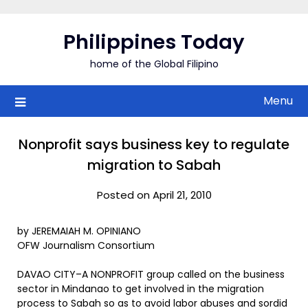
Skip
to
Philippines Today
content
home of the Global Filipino
Menu
Nonprofit says business key to regulate
migration to Sabah
Posted on April 21, 2010
by JEREMAIAH M. OPINIANO
OFW Journalism Consortium
DAVAO CITY–A NONPROFIT group called on the business
sector in Mindanao to get involved in the migration
process to Sabah so as to avoid labor abuses and sordid