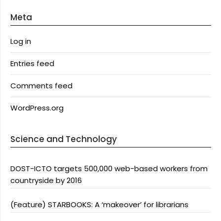
Meta
Log in
Entries feed
Comments feed
WordPress.org
Science and Technology
DOST-ICTO targets 500,000 web-based workers from
countryside by 2016
(Feature) STARBOOKS: A ‘makeover’ for librarians