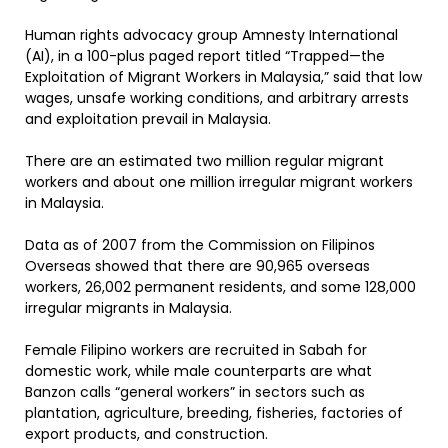
Human rights advocacy group Amnesty International
(AI), in a 100-plus paged report titled “Trapped—the
Exploitation of Migrant Workers in Malaysia,” said that low
wages, unsafe working conditions, and arbitrary arrests
and exploitation prevail in Malaysia.
There are an estimated two million regular migrant
workers and about one million irregular migrant workers
in Malaysia.
Data as of 2007 from the Commission on Filipinos
Overseas showed that there are 90,965 overseas
workers, 26,002 permanent residents, and some 128,000
irregular migrants in Malaysia.
Female Filipino workers are recruited in Sabah for
domestic work, while male counterparts are what
Banzon calls “general workers” in sectors such as
plantation, agriculture, breeding, fisheries, factories of
export products, and construction.