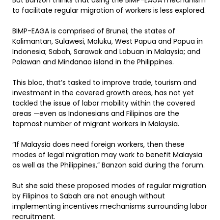
But Banzon thinks that using the BIMP-EAGA mechanism
to facilitate regular migration of workers is less explored.
BIMP-EAGA is comprised of Brunei; the states of
Kalimantan, Sulawesi, Maluku, West Papua and Papua in
Indonesia; Sabah, Sarawak and Labuan in Malaysia; and
Palawan and Mindanao island in the Philippines.
This bloc, that’s tasked to improve trade, tourism and
investment in the covered growth areas, has not yet
tackled the issue of labor mobility within the covered
areas —even as Indonesians and Filipinos are the
topmost number of migrant workers in Malaysia.
“If Malaysia does need foreign workers, then these
modes of legal migration may work to benefit Malaysia
as well as the Philippines,” Banzon said during the forum.
But she said these proposed modes of regular migration
by Filipinos to Sabah are not enough without
implementing incentives mechanisms surrounding labor
recruitment.