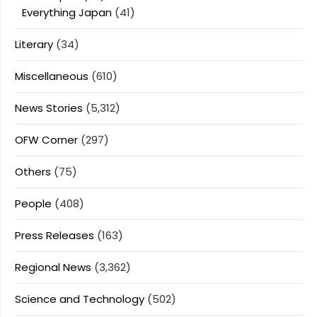
Everything Japan
(41)
Literary
(34)
Miscellaneous
(610)
News Stories
(5,312)
OFW Corner
(297)
Others
(75)
People
(408)
Press Releases
(163)
Regional News
(3,362)
Science and Technology
(502)