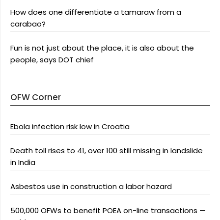
How does one differentiate a tamaraw from a
carabao?
Fun is not just about the place, it is also about the
people, says DOT chief
OFW Corner
Ebola infection risk low in Croatia
Death toll rises to 41, over 100 still missing in landslide
in India
Asbestos use in construction a labor hazard
500,000 OFWs to benefit POEA on-line transactions —