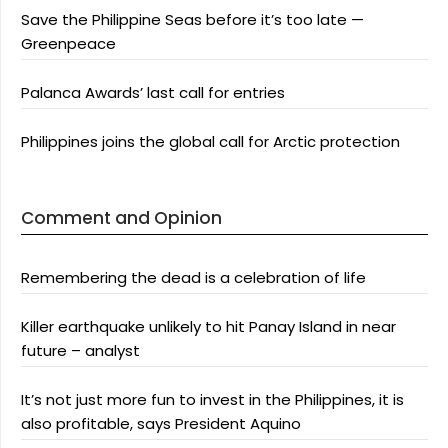
Save the Philippine Seas before it’s too late —
Greenpeace
Palanca Awards’ last call for entries
Philippines joins the global call for Arctic protection
Comment and Opinion
Remembering the dead is a celebration of life
Killer earthquake unlikely to hit Panay Island in near
future – analyst
It’s not just more fun to invest in the Philippines, it is
also profitable, says President Aquino