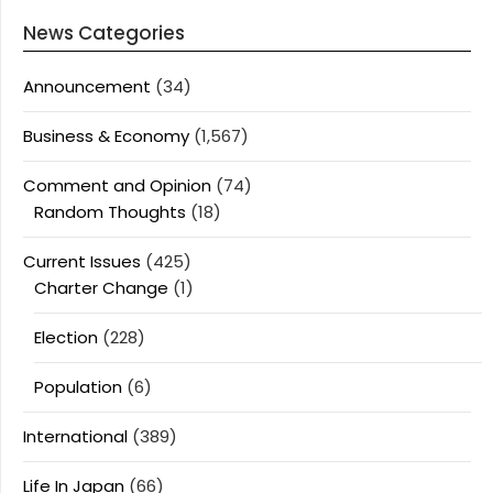
News Categories
Announcement
(34)
Business & Economy
(1,567)
Comment and Opinion
(74)
Random Thoughts
(18)
Current Issues
(425)
Charter Change
(1)
Election
(228)
Population
(6)
International
(389)
Life In Japan
(66)