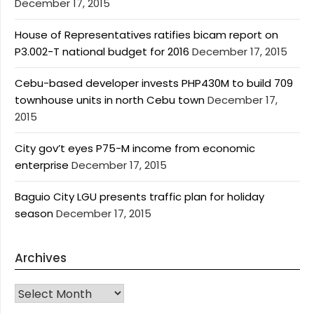
December 17, 2015
House of Representatives ratifies bicam report on
P3.002-T national budget for 2016
December 17, 2015
Cebu-based developer invests PHP430M to build 709
townhouse units in north Cebu town
December 17,
2015
City gov’t eyes P75-M income from economic
enterprise
December 17, 2015
Baguio City LGU presents traffic plan for holiday
season
December 17, 2015
Archives
Archives