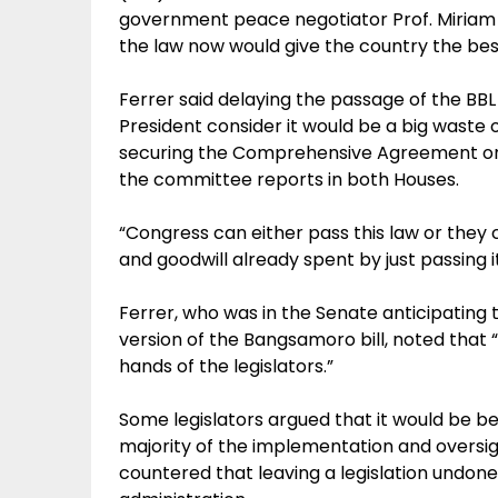
government peace negotiator Prof. Miriam 
the law now would give the country the bes
Ferrer said delaying the passage of the BB
President consider it would be a big waste o
securing the Comprehensive Agreement on
the committee reports in both Houses.
“Congress can either pass this law or they
and goodwill already spent by just passing i
Ferrer, who was in the Senate anticipating 
version of the Bangsamoro bill, noted that “i
hands of the legislators.”
Some legislators argued that it would be be
majority of the implementation and oversi
countered that leaving a legislation undone