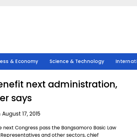
ness & Economy
Science & Technology
Internat
enefit next administration,
rer says
 August 17, 2015
the next Congress pass the Bangsamoro Basic Law
epresentatives and other sectors, chief