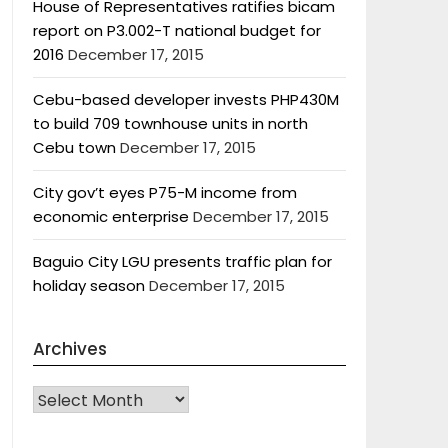
House of Representatives ratifies bicam
report on P3.002-T national budget for
2016
December 17, 2015
Cebu-based developer invests PHP430M
to build 709 townhouse units in north
Cebu town
December 17, 2015
City gov’t eyes P75-M income from
economic enterprise
December 17, 2015
Baguio City LGU presents traffic plan for
holiday season
December 17, 2015
Archives
Archives