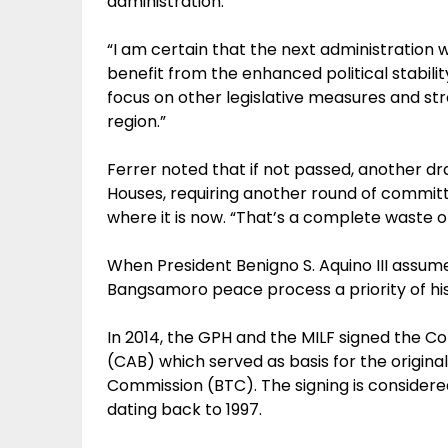
administration.
“I am certain that the next administration wo
benefit from the enhanced political stabil
focus on other legislative measures and st
region.”
Ferrer noted that if not passed, another dra
Houses, requiring another round of committ
where it is now. “That’s a complete waste of
When President Benigno S. Aquino III assum
Bangsamoro peace process a priority of his
In 2014, the GPH and the MILF signed the
(CAB) which served as basis for the origin
Commission (BTC). The signing is considered
dating back to 1997.