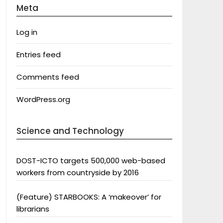
Meta
Log in
Entries feed
Comments feed
WordPress.org
Science and Technology
DOST-ICTO targets 500,000 web-based
workers from countryside by 2016
(Feature) STARBOOKS: A ‘makeover’ for
librarians