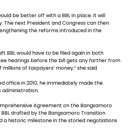
uld be better off with a BBL in place. It will
ity. The next President and Congress can then
rengthening the reforms introduced in the
ft BBL would have to be filed again in both
ee hearings before the bill gets any farther from
 millions of taxpayers’ money,” she said.
ed office in 2010, he immediately made the
 administration.
 Comprehensive Agreement on the Bangsamoro
al BBL drafted by the Bangsamoro Transition
 a historic milestone in the storied negotiations