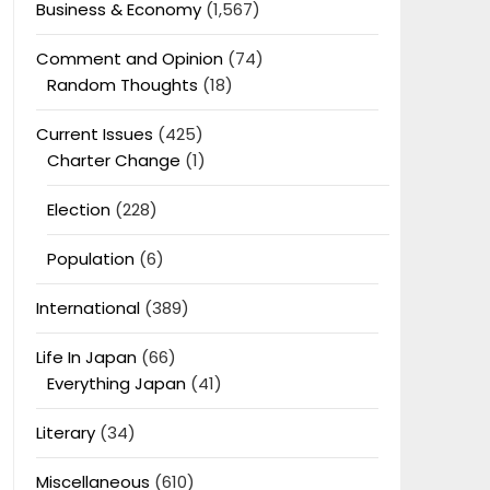
Business & Economy
(1,567)
Comment and Opinion
(74)
Random Thoughts
(18)
Current Issues
(425)
Charter Change
(1)
Election
(228)
Population
(6)
International
(389)
Life In Japan
(66)
Everything Japan
(41)
Literary
(34)
Miscellaneous
(610)