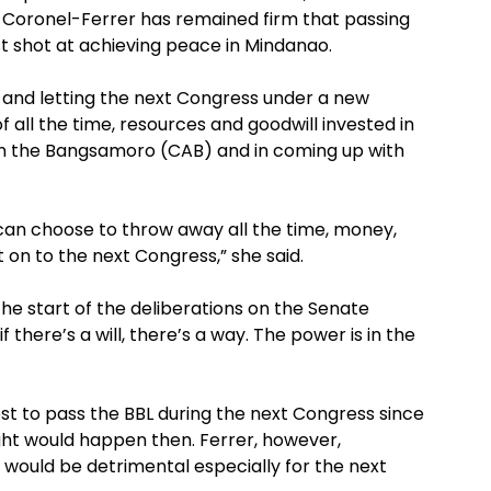
Coronel-Ferrer has remained firm that passing
t shot at achieving peace in Mindanao.
L and letting the next Congress under a new
f all the time, resources and goodwill invested in
 the Bangsamoro (CAB) and in coming up with
 can choose to throw away all the time, money,
t on to the next Congress,” she said.
the start of the deliberations on the Senate
f there’s a will, there’s a way. The power is in the
st to pass the BBL during the next Congress since
ght would happen then. Ferrer, however,
 would be detrimental especially for the next