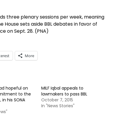
lds three plenary sessions per week, meaning
he House sets aside BBL debates in favor of
e on Sept. 28. (PNA)
terest
More
rad hopeful on
MILF Iqbal appeals to
mitment to the
lawmakers to pass BBL
 in his SONA
October 7, 2015
In "News Stories"
ews"