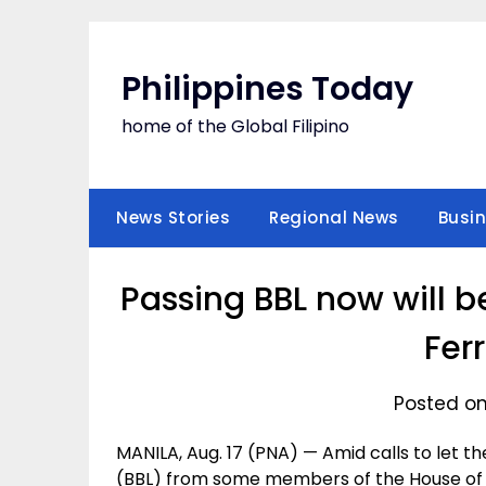
Skip
to
content
Philippines Today
home of the Global Filipino
News Stories
Regional News
Busi
Passing BBL now will b
Fer
Posted on
MANILA, Aug. 17 (PNA) — Amid calls to let 
(BBL) from some members of the House of R