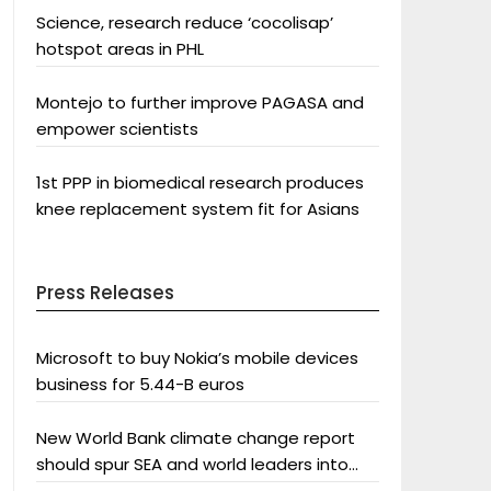
Science, research reduce ‘cocolisap’
hotspot areas in PHL
Montejo to further improve PAGASA and
empower scientists
1st PPP in biomedical research produces
knee replacement system fit for Asians
Press Releases
Microsoft to buy Nokia’s mobile devices
business for 5.44-B euros
New World Bank climate change report
should spur SEA and world leaders into
action: Greenpeace