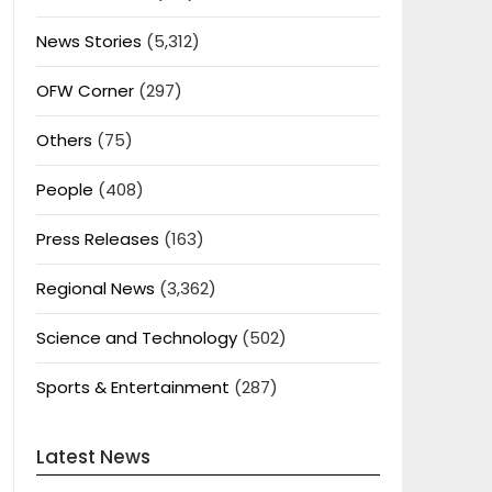
News Stories
(5,312)
OFW Corner
(297)
Others
(75)
People
(408)
Press Releases
(163)
Regional News
(3,362)
Science and Technology
(502)
Sports & Entertainment
(287)
Latest News