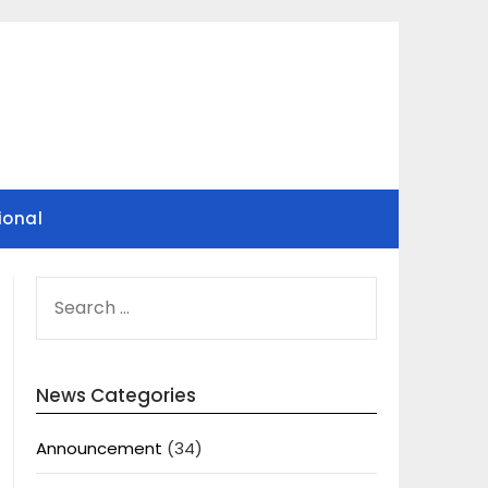
ional
SEARCH
FOR:
News Categories
Announcement
(34)