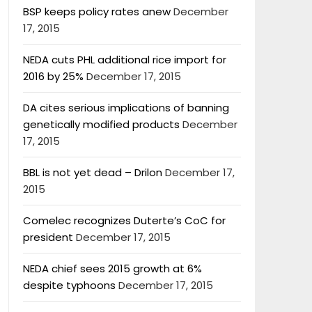
BSP keeps policy rates anew
December
17, 2015
NEDA cuts PHL additional rice import for
2016 by 25%
December 17, 2015
DA cites serious implications of banning
genetically modified products
December
17, 2015
BBL is not yet dead – Drilon
December 17,
2015
Comelec recognizes Duterte’s CoC for
president
December 17, 2015
NEDA chief sees 2015 growth at 6%
despite typhoons
December 17, 2015