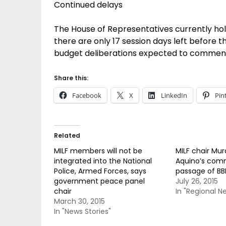
Continued delays
The House of Representatives currently ho
there are only 17 session days left before t
budget deliberations expected to commenc
Share this:
Facebook
X
LinkedIn
Pin
Related
MILF members will not be
MILF chair Mu
integrated into the National
Aquino’s com
Police, Armed Forces, says
passage of BBL
government peace panel
July 26, 2015
chair
In "Regional N
March 30, 2015
In "News Stories"