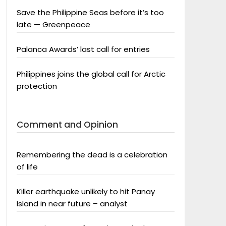
Save the Philippine Seas before it’s too
late — Greenpeace
Palanca Awards’ last call for entries
Philippines joins the global call for Arctic
protection
Comment and Opinion
Remembering the dead is a celebration
of life
Killer earthquake unlikely to hit Panay
Island in near future – analyst