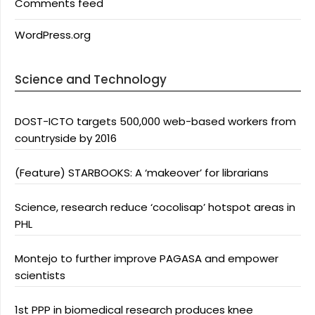
Comments feed
WordPress.org
Science and Technology
DOST-ICTO targets 500,000 web-based workers from
countryside by 2016
(Feature) STARBOOKS: A ‘makeover’ for librarians
Science, research reduce ‘cocolisap’ hotspot areas in
PHL
Montejo to further improve PAGASA and empower
scientists
1st PPP in biomedical research produces knee