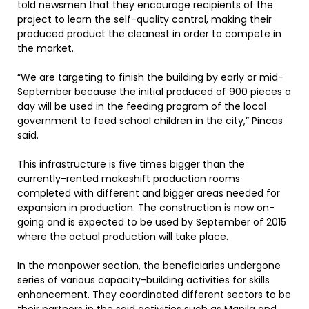
told newsmen that they encourage recipients of the
project to learn the self-quality control, making their
produced product the cleanest in order to compete in
the market.
“We are targeting to finish the building by early or mid-
September because the initial produced of 900 pieces a
day will be used in the feeding program of the local
government to feed school children in the city,” Pincas
said.
This infrastructure is five times bigger than the
currently-rented makeshift production rooms
completed with different and bigger areas needed for
expansion in production. The construction is now on-
going and is expected to be used by September of 2015
where the actual production will take place.
In the manpower section, the beneficiaries undergone
series of various capacity-building activities for skills
enhancement. They coordinated different sectors to be