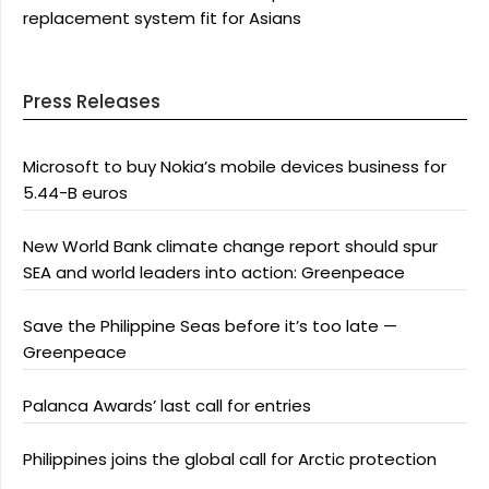
replacement system fit for Asians
Press Releases
Microsoft to buy Nokia’s mobile devices business for
5.44-B euros
New World Bank climate change report should spur
SEA and world leaders into action: Greenpeace
Save the Philippine Seas before it’s too late —
Greenpeace
Palanca Awards’ last call for entries
Philippines joins the global call for Arctic protection