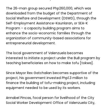
The 26-man group secured Php260,000, which was
downloaded from the budget of the Department of
Social Welfare and Development (DSWD), through the
Self-Employment Assistance-Kaunlaran, or SEA-K
Program – a capacity building program aims to
enhance the socio-economic families through the
organization of community-based associations for
entrepreneurial development.
The local government of Valenzuela becomes
interested to initiate a project under the BuB program by
teaching beneficiaries on how to make tofu [tokwa].
Since Mayor Rex Gatchalian becomes supportive of the
project, his government invested Php1.3 million to
finance the building of tofu-making project, including
equipment needed to be used by its workers.
Annabel Pincas, focal person for livelihood of the City
Social Worker Development Office of Valenzuela City,