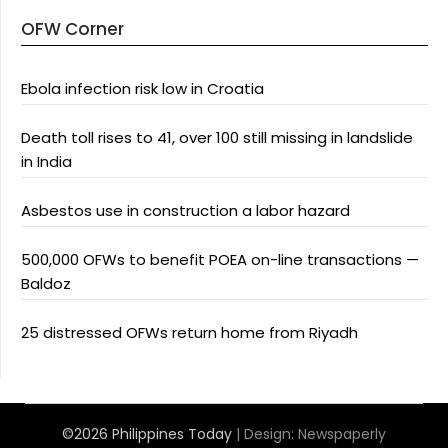
OFW Corner
Ebola infection risk low in Croatia
Death toll rises to 41, over 100 still missing in landslide
in India
Asbestos use in construction a labor hazard
500,000 OFWs to benefit POEA on-line transactions —
Baldoz
25 distressed OFWs return home from Riyadh
©2026 Philippines Today
| Design:
Newspaperly