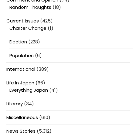
Random Thoughts
(18)
Current Issues
(425)
Charter Change
(1)
Election
(228)
Population
(6)
International
(389)
Life In Japan
(66)
Everything Japan
(41)
Literary
(34)
Miscellaneous
(610)
News Stories
(5,312)