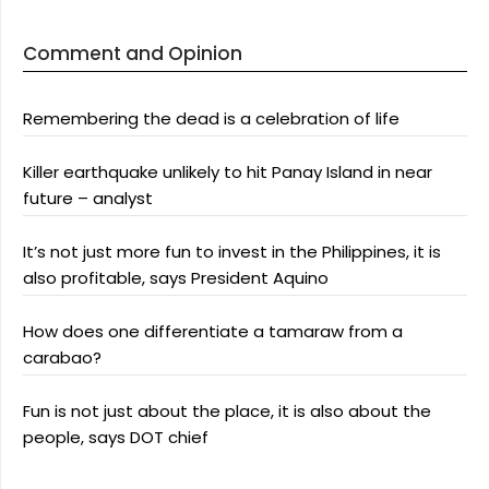
Comment and Opinion
Remembering the dead is a celebration of life
Killer earthquake unlikely to hit Panay Island in near
future – analyst
It’s not just more fun to invest in the Philippines, it is
also profitable, says President Aquino
How does one differentiate a tamaraw from a
carabao?
Fun is not just about the place, it is also about the
people, says DOT chief