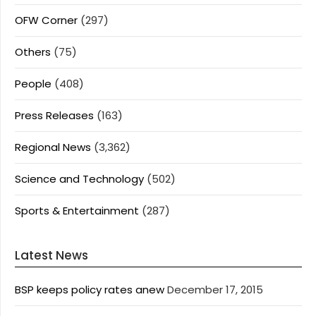
OFW Corner
(297)
Others
(75)
People
(408)
Press Releases
(163)
Regional News
(3,362)
Science and Technology
(502)
Sports & Entertainment
(287)
Latest News
BSP keeps policy rates anew
December 17, 2015