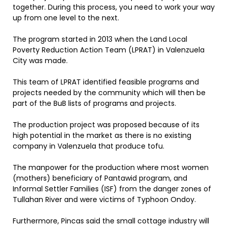
together. During this process, you need to work your way
up from one level to the next.
The program started in 2013 when the Land Local
Poverty Reduction Action Team (LPRAT) in Valenzuela
City was made.
This team of LPRAT identified feasible programs and
projects needed by the community which will then be
part of the BuB lists of programs and projects.
The production project was proposed because of its
high potential in the market as there is no existing
company in Valenzuela that produce tofu.
The manpower for the production where most women
(mothers) beneficiary of Pantawid program, and
Informal Settler Families (ISF) from the danger zones of
Tullahan River and were victims of Typhoon Ondoy.
Furthermore, Pincas said the small cottage industry will