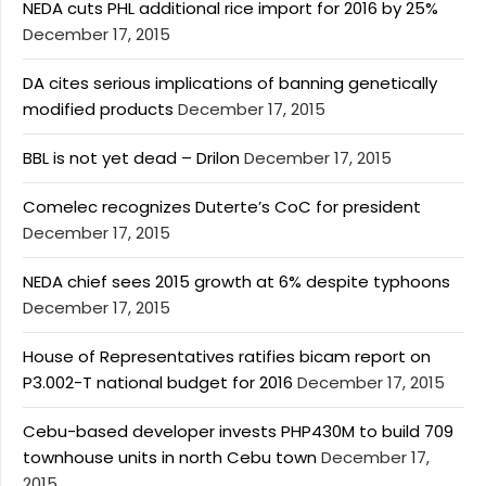
NEDA cuts PHL additional rice import for 2016 by 25%
December 17, 2015
DA cites serious implications of banning genetically
modified products
December 17, 2015
BBL is not yet dead – Drilon
December 17, 2015
Comelec recognizes Duterte’s CoC for president
December 17, 2015
NEDA chief sees 2015 growth at 6% despite typhoons
December 17, 2015
House of Representatives ratifies bicam report on
P3.002-T national budget for 2016
December 17, 2015
Cebu-based developer invests PHP430M to build 709
townhouse units in north Cebu town
December 17,
2015