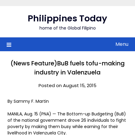
Skip
to
Philippines Today
content
home of the Global Filipino
Menu
(News Feature)BuB fuels tofu-making
industry in Valenzuela
Posted on August 15, 2015
By Sammy F. Martin
MANILA, Aug. 15 (PNA) — The Bottom-up Budgeting (BuB)
of the national government drove 26 individuals to fight
poverty by making them busy while earning for their
livelihood in Valenzuela City.