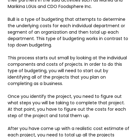
their partners in the said activities such as Manila and
Marikina LGUs and CDO Foodsphere Inc.
BuB is a type of budgeting that attempts to determine
the underlying costs for each individual department or
segment of an organization and then total up each
department. This type of budgeting works in contrast to
top down budgeting.
This process starts out small by looking at the individual
components and costs of projects. In order to do this
type of budgeting, you will need to start out by
identifying all of the projects that you plan on
completing as a business.
Once you identify the project, you need to figure out
what steps you will be taking to complete that project.
At that point, you have to figure out the costs for each
step of the project and total them up.
After you have come up with a realistic cost estimate of
each project, you need to total up all the projects