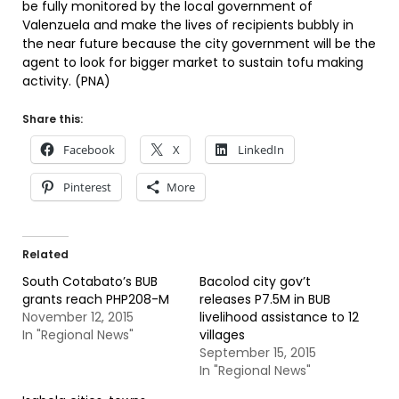
be fully monitored by the local government of
Valenzuela and make the lives of recipients bubbly in
the near future because the city government will be the
agent to look for bigger market to sustain tofu making
activity. (PNA)
Share this:
Facebook
X
LinkedIn
Pinterest
More
Related
South Cotabato’s BUB
Bacolod city gov’t
grants reach PHP208-M
releases P7.5M in BUB
November 12, 2015
livelihood assistance to 12
In "Regional News"
villages
September 15, 2015
In "Regional News"