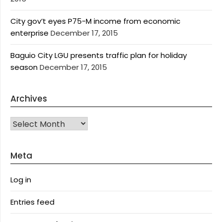
City gov’t eyes P75-M income from economic
enterprise
December 17, 2015
Baguio City LGU presents traffic plan for holiday
season
December 17, 2015
Archives
Archives
Meta
Log in
Entries feed