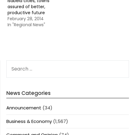
Isabela cities, towns
assured of better,
productive future
February 28, 2014
In "Regional News"
SEARCH
FOR:
News Categories
Announcement
(34)
Business & Economy
(1,567)
Comment and Opinion
(74)