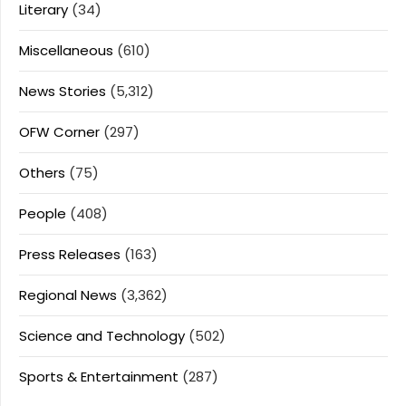
Literary
(34)
Miscellaneous
(610)
News Stories
(5,312)
OFW Corner
(297)
Others
(75)
People
(408)
Press Releases
(163)
Regional News
(3,362)
Science and Technology
(502)
Sports & Entertainment
(287)