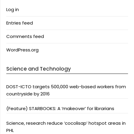
Log in
Entries feed
Comments feed
WordPress.org
Science and Technology
DOST-ICTO targets 500,000 web-based workers from
countryside by 2016
(Feature) STARBOOKS: A ‘makeover’ for librarians
Science, research reduce ‘cocolisap’ hotspot areas in
PHL