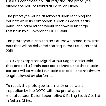
(DOTC) confirmed on Saturday that the prototype
arrived the port of Manila at 1 a.m. on Friday.
The prototype will be assembled upon reaching the
country while its components such as doors, seats,
poles, and hand straps would meanwhile undergo
testing in mid-November, DOTC said.
This prototype is only the first of the 48 brand-new train
cars that will be delivered starting in the first quarter of
2016.
DOTC spokesperson Miguel Arthur Sagcal earlier said
that once all 48 train cars are delivered, the three-train
car sets will be made four-train car sets —the maximum
length allowed by platforms.
To recall, the prototype last month underwent
inspection by the DOTC with the prototype’s
manufacturer, Dalian Locomotive & Rolling Stock Co., Ltd
in Dalian, China.