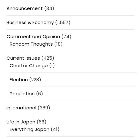
Announcement
(34)
Business & Economy
(1,567)
Comment and Opinion
(74)
Random Thoughts
(18)
Current Issues
(425)
Charter Change
(1)
Election
(228)
Population
(6)
International
(389)
Life In Japan
(66)
Everything Japan
(41)