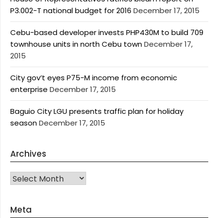
P3.002-T national budget for 2016
December 17, 2015
Cebu-based developer invests PHP430M to build 709
townhouse units in north Cebu town
December 17,
2015
City gov’t eyes P75-M income from economic
enterprise
December 17, 2015
Baguio City LGU presents traffic plan for holiday
season
December 17, 2015
Archives
Archives
Meta