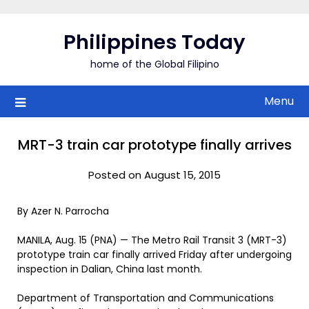
Skip
to
Philippines Today
content
home of the Global Filipino
Menu
MRT-3 train car prototype finally arrives
Posted on August 15, 2015
By Azer N. Parrocha
MANILA, Aug. 15 (PNA) — The Metro Rail Transit 3 (MRT-3)
prototype train car finally arrived Friday after undergoing
inspection in Dalian, China last month.
Department of Transportation and Communications