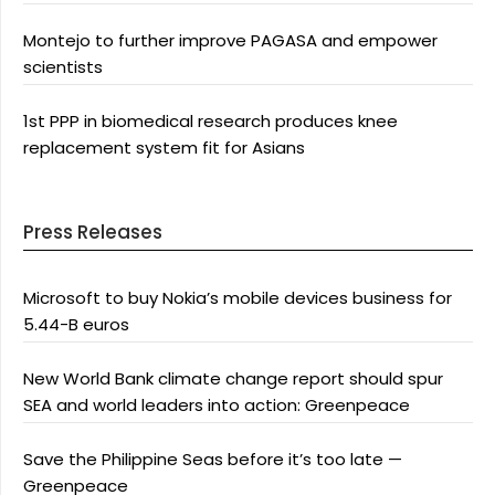
Montejo to further improve PAGASA and empower
scientists
1st PPP in biomedical research produces knee
replacement system fit for Asians
Press Releases
Microsoft to buy Nokia’s mobile devices business for
5.44-B euros
New World Bank climate change report should spur
SEA and world leaders into action: Greenpeace
Save the Philippine Seas before it’s too late —
Greenpeace