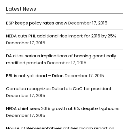
Latest News
BSP keeps policy rates anew
December 17, 2015
NEDA cuts PHL additional rice import for 2016 by 25%
December 17, 2015
DA cites serious implications of banning genetically
modified products
December 17, 2015
BBL is not yet dead – Drilon
December 17, 2015
Comelec recognizes Duterte’s CoC for president
December 17, 2015
NEDA chief sees 2015 growth at 6% despite typhoons
December 17, 2015
House of Representatives ratifies bicam report on