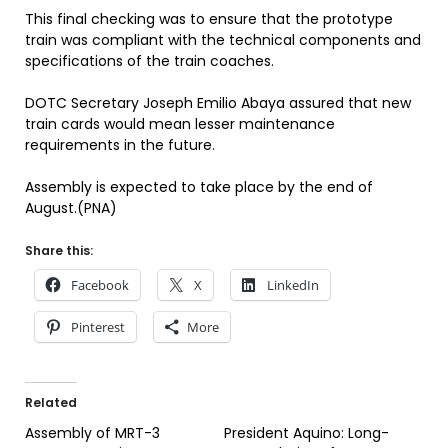
This final checking was to ensure that the prototype
train was compliant with the technical components and
specifications of the train coaches.
DOTC Secretary Joseph Emilio Abaya assured that new
train cards would mean lesser maintenance
requirements in the future.
Assembly is expected to take place by the end of
August.(PNA)
Share this:
Facebook
X
LinkedIn
Pinterest
More
Related
Assembly of MRT-3
President Aquino: Long-