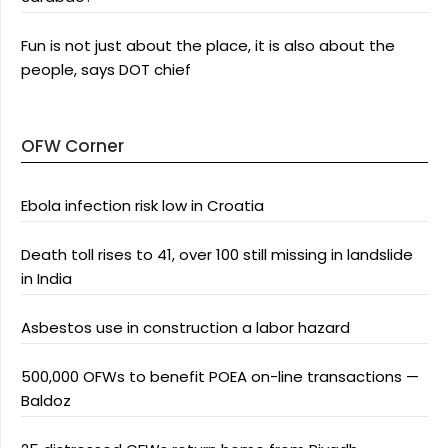
Fun is not just about the place, it is also about the
people, says DOT chief
OFW Corner
Ebola infection risk low in Croatia
Death toll rises to 41, over 100 still missing in landslide
in India
Asbestos use in construction a labor hazard
500,000 OFWs to benefit POEA on-line transactions —
Baldoz