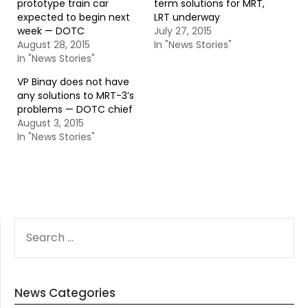
prototype train car
term solutions for MRT,
expected to begin next
LRT underway
week — DOTC
July 27, 2015
August 28, 2015
In "News Stories"
In "News Stories"
VP Binay does not have
any solutions to MRT-3’s
problems — DOTC chief
August 3, 2015
In "News Stories"
SEARCH
FOR:
News Categories