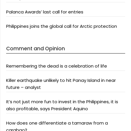
Palanca Awards’ last call for entries
Philippines joins the global call for Arctic protection
Comment and Opinion
Remembering the dead is a celebration of life
Killer earthquake unlikely to hit Panay Island in near
future – analyst
It’s not just more fun to invest in the Philippines, it is
also profitable, says President Aquino
How does one differentiate a tamaraw from a
carabao?