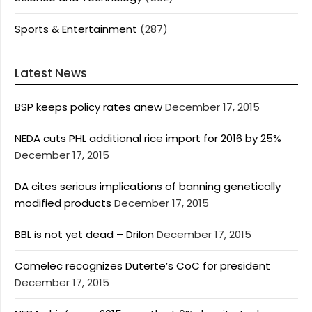
Sports & Entertainment
(287)
Latest News
BSP keeps policy rates anew
December 17, 2015
NEDA cuts PHL additional rice import for 2016 by 25%
December 17, 2015
DA cites serious implications of banning genetically
modified products
December 17, 2015
BBL is not yet dead – Drilon
December 17, 2015
Comelec recognizes Duterte’s CoC for president
December 17, 2015