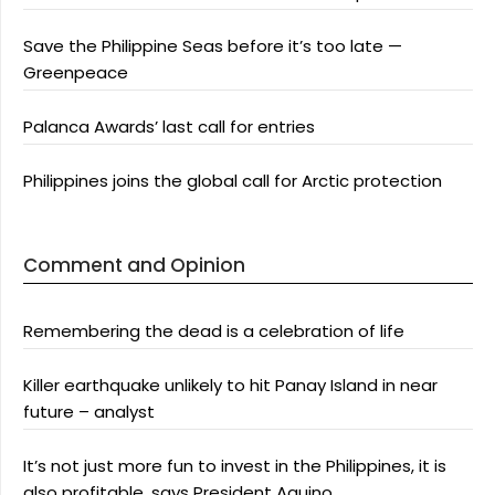
Save the Philippine Seas before it’s too late —
Greenpeace
Palanca Awards’ last call for entries
Philippines joins the global call for Arctic protection
Comment and Opinion
Remembering the dead is a celebration of life
Killer earthquake unlikely to hit Panay Island in near
future – analyst
It’s not just more fun to invest in the Philippines, it is
also profitable, says President Aquino