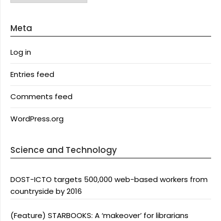
Meta
Log in
Entries feed
Comments feed
WordPress.org
Science and Technology
DOST-ICTO targets 500,000 web-based workers from
countryside by 2016
(Feature) STARBOOKS: A ‘makeover’ for librarians