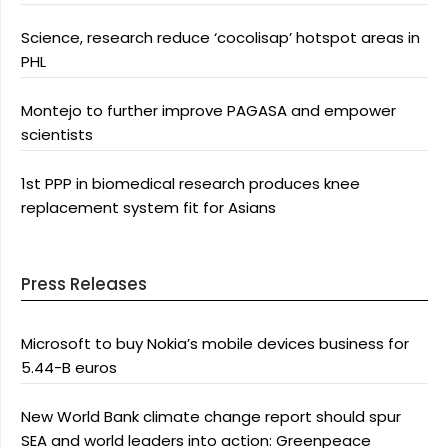
Science, research reduce ‘cocolisap’ hotspot areas in
PHL
Montejo to further improve PAGASA and empower
scientists
1st PPP in biomedical research produces knee
replacement system fit for Asians
Press Releases
Microsoft to buy Nokia’s mobile devices business for
5.44-B euros
New World Bank climate change report should spur
SEA and world leaders into action: Greenpeace