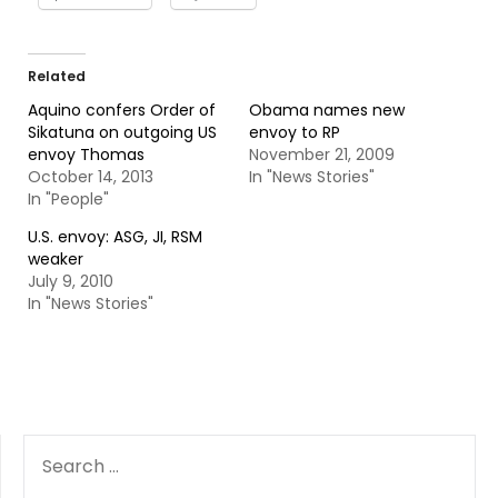
Related
Aquino confers Order of
Obama names new
Sikatuna on outgoing US
envoy to RP
envoy Thomas
November 21, 2009
October 14, 2013
In "News Stories"
In "People"
U.S. envoy: ASG, JI, RSM
weaker
July 9, 2010
In "News Stories"
SEARCH
FOR: