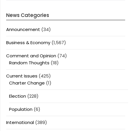
News Categories
Announcement
(34)
Business & Economy
(1,567)
Comment and Opinion
(74)
Random Thoughts
(18)
Current Issues
(425)
Charter Change
(1)
Election
(228)
Population
(6)
International
(389)