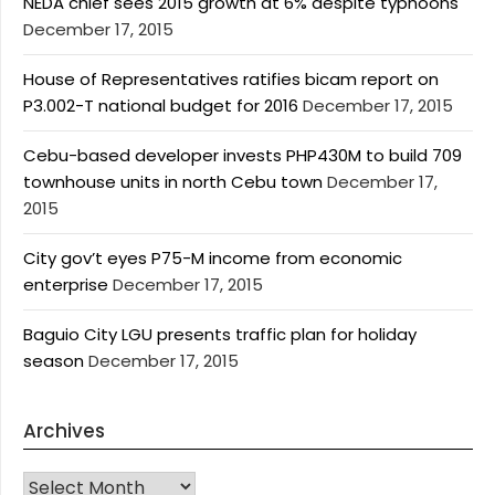
NEDA chief sees 2015 growth at 6% despite typhoons
December 17, 2015
House of Representatives ratifies bicam report on
P3.002-T national budget for 2016
December 17, 2015
Cebu-based developer invests PHP430M to build 709
townhouse units in north Cebu town
December 17,
2015
City gov’t eyes P75-M income from economic
enterprise
December 17, 2015
Baguio City LGU presents traffic plan for holiday
season
December 17, 2015
Archives
Archives