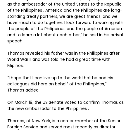
as the ambassador of the United States to the Republic
of the Philippines . America and the Philippines are long-
standing treaty partners, we are great friends, and we
have much to do together. I look forward to working with
the people of the Philippines and the people of America
and to learn a lot about each other,” he said in his arrival
speech.
Thomas revealed his father was in the Philippines after
World War II and was told he had a great time with
Filipinos.
“I hope that I can live up to the work that he and his
colleagues did here on behalf of the Philippines,”
Thomas added.
On March 19, the US Senate voted to confirm Thomas as
the new ambassador to the Philippines .
Thomas, of New York, is a career member of the Senior
Foreign Service and served most recently as director