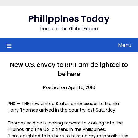
Skip
to
Philippines Today
content
home of the Global Filipino
Menu
New U.S. envoy to RP: I am delighted to
be here
Posted on April 15, 2010
PNS — THE new United States ambassador to Manila
Harry Thomas arrived in the country last Saturday.
Thomas said he is looking forward to working with the
Filipinos and the U.S. citizens in the Philippines.
“I am delighted to be here to take up my responsibilities