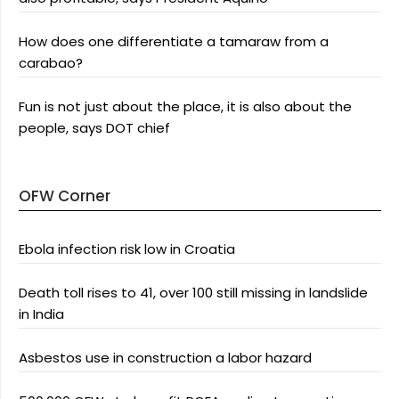
How does one differentiate a tamaraw from a
carabao?
Fun is not just about the place, it is also about the
people, says DOT chief
OFW Corner
Ebola infection risk low in Croatia
Death toll rises to 41, over 100 still missing in landslide
in India
Asbestos use in construction a labor hazard