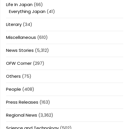
Life In Japan
(66)
Everything Japan
(41)
Literary
(34)
Miscellaneous
(610)
News Stories
(5,312)
OFW Corner
(297)
Others
(75)
People
(408)
Press Releases
(163)
Regional News
(3,362)
Science and Technology
(502)