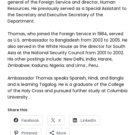
general of the Foreign Service and director, Human
Resources. He previously served as a Special Assistant to
the Secretary and Executive Secretary of the
Department.
Thomas, who joined the Foreign Service in 1984, served
as U.S. ambassador to Bangladesh from 2003 to 2005. He
also served in the White House as the director for South
Asia at the National Security Council from 2001 to 2002.
His other postings include: New Delhi, India; Harare,
Zimbabwe; Kaduna, Nigeria; and Lima , Peru.
Ambassador Thomas speaks Spanish, Hindi, and Bangla
and is learning Tagalog. He is a graduate of the College
of the Holy Cross and pursued further study at Columbia
University .
Share this:
Facebook
X
LinkedIn
Pinterest
More