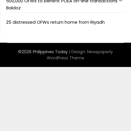
500,000 OFWs to benefit POEA on-line transactions —
Baldoz
25 distressed OFWs return home from Riyadh
©2026 Philippines Today
| Design:
Newspaperly
WordPress Theme