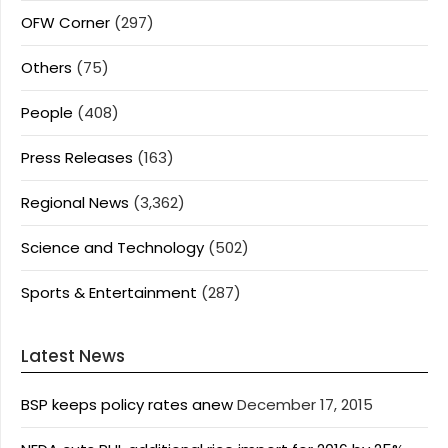
OFW Corner
(297)
Others
(75)
People
(408)
Press Releases
(163)
Regional News
(3,362)
Science and Technology
(502)
Sports & Entertainment
(287)
Latest News
BSP keeps policy rates anew
December 17, 2015