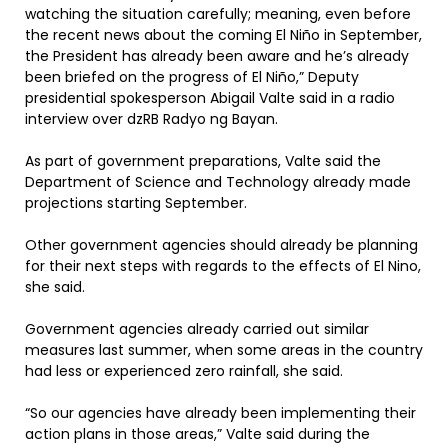
watching the situation carefully; meaning, even before
the recent news about the coming El Niño in September,
the President has already been aware and he’s already
been briefed on the progress of El Niño,” Deputy
presidential spokesperson Abigail Valte said in a radio
interview over dzRB Radyo ng Bayan.
As part of government preparations, Valte said the
Department of Science and Technology already made
projections starting September.
Other government agencies should already be planning
for their next steps with regards to the effects of El Nino,
she said.
Government agencies already carried out similar
measures last summer, when some areas in the country
had less or experienced zero rainfall, she said.
“So our agencies have already been implementing their
action plans in those areas,” Valte said during the