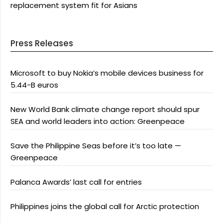
replacement system fit for Asians
Press Releases
Microsoft to buy Nokia’s mobile devices business for
5.44-B euros
New World Bank climate change report should spur
SEA and world leaders into action: Greenpeace
Save the Philippine Seas before it’s too late —
Greenpeace
Palanca Awards’ last call for entries
Philippines joins the global call for Arctic protection