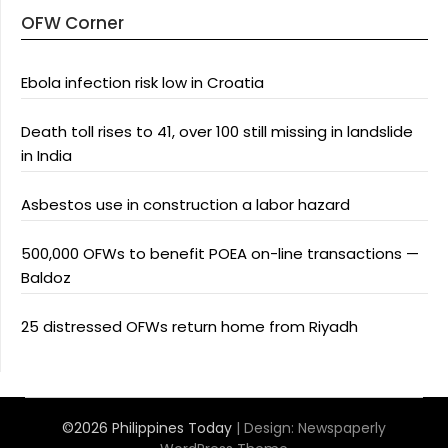
OFW Corner
Ebola infection risk low in Croatia
Death toll rises to 41, over 100 still missing in landslide
in India
Asbestos use in construction a labor hazard
500,000 OFWs to benefit POEA on-line transactions —
Baldoz
25 distressed OFWs return home from Riyadh
©2026 Philippines Today
| Design:
Newspaperly