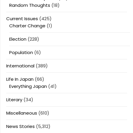
Random Thoughts
(18)
Current Issues
(425)
Charter Change
(1)
Election
(228)
Population
(6)
International
(389)
Life In Japan
(66)
Everything Japan
(41)
Literary
(34)
Miscellaneous
(610)
News Stories
(5,312)