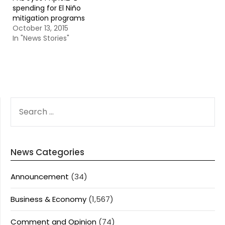
spending for El Niño
mitigation programs
October 13, 2015
In "News Stories"
SEARCH
FOR:
News Categories
Announcement
(34)
Business & Economy
(1,567)
Comment and Opinion
(74)