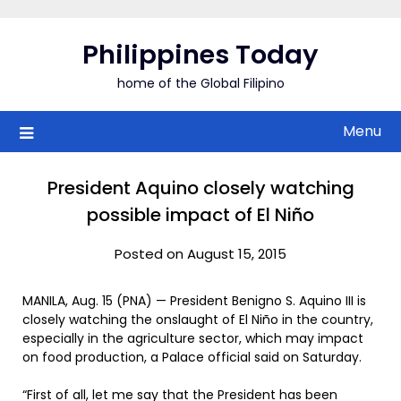
Skip
to
Philippines Today
content
home of the Global Filipino
Menu
President Aquino closely watching
possible impact of El Niño
Posted on August 15, 2015
MANILA, Aug. 15 (PNA) — President Benigno S. Aquino III is
closely watching the onslaught of El Niño in the country,
especially in the agriculture sector, which may impact
on food production, a Palace official said on Saturday.
“First of all, let me say that the President has been