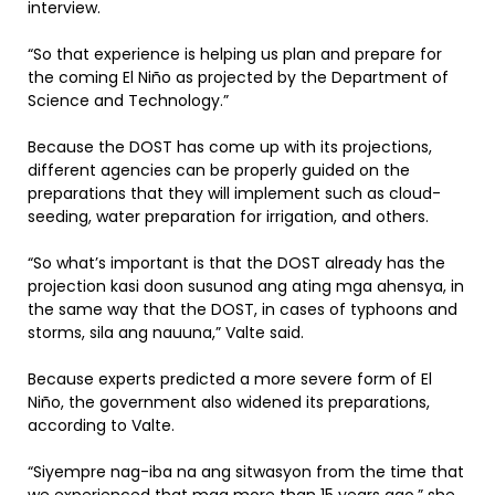
interview.
“So that experience is helping us plan and prepare for
the coming El Niño as projected by the Department of
Science and Technology.”
Because the DOST has come up with its projections,
different agencies can be properly guided on the
preparations that they will implement such as cloud-
seeding, water preparation for irrigation, and others.
“So what’s important is that the DOST already has the
projection kasi doon susunod ang ating mga ahensya, in
the same way that the DOST, in cases of typhoons and
storms, sila ang nauuna,” Valte said.
Because experts predicted a more severe form of El
Niño, the government also widened its preparations,
according to Valte.
“Siyempre nag-iba na ang sitwasyon from the time that