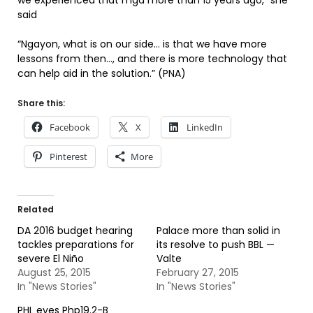
we experienced that mga more than 15 years ago,” she
said
“Ngayon, what is on our side… is that we have more
lessons from then…, and there is more technology that
can help aid in the solution.” (PNA)
Share this:
Facebook
X
LinkedIn
Pinterest
More
Related
DA 2016 budget hearing
Palace more than solid in
tackles preparations for
its resolve to push BBL —
severe El Niño
Valte
August 25, 2015
February 27, 2015
In "News Stories"
In "News Stories"
PHL eyes Php19.2-B