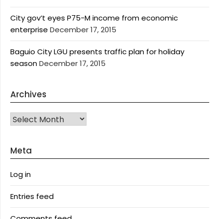
City gov’t eyes P75-M income from economic
enterprise
December 17, 2015
Baguio City LGU presents traffic plan for holiday
season
December 17, 2015
Archives
Archives
Meta
Log in
Entries feed
Comments feed