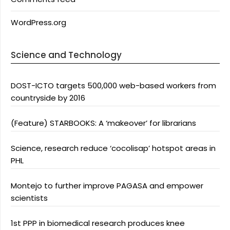
WordPress.org
Science and Technology
DOST-ICTO targets 500,000 web-based workers from
countryside by 2016
(Feature) STARBOOKS: A ‘makeover’ for librarians
Science, research reduce ‘cocolisap’ hotspot areas in
PHL
Montejo to further improve PAGASA and empower
scientists
1st PPP in biomedical research produces knee