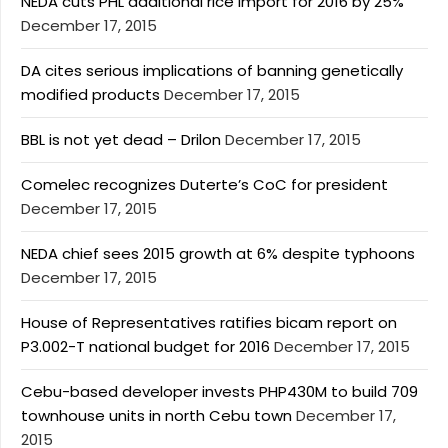
NEDA cuts PHL additional rice import for 2016 by 25%
December 17, 2015
DA cites serious implications of banning genetically
modified products
December 17, 2015
BBL is not yet dead – Drilon
December 17, 2015
Comelec recognizes Duterte’s CoC for president
December 17, 2015
NEDA chief sees 2015 growth at 6% despite typhoons
December 17, 2015
House of Representatives ratifies bicam report on
P3.002-T national budget for 2016
December 17, 2015
Cebu-based developer invests PHP430M to build 709
townhouse units in north Cebu town
December 17,
2015