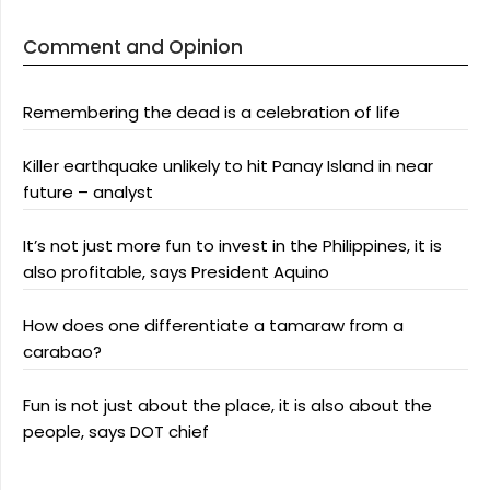
Comment and Opinion
Remembering the dead is a celebration of life
Killer earthquake unlikely to hit Panay Island in near
future – analyst
It’s not just more fun to invest in the Philippines, it is
also profitable, says President Aquino
How does one differentiate a tamaraw from a
carabao?
Fun is not just about the place, it is also about the
people, says DOT chief