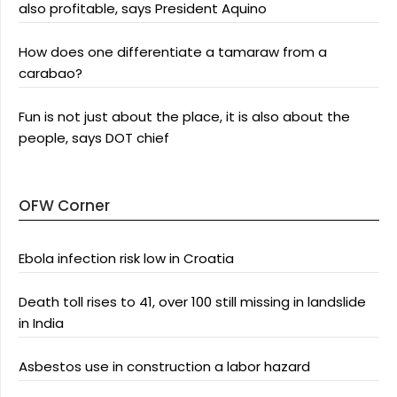
also profitable, says President Aquino
How does one differentiate a tamaraw from a
carabao?
Fun is not just about the place, it is also about the
people, says DOT chief
OFW Corner
Ebola infection risk low in Croatia
Death toll rises to 41, over 100 still missing in landslide
in India
Asbestos use in construction a labor hazard