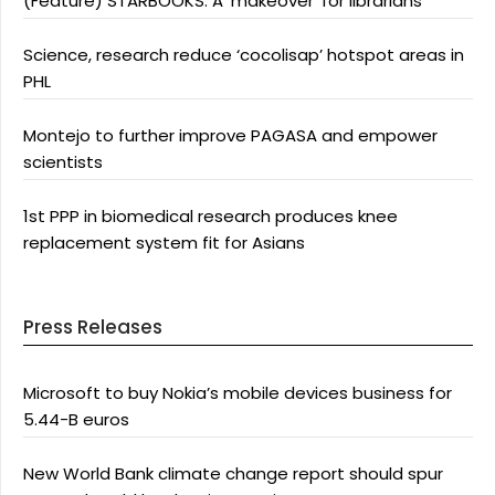
(Feature) STARBOOKS: A ‘makeover’ for librarians
Science, research reduce ‘cocolisap’ hotspot areas in
PHL
Montejo to further improve PAGASA and empower
scientists
1st PPP in biomedical research produces knee
replacement system fit for Asians
Press Releases
Microsoft to buy Nokia’s mobile devices business for
5.44-B euros
New World Bank climate change report should spur