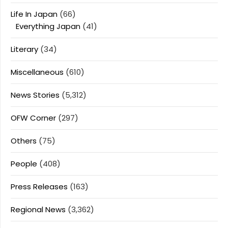
Life In Japan
(66)
Everything Japan
(41)
Literary
(34)
Miscellaneous
(610)
News Stories
(5,312)
OFW Corner
(297)
Others
(75)
People
(408)
Press Releases
(163)
Regional News
(3,362)