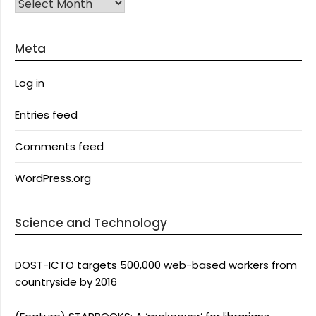
Archives
Meta
Log in
Entries feed
Comments feed
WordPress.org
Science and Technology
DOST-ICTO targets 500,000 web-based workers from
countryside by 2016