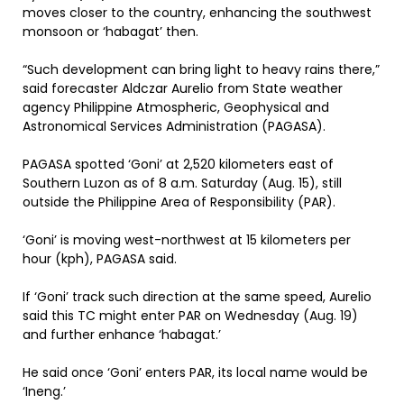
moves closer to the country, enhancing the southwest
monsoon or ‘habagat’ then.
“Such development can bring light to heavy rains there,”
said forecaster Aldczar Aurelio from State weather
agency Philippine Atmospheric, Geophysical and
Astronomical Services Administration (PAGASA).
PAGASA spotted ‘Goni’ at 2,520 kilometers east of
Southern Luzon as of 8 a.m. Saturday (Aug. 15), still
outside the Philippine Area of Responsibility (PAR).
‘Goni’ is moving west-northwest at 15 kilometers per
hour (kph), PAGASA said.
If ‘Goni’ track such direction at the same speed, Aurelio
said this TC might enter PAR on Wednesday (Aug. 19)
and further enhance ‘habagat.’
He said once ‘Goni’ enters PAR, its local name would be
‘Ineng.’