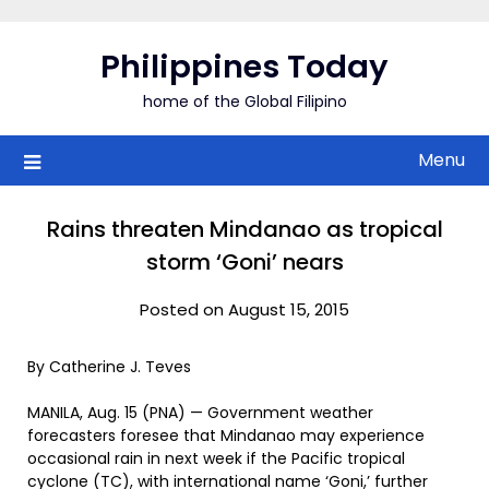
Skip
to
Philippines Today
content
home of the Global Filipino
Menu
Rains threaten Mindanao as tropical
storm ‘Goni’ nears
Posted on August 15, 2015
By Catherine J. Teves
MANILA, Aug. 15 (PNA) — Government weather
forecasters foresee that Mindanao may experience
occasional rain in next week if the Pacific tropical
cyclone (TC), with international name ‘Goni,’ further