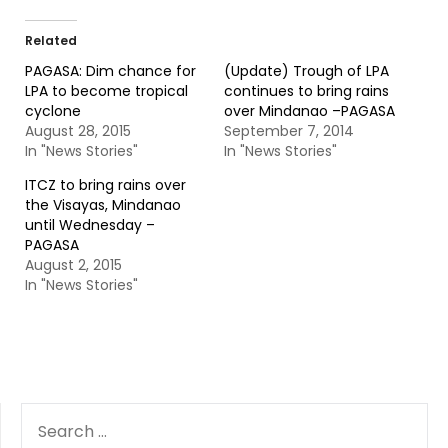
Related
PAGASA: Dim chance for
(Update) Trough of LPA
LPA to become tropical
continues to bring rains
cyclone
over Mindanao –PAGASA
August 28, 2015
September 7, 2014
In "News Stories"
In "News Stories"
ITCZ to bring rains over
the Visayas, Mindanao
until Wednesday –
PAGASA
August 2, 2015
In "News Stories"
SEARCH
FOR: