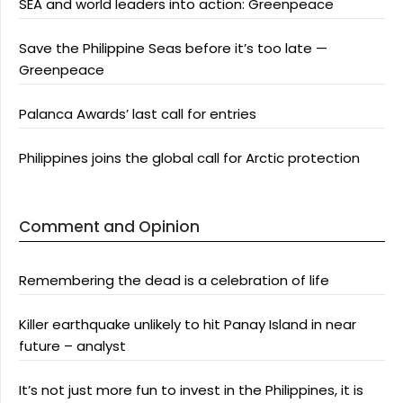
SEA and world leaders into action: Greenpeace
Save the Philippine Seas before it’s too late —
Greenpeace
Palanca Awards’ last call for entries
Philippines joins the global call for Arctic protection
Comment and Opinion
Remembering the dead is a celebration of life
Killer earthquake unlikely to hit Panay Island in near
future – analyst
It’s not just more fun to invest in the Philippines, it is