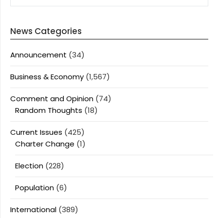
News Categories
Announcement
(34)
Business & Economy
(1,567)
Comment and Opinion
(74)
Random Thoughts
(18)
Current Issues
(425)
Charter Change
(1)
Election
(228)
Population
(6)
International
(389)