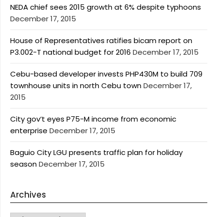
NEDA chief sees 2015 growth at 6% despite typhoons
December 17, 2015
House of Representatives ratifies bicam report on
P3.002-T national budget for 2016
December 17, 2015
Cebu-based developer invests PHP430M to build 709
townhouse units in north Cebu town
December 17,
2015
City gov’t eyes P75-M income from economic
enterprise
December 17, 2015
Baguio City LGU presents traffic plan for holiday
season
December 17, 2015
Archives