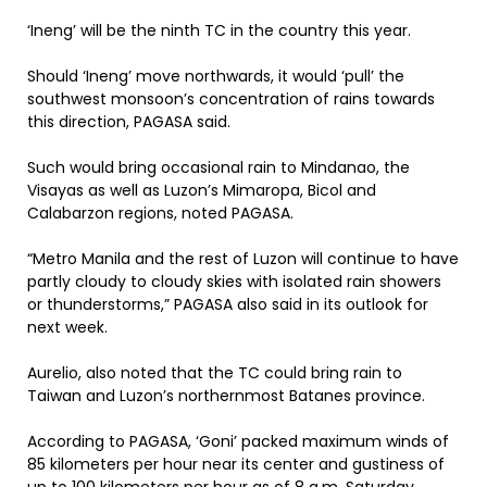
‘Ineng’ will be the ninth TC in the country this year.
Should ‘Ineng’ move northwards, it would ‘pull’ the
southwest monsoon’s concentration of rains towards
this direction, PAGASA said.
Such would bring occasional rain to Mindanao, the
Visayas as well as Luzon’s Mimaropa, Bicol and
Calabarzon regions, noted PAGASA.
“Metro Manila and the rest of Luzon will continue to have
partly cloudy to cloudy skies with isolated rain showers
or thunderstorms,” PAGASA also said in its outlook for
next week.
Aurelio, also noted that the TC could bring rain to
Taiwan and Luzon’s northernmost Batanes province.
According to PAGASA, ‘Goni’ packed maximum winds of
85 kilometers per hour near its center and gustiness of