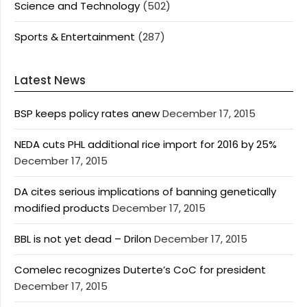
Science and Technology
(502)
Sports & Entertainment
(287)
Latest News
BSP keeps policy rates anew
December 17, 2015
NEDA cuts PHL additional rice import for 2016 by 25%
December 17, 2015
DA cites serious implications of banning genetically
modified products
December 17, 2015
BBL is not yet dead – Drilon
December 17, 2015
Comelec recognizes Duterte’s CoC for president
December 17, 2015