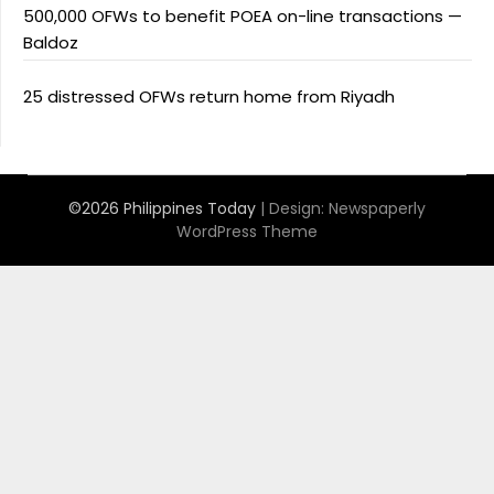
500,000 OFWs to benefit POEA on-line transactions —
Baldoz
25 distressed OFWs return home from Riyadh
©2026 Philippines Today
| Design:
Newspaperly
WordPress Theme