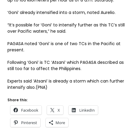
up to 100 kilometers per hour as of 8 a.m. Saturday.
‘Goni’ already intensified into a storm, noted Aurelio.
“It’s possible for ‘Goni’ to intensify further as this TC’s still
over Pacific waters,” he said.
PAGASA noted ‘Goni’ is one of two TCs in the Pacific at
present.
Following ‘Goni’ is TC ‘Atsani’ which PAGASA described as
still too far to affect the Philippines.
Experts said ‘Atsani’ is already a storm which can further
intensify also.(PNA)
Share this:
Facebook
X
LinkedIn
Pinterest
More