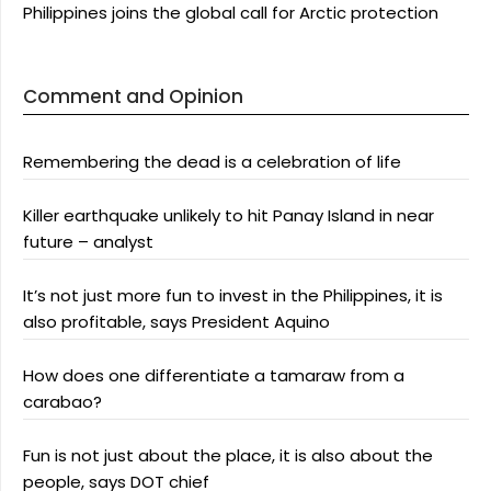
Philippines joins the global call for Arctic protection
Comment and Opinion
Remembering the dead is a celebration of life
Killer earthquake unlikely to hit Panay Island in near
future – analyst
It’s not just more fun to invest in the Philippines, it is
also profitable, says President Aquino
How does one differentiate a tamaraw from a
carabao?
Fun is not just about the place, it is also about the
people, says DOT chief