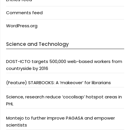
Comments feed
WordPress.org
Science and Technology
DOST-ICTO targets 500,000 web-based workers from
countryside by 2016
(Feature) STARBOOKS: A ‘makeover’ for librarians
Science, research reduce ‘cocolisap’ hotspot areas in
PHL
Montejo to further improve PAGASA and empower
scientists