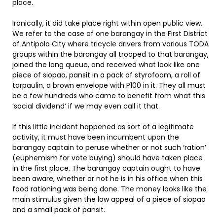
place.
Ironically, it did take place right within open public view.
We refer to the case of one barangay in the First District
of Antipolo City where tricycle drivers from various TODA
groups within the barangay all trooped to that barangay,
joined the long queue, and received what look like one
piece of siopao, pansit in a pack of styrofoam, a roll of
tarpaulin, a brown envelope with P100 in it. They all must
be a few hundreds who came to benefit from what this
‘social dividend’ if we may even call it that.
If this little incident happened as sort of a legitimate
activity, it must have been incumbent upon the
barangay captain to peruse whether or not such ‘ration’
(euphemism for vote buying) should have taken place
in the first place. The barangay captain ought to have
been aware, whether or not he is in his office when this
food rationing was being done. The money looks like the
main stimulus given the low appeal of a piece of siopao
and a small pack of pansit.