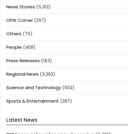
News Stories
(5,312)
OFW Corner
(297)
Others
(75)
People
(408)
Press Releases
(163)
Regional News
(3,362)
Science and Technology
(502)
Sports & Entertainment
(287)
Latest News