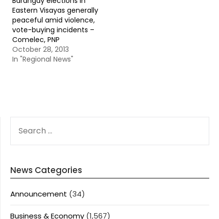
Barangay elections in
Eastern Visayas generally
peaceful amid violence,
vote-buying incidents –
Comelec, PNP
October 28, 2013
In "Regional News"
SEARCH
FOR:
News Categories
Announcement
(34)
Business & Economy
(1,567)