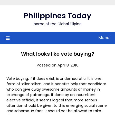
Skip
to
Philippines Today
content
home of the Global Filipino
Menu
What looks like vote buying?
Posted on April 8, 2010
Vote buying, if it does exist, is undemocratic. It is one
form of ‘clientelism’ and it benefits only that candidate
who can give away awesome amounts of money in
exchange of patronage. If done by an incumbent
elective official, it seems logical that more serious
attention should be given to this emerging social scene
and scheme. In fact, it should not be allowed to take