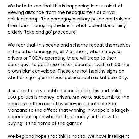
We hate to see that this is happening in our midst at
viewing distance from the headquarters of a rival
political camp. The barangay auxiliary police are truly on
their toes managing the line in what looked like a fairly
orderly ‘take and go’ procedure.
We fear that this scene and scheme repeat themselves
in the other barangays, all 7 of them, where tricycle
drivers or TODAs operating there will troop to their
barangays to get those ‘token bounties’, with a P100 in a
brown blank envelope. These are not healthy signs on
what are going on in local politics such as Antipolo City.
It seems to serve public notice that in this particular
LGU, politics is money-driven. Are we to succumb to the
impression then raised by vice-presidentiable Edu
Manzano to the effect that winning in Antipolo is largely
dependent upon who has the money or that ‘vote
buying’ is the name of the game?
We beg and hope that this is not so. We have intelligent