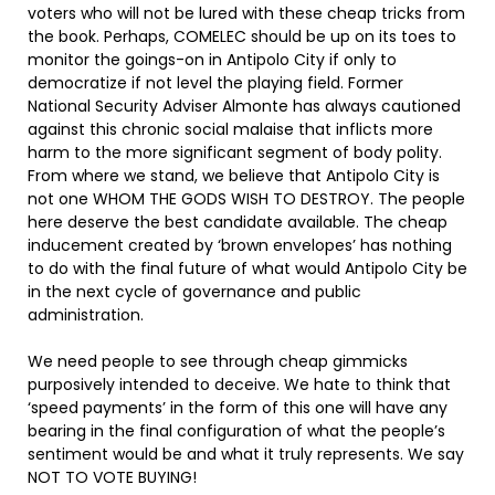
voters who will not be lured with these cheap tricks from
the book. Perhaps, COMELEC should be up on its toes to
monitor the goings-on in Antipolo City if only to
democratize if not level the playing field. Former
National Security Adviser Almonte has always cautioned
against this chronic social malaise that inflicts more
harm to the more significant segment of body polity.
From where we stand, we believe that Antipolo City is
not one WHOM THE GODS WISH TO DESTROY. The people
here deserve the best candidate available. The cheap
inducement created by ‘brown envelopes’ has nothing
to do with the final future of what would Antipolo City be
in the next cycle of governance and public
administration.
We need people to see through cheap gimmicks
purposively intended to deceive. We hate to think that
‘speed payments’ in the form of this one will have any
bearing in the final configuration of what the people’s
sentiment would be and what it truly represents. We say
NOT TO VOTE BUYING!