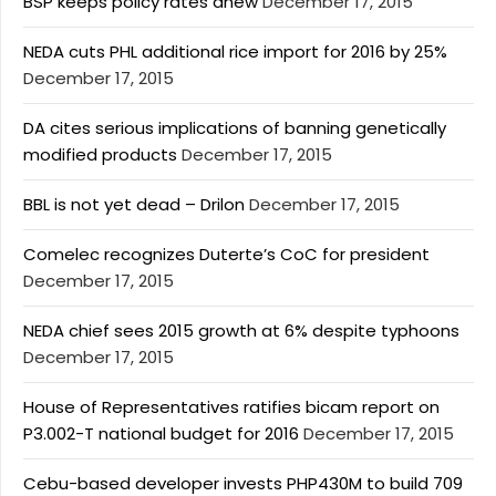
BSP keeps policy rates anew
December 17, 2015
NEDA cuts PHL additional rice import for 2016 by 25%
December 17, 2015
DA cites serious implications of banning genetically
modified products
December 17, 2015
BBL is not yet dead – Drilon
December 17, 2015
Comelec recognizes Duterte’s CoC for president
December 17, 2015
NEDA chief sees 2015 growth at 6% despite typhoons
December 17, 2015
House of Representatives ratifies bicam report on
P3.002-T national budget for 2016
December 17, 2015
Cebu-based developer invests PHP430M to build 709