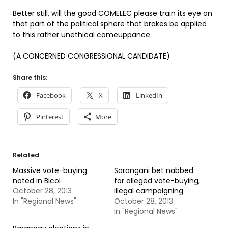
Better still, will the good COMELEC please train its eye on
that part of the political sphere that brakes be applied
to this rather unethical comeuppance.
(A CONCERNED CONGRESSIONAL CANDIDATE)
Share this:
Facebook
X
LinkedIn
Pinterest
More
Related
Massive vote-buying
Sarangani bet nabbed
noted in Bicol
for alleged vote-buying,
October 28, 2013
illegal campaigning
In "Regional News"
October 28, 2013
In "Regional News"