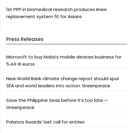
1st PPP in biomedical research produces knee
replacement system fit for Asians
Press Releases
Microsoft to buy Nokia’s mobile devices business for
5.44-B euros
New World Bank climate change report should spur
SEA and world leaders into action: Greenpeace
Save the Philippine Seas before it’s too late —
Greenpeace
Palanca Awards’ last call for entries