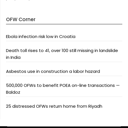
OFW Corner
Ebola infection risk low in Croatia
Death toll rises to 41, over 100 still missing in landslide
in India
Asbestos use in construction a labor hazard
500,000 OFWs to benefit POEA on-line transactions —
Baldoz
25 distressed OFWs return home from Riyadh