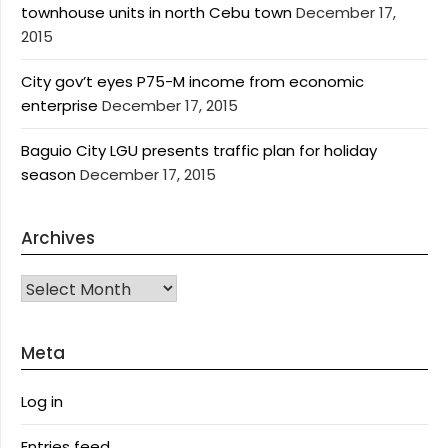
townhouse units in north Cebu town
December 17,
2015
City gov’t eyes P75-M income from economic
enterprise
December 17, 2015
Baguio City LGU presents traffic plan for holiday
season
December 17, 2015
Archives
Archives
Meta
Log in
Entries feed