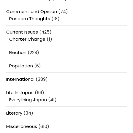
Comment and Opinion
(74)
Random Thoughts
(18)
Current Issues
(425)
Charter Change
(1)
Election
(228)
Population
(6)
International
(389)
Life In Japan
(66)
Everything Japan
(41)
Literary
(34)
Miscellaneous
(610)