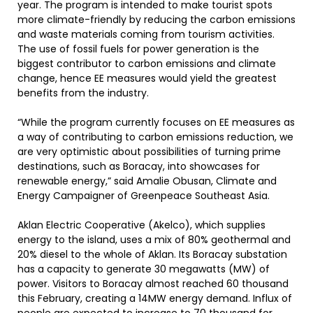
year. The program is intended to make tourist spots
more climate-friendly by reducing the carbon emissions
and waste materials coming from tourism activities.
The use of fossil fuels for power generation is the
biggest contributor to carbon emissions and climate
change, hence EE measures would yield the greatest
benefits from the industry.
“While the program currently focuses on EE measures as
a way of contributing to carbon emissions reduction, we
are very optimistic about possibilities of turning prime
destinations, such as Boracay, into showcases for
renewable energy,” said Amalie Obusan, Climate and
Energy Campaigner of Greenpeace Southeast Asia.
Aklan Electric Cooperative (Akelco), which supplies
energy to the island, uses a mix of 80% geothermal and
20% diesel to the whole of Aklan. Its Boracay substation
has a capacity to generate 30 megawatts (MW) of
power. Visitors to Boracay almost reached 60 thousand
this February, creating a 14MW energy demand. Influx of