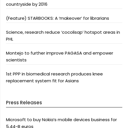
countryside by 2016
(Feature) STARBOOKS: A ‘makeover’ for librarians
Science, research reduce ‘cocolisap’ hotspot areas in
PHL
Montejo to further improve PAGASA and empower
scientists
1st PPP in biomedical research produces knee
replacement system fit for Asians
Press Releases
Microsoft to buy Nokia’s mobile devices business for
5.44-B euros