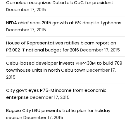
Comelec recognizes Duterte’s CoC for president
December 17, 2015
NEDA chief sees 2015 growth at 6% despite typhoons
December 17, 2015
House of Representatives ratifies bicam report on
P3.002-T national budget for 2016
December 17, 2015
Cebu-based developer invests PHP430M to build 709
townhouse units in north Cebu town
December 17,
2015
City gov’t eyes P75-M income from economic
enterprise
December 17, 2015
Baguio City LGU presents traffic plan for holiday
season
December 17, 2015