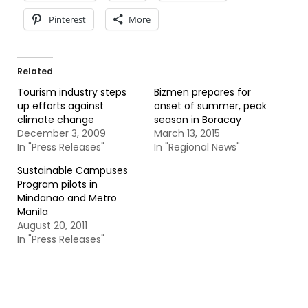
Pinterest
More
Related
Tourism industry steps
Bizmen prepares for
up efforts against
onset of summer, peak
climate change
season in Boracay
December 3, 2009
March 13, 2015
In "Press Releases"
In "Regional News"
Sustainable Campuses
Program pilots in
Mindanao and Metro
Manila
August 20, 2011
In "Press Releases"