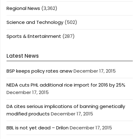
Regional News
(3,362)
Science and Technology
(502)
Sports & Entertainment
(287)
Latest News
BSP keeps policy rates anew
December 17, 2015
NEDA cuts PHL additional rice import for 2016 by 25%
December 17, 2015
DA cites serious implications of banning genetically
modified products
December 17, 2015
BBL is not yet dead – Drilon
December 17, 2015