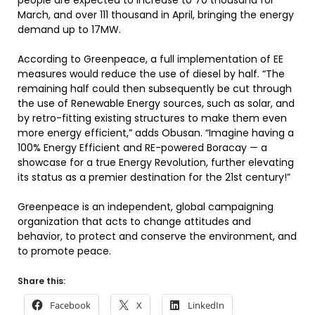
people are expected to increase to 70 thousand for
March, and over 111 thousand in April, bringing the energy
demand up to 17MW.
According to Greenpeace, a full implementation of EE
measures would reduce the use of diesel by half. “The
remaining half could then subsequently be cut through
the use of Renewable Energy sources, such as solar, and
by retro-fitting existing structures to make them even
more energy efficient,” adds Obusan. “Imagine having a
100% Energy Efficient and RE-powered Boracay — a
showcase for a true Energy Revolution, further elevating
its status as a premier destination for the 21st century!”
Greenpeace is an independent, global campaigning
organization that acts to change attitudes and
behavior, to protect and conserve the environment, and
to promote peace.
Share this:
Facebook
X
LinkedIn