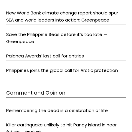
New World Bank climate change report should spur
SEA and world leaders into action: Greenpeace
Save the Philippine Seas before it’s too late —
Greenpeace
Palanca Awards’ last call for entries
Philippines joins the global call for Arctic protection
Comment and Opinion
Remembering the dead is a celebration of life
Killer earthquake unlikely to hit Panay Island in near
future – analyst