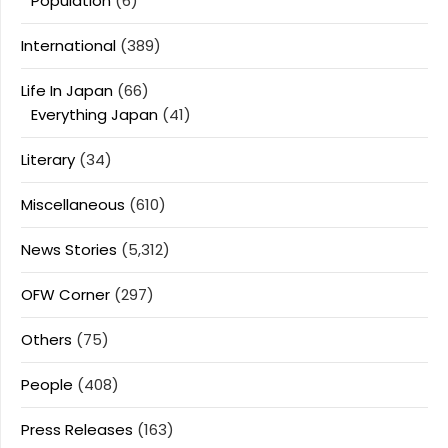
Population
(6)
International
(389)
Life In Japan
(66)
Everything Japan
(41)
Literary
(34)
Miscellaneous
(610)
News Stories
(5,312)
OFW Corner
(297)
Others
(75)
People
(408)
Press Releases
(163)