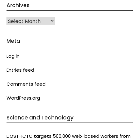
Archives
Archives
Meta
Log in
Entries feed
Comments feed
WordPress.org
Science and Technology
DOST-ICTO targets 500,000 web-based workers from