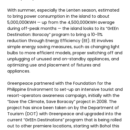
With summer, especially the Lenten season, estimated
to bring power consumption in the island to about
5,000,000KWH — up from the 4,500,000KWH average
during off-peak months — the island looks to its “GrEEn
Destination: Boracay” program to bring a 10-11%
reduction through Energy Efficiency (EE). EE involves
simple energy saving measures, such as changing light
bulbs to more efficient models, proper switching off and
unplugging of unused and on-standby appliances, and
optimizing use and placement of fixtures and
appliances.
Greenpeace partnered with the Foundation for the
Philippine Environment to set-up an intensive tourist and
resort-operators awareness campaign, initially with the
“Save the Climate, Save Boracay” project in 2008. The
project has since been taken on by the Department of
Tourism (DOT) with Greenpeace and upgraded into the
current “GrEEn Destinations” program that is being rolled
out to other premiere locations, starting with Bohol this