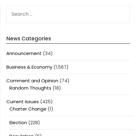
SEARCH
FOR:
News Categories
Announcement
(34)
Business & Economy
(1,567)
Comment and Opinion
(74)
Random Thoughts
(18)
Current Issues
(425)
Charter Change
(1)
Election
(228)