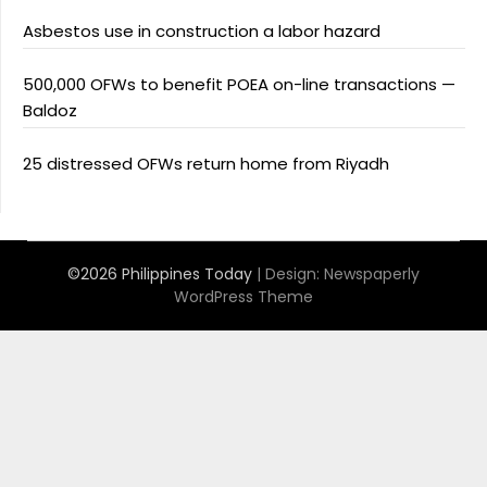
Asbestos use in construction a labor hazard
500,000 OFWs to benefit POEA on-line transactions —
Baldoz
25 distressed OFWs return home from Riyadh
©2026 Philippines Today
| Design:
Newspaperly
WordPress Theme