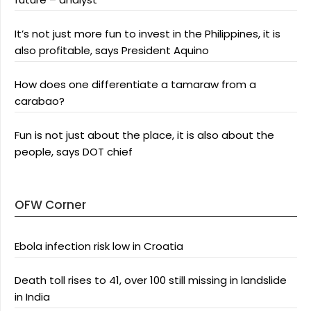
It’s not just more fun to invest in the Philippines, it is
also profitable, says President Aquino
How does one differentiate a tamaraw from a
carabao?
Fun is not just about the place, it is also about the
people, says DOT chief
OFW Corner
Ebola infection risk low in Croatia
Death toll rises to 41, over 100 still missing in landslide
in India