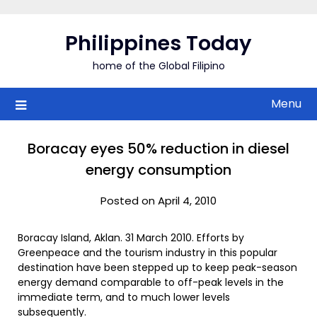
Skip
to
Philippines Today
content
home of the Global Filipino
Menu
Boracay eyes 50% reduction in diesel
energy consumption
Posted on April 4, 2010
Boracay Island, Aklan. 31 March 2010. Efforts by
Greenpeace and the tourism industry in this popular
destination have been stepped up to keep peak-season
energy demand comparable to off-peak levels in the
immediate term, and to much lower levels
subsequently.