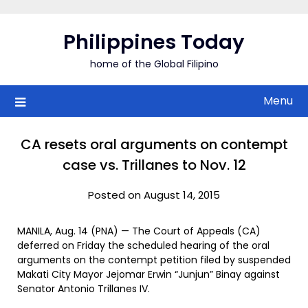
Skip
to
Philippines Today
content
home of the Global Filipino
Menu
CA resets oral arguments on contempt
case vs. Trillanes to Nov. 12
Posted on August 14, 2015
MANILA, Aug. 14 (PNA) — The Court of Appeals (CA)
deferred on Friday the scheduled hearing of the oral
arguments on the contempt petition filed by suspended
Makati City Mayor Jejomar Erwin “Junjun” Binay against
Senator Antonio Trillanes IV.