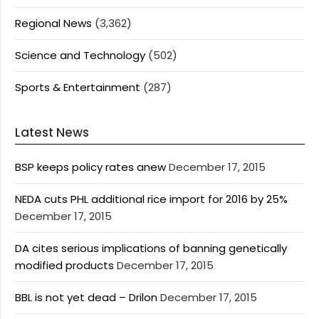
Regional News
(3,362)
Science and Technology
(502)
Sports & Entertainment
(287)
Latest News
BSP keeps policy rates anew
December 17, 2015
NEDA cuts PHL additional rice import for 2016 by 25%
December 17, 2015
DA cites serious implications of banning genetically
modified products
December 17, 2015
BBL is not yet dead – Drilon
December 17, 2015