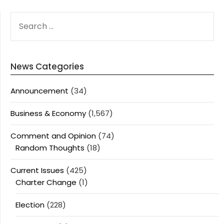
SEARCH
FOR:
News Categories
Announcement
(34)
Business & Economy
(1,567)
Comment and Opinion
(74)
Random Thoughts
(18)
Current Issues
(425)
Charter Change
(1)
Election
(228)