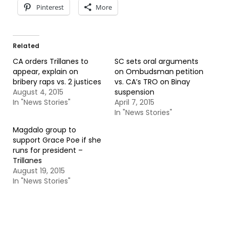
Pinterest
More
Related
CA orders Trillanes to
SC sets oral arguments
appear, explain on
on Ombudsman petition
bribery raps vs. 2 justices
vs. CA’s TRO on Binay
August 4, 2015
suspension
In "News Stories"
April 7, 2015
In "News Stories"
Magdalo group to
support Grace Poe if she
runs for president –
Trillanes
August 19, 2015
In "News Stories"