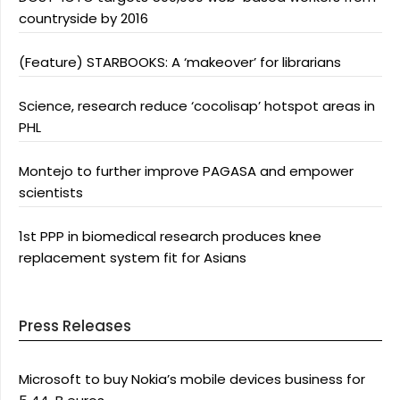
countryside by 2016
(Feature) STARBOOKS: A ‘makeover’ for librarians
Science, research reduce ‘cocolisap’ hotspot areas in
PHL
Montejo to further improve PAGASA and empower
scientists
1st PPP in biomedical research produces knee
replacement system fit for Asians
Press Releases
Microsoft to buy Nokia’s mobile devices business for