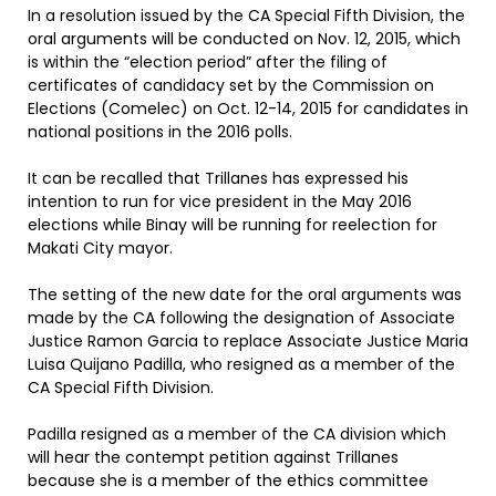
In a resolution issued by the CA Special Fifth Division, the
oral arguments will be conducted on Nov. 12, 2015, which
is within the “election period” after the filing of
certificates of candidacy set by the Commission on
Elections (Comelec) on Oct. 12-14, 2015 for candidates in
national positions in the 2016 polls.
It can be recalled that Trillanes has expressed his
intention to run for vice president in the May 2016
elections while Binay will be running for reelection for
Makati City mayor.
The setting of the new date for the oral arguments was
made by the CA following the designation of Associate
Justice Ramon Garcia to replace Associate Justice Maria
Luisa Quijano Padilla, who resigned as a member of the
CA Special Fifth Division.
Padilla resigned as a member of the CA division which
will hear the contempt petition against Trillanes
because she is a member of the ethics committee