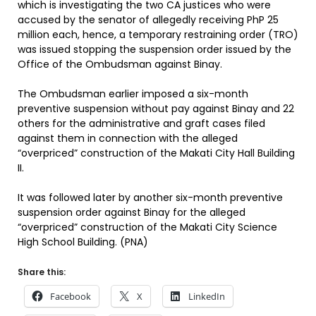
which is investigating the two CA justices who were
accused by the senator of allegedly receiving PhP 25
million each, hence, a temporary restraining order (TRO)
was issued stopping the suspension order issued by the
Office of the Ombudsman against Binay.
The Ombudsman earlier imposed a six-month
preventive suspension without pay against Binay and 22
others for the administrative and graft cases filed
against them in connection with the alleged
“overpriced” construction of the Makati City Hall Building
II.
It was followed later by another six-month preventive
suspension order against Binay for the alleged
“overpriced” construction of the Makati City Science
High School Building. (PNA)
Share this:
Facebook
X
LinkedIn