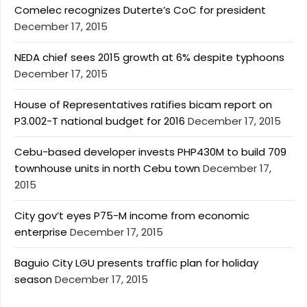
Comelec recognizes Duterte’s CoC for president
December 17, 2015
NEDA chief sees 2015 growth at 6% despite typhoons
December 17, 2015
House of Representatives ratifies bicam report on
P3.002-T national budget for 2016
December 17, 2015
Cebu-based developer invests PHP430M to build 709
townhouse units in north Cebu town
December 17,
2015
City gov’t eyes P75-M income from economic
enterprise
December 17, 2015
Baguio City LGU presents traffic plan for holiday
season
December 17, 2015