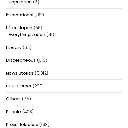
Population
(6)
International
(389)
Life In Japan
(66)
Everything Japan
(41)
Literary
(34)
Miscellaneous
(610)
News Stories
(5,312)
OFW Corner
(297)
Others
(75)
People
(408)
Press Releases
(163)