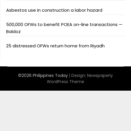
Asbestos use in construction a labor hazard
500,000 OFWs to benefit POEA on-line transactions —
Baldoz
25 distressed OFWs return home from Riyadh
©2026 Philippines Today
| Design:
Newspaperly
WordPress Theme