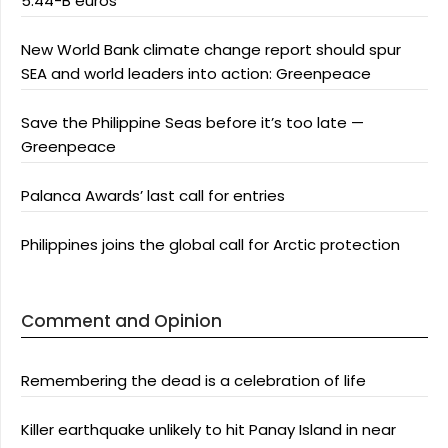
5.44-B euros
New World Bank climate change report should spur
SEA and world leaders into action: Greenpeace
Save the Philippine Seas before it’s too late —
Greenpeace
Palanca Awards’ last call for entries
Philippines joins the global call for Arctic protection
Comment and Opinion
Remembering the dead is a celebration of life
Killer earthquake unlikely to hit Panay Island in near