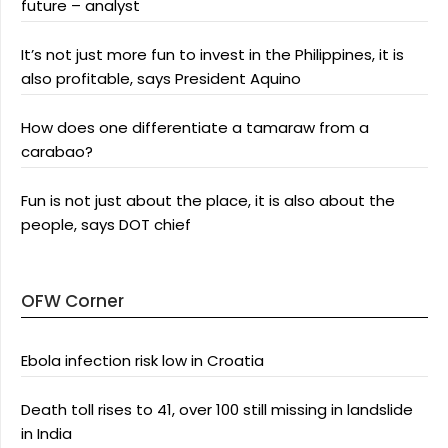
future – analyst
It’s not just more fun to invest in the Philippines, it is
also profitable, says President Aquino
How does one differentiate a tamaraw from a
carabao?
Fun is not just about the place, it is also about the
people, says DOT chief
OFW Corner
Ebola infection risk low in Croatia
Death toll rises to 41, over 100 still missing in landslide
in India