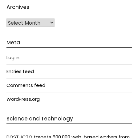
Archives
Archives
Meta
Log in
Entries feed
Comments feed
WordPress.org
Science and Technology
DOST-ICTO targets 500,000 web-based workers from